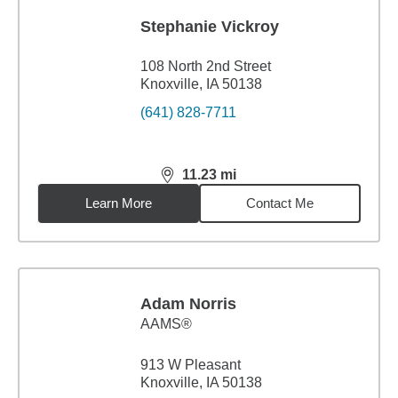
Stephanie Vickroy
108 North 2nd Street
Knoxville, IA 50138
(641) 828-7711
11.23
mi
distance,
11.23
miles
Learn More
Contact Me
Adam Norris
AAMS®
913 W Pleasant
Knoxville, IA 50138