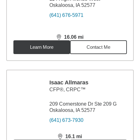
Oskaloosa, IA 52577
(641) 676-5971
16.06
mi
distance,
16.06
miles
Learn More
Contact Me
Isaac Allmaras
CFP®, CRPC™
209 Cornerstone Dr Ste 209 G
Oskaloosa, IA 52577
(641) 673-7930
16.1
mi
distance,
16.1
miles