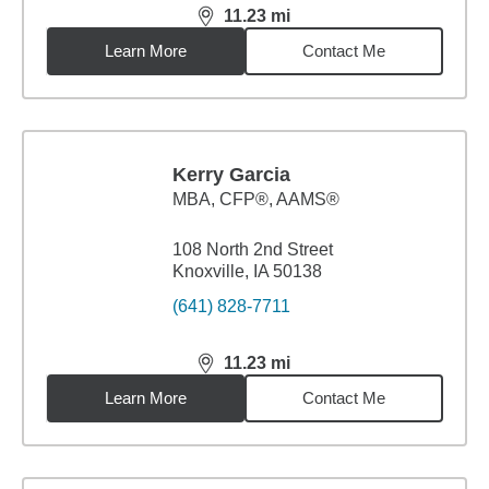
11.23
mi
distance,
11.23
miles
Learn More
Contact Me
Kerry Garcia
MBA
,
CFP®, AAMS®
108 North 2nd Street
Knoxville, IA 50138
(641) 828-7711
11.23
mi
distance,
11.23
miles
Learn More
Contact Me