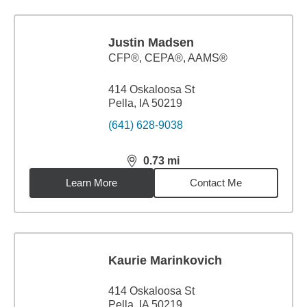
Justin Madsen
CFP®, CEPA®, AAMS®
414 Oskaloosa St
Pella, IA 50219
(641) 628-9038
0.73
mi
distance,
0.73
miles
Learn More
Contact Me
Kaurie Marinkovich
414 Oskaloosa St
Pella, IA 50219