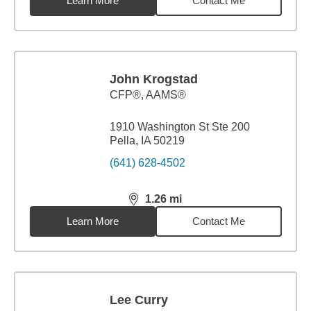
Learn More
Contact Me
John Krogstad
CFP®, AAMS®
1910 Washington St Ste 200
Pella, IA 50219
(641) 628-4502
1.26
mi
distance,
1.26
miles
Learn More
Contact Me
Lee Curry