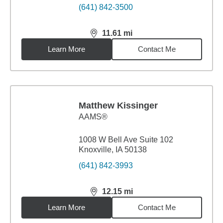
(641) 842-3500
11.61
mi
distance,
11.61
miles
Learn More
Contact Me
Matthew Kissinger
AAMS®
1008 W Bell Ave Suite 102
Knoxville, IA 50138
(641) 842-3993
12.15
mi
distance,
12.15
miles
Learn More
Contact Me