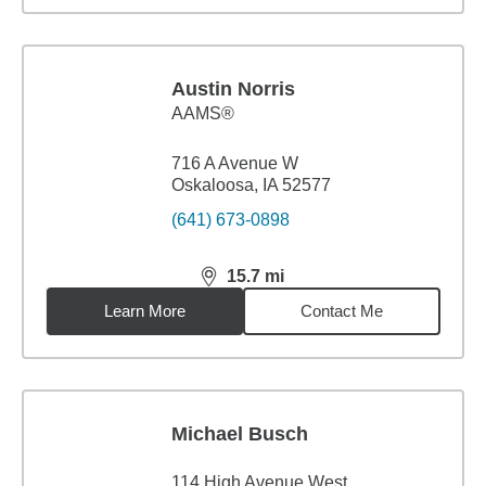
Austin Norris
AAMS®
716 A Avenue W
Oskaloosa, IA 52577
(641) 673-0898
15.7
mi
distance,
15.7
miles
Learn More
Contact Me
Michael Busch
114 High Avenue West