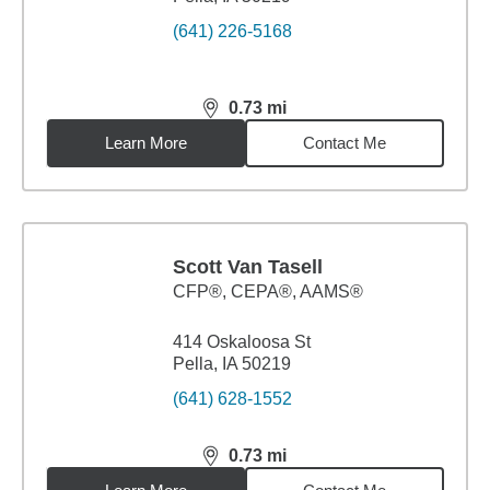
(641) 226-5168
0.73
mi
distance,
0.73
miles
Learn More
Contact Me
Scott Van Tasell
CFP®, CEPA®, AAMS®
414 Oskaloosa St
Pella, IA 50219
(641) 628-1552
0.73
mi
distance,
0.73
miles