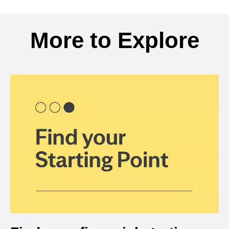
Back to search results
More to Explore