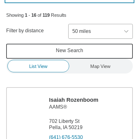
Skip to pagination controls
Showing
1
-
16
of
119
Results
Filter by distance
50 miles
New Search
List View
Map View
Isaiah Rozenboom
AAMS®
702 Liberty St
Pella, IA 50219
(641) 676-5530