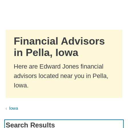
Skip to Main Content
Skip to find a financial advisor link
Financial Advisors
in Pella, Iowa
Here are Edward Jones financial
advisors located near you in Pella,
Iowa.
Iowa
Search Results