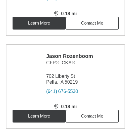
0.18
mi
distance,
0.18
miles
Learn More
Contact Me
Jason Rozenboom
CFP®, CKA®
702 Liberty St
Pella, IA 50219
(641) 676-5530
0.18
mi
distance,
0.18
miles
Learn More
Contact Me