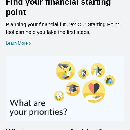
Find your financial starting
point
Planning your financial future? Our Starting Point
tool can help you take the first steps.
opens in a new window
Learn More