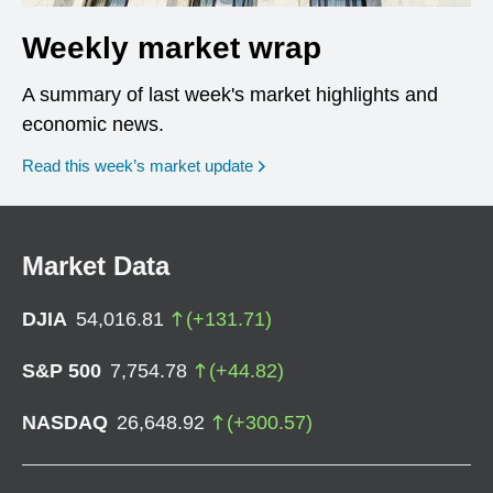
Weekly market wrap
A summary of last week's market highlights and
economic news.
Read this week’s market update
Market Data
DJIA
54,016.81
(
+
131.71
)
S&P 500
7,754.78
(
+
44.82
)
NASDAQ
26,648.92
(
+
300.57
)