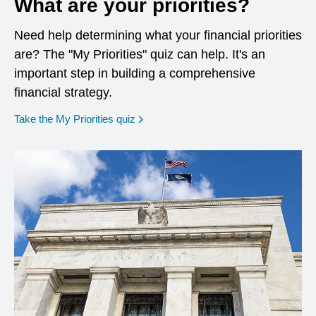
What are your priorities?
Need help determining what your financial priorities
are? The "My Priorities" quiz can help. It's an
important step in building a comprehensive
financial strategy.
opens in a new window
Take the My Priorities quiz