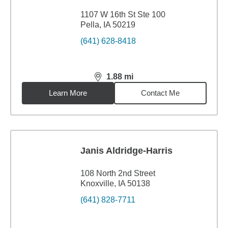
1107 W 16th St Ste 100
Pella, IA 50219
(641) 628-8418
1.88
mi
distance,
1.88
miles
Learn More
Contact Me
Janis Aldridge-Harris
108 North 2nd Street
Knoxville, IA 50138
(641) 828-7711