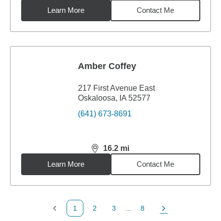
Learn More
Contact Me
Amber Coffey
217 First Avenue East
Oskaloosa, IA 52577
(641) 673-8691
16.2
mi
distance,
16.2
miles
Learn More
Contact Me
1
2
3
...
8
Previous Page
Page
Page
Page
Next Page