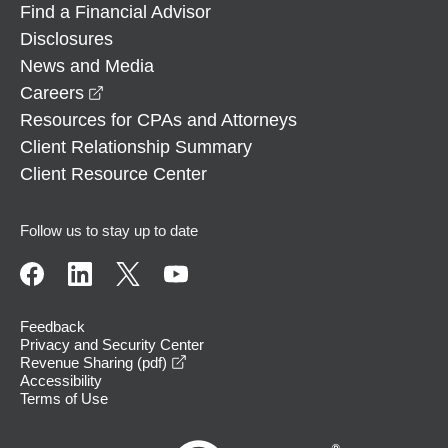
Find a Financial Advisor
Disclosures
News and Media
opens in a new window
Careers
Resources for CPAs and Attorneys
Client Relationship Summary
Client Resource Center
Follow us to stay up to date
Feedback
Privacy and Security Center
opens in a new window
Revenue Sharing (pdf)
Accessibility
Terms of Use