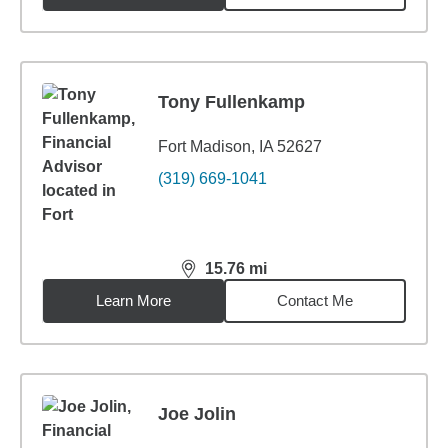
Tony Fullenkamp
Fort Madison, IA 52627
(319) 669-1041
15.76
mi
distance,
15.76
miles
Learn More
Contact Me
Joe Jolin