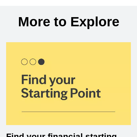
Back to search results
More to Explore
Find your financial starting