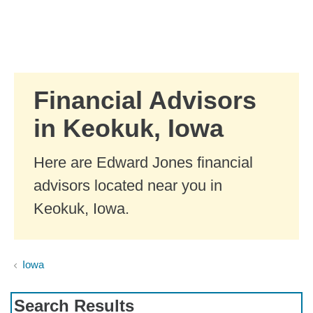
Skip to Main Content
Skip to find a financial advisor link
Financial Advisors
in Keokuk, Iowa
Here are Edward Jones financial
advisors located near you in
Keokuk, Iowa.
Iowa
Search Results