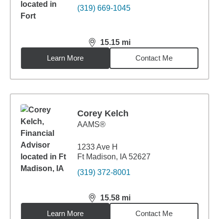
(319) 669-1045
15.15
mi
distance,
15.15
miles
Learn More
Contact Me
Corey Kelch
AAMS®
1233 Ave H
Ft Madison, IA 52627
(319) 372-8001
15.58
mi
distance,
15.58
miles
Learn More
Contact Me