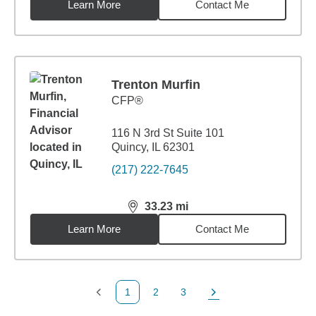
Learn More
Contact Me
Trenton Murfin
CFP®
116 N 3rd St Suite 101
Quincy, IL 62301
(217) 222-7645
33.23
mi
distance,
33.23
miles
Learn More
Contact Me
1
2
3
Previous Page
Page
Page
Next Page