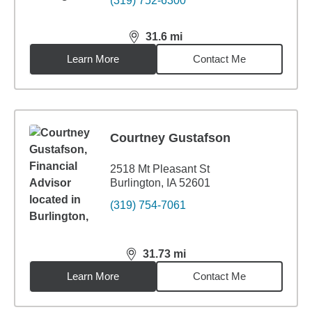
(319) 752-6300
31.6
mi
distance,
31.6
miles
Learn More
Contact Me
Courtney Gustafson
2518 Mt Pleasant St
Burlington, IA 52601
(319) 754-7061
31.73
mi
distance,
31.73
miles
Learn More
Contact Me