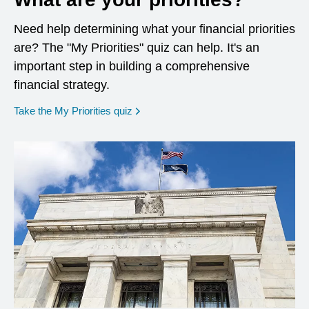
Need help determining what your financial priorities
are? The "My Priorities" quiz can help. It's an
important step in building a comprehensive
financial strategy.
opens in a new window
Take the My Priorities quiz