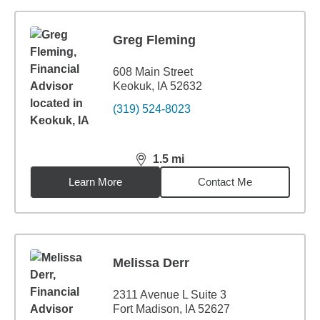
Greg Fleming
608 Main Street
Keokuk, IA 52632
(319) 524-8023
1.5
mi
distance,
1.5
miles
Learn More
Contact Me
Melissa Derr
2311 Avenue L Suite 3
Fort Madison, IA 52627