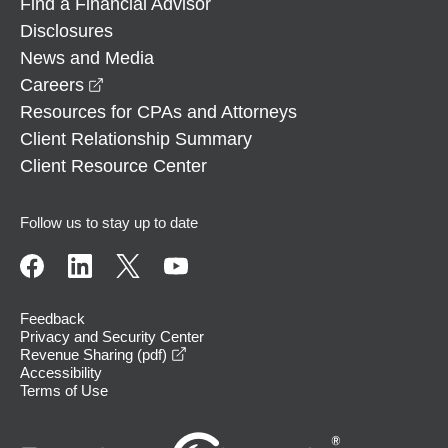
Find a Financial Advisor
Disclosures
News and Media
opens in a new window
Careers
Resources for CPAs and Attorneys
Client Relationship Summary
Client Resource Center
Follow us to stay up to date
Feedback
Privacy and Security Center
opens in a new window
Revenue Sharing (pdf)
Accessibility
Terms of Use