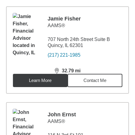
Jamie Fisher
AAMS®
707 North 24th Street Suite B
Quincy, IL 62301
(217) 221-1985
32.79
mi
distance,
32.79
miles
Learn More
Contact Me
John Ernst
AAMS®