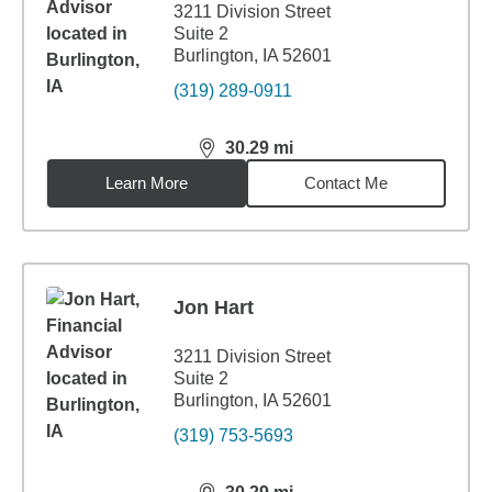
3211 Division Street
Suite 2
Burlington, IA 52601
(319) 289-0911
30.29
mi
distance,
30.29
miles
Learn More
Contact Me
Jon Hart
3211 Division Street
Suite 2
Burlington, IA 52601
(319) 753-5693