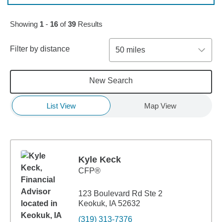
Skip to pagination controls
Showing
1
-
16
of
39
Results
Filter by distance
50 miles
New Search
List View
Map View
Kyle Keck
CFP®
123 Boulevard Rd Ste 2
Keokuk, IA 52632
(319) 313-7376