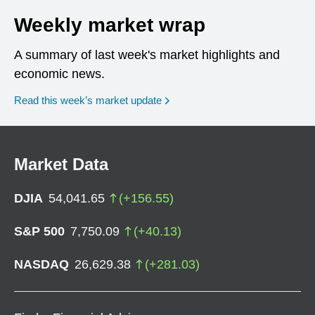
Weekly market wrap
A summary of last week's market highlights and
economic news.
Read this week’s market update
Market Data
DJIA
54,041.65
(
+
156.55
)
S&P 500
7,750.09
(
+
40.13
)
NASDAQ
26,629.38
(
+
281.03
)