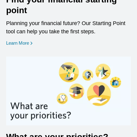
point
Planning your financial future? Our Starting Point
tool can help you take the first steps.
opens in a new window
Learn More
What are your priorities?