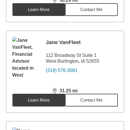
30.29
mi
distance,
30.29
miles
Learn More
Contact Me
Jane VanFleet
112 Broadway St Suite 1
West Burlington, IA 52655
(319) 576-3081
31.25
mi
distance,
31.25
miles
Learn More
Contact Me