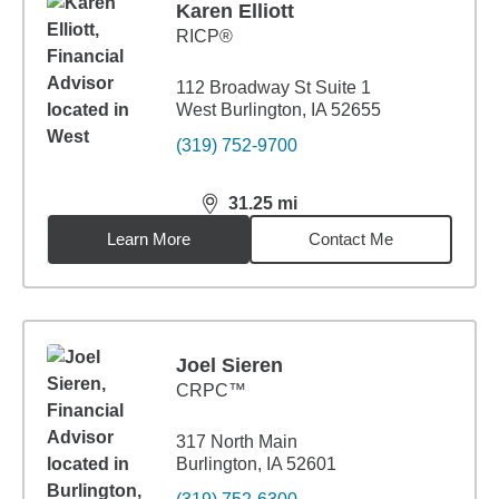
Karen Elliott
RICP®
112 Broadway St Suite 1
West Burlington, IA 52655
(319) 752-9700
31.25
mi
distance,
31.25
miles
Learn More
Contact Me
Joel Sieren
CRPC™
317 North Main
Burlington, IA 52601