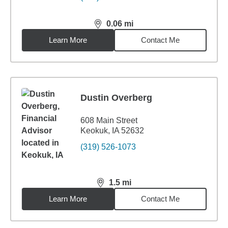
0.06
mi
distance,
0.06
miles
Learn More
Contact Me
Dustin Overberg
608 Main Street
Keokuk, IA 52632
(319) 526-1073
1.5
mi
distance,
1.5
miles
Learn More
Contact Me