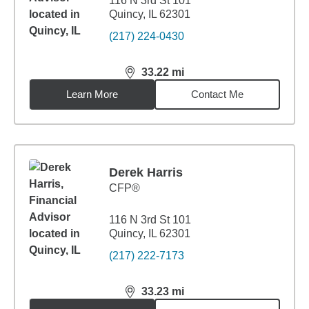
116 N 3rd St 101
Quincy, IL 62301
(217) 224-0430
33.22
mi
distance,
33.22
miles
Learn More
Contact Me
Derek Harris
CFP®
116 N 3rd St 101
Quincy, IL 62301
(217) 222-7173
33.23
mi
distance,
33.23
miles