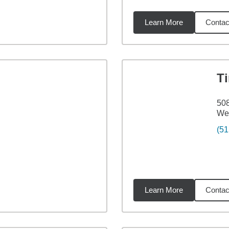
Learn More
Contac
3
miles
T
508
Web
(51
Learn More
Contac
36
miles