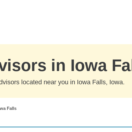
visors in Iowa Fa
visors located near you in Iowa Falls, Iowa.
wa Falls