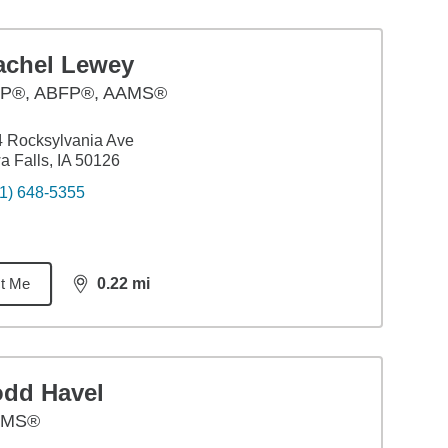
achel Lewey
P®, ABFP®, AAMS®
 Rocksylvania Ave
a Falls, IA 50126
1) 648-5355
t Me
0.22
mi
distance,
0.22
miles
odd Havel
AMS®