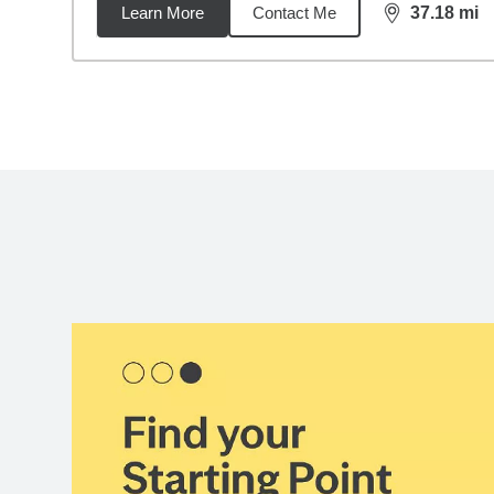
Learn More
Contact Me
37.18
mi
distance,
37.
Back to search results