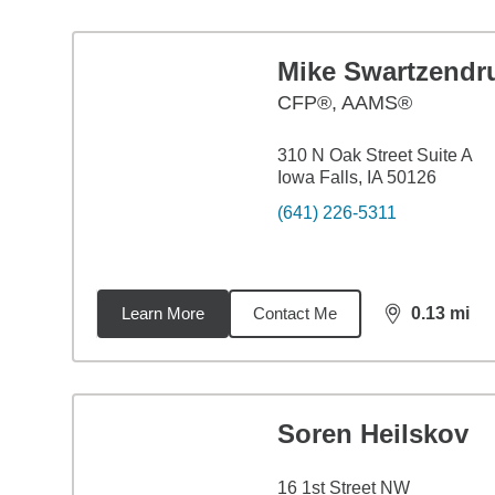
Mike Swartzendr
CFP®, AAMS®
310 N Oak Street Suite A
Iowa Falls, IA 50126
(641) 226-5311
Learn More
Contact Me
0.13
mi
distance,
0.1
Soren Heilskov
16 1st Street NW