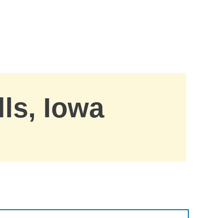
lls, Iowa