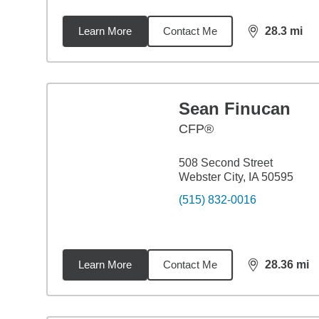
Learn More
Contact Me
28.3
mi
distance,
28.
Sean Finucan
CFP®
508 Second Street
Webster City, IA 50595
(515) 832-0016
Learn More
Contact Me
28.36
mi
distance,
28.