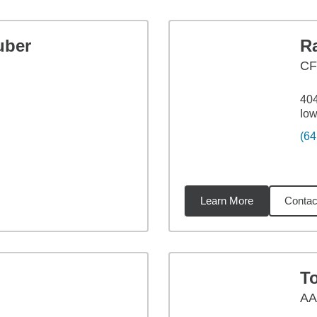
uber
R
CF
404
Iow
(64
Learn More
Contac
3
miles
T
A