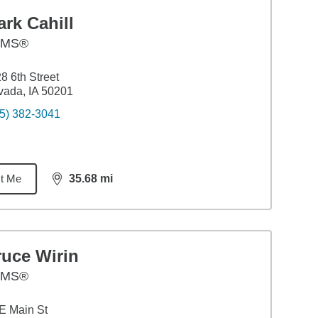
rk Cahill
AMS®
8 6th Street
ada, IA 50201
5) 382-3041
t Me
35.68
mi
distance,
35.68
miles
ruce Wirin
AMS®
E Main St