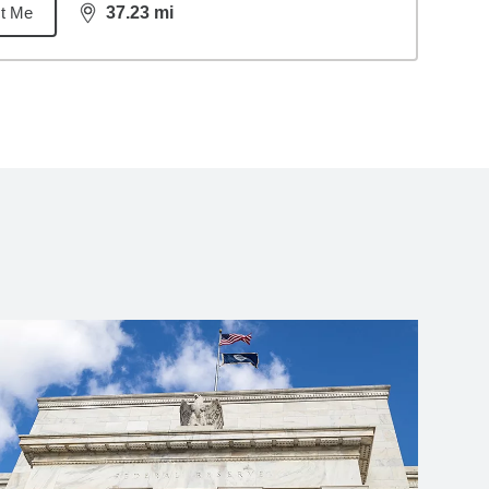
t Me
37.23
mi
distance,
37.23
miles