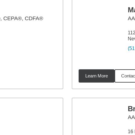
Ma
, CEPA®, CDFA®
A
112
Nev
(51
Learn More
Contac
54
miles
B
A
16 