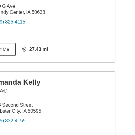
0 G Ave
ndy Center, IA 50638
9) 825-4115
t Me
27.43
mi
distance,
27.43
miles
manda Kelly
A®
 Second Street
ster City, IA 50595
5) 832-4155