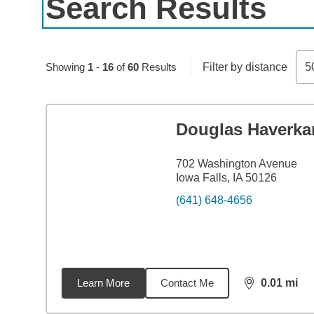
Search Results
Skip to pagination controls
Showing
1
-
16
of
60
Results
Filter by distance
5
Douglas Haverk
702 Washington Avenue
Iowa Falls, IA 50126
(641) 648-4656
Learn More
Contact Me
0.01
mi
distance,
0.0