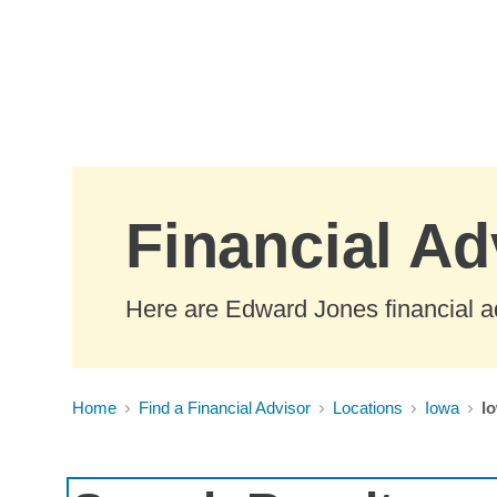
Skip to Main Content
Financial Ad
Here are Edward Jones financial ad
Home
Find a Financial Advisor
Locations
Iowa
Io