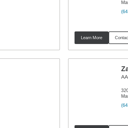
Mar
(64
Learn More
Contac
33
miles
Z
A
320
Mar
(64