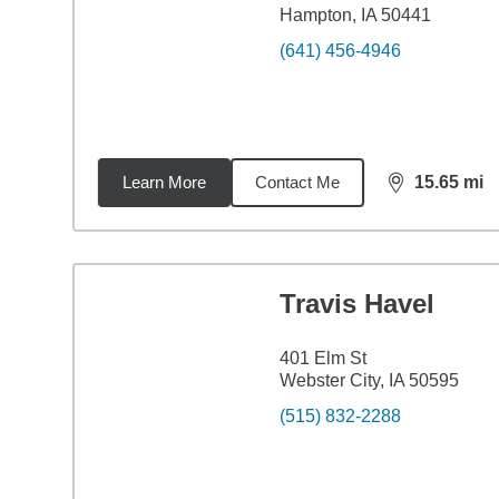
Hampton, IA 50441
(641) 456-4946
Learn More
Contact Me
15.65
mi
distance,
15.
Travis Havel
401 Elm St
Webster City, IA 50595
(515) 832-2288