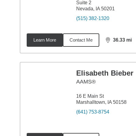
Suite 2
Nevada, IA 50201
(515) 382-1320
Learn More
Contact Me
36.33
mi
distance,
36.
Elisabeth Bieber
AAMS®
16 E Main St
Marshalltown, IA 50158
(641) 753-8754