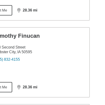
t Me
28.36
mi
distance,
28.36
miles
imothy Finucan
 Second Street
ster City, IA 50595
5) 832-4155
t Me
28.36
mi
distance,
28.36
miles