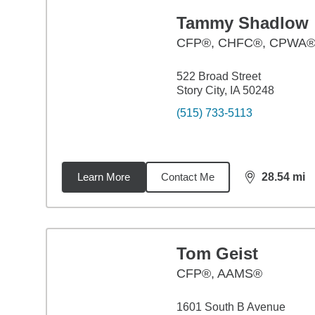
Tammy Shadlow
CFP®, CHFC®, CPWA®
522 Broad Street
Story City, IA 50248
(515) 733-5113
Learn More
Contact Me
28.54
mi
distance,
28.
Tom Geist
CFP®, AAMS®
1601 South B Avenue