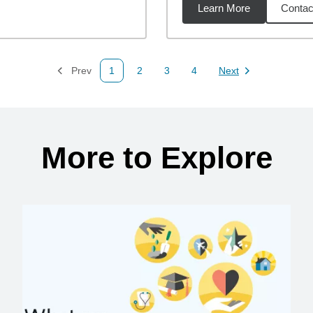
Learn More
Contac
18
miles
Prev
1
2
3
4
Next
Page
Page
Page
Page
Page
More to Explore