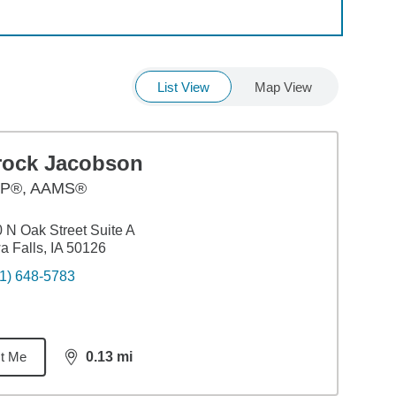
List View
Map View
rock Jacobson
P®, AAMS®
 N Oak Street Suite A
a Falls, IA 50126
1) 648-5783
t Me
0.13
mi
distance,
0.13
miles