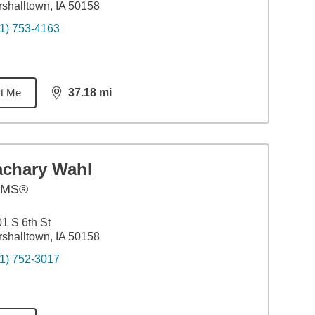
shalltown, IA 50158
1) 753-4163
t Me
37.18
mi
distance,
37.18
miles
achary Wahl
AMS®
1 S 6th St
shalltown, IA 50158
1) 752-3017