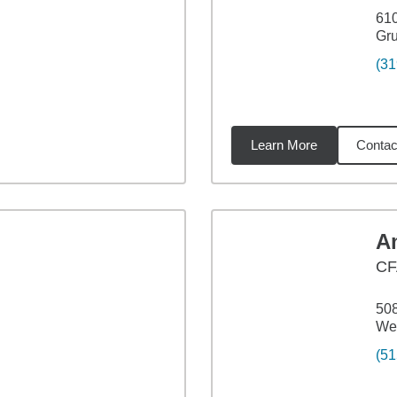
61
Gru
(31
Learn More
Contac
65
miles
A
CF
508
Web
(51