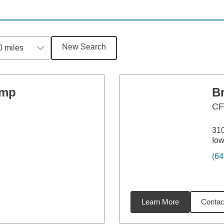
New Search
0 miles
amp
B
CF
310
Iow
(64
Learn More
Contac
1
miles