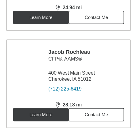
24.94
mi
distance,
24.94
miles
Learn More
Contact Me
Jacob Rochleau
CFP®, AAMS®
400 West Main Street
Cherokee, IA 51012
(712) 225-6419
28.18
mi
distance,
28.18
miles
Learn More
Contact Me