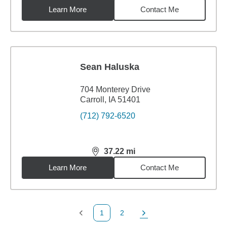
Learn More
Contact Me
Sean Haluska
704 Monterey Drive
Carroll, IA 51401
(712) 792-6520
37.22
mi
distance,
37.22
miles
Learn More
Contact Me
1
2
Previous Page
Page
Next Page