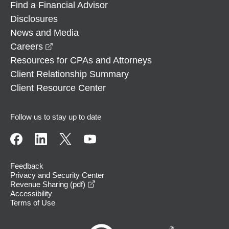
Find a Financial Advisor
Disclosures
News and Media
opens in a new window
Careers
Resources for CPAs and Attorneys
Client Relationship Summary
Client Resource Center
Follow us to stay up to date
Feedback
Privacy and Security Center
opens in a new window
Revenue Sharing (pdf)
Accessibility
Terms of Use