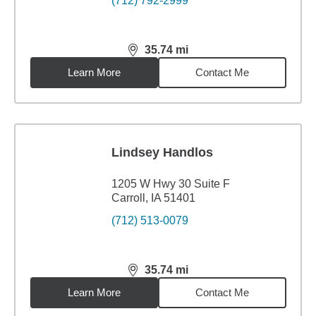
(712) 792-2999
35.74
mi
distance,
35.74
miles
Learn More
Contact Me
Lindsey Handlos
1205 W Hwy 30 Suite F
Carroll, IA 51401
(712) 513-0079
35.74
mi
distance,
35.74
miles
Learn More
Contact Me