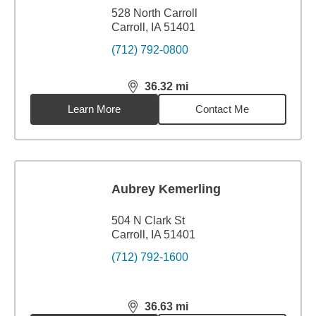
528 North Carroll
Carroll, IA 51401
(712) 792-0800
36.32
mi
distance,
36.32
miles
Learn More
Contact Me
Aubrey Kemerling
504 N Clark St
Carroll, IA 51401
(712) 792-1600
36.63
mi
distance,
36.63
miles