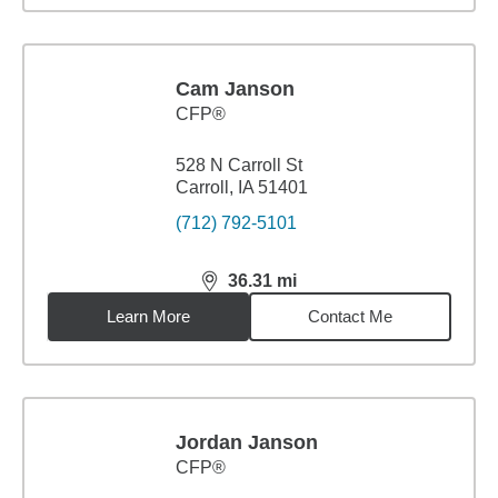
Cam Janson
CFP®
528 N Carroll St
Carroll, IA 51401
(712) 792-5101
36.31
mi
distance,
36.31
miles
Learn More
Contact Me
Jordan Janson
CFP®