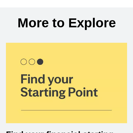
Back to search results
More to Explore