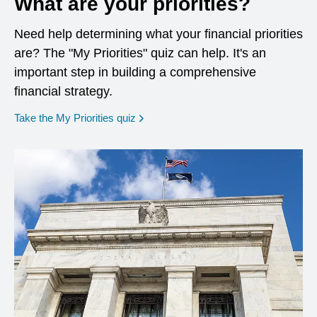
What are your priorities?
Need help determining what your financial priorities
are? The "My Priorities" quiz can help. It's an
important step in building a comprehensive
financial strategy.
opens in a new window
Take the My Priorities quiz