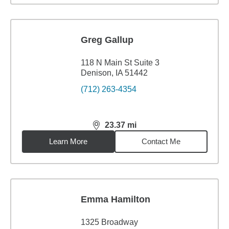
Greg Gallup
118 N Main St Suite 3
Denison, IA 51442
(712) 263-4354
23.37
mi
distance,
23.37
miles
Learn More
Contact Me
Emma Hamilton
1325 Broadway