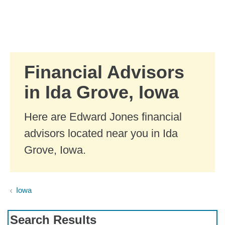
Skip to Main Content
Skip to find a financial advisor link
Financial Advisors
in Ida Grove, Iowa
Here are Edward Jones financial
advisors located near you in Ida
Grove, Iowa.
Iowa
Search Results