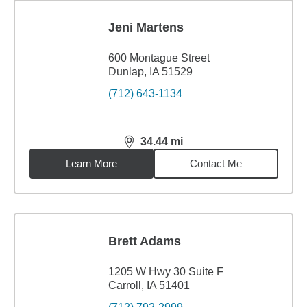
Jeni Martens
600 Montague Street
Dunlap, IA 51529
(712) 643-1134
34.44
mi
distance,
34.44
miles
Learn More
Contact Me
Brett Adams
1205 W Hwy 30 Suite F
Carroll, IA 51401