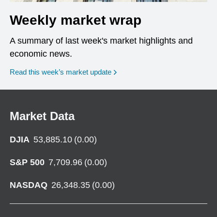
Weekly market wrap
A summary of last week's market highlights and
economic news.
Read this week’s market update
Market Data
DJIA
53,885.10
(
0.00
)
S&P 500
7,709.96
(
0.00
)
NASDAQ
26,348.35
(
0.00
)