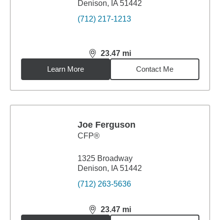
Denison, IA 51442
(712) 217-1213
23.47
mi
distance,
23.47
miles
Learn More
Contact Me
Joe Ferguson
CFP®
1325 Broadway
Denison, IA 51442
(712) 263-5636
23.47
mi
distance,
23.47
miles