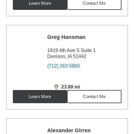
Learn More
Contact Me
Greg Hansman
1919 4th Ave S Suite 1
Denison, IA 51442
(712) 263-5860
23.88
mi
distance,
23.88
miles
Learn More
Contact Me
Alexander Girres