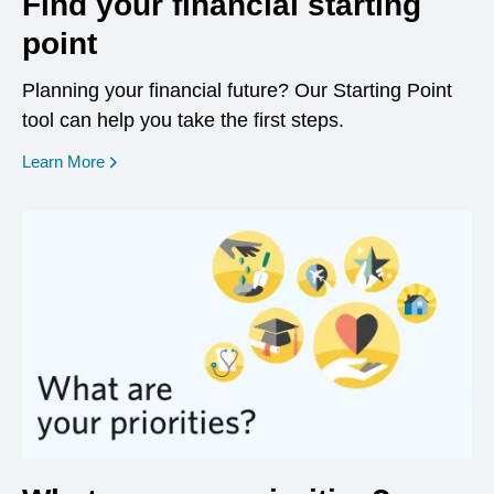
Find your financial starting
point
Planning your financial future? Our Starting Point
tool can help you take the first steps.
opens in a new window
Learn More