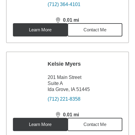
(712) 364-4101
0.01
mi
distance,
0.01
miles
Learn More
Contact Me
Kelsie Myers
201 Main Street
Suite A
Ida Grove, IA 51445
(712) 221-8358
0.01
mi
distance,
0.01
miles
Learn More
Contact Me