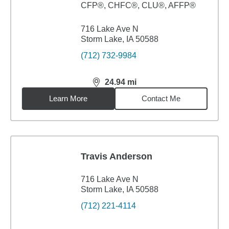
CFP®, CHFC®, CLU®, AFFP®
716 Lake Ave N
Storm Lake, IA 50588
(712) 732-9984
24.94
mi
distance,
24.94
miles
Learn More
Contact Me
Travis Anderson
716 Lake Ave N
Storm Lake, IA 50588
(712) 221-4114