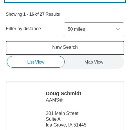
Skip to pagination controls
Showing
1
-
16
of
27
Results
Filter by distance
50 miles
New Search
List View
Map View
Doug Schmidt
AAMS®
201 Main Street
Suite A
Ida Grove, IA 51445