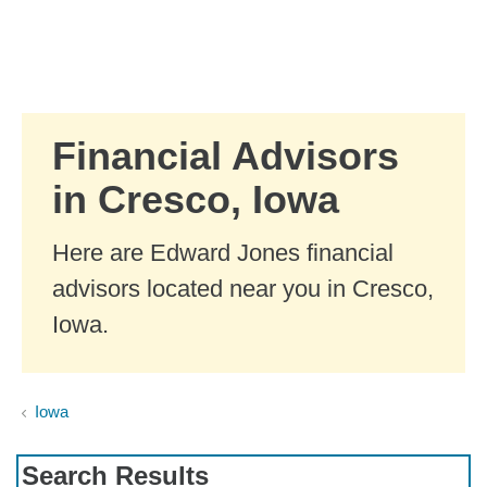
Skip to Main Content
Skip to find a financial advisor link
Financial Advisors
in Cresco, Iowa
Here are Edward Jones financial
advisors located near you in Cresco,
Iowa.
Iowa
Search Results