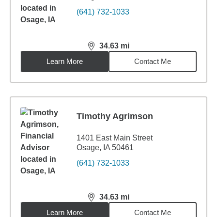
(641) 732-1033
34.63
mi
distance,
34.63
miles
Learn More
Contact Me
Timothy Agrimson
1401 East Main Street
Osage, IA 50461
(641) 732-1033
34.63
mi
distance,
34.63
miles
Learn More
Contact Me