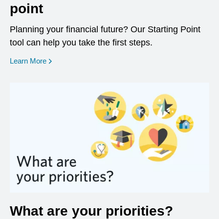
point
Planning your financial future? Our Starting Point
tool can help you take the first steps.
opens in a new window
Learn More
What are your priorities?