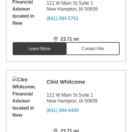
121 W Main St Suite 1
New Hampton, IA 50659
(641) 394-5761
23.71
mi
distance,
23.71
miles
Learn More
Contact Me
Clint Whitcome
121 W Main St Suite 1
New Hampton, IA 50659
(641) 394-4449
23.71
mi