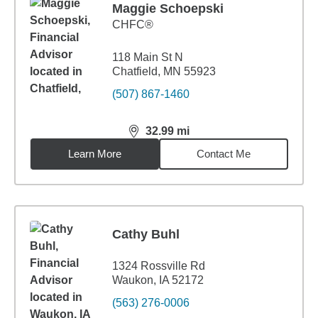
Maggie Schoepski
CHFC®
118 Main St N
Chatfield, MN 55923
(507) 867-1460
32.99
mi
distance,
32.99
miles
Learn More
Contact Me
Cathy Buhl
1324 Rossville Rd
Waukon, IA 52172
(563) 276-0006