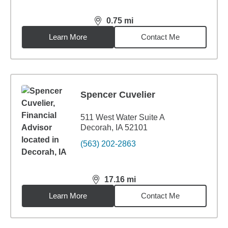
0.75
mi
distance,
0.75
miles
Learn More
Contact Me
Spencer Cuvelier
511 West Water Suite A
Decorah, IA 52101
(563) 202-2863
17.16
mi
distance,
17.16
miles
Learn More
Contact Me