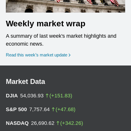
Weekly market wrap
A summary of last week's market highlights and
economic news.
Read this week’s market update
Market Data
DJIA
54,036.93
(
+
151.83
)
S&P 500
7,757.64
(
+
47.68
)
NASDAQ
26,690.62
(
+
342.26
)