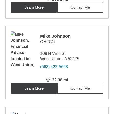
distance,
23.71
miles
Learn More
Contact Me
Mike Johnson
CHFC®
109 N Vine St
West Union, IA 52175
(563) 422-5658
32.38
mi
distance,
32.38
miles
Learn More
Contact Me