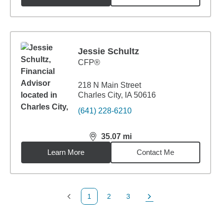
Jessie Schultz
CFP®
218 N Main Street
Charles City, IA 50616
(641) 228-6210
35.07
mi
distance,
35.07
miles
Learn More
Contact Me
1
2
3
Previous Page
Page
Page
Next Page