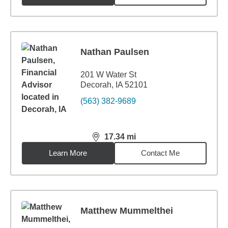
Nathan Paulsen
201 W Water St
Decorah, IA 52101
(563) 382-9689
17.34
mi
distance,
17.34
miles
Learn More
Contact Me
Matthew Mummelthei