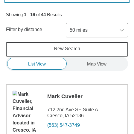
Skip to pagination controls
Showing
1
-
16
of
44
Results
Filter by distance
50 miles
New Search
List View
Map View
Mark Cuvelier
712 2nd Ave SE Suite A
Cresco, IA 52136
(563) 547-3749