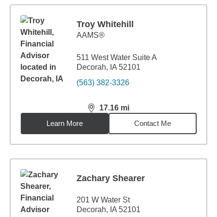
Troy Whitehill
AAMS®
511 West Water Suite A
Decorah, IA 52101
(563) 382-3326
17.16
mi
distance,
17.16
miles
Learn More
Contact Me
Zachary Shearer
201 W Water St
Decorah, IA 52101