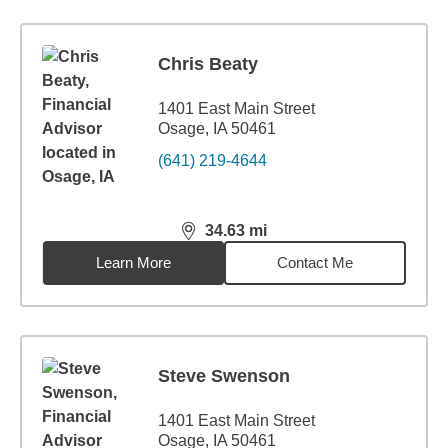
Chris Beaty
1401 East Main Street
Osage, IA 50461
(641) 219-4644
34.63
mi
distance,
34.63
miles
Learn More
Contact Me
Steve Swenson
1401 East Main Street
Osage, IA 50461