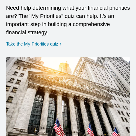
Need help determining what your financial priorities
are? The "My Priorities" quiz can help. It's an
important step in building a comprehensive
financial strategy.
opens in a new window
Take the My Priorities quiz