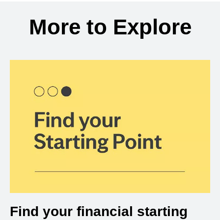
Back to search results
More to Explore
Find your financial starting