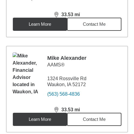
33.53
mi
distance,
33.53
miles
Learn More
Contact Me
Mike Alexander
AAMS®
1324 Rossville Rd
Waukon, IA 52172
(563) 568-4836
33.53
mi
distance,
33.53
miles
Learn More
Contact Me