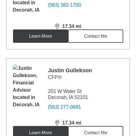
(563) 382-1700
17.34
mi
distance,
17.34
miles
Learn More
Contact Me
Justin Gullekson
CFP®
201 W Water St
Decorah, IA 52101
(563) 277-0681
17.34
mi
distance,
17.34
miles
Learn More
Contact Me