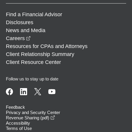
Find a Financial Advisor
Disclosures
News and Media
opens in a new window
Careers
Resources for CPAs and Attorneys
Client Relationship Summary
Client Resource Center
Follow us to stay up to date
Feedback
Privacy and Security Center
opens in a new window
Revenue Sharing (pdf)
Accessibility
Terms of Use