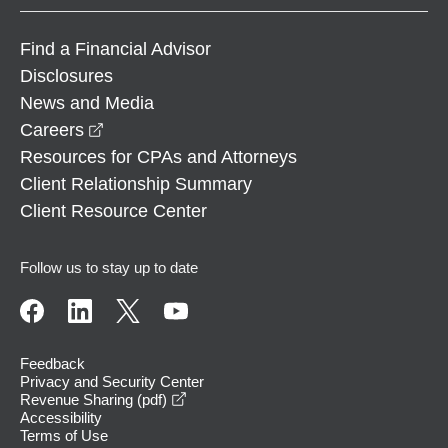
Find a Financial Advisor
Disclosures
News and Media
opens in a new window
Careers
Resources for CPAs and Attorneys
Client Relationship Summary
Client Resource Center
Follow us to stay up to date
Feedback
Privacy and Security Center
opens in a new window
Revenue Sharing (pdf)
Accessibility
Terms of Use