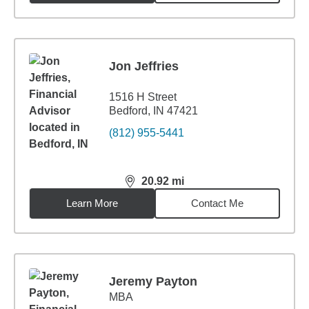
Jon Jeffries
1516 H Street
Bedford, IN 47421
(812) 955-5441
20.92
mi
distance,
20.92
miles
Learn More
Contact Me
Jeremy Payton
MBA