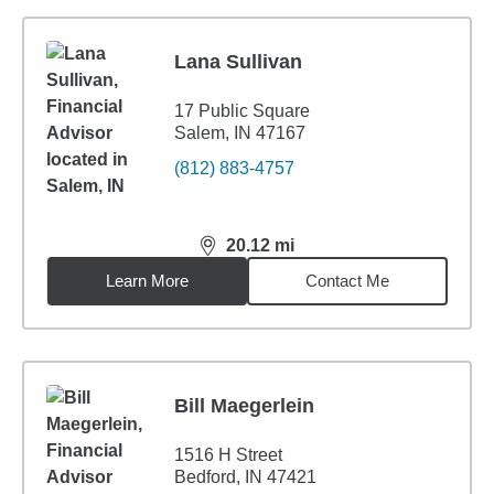
Lana Sullivan
17 Public Square
Salem, IN 47167
(812) 883-4757
20.12
mi
distance,
20.12
miles
Learn More
Contact Me
Bill Maegerlein
1516 H Street
Bedford, IN 47421