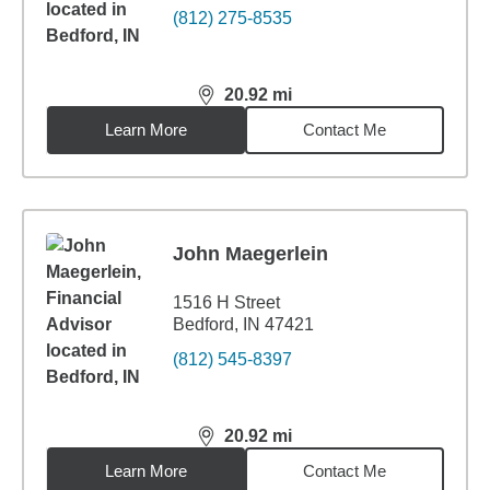
(812) 275-8535
20.92
mi
distance,
20.92
miles
Learn More
Contact Me
John Maegerlein
1516 H Street
Bedford, IN 47421
(812) 545-8397
20.92
mi
distance,
20.92
miles
Learn More
Contact Me