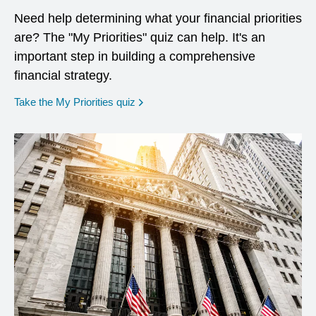
Need help determining what your financial priorities
are? The "My Priorities" quiz can help. It's an
important step in building a comprehensive
financial strategy.
opens in a new window
Take the My Priorities quiz