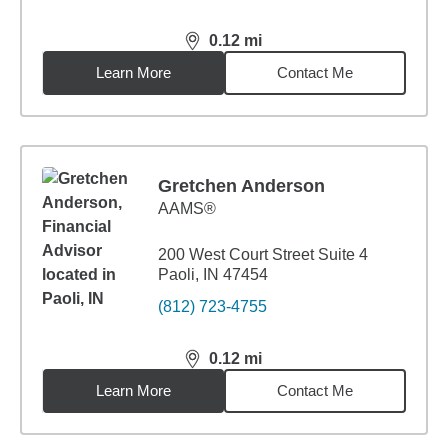
0.12
mi
distance,
0.12
miles
Learn More
Contact Me
Gretchen Anderson
AAMS®
200 West Court Street Suite 4
Paoli, IN 47454
(812) 723-4755
0.12
mi
distance,
0.12
miles
Learn More
Contact Me