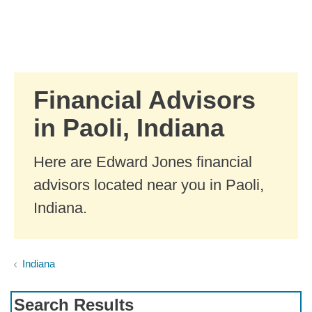
Skip to Main Content
Skip to find a financial advisor link
Financial Advisors
in Paoli, Indiana
Here are Edward Jones financial
advisors located near you in Paoli,
Indiana.
Indiana
Search Results