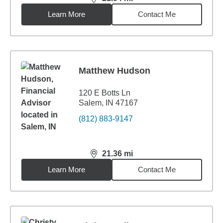
distance,
21.04
miles
Learn More
Contact Me
Matthew Hudson
120 E Botts Ln
Salem, IN 47167
(812) 883-9147
21.36
mi
distance,
21.36
miles
Learn More
Contact Me