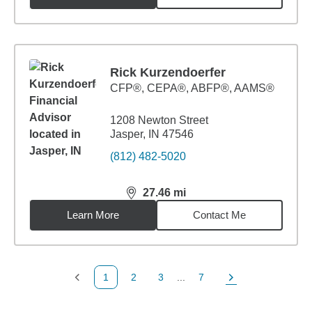
Rick Kurzendoerfer
CFP®, CEPA®, ABFP®, AAMS®
1208 Newton Street
Jasper, IN 47546
(812) 482-5020
27.46
mi
distance,
27.46
miles
Learn More
Contact Me
1
2
3
...
7
Previous Page
Page
Page
Page
Next Page