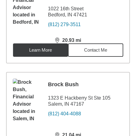
1022 16th Street
Bedford, IN 47421
(812) 279-3511
20.93
mi
distance,
20.93
miles
Learn More
Contact Me
Brock Bush
1323 E Hackberry St Ste 105
Salem, IN 47167
(812) 404-4088
21.04
mi