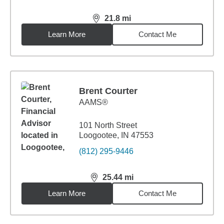
21.8
mi
distance,
21.8
miles
Learn More
Contact Me
Brent Courter
AAMS®
101 North Street
Loogootee, IN 47553
(812) 295-9446
25.44
mi
distance,
25.44
miles
Learn More
Contact Me