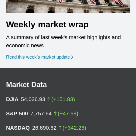
Weekly market wrap
A summary of last week's market highlights and
economic news.
Read this week’s market update
Market Data
DJIA
54,036.93
(
+
151.83
)
S&P 500
7,757.64
(
+
47.68
)
NASDAQ
26,690.62
(
+
342.26
)