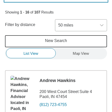
Skip to pagination controls
Showing
1
-
16
of
107
Results
Filter by distance
50 miles
New Search
List View
Map View
Andrew Hawkins
200 West Court Street Suite 4
Paoli, IN 47454
(812) 723-4755