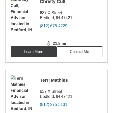
Christy Cull
637 X Street
Bedford, IN 47421
(812) 675-4229
21.8
mi
distance,
21.8
miles
Learn More
Contact Me
Terri Mathies
637 X Street
Bedford, IN 47421
(812) 275-5131