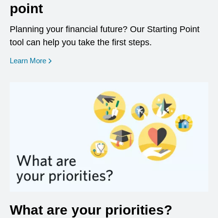
point
Planning your financial future? Our Starting Point
tool can help you take the first steps.
opens in a new window
Learn More
What are your priorities?