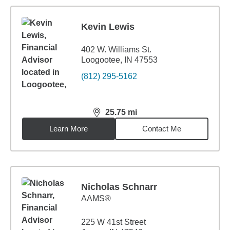
Kevin Lewis
402 W. Williams St.
Loogootee, IN 47553
(812) 295-5162
25.75
mi
distance,
25.75
miles
Learn More
Contact Me
Nicholas Schnarr
AAMS®
225 W 41st Street