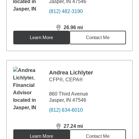
Jasper, IN 47546
(812) 482-3190
26.96
mi
distance,
26.96
miles
Learn More
Contact Me
Andrea Lichlyter
CFP®, CEPA®
860 Third Avenue
Jasper, IN 47546
(812) 634-6010
27.24
mi
distance,
27.24
miles
Learn More
Contact Me