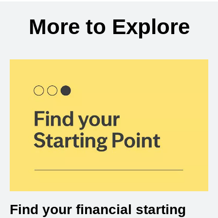
Back to search results
More to Explore
Find your financial starting