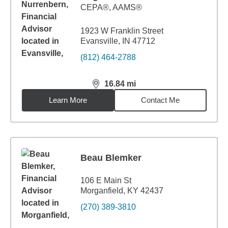
CEPA®, AAMS®
1923 W Franklin Street
Evansville, IN 47712
(812) 464-2788
16.84
mi
distance,
16.84
miles
Learn More
Contact Me
Beau Blemker
106 E Main St
Morganfield, KY 42437
(270) 389-3810