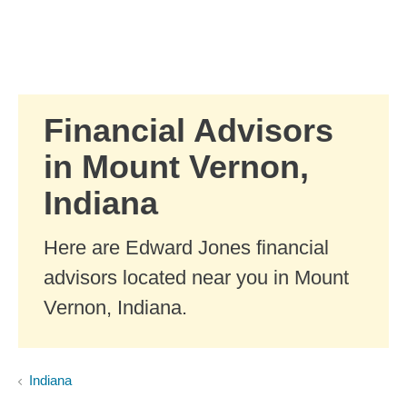
Skip to Main Content
Skip to find a financial advisor link
Financial Advisors
in Mount Vernon,
Indiana
Here are Edward Jones financial
advisors located near you in Mount
Vernon, Indiana.
Indiana