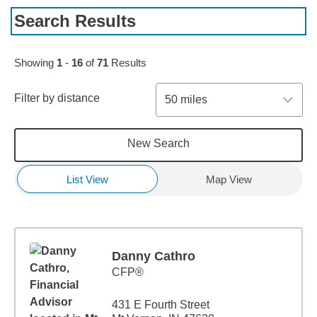
Search Results
Skip to pagination controls
Showing
1
-
16
of
71
Results
Filter by distance
50 miles
New Search
List View
Map View
Danny Cathro
CFP®
431 E Fourth Street