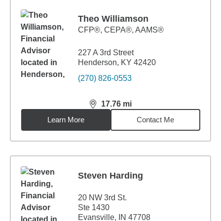
Theo Williamson
CFP®, CEPA®, AAMS®
227 A 3rd Street
Henderson, KY 42420
(270) 826-0553
17.76
mi
distance,
17.76
miles
Learn More
Contact Me
Steven Harding
20 NW 3rd St.
Ste 1430
Evansville, IN 47708