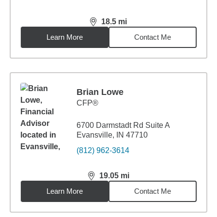
18.5
mi
distance,
18.5
miles
Learn More
Contact Me
Brian Lowe
CFP®
6700 Darmstadt Rd Suite A
Evansville, IN 47710
(812) 962-3614
19.05
mi
distance,
19.05
miles
Learn More
Contact Me