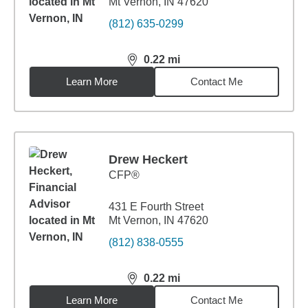
Mt Vernon, IN 47620
(812) 635-0299
0.22
mi
distance,
0.22
miles
Learn More
Contact Me
Drew Heckert
CFP®
431 E Fourth Street
Mt Vernon, IN 47620
(812) 838-0555
0.22
mi
distance,
0.22
miles
Learn More
Contact Me