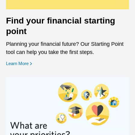
Find your financial starting
point
Planning your financial future? Our Starting Point
tool can help you take the first steps.
opens in a new window
Learn More