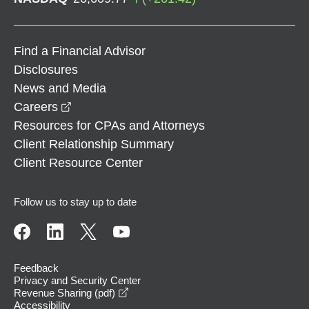
Find a Financial Advisor
Disclosures
News and Media
opens in a new window
Careers
Resources for CPAs and Attorneys
Client Relationship Summary
Client Resource Center
Follow us to stay up to date
Feedback
Privacy and Security Center
opens in a new window
Revenue Sharing (pdf)
Accessibility