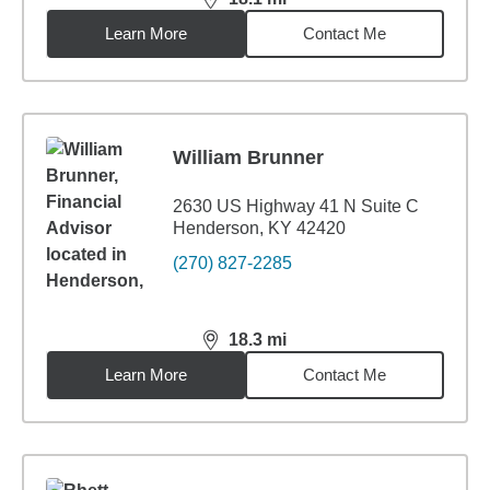
distance,
18.1
miles
Learn More
Contact Me
William Brunner
2630 US Highway 41 N Suite C
Henderson, KY 42420
(270) 827-2285
18.3
mi
distance,
18.3
miles
Learn More
Contact Me