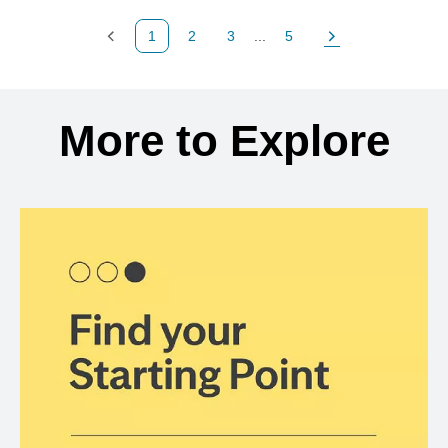
1
2
3
...
5
Previous Page
Page
Page
Page
Next Page
Back to search results
More to Explore