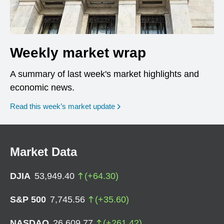
Weekly market wrap
A summary of last week's market highlights and
economic news.
Read this week’s market update
Market Data
DJIA
53,949.40
(
+
64.30
)
S&P 500
7,745.56
(
+
35.60
)
NASDAQ
26,609.77
(
+
261.42
)