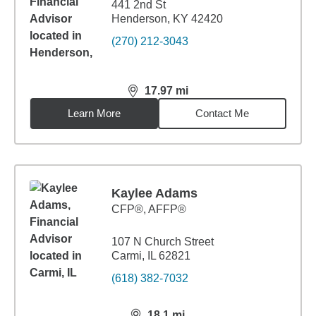
441 2nd St
Henderson, KY 42420
(270) 212-3043
17.97
mi
distance,
17.97
miles
Learn More
Contact Me
Kaylee Adams
CFP®, AFFP®
107 N Church Street
Carmi, IL 62821
(618) 382-7032
18.1
mi