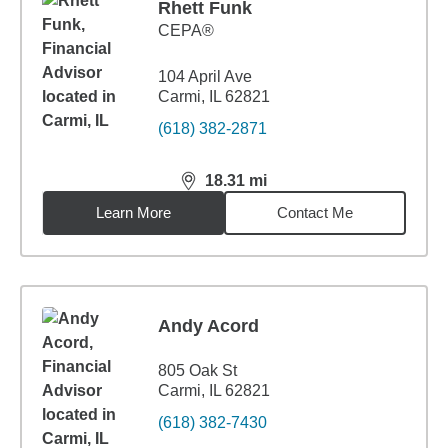
Rhett Funk
CEPA®
104 April Ave
Carmi, IL 62821
(618) 382-2871
18.31
mi
distance,
18.31
miles
Learn More
Contact Me
Andy Acord
805 Oak St
Carmi, IL 62821
(618) 382-7430