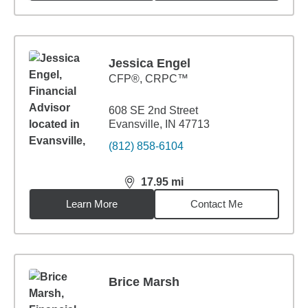
Jessica Engel
CFP®, CRPC™
608 SE 2nd Street
Evansville, IN 47713
(812) 858-6104
17.95
mi
distance,
17.95
miles
Learn More
Contact Me
Brice Marsh