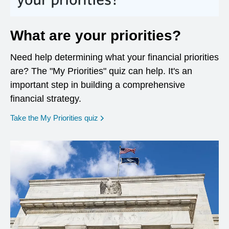
What are your priorities?
Need help determining what your financial priorities
are? The "My Priorities" quiz can help. It's an
important step in building a comprehensive
financial strategy.
opens in a new window
Take the My Priorities quiz