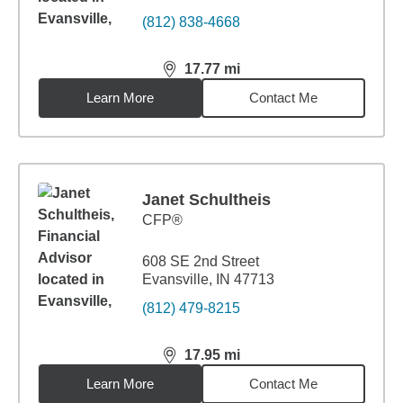
(812) 838-4668
17.77
mi
distance,
17.77
miles
Learn More
Contact Me
Janet Schultheis
CFP®
608 SE 2nd Street
Evansville, IN 47713
(812) 479-8215
17.95
mi
distance,
17.95
miles
Learn More
Contact Me