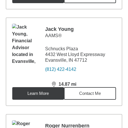
Jack Young
AAMS®
Schnucks Plaza
4432 West Lloyd Expressway
Evansville, IN 47712
(812) 422-4142
14.87
mi
distance,
14.87
miles
Learn More
Contact Me
Roger Nurrenbern