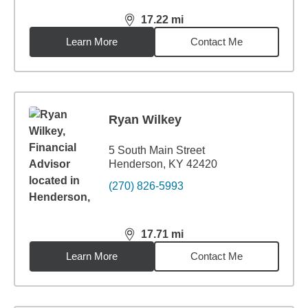
17.22
mi
distance,
17.22
miles
Learn More
Contact Me
Ryan Wilkey
5 South Main Street
Henderson, KY 42420
(270) 826-5993
17.71
mi
distance,
17.71
miles
Learn More
Contact Me