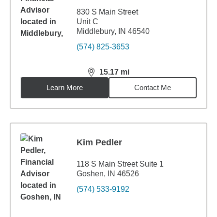
830 S Main Street
Unit C
Middlebury, IN 46540
(574) 825-3653
15.17
mi
distance,
15.17
miles
Learn More
Contact Me
Kim Pedler
118 S Main Street Suite 1
Goshen, IN 46526
(574) 533-9192