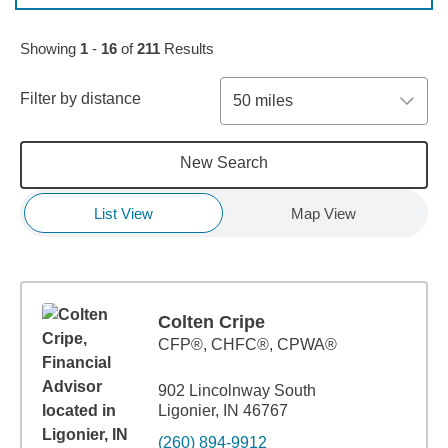
Skip to pagination controls
Showing
1
-
16
of
211
Results
Filter by distance
50 miles
New Search
List View
Map View
Colten Cripe
CFP®, CHFC®, CPWA®
902 Lincolnway South
Ligonier, IN 46767
(260) 894-9912