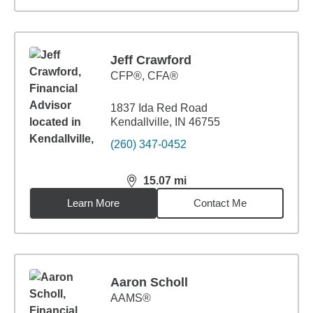
Jeff Crawford
CFP®, CFA®
1837 Ida Red Road
Kendallville, IN 46755
(260) 347-0452
15.07
mi
distance,
15.07
miles
Learn More
Contact Me
Aaron Scholl
AAMS®