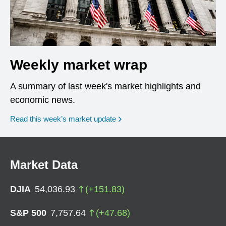
Weekly market wrap
A summary of last week's market highlights and
economic news.
Read this week’s market update
Market Data
DJIA
54,036.93
(
+
151.83
)
S&P 500
7,757.64
(
+
47.68
)