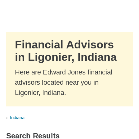
Skip to Main Content
Skip to find a financial advisor link
Financial Advisors
in Ligonier, Indiana
Here are Edward Jones financial
advisors located near you in
Ligonier, Indiana.
Indiana
Search Results