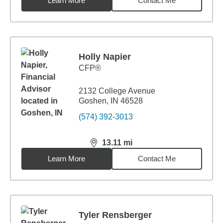
Learn More
Contact Me
Holly Napier
CFP®
2132 College Avenue
Goshen, IN 46528
(574) 392-3013
13.11
mi
distance,
13.11
miles
Learn More
Contact Me
Tyler Rensberger