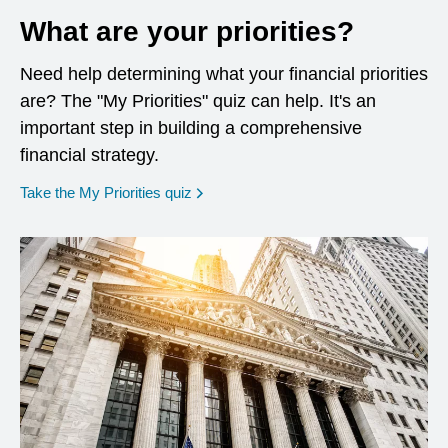
What are your priorities?
Need help determining what your financial priorities
are? The "My Priorities" quiz can help. It's an
important step in building a comprehensive
financial strategy.
opens in a new window
Take the My Priorities quiz