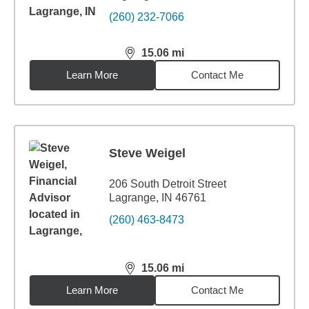
(260) 232-7066
15.06
mi
distance,
15.06
miles
Learn More
Contact Me
Steve Weigel
206 South Detroit Street
Lagrange, IN 46761
(260) 463-8473
15.06
mi
distance,
15.06
miles
Learn More
Contact Me