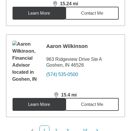
15.24
mi
distance,
15.24
miles
Learn More
Contact Me
Aaron Wilkinson
963 Ridgeview Drive Ste A
Goshen, IN 46526
(574) 535-0500
15.4
mi
distance,
15.4
miles
Learn More
Contact Me
1
2
3
...
14