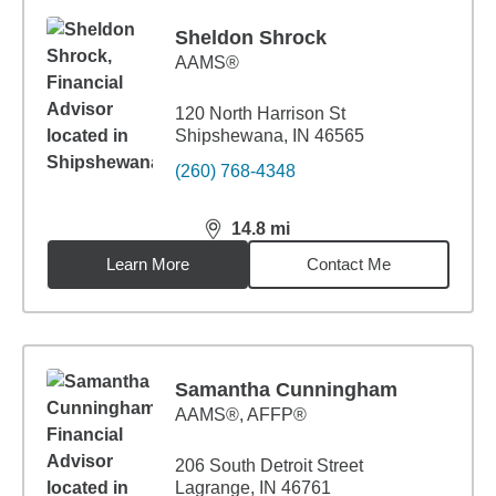
Sheldon Shrock
AAMS®
120 North Harrison St
Shipshewana, IN 46565
(260) 768-4348
14.8
mi
distance,
14.8
miles
Learn More
Contact Me
Samantha Cunningham
AAMS®, AFFP®
206 South Detroit Street
Lagrange, IN 46761