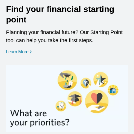
Find your financial starting
point
Planning your financial future? Our Starting Point
tool can help you take the first steps.
opens in a new window
Learn More