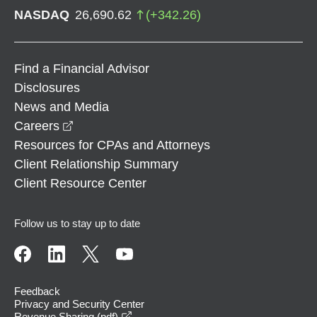
NASDAQ
26,690.62
(
+
342.26
)
Find a Financial Advisor
Disclosures
News and Media
opens in a new window
Careers
Resources for CPAs and Attorneys
Client Relationship Summary
Client Resource Center
Follow us to stay up to date
Feedback
Privacy and Security Center
opens in a new window
Revenue Sharing (pdf)