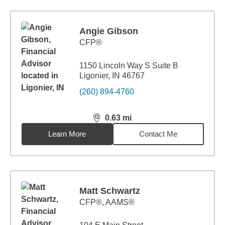
Angie Gibson
CFP®
1150 Lincoln Way S Suite B
Ligonier, IN 46767
(260) 894-4760
0.63
mi
distance,
0.63
miles
Learn More
Contact Me
Matt Schwartz
CFP®, AAMS®