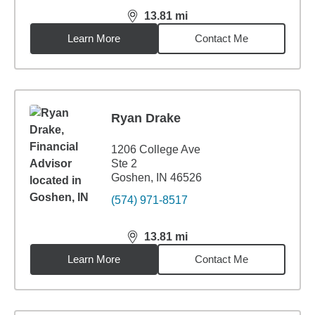
13.81
mi
distance,
13.81
miles
Learn More
Contact Me
Ryan Drake
1206 College Ave
Ste 2
Goshen, IN 46526
(574) 971-8517
13.81
mi
distance,
13.81
miles
Learn More
Contact Me