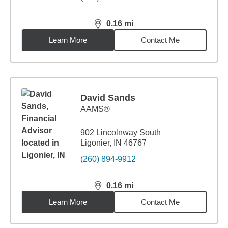
0.16
mi
distance,
0.16
miles
Learn More
Contact Me
David Sands
AAMS®
902 Lincolnway South
Ligonier, IN 46767
(260) 894-9912
0.16
mi
distance,
0.16
miles
Learn More
Contact Me