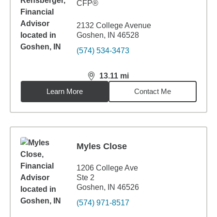
CFP®
2132 College Avenue
Goshen, IN 46528
(574) 534-3473
13.11
mi
distance,
13.11
miles
Learn More
Contact Me
Myles Close
1206 College Ave
Ste 2
Goshen, IN 46526
(574) 971-8517