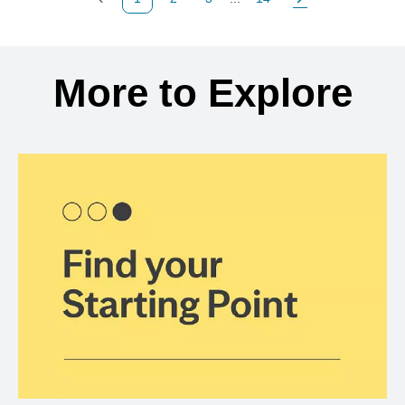
Previous Page
Page
Page
Page
Next Page
Back to search results
More to Explore