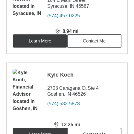
104 E Main Street
Syracuse, IN 46567
(574) 457-0225
8.94
mi
distance,
8.94
miles
Learn More
Contact Me
Kyle Koch
2703 Caragana Ct Ste 4
Goshen, IN 46526
(574) 533-5878
12.25
mi
distance,
12.25
miles