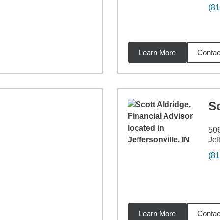
(81
Learn More
Contac
miles
Sc
506
Jef
(81
Learn More
Contac
2
miles