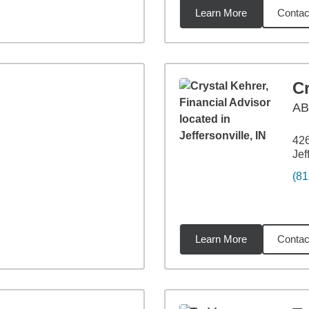
Learn More
Contac
9
miles
Cr
AB
42
Jef
(81
Learn More
Contac
9
miles