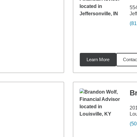
55
Jef
(81
Learn More
Contac
9
miles
B
201
Lou
(50