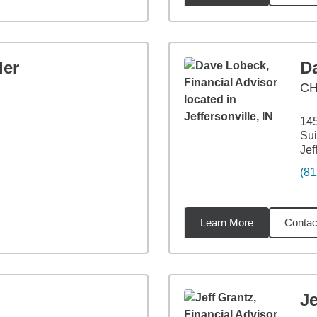
ler
D
CH
14
Sui
Jef
(81
Learn More
Contac
3
miles
Je