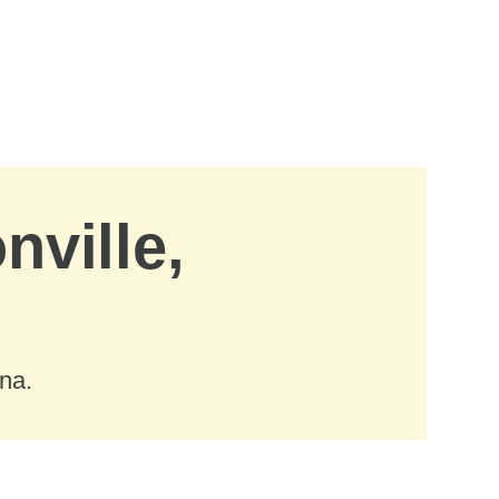
nville,
ana.