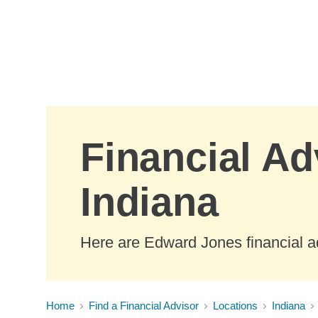
Skip to Main Content
Financial Adv
Indiana
Here are Edward Jones financial adv
Home
Find a Financial Advisor
Locations
Indiana