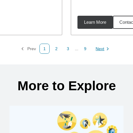
Learn More
Contac
miles
Prev
1
2
3
...
9
Next
Page
Page
Page
Page
Page
More to Explore