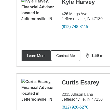
Kyle Harvey
426 Meigs Ave
Jeffersonville, IN 47130
(812) 748-8115
Learn More
Contact Me
1.59
mi
distance,
1.5
Curtis Esarey
2015 Allison Lane
Jeffersonville, IN 47130
(812) 920-6270