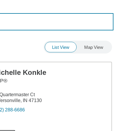
List View
Map View
ichelle Konkle
FP®
Quartermaster Ct
fersonville, IN 47130
2) 288-6686