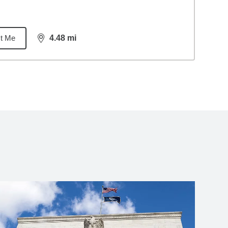
t Me
4.48
mi
distance,
4.48
miles