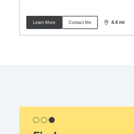
Learn More
Contact Me
4.4
mi
distance,
4.4
Back to search results