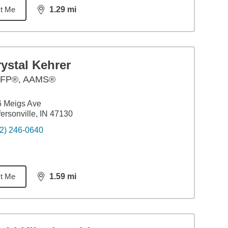
t Me
1.29
mi
distance,
1.29
miles
ystal Kehrer
FP®, AAMS®
6 Meigs Ave
fersonville, IN 47130
2) 246-0640
t Me
1.59
mi
distance,
1.59
miles