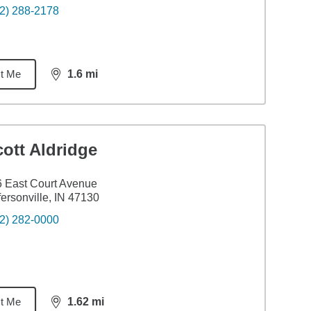
2) 288-2178
t Me
1.6
mi
distance,
1.6
miles
ott Aldridge
 East Court Avenue
fersonville, IN 47130
2) 282-0000
t Me
1.62
mi
distance,
1.62
miles