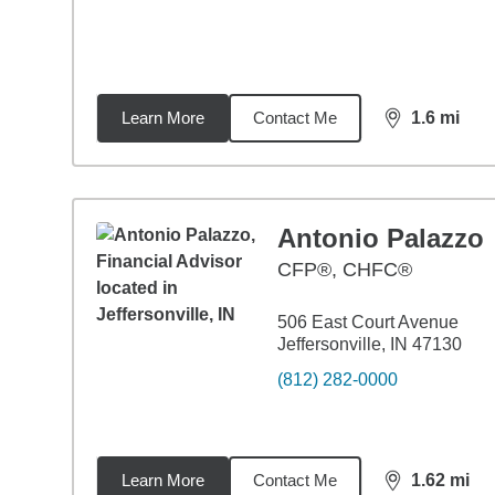
Learn More
Contact Me
1.6
mi
distance,
1.6
Antonio Palazzo
CFP®, CHFC®
506 East Court Avenue
Jeffersonville, IN 47130
(812) 282-0000
Learn More
Contact Me
1.62
mi
distance,
1.6