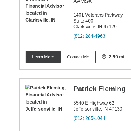
AAMS®
1401 Veterans Parkway
Suite 400
Clarksville, IN 47129
(812) 284-4963
Learn More
Contact Me
2.69
mi
distance,
2.6
Patrick Fleming
5540 E Highway 62
Jeffersonville, IN 47130
(812) 285-1044