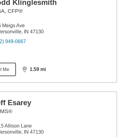
odd Klinglesmith
BA
,
CFP®
6 Meigs Ave
fersonville, IN 47130
2) 949-0667
t Me
1.59
mi
distance,
1.59
miles
ff Esarey
AMS®
5 Allison Lane
fersonville, IN 47130