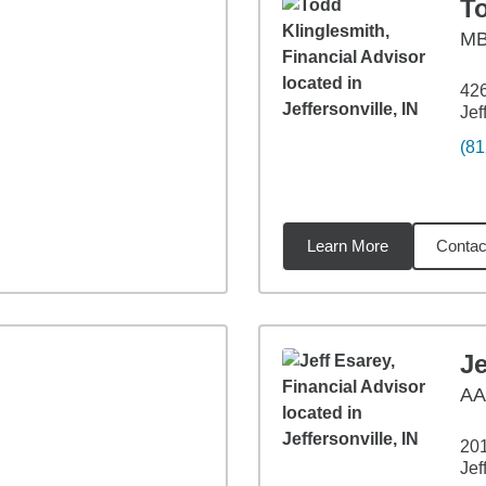
T
M
42
Jef
(81
Learn More
Contac
9
miles
Je
A
201
Jef