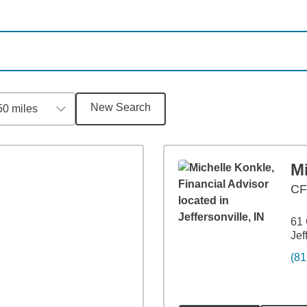
New Search
50 miles
M
C
61 
Jef
(81