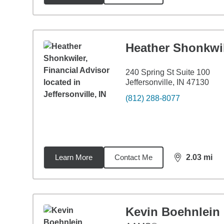
Heather Shonkwi
240 Spring St Suite 100
Jeffersonville, IN 47130
(812) 288-8077
Learn More
Contact Me
2.03
mi
distance,
2.0
Kevin Boehnlein