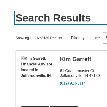
Search Results
Skip to pagination controls
Showing
1
-
16
of
130
Results
Filter by distance
Kim Garrett
61 Quartermaster Ct
Jeffersonville, IN 47130
(812) 913-5114