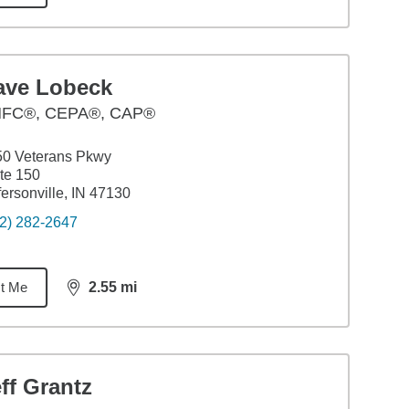
ave Lobeck
FC®, CEPA®, CAP®
50 Veterans Pkwy
te 150
fersonville, IN 47130
2) 282-2647
t Me
2.55
mi
distance,
2.55
miles
ff Grantz