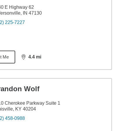
40 E Highway 62
fersonville, IN 47130
2) 225-7227
t Me
4.4
mi
distance,
4.4
miles
randon Wolf
0 Cherokee Parkway Suite 1
isville, KY 40204
2) 458-0988