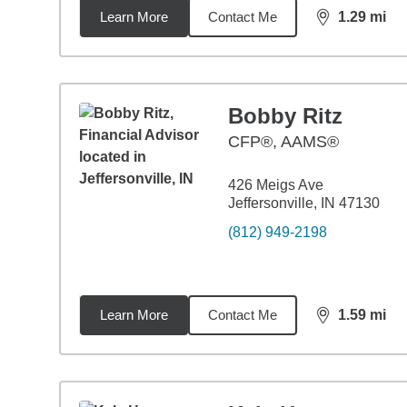
Learn More
Contact Me
1.29
mi
distance,
1.2
Bobby Ritz
CFP®, AAMS®
426 Meigs Ave
Jeffersonville, IN 47130
(812) 949-2198
Learn More
Contact Me
1.59
mi
distance,
1.5