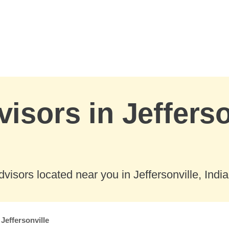
isors in Jefferso
isors located near you in Jeffersonville, Indi
Jeffersonville