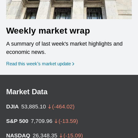
Weekly market wrap
A summary of last week's market highlights and
economic news.
Read this week’s market update
Market Data
DJIA
53,885.10
(
-464.02
)
S&P 500
7,709.96
(
-13.59
)
NASDAQ
26,348.35
(
-15.09
)