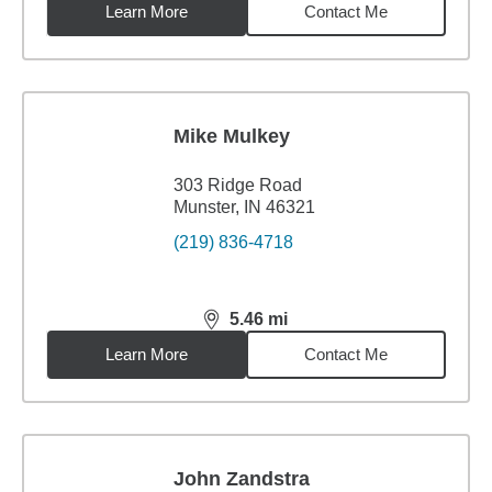
Learn More
Contact Me
Mike Mulkey
303 Ridge Road
Munster, IN 46321
(219) 836-4718
5.46
mi
distance,
5.46
miles
Learn More
Contact Me
John Zandstra