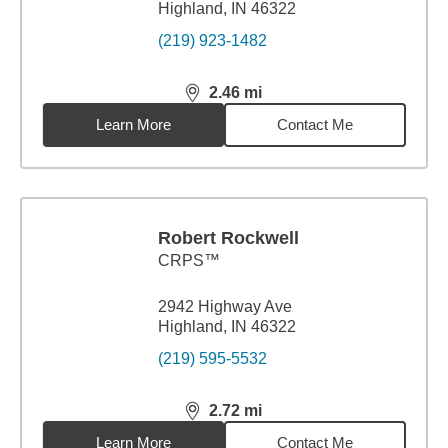
Highland, IN 46322
(219) 923-1482
2.46
mi
distance,
2.46
miles
Learn More
Contact Me
Robert Rockwell
CRPS™
2942 Highway Ave
Highland, IN 46322
(219) 595-5532
2.72
mi
distance,
2.72
miles
Learn More
Contact Me