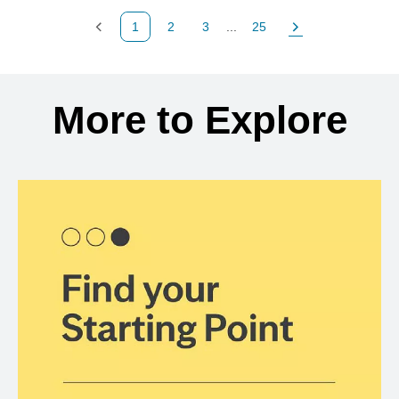
1
2
3
...
25
Previous Page
Page
Page
Page
Next Page
Back to search results
More to Explore