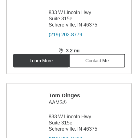
833 W Lincoln Hwy
Suite 315e
Schererville, IN 46375
(219) 202-8779
3.2
mi
distance,
3.2
miles
Learn More
Contact Me
Tom Dinges
AAMS®
833 W Lincoln Hwy
Suite 315e
Schererville, IN 46375