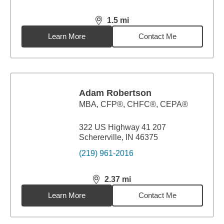
1.5
mi
distance,
1.5
miles
Learn More
Contact Me
Adam Robertson
MBA
,
CFP®, CHFC®, CEPA®
322 US Highway 41 207
Schererville, IN 46375
(219) 961-2016
2.37
mi
distance,
2.37
miles
Learn More
Contact Me