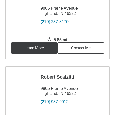
9805 Prairie Avenue
Highland, IN 46322
(219) 237-8170
5.85
mi
distance,
5.85
miles
Learn More
Contact Me
Robert Scalzitti
9805 Prairie Avenue
Highland, IN 46322
(219) 937-9012