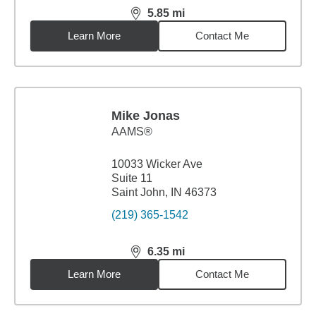
5.85
mi
distance,
5.85
miles
Learn More
Contact Me
Mike Jonas
AAMS®
10033 Wicker Ave
Suite 11
Saint John, IN 46373
(219) 365-1542
6.35
mi
distance,
6.35
miles
Learn More
Contact Me