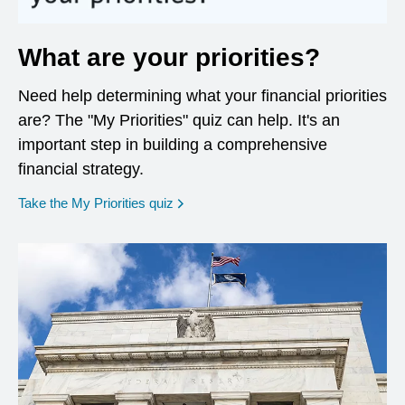
What are your priorities?
Need help determining what your financial priorities
are? The "My Priorities" quiz can help. It's an
important step in building a comprehensive
financial strategy.
opens in a new window
Take the My Priorities quiz