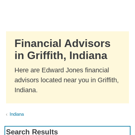
Skip to Main Content
Skip to find a financial advisor link
Financial Advisors
in Griffith, Indiana
Here are Edward Jones financial
advisors located near you in Griffith,
Indiana.
Indiana
Search Results