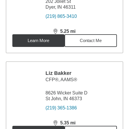
202 Joliet St
Dyer, IN 46311
(219) 865-3410
5.25
mi
distance,
5.25
miles
Learn More
Contact Me
Liz Bakker
CFP®, AAMS®
8626 Wicker Suite D
St John, IN 46373
(219) 365-1386
5.35
mi
distance,
5.35
miles