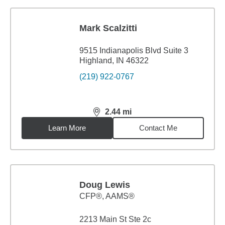
Mark Scalzitti
9515 Indianapolis Blvd Suite 3
Highland, IN 46322
(219) 922-0767
2.44
mi
distance,
2.44
miles
Learn More
Contact Me
Doug Lewis
CFP®, AAMS®
2213 Main St Ste 2c