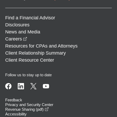
Find a Financial Advisor
Disclosures
News and Media
opens in a new window
Careers
Resources for CPAs and Attorneys
Client Relationship Summary
Client Resource Center
Follow us to stay up to date
Feedback
Privacy and Security Center
opens in a new window
Revenue Sharing (pdf)
Accessibility