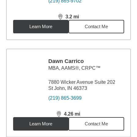
(219) 865-9702
3.2
mi
distance,
3.2
miles
Learn More
Contact Me
Dawn Carrico
MBA
,
AAMS®, CRPC™
7880 Wicker Avenue Suite 202
St John, IN 46373
(219) 865-3699
4.26
mi
distance,
4.26
miles
Learn More
Contact Me