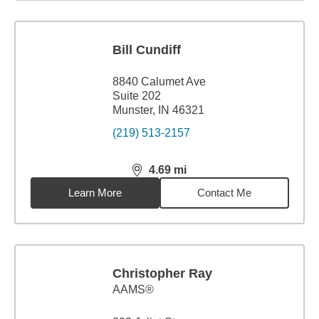
Bill Cundiff
8840 Calumet Ave
Suite 202
Munster, IN 46321
(219) 513-2157
4.69
mi
distance,
4.69
miles
Learn More
Contact Me
Christopher Ray
AAMS®