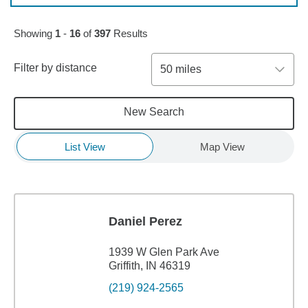
Skip to pagination controls
Showing
1
-
16
of
397
Results
Filter by distance
50 miles
New Search
List View
Map View
Daniel Perez
1939 W Glen Park Ave
Griffith, IN 46319
(219) 924-2565