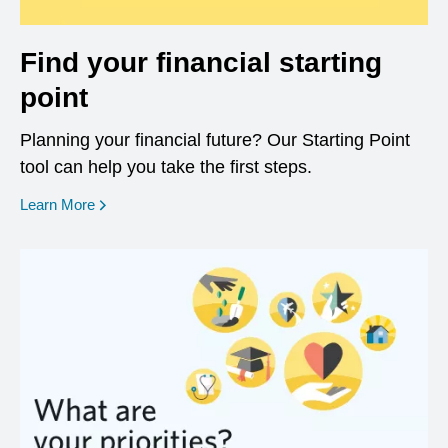
Find your financial starting
point
Planning your financial future? Our Starting Point
tool can help you take the first steps.
opens in a new window
Learn More