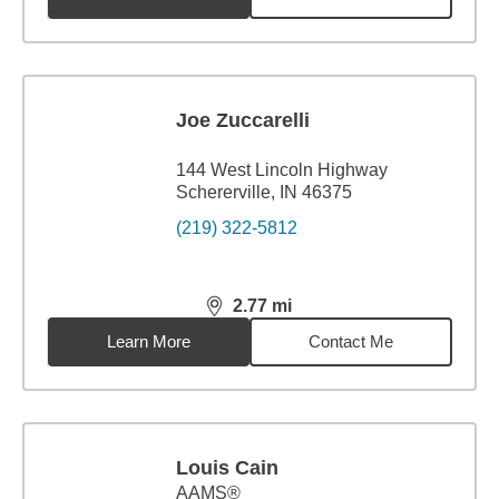
Joe Zuccarelli
144 West Lincoln Highway
Schererville, IN 46375
(219) 322-5812
2.77
mi
distance,
2.77
miles
Learn More
Contact Me
Louis Cain
AAMS®