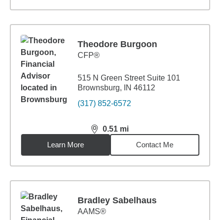
Theodore Burgoon
CFP®
515 N Green Street Suite 101
Brownsburg, IN 46112
(317) 852-6572
0.51
mi
distance,
0.51
miles
Learn More
Contact Me
Bradley Sabelhaus
AAMS®