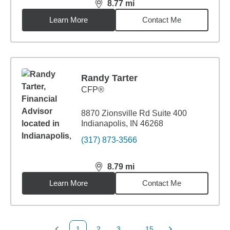
8.77
mi
distance,
8.77
miles
Learn More
Contact Me
Randy Tarter
CFP®
8870 Zionsville Rd Suite 400
Indianapolis, IN 46268
(317) 873-3566
8.79
mi
distance,
8.79
miles
Learn More
Contact Me
1
2
3
...
15