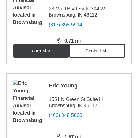
23 Motif Blvd Suite 304 W
Brownsburg, IN 46112
(317) 858-5914
0.71
mi
distance,
0.71
miles
Learn More
Contact Me
Eric Young
1551 N Green St Suite H
Brownsburg, IN 46112
(463) 348-5000
1.57
mi