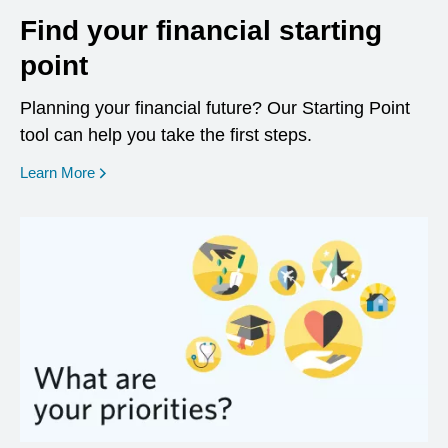
Find your financial starting
point
Planning your financial future? Our Starting Point
tool can help you take the first steps.
opens in a new window
Learn More