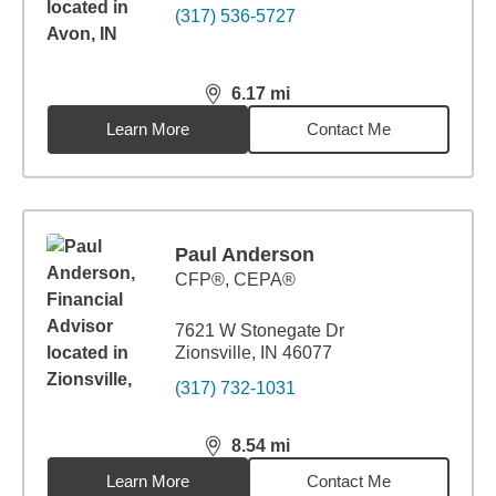
(317) 536-5727
6.17
mi
distance,
6.17
miles
Learn More
Contact Me
Paul Anderson
CFP®, CEPA®
7621 W Stonegate Dr
Zionsville, IN 46077
(317) 732-1031
8.54
mi
distance,
8.54
miles
Learn More
Contact Me