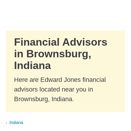
Skip to Main Content
Skip to find a financial advisor link
Financial Advisors
in Brownsburg,
Indiana
Here are Edward Jones financial
advisors located near you in
Brownsburg, Indiana.
Indiana