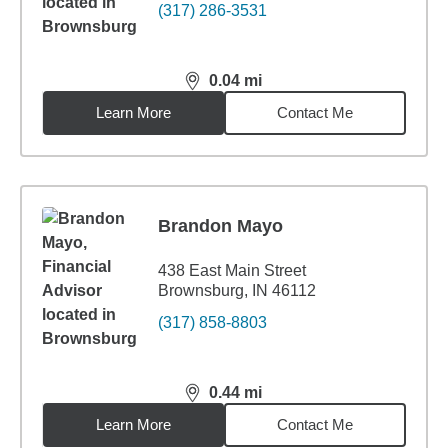
(317) 286-3531
0.04
mi
distance,
0.04
miles
Learn More
Contact Me
Brandon Mayo
438 East Main Street
Brownsburg, IN 46112
(317) 858-8803
0.44
mi
distance,
0.44
miles
Learn More
Contact Me