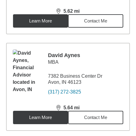
5.62
mi
distance,
5.62
miles
Learn More
Contact Me
David Aynes
MBA
7382 Business Center Dr
Avon, IN 46123
(317) 272-3825
5.64
mi
distance,
5.64
miles
Learn More
Contact Me