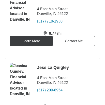
4 East Main Street
Danville, IN 46122
(317) 718-1930
8.77
mi
distance,
8.77
miles
Learn More
Contact Me
Jessica Quigley
4 East Main Street
Danville, IN 46122
(317) 209-8954