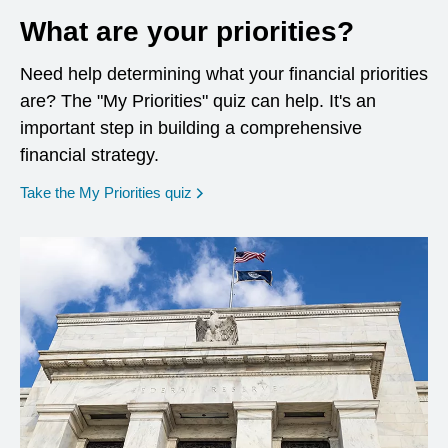
What are your priorities?
Need help determining what your financial priorities
are? The "My Priorities" quiz can help. It's an
important step in building a comprehensive
financial strategy.
opens in a new window
Take the My Priorities quiz