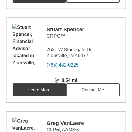
Stuart Spencer
CRPC™
7621 W Stonegate Dr
Zionsville, IN 46077
(765) 482-0225
8.54
mi
distance,
8.54
miles
Learn More
Contact Me
Greg VanLaere
CFP®, AAMS®