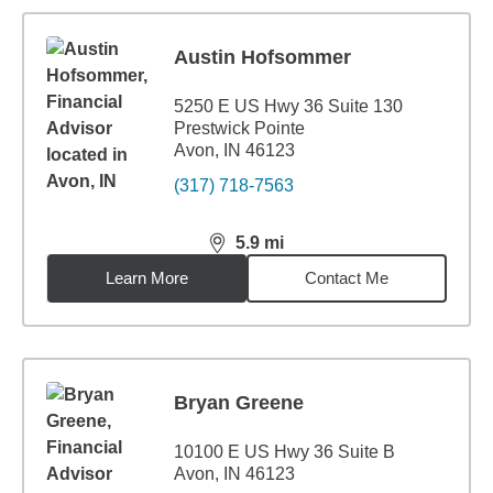
Austin Hofsommer
5250 E US Hwy 36 Suite 130
Prestwick Pointe
Avon, IN 46123
(317) 718-7563
5.9
mi
distance,
5.9
miles
Learn More
Contact Me
Bryan Greene
10100 E US Hwy 36 Suite B
Avon, IN 46123