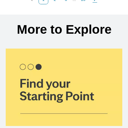
Previous Page
Page
Page
Page
Next Page
Back to search results
More to Explore