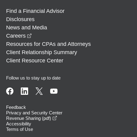
Find a Financial Advisor
Disclosures
News and Media
opens in a new window
Careers
Resources for CPAs and Attorneys
Client Relationship Summary
Client Resource Center
Follow us to stay up to date
Feedback
Privacy and Security Center
opens in a new window
Revenue Sharing (pdf)
Accessibility
Terms of Use