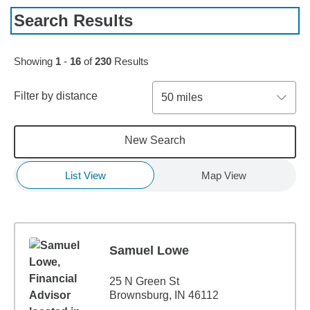
Search Results
Skip to pagination controls
Showing
1
-
16
of
230
Results
Filter by distance
50 miles
New Search
List View
Map View
Samuel Lowe
25 N Green St
Brownsburg, IN 46112