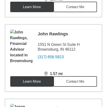
distance,
1.57
miles
Learn More
Contact Me
John Rawlings
1551 N Green St Suite H
Brownsburg, IN 46112
(317) 858-5823
1.57
mi
distance,
1.57
miles
Learn More
Contact Me