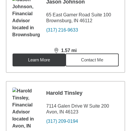
Jason Johnson
65 East Garner Road Suite 100
Brownsburg, IN 46112
(317) 216-9633
1.57
mi
distance,
1.57
miles
Learn More
Contact Me
Harold Tinsley
7114 Galen Drive W Suite 200
Avon, IN 46123
(317) 209-0194