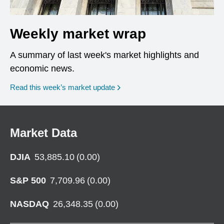
Weekly market wrap
A summary of last week's market highlights and
economic news.
Read this week’s market update
Market Data
DJIA
53,885.10
(
0.00
)
S&P 500
7,709.96
(
0.00
)
NASDAQ
26,348.35
(
0.00
)