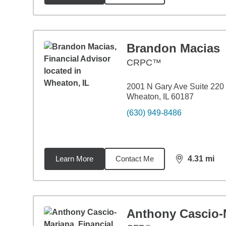
Brandon Macias
CRPC™
2001 N Gary Ave Suite 220
Wheaton, IL 60187
(630) 949-8486
Learn More
Contact Me
4.31
mi
distance,
4.3
Anthony Cascio-