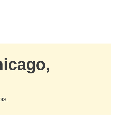
hicago,
is.