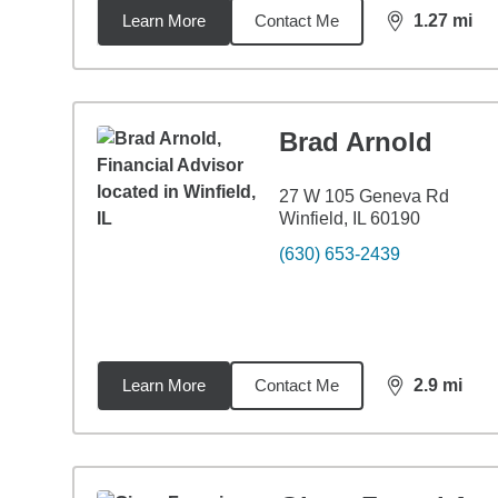
Learn More
Contact Me
1.27
mi
distance,
1.2
Brad Arnold
27 W 105 Geneva Rd
Winfield, IL 60190
(630) 653-2439
Learn More
Contact Me
2.9
mi
distance,
2.9