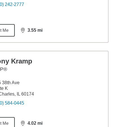
0) 242-2777
t Me
3.55
mi
distance,
3.55
miles
ony Kramp
FP®
 38th Ave
te K
Charles, IL 60174
0) 584-0445
t Me
4.02
mi
distance,
4.02
miles