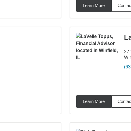
Learn More
Contac
7
miles
L
27
Win
(63
Learn More
Contac
miles