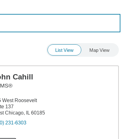
List View
Map View
hn Cahill
AMS®
 West Roosevelt
te 137
t Chicago, IL 60185
0) 231-6303