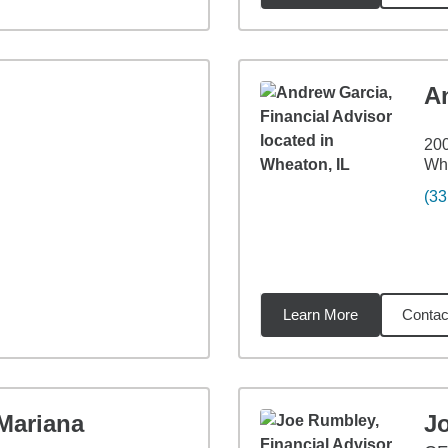
A
200
Whe
(33
Learn More
Contac
1
miles
Mariana
J