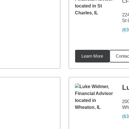
C
224
St 
(63
Learn More
Contac
3
miles
L
200
Whe
(63