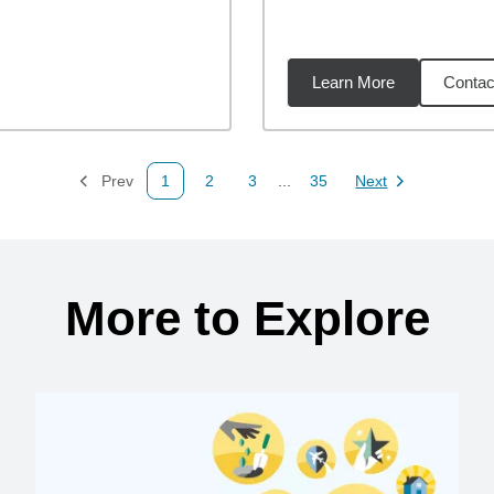
Learn More
Contac
3
miles
Prev
1
2
3
...
35
Next
Page
Page
Page
Page
Page
More to Explore