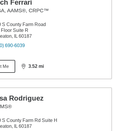
ch Ferrari
BA
,
AAMS®, CRPC™
0 S County Farm Road
 Floor Suite R
aton, IL 60187
0) 690-6039
t Me
3.52
mi
distance,
3.52
miles
isa Rodriguez
AMS®
 S County Farm Rd Suite H
aton, IL 60187