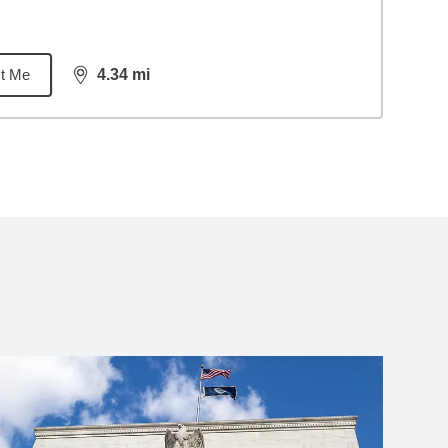
t Me
4.34
mi
distance,
4.34
miles