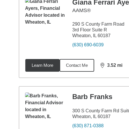
Giana Ferrari Aye
AAMS®
290 S County Farm Road
3rd Floor Suite R
Wheaton, IL 60187
(630) 690-6039
Learn More
Contact Me
3.52
mi
distance,
3.5
Barb Franks
300 S County Farm Rd Suit
Wheaton, IL 60187
(630) 871-0388