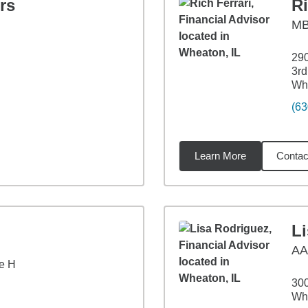
rs
Ri
M
29
3rd
Whe
(63
Learn More
Contac
2
miles
L
A
e H
300
Whe