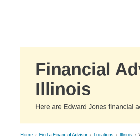
Skip to Main Content
Financial Ad
Illinois
Here are Edward Jones financial ad
Home
Find a Financial Advisor
Locations
Illinois