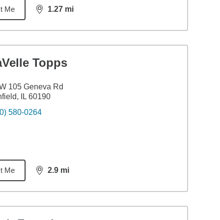
t Me
1.27
mi
distance,
1.27
miles
aVelle Topps
 W 105 Geneva Rd
field, IL 60190
0) 580-0264
t Me
2.9
mi
distance,
2.9
miles