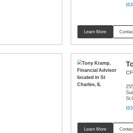
(63
Learn More
Contac
5
miles
T
C
255
Sui
St 
(63
Learn More
Contac
2
miles