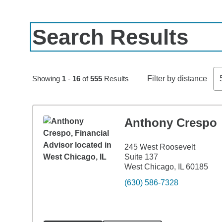
Search Results
Skip to pagination controls
Showing
1
-
16
of
555
Results
Filter by distance
Anthony Crespo
245 West Roosevelt
Suite 137
West Chicago, IL 60185
(630) 586-7328