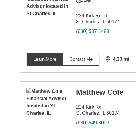
CFP®
224 Kirk Road
St Charles, IL 60174
(630) 587-1488
Learn More
Contact Me
4.33
mi
distance,
4.3
Matthew Cole
224 Kirk Rd
St Charles, IL 60174
(630) 549-3009