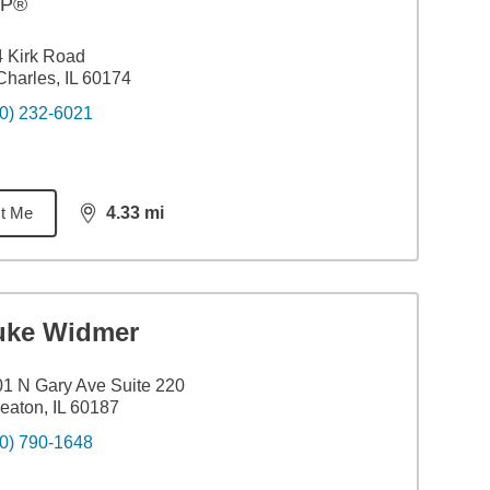
FP®
 Kirk Road
Charles, IL 60174
0) 232-6021
t Me
4.33
mi
distance,
4.33
miles
uke Widmer
1 N Gary Ave Suite 220
aton, IL 60187
0) 790-1648