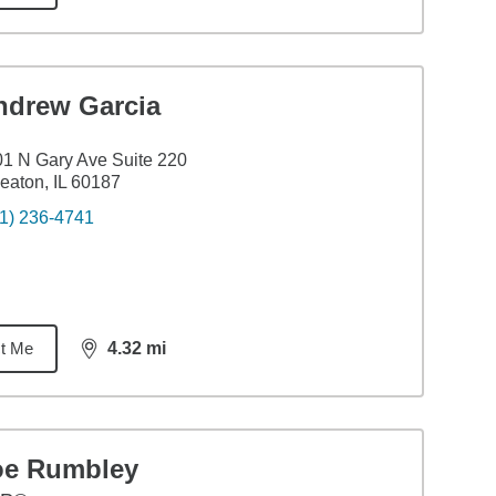
ndrew Garcia
1 N Gary Ave Suite 220
aton, IL 60187
1) 236-4741
t Me
4.32
mi
distance,
4.32
miles
oe Rumbley