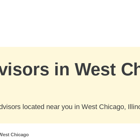
visors in West C
visors located near you in West Chicago, Illino
West Chicago