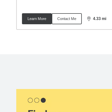
Learn More
Contact Me
4.33
mi
distance,
4.3
Back to search results