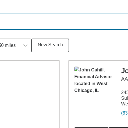
New Search
50 miles
Jo
A
245
Sui
Wes
(63