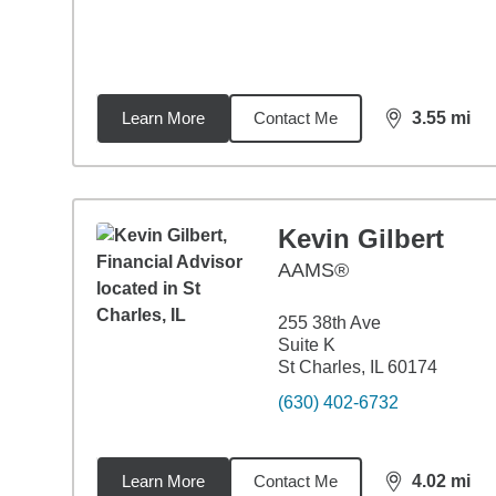
Learn More
Contact Me
3.55
mi
distance,
3.5
Kevin Gilbert
AAMS®
255 38th Ave
Suite K
St Charles, IL 60174
(630) 402-6732
Learn More
Contact Me
4.02
mi
distance,
4.0