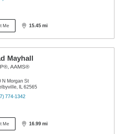
t Me
15.45
mi
distance,
15.45
miles
ad Mayhall
P®, AAMS®
 N Morgan St
lbyville, IL 62565
7) 774-1342
t Me
16.99
mi
distance,
16.99
miles