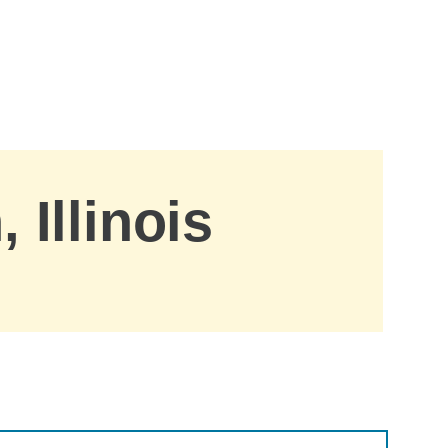
 Illinois