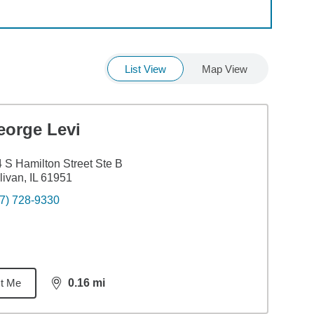
List View
Map View
eorge Levi
 S Hamilton Street Ste B
livan, IL 61951
7) 728-9330
t Me
0.16
mi
distance,
0.16
miles