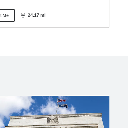
t Me
24.17
mi
distance,
24.17
miles