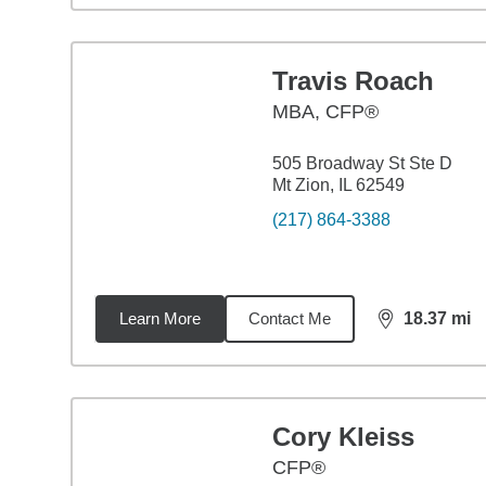
Travis Roach
MBA
,
CFP®
505 Broadway St Ste D
Mt Zion, IL 62549
(217) 864-3388
Learn More
Contact Me
18.37
mi
distance,
18.
Cory Kleiss
CFP®