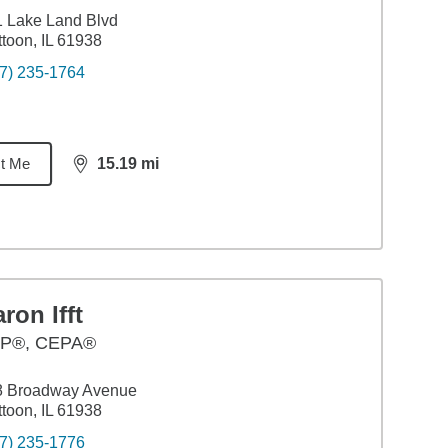
 Lake Land Blvd
toon, IL 61938
7) 235-1764
t Me
15.19
mi
distance,
15.19
miles
ron Ifft
P®, CEPA®
8 Broadway Avenue
toon, IL 61938
7) 235-1776