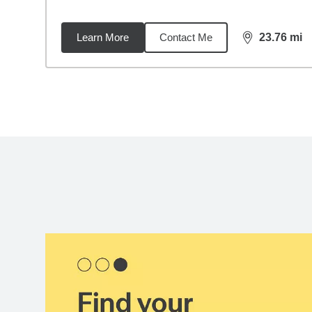
Learn More
Contact Me
23.76
mi
distance,
23.
Back to search results