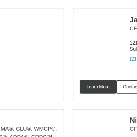
J
C
B
121
Sul
(21
Learn More
Contac
6
miles
Ni
IMA®, CLU®, WMCP®,
CF