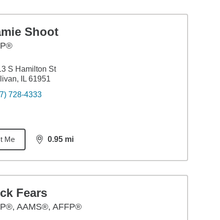
amie Shoot
FP®
3 S Hamilton St
livan, IL 61951
7) 728-4333
t Me
0.95
mi
distance,
0.95
miles
ck Fears
P®, AAMS®, AFFP®