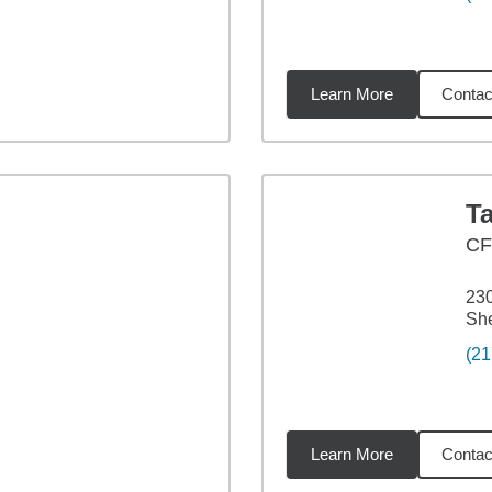
Learn More
Contac
19
miles
T
CF
230
She
(21
Learn More
Contac
07
miles