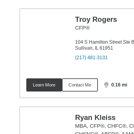
Troy Rogers
CFP®
104 S Hamilton Street Ste 
Sullivan, IL 61951
(217) 481-3131
Learn More
Contact Me
0.16
mi
distance,
0.1
Ryan Kleiss
MBA
,
CFP®, CHFC®, C