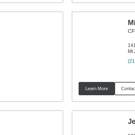
M
C
141
Mt 
(21
Learn More
Contac
37
miles
J