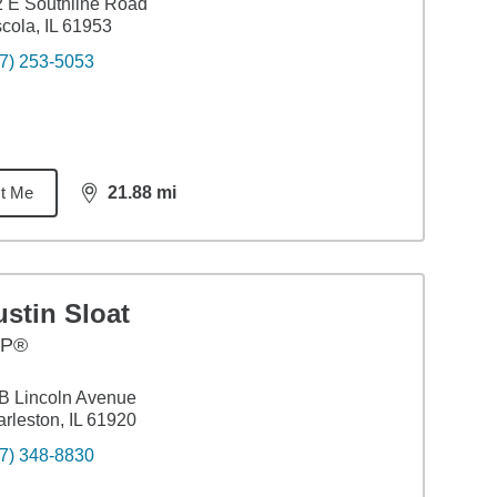
 E Southline Road
cola, IL 61953
7) 253-5053
t Me
21.88
mi
distance,
21.88
miles
stin Sloat
FP®
B Lincoln Avenue
rleston, IL 61920
7) 348-8830