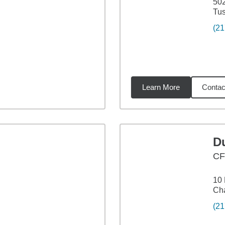
502
Tus
(21
Learn More
Contac
88
miles
Du
C
10 
Cha
(21