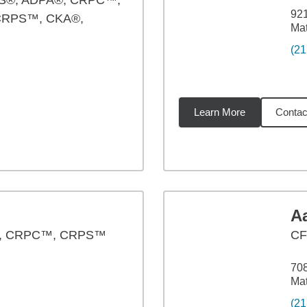
S®, ADPA®, CRPC™,
921
CRPS™, CKA®,
Mat
(21
Learn More
Contac
79
miles
Aa
®, CRPC™, CRPS™
CF
70
Mat
(21