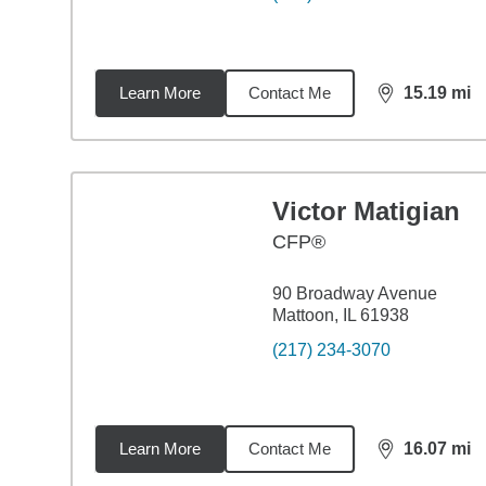
Learn More
Contact Me
15.19
mi
distance,
15.
Victor Matigian
CFP®
90 Broadway Avenue
Mattoon, IL 61938
(217) 234-3070
Learn More
Contact Me
16.07
mi
distance,
16.