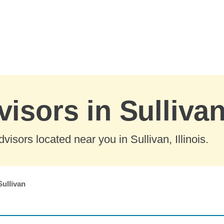
isors in Sullivan,
isors located near you in Sullivan, Illinois.
Sullivan