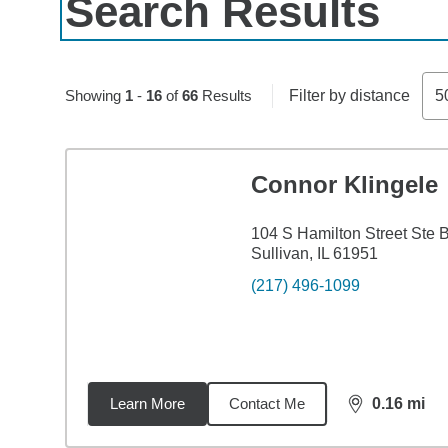
Search Results
Skip to pagination controls
Showing
1
-
16
of
66
Results
Filter by distance
5
Connor Klingele
104 S Hamilton Street Ste 
Sullivan, IL 61951
(217) 496-1099
Learn More
Contact Me
0.16
mi
distance,
0.1