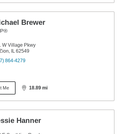
ichael Brewer
FP®
 W Village Pkwy
Zion, IL 62549
7) 864-4279
t Me
18.89
mi
distance,
18.89
miles
essie Hanner