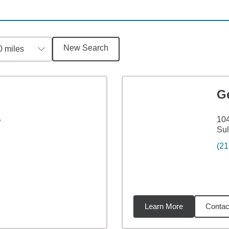
New Search
0 miles
G
B
104
Sul
(21
Learn More
Contac
6
miles