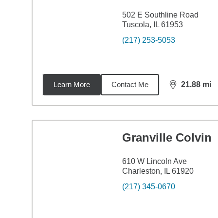
502 E Southline Road
Tuscola, IL 61953
(217) 253-5053
Learn More
Contact Me
21.88
mi
distance,
21.
Granville Colvin
610 W Lincoln Ave
Charleston, IL 61920
(217) 345-0670