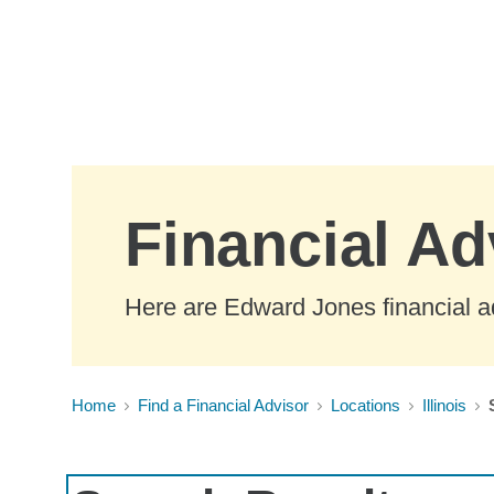
Skip to Main Content
Financial Adv
Here are Edward Jones financial adv
Home
Find a Financial Advisor
Locations
Illinois