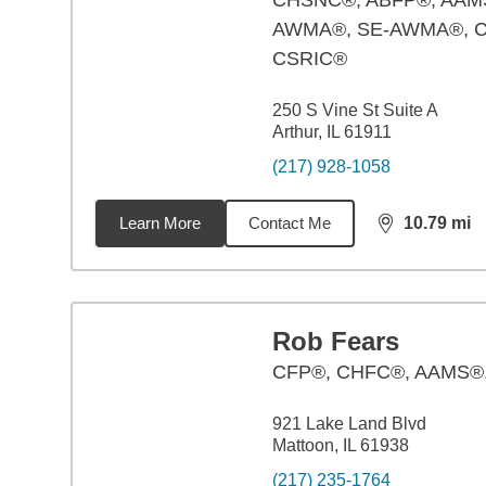
CHSNC®, ABFP®, AAM
AWMA®, SE-AWMA®, 
CSRIC®
250 S Vine St Suite A
Arthur, IL 61911
(217) 928-1058
Learn More
Contact Me
10.79
mi
distance,
10.
Rob Fears
CFP®, CHFC®, AAMS
921 Lake Land Blvd
Mattoon, IL 61938
(217) 235-1764