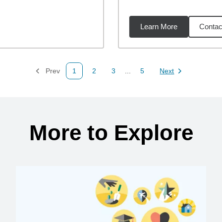
Learn More
Contac
76
miles
Prev
1
2
3
...
5
Next
Page
Page
Page
Page
Page
More to Explore