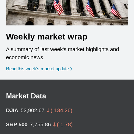
Weekly market wrap
A summary of last week's market highlights and
economic news.
Read this week’s market update
Market Data
DJIA
53,902.67
(
-134.26
)
S&P 500
7,755.86
(
-1.78
)