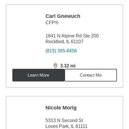
Carl Gnewuch
CFP®
1641 N Alpine Rd Ste 200
Rockford, IL 61107
(815) 395-8456
3.32
mi
distance,
3.32
miles
Learn More
Contact Me
Nicole Morig
5313 N Second St
Loves Park, IL 61111