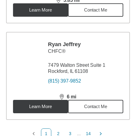
5.85
mi
distance,
5.85
miles
Learn More
Contact Me
Ryan Jeffrey
CHFC®
7479 Walton Street Suite 1
Rockford, IL 61108
(815) 397-9852
6
mi
distance,
6
miles
Learn More
Contact Me
1
2
3
...
14