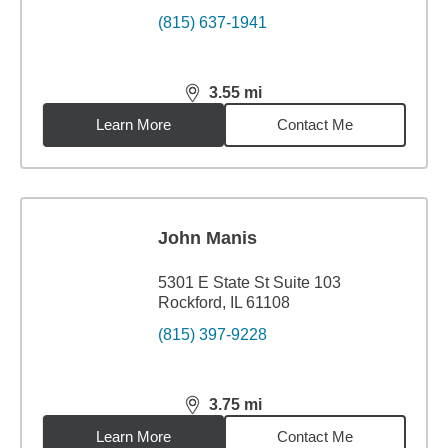
(815) 637-1941
3.55
mi
distance,
3.55
miles
Learn More
Contact Me
John Manis
5301 E State St Suite 103
Rockford, IL 61108
(815) 397-9228
3.75
mi
distance,
3.75
miles
Learn More
Contact Me