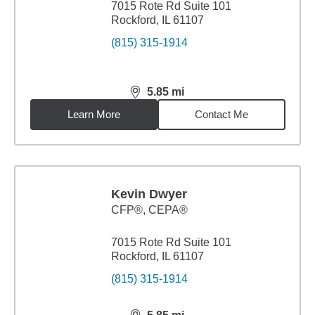
7015 Rote Rd Suite 101
Rockford, IL 61107
(815) 315-1914
5.85
mi
distance,
5.85
miles
Learn More
Contact Me
Kevin Dwyer
CFP®, CEPA®
7015 Rote Rd Suite 101
Rockford, IL 61107
(815) 315-1914