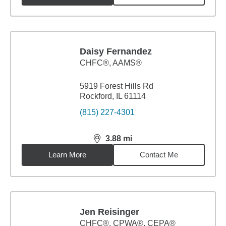
Daisy Fernandez
CHFC®, AAMS®
5919 Forest Hills Rd
Rockford, IL 61114
(815) 227-4301
3.88
mi
distance,
3.88
miles
Learn More
Contact Me
Jen Reisinger
CHFC®, CPWA®, CEPA®