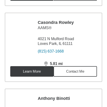
Casondra Rowley
AAMS®
4021 N Mulford Road
Loves Park, IL 61111
(815) 637-1668
5.81
mi
distance,
5.81
miles
Learn More
Contact Me
Anthony Binotti