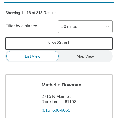
Skip to pagination controls
Showing
1
-
16
of
213
Results
Filter by distance
50 miles
New Search
List View
Map View
Michelle Bowman
2715 N Main St
Rockford, IL 61103
(815) 636-6665