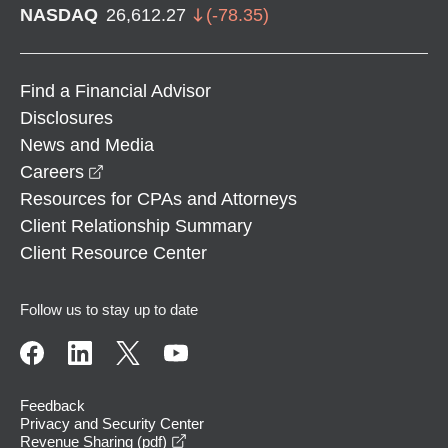
NASDAQ
26,612.27
(
-78.35
)
Find a Financial Advisor
Disclosures
News and Media
opens in a new window
Careers
Resources for CPAs and Attorneys
Client Relationship Summary
Client Resource Center
Follow us to stay up to date
Feedback
Privacy and Security Center
opens in a new window
Revenue Sharing (pdf)