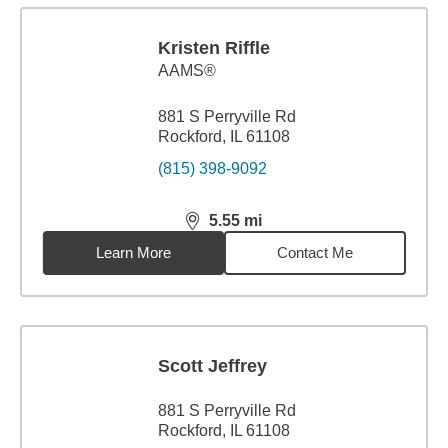
Kristen Riffle
AAMS®
881 S Perryville Rd
Rockford, IL 61108
(815) 398-9092
5.55
mi
distance,
5.55
miles
Learn More
Contact Me
Scott Jeffrey
881 S Perryville Rd
Rockford, IL 61108