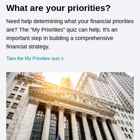
What are your priorities?
Need help determining what your financial priorities
are? The "My Priorities" quiz can help. It's an
important step in building a comprehensive
financial strategy.
opens in a new window
Take the My Priorities quiz