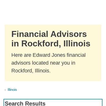
Skip to Main Content
Skip to find a financial advisor link
Financial Advisors
in Rockford, Illinois
Here are Edward Jones financial
advisors located near you in
Rockford, Illinois.
Illinois
Search Results