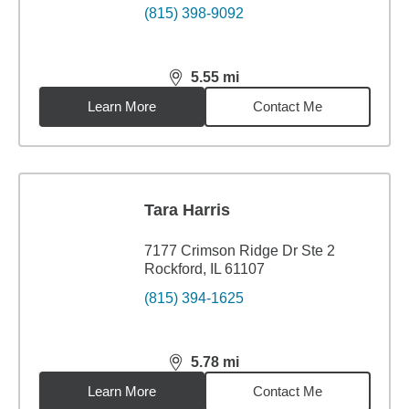
(815) 398-9092
5.55
mi
distance,
5.55
miles
Learn More
Contact Me
Tara Harris
7177 Crimson Ridge Dr Ste 2
Rockford, IL 61107
(815) 394-1625
5.78
mi
distance,
5.78
miles
Learn More
Contact Me