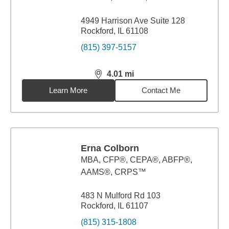
4949 Harrison Ave Suite 128
Rockford, IL 61108
(815) 397-5157
4.01
mi
distance,
4.01
miles
Learn More
Contact Me
Erna Colborn
MBA
,
CFP®, CEPA®, ABFP®,
AAMS®, CRPS™
483 N Mulford Rd 103
Rockford, IL 61107
(815) 315-1808