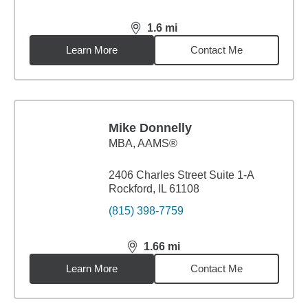
1.6
mi
distance,
1.6
miles
Learn More
Contact Me
Mike Donnelly
MBA
,
AAMS®
2406 Charles Street Suite 1-A
Rockford, IL 61108
(815) 398-7759
1.66
mi
distance,
1.66
miles
Learn More
Contact Me