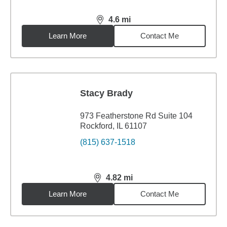
4.6
mi
distance,
4.6
miles
Learn More
Contact Me
Stacy Brady
973 Featherstone Rd Suite 104
Rockford, IL 61107
(815) 637-1518
4.82
mi
distance,
4.82
miles
Learn More
Contact Me