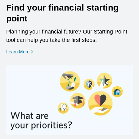
Find your financial starting
point
Planning your financial future? Our Starting Point
tool can help you take the first steps.
opens in a new window
Learn More