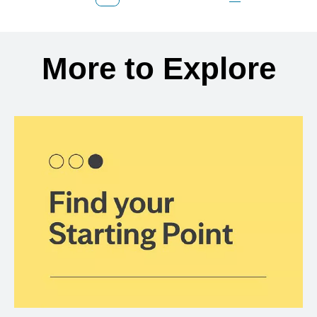
Previous Page
Page
Page
Page
Next Page
Back to search results
More to Explore