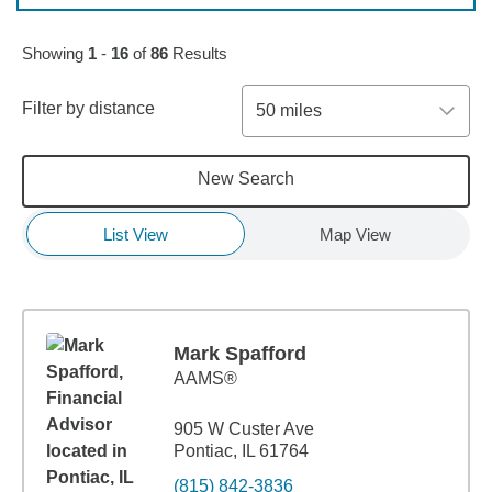
Skip to pagination controls
Showing
1
-
16
of
86
Results
Filter by distance
50 miles
New Search
List View
Map View
Mark Spafford
AAMS®
905 W Custer Ave
Pontiac, IL 61764
(815) 842-3836