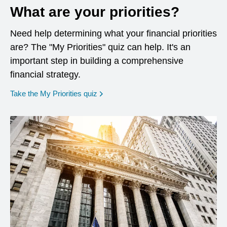
What are your priorities?
Need help determining what your financial priorities
are? The "My Priorities" quiz can help. It's an
important step in building a comprehensive
financial strategy.
opens in a new window
Take the My Priorities quiz