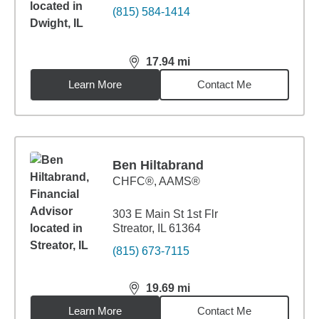
(815) 584-1414
17.94
mi
distance,
17.94
miles
Learn More
Contact Me
Ben Hiltabrand
CHFC®, AAMS®
303 E Main St 1st Flr
Streator, IL 61364
(815) 673-7115
19.69
mi
distance,
19.69
miles
Learn More
Contact Me