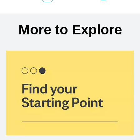
Back to search results
More to Explore