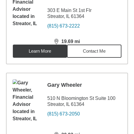
303 E Main St 1st Flr
Streator, IL 61364
(815) 673-2222
19.69
mi
distance,
19.69
miles
Learn More
Contact Me
Gary Wheeler
510 N Bloomington St Suite 100
Streator, IL 61364
(815) 673-2050