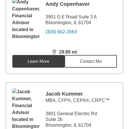
Andy Copenhaver
3901 G E Road Suite 3 A
Bloomington, IL 61704
(309) 662-2663
29.89
mi
distance,
29.89
miles
Learn More
Contact Me
Jacob Kummer
MBA
,
CFP®, CEPA®, CRPC™
3801 General Electric Rd
Suite 2b
Bloomington, IL 61704