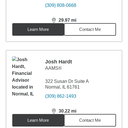
(309) 808-0668
29.97
mi
distance,
29.97
miles
Learn More
Contact Me
Josh Hardt
AAMS®
322 Susan Dr Suite A
Normal, IL 61761
(309) 862-1493
30.22
mi
distance,
30.22
miles
Learn More
Contact Me