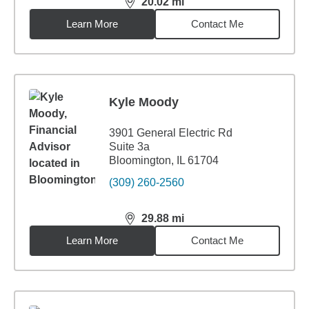
20.02
mi
distance,
20.02
miles
Learn More
Contact Me
Kyle Moody
3901 General Electric Rd
Suite 3a
Bloomington, IL 61704
(309) 260-2560
29.88
mi
distance,
29.88
miles
Learn More
Contact Me