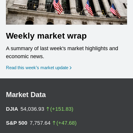
Weekly market wrap
A summary of last week's market highlights and
economic news.
Read this week’s market update
Market Data
DJIA
54,036.93
(
+
151.83
)
S&P 500
7,757.64
(
+
47.68
)