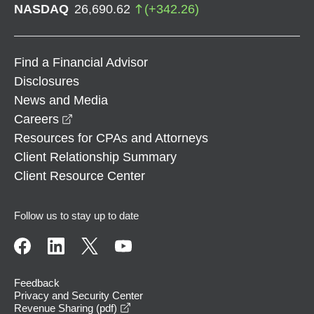
NASDAQ
26,690.62
(
+
342.26
)
Find a Financial Advisor
Disclosures
News and Media
opens in a new window
Careers
Resources for CPAs and Attorneys
Client Relationship Summary
Client Resource Center
Follow us to stay up to date
Feedback
Privacy and Security Center
opens in a new window
Revenue Sharing (pdf)