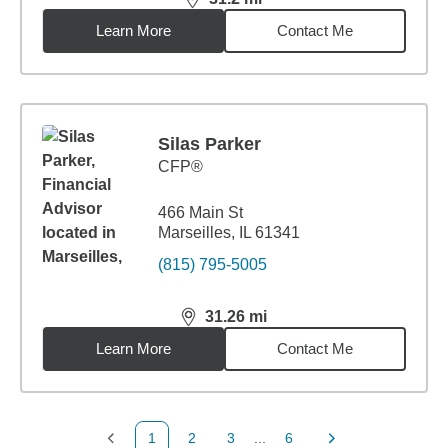
distance,
31.2
miles
Learn More
Contact Me
Silas Parker
CFP®
466 Main St
Marseilles, IL 61341
(815) 795-5005
31.26
mi
distance,
31.26
miles
Learn More
Contact Me
1
2
3
...
6
Previous Page
Page
Page
Page
Next Page