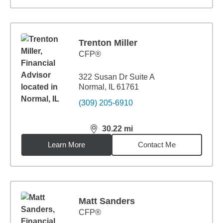
Trenton Miller
CFP®
322 Susan Dr Suite A
Normal, IL 61761
(309) 205-6910
30.22
mi
distance,
30.22
miles
Learn More
Contact Me
Matt Sanders
CFP®