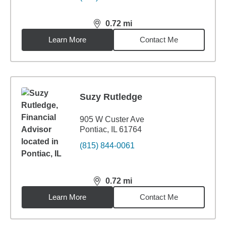
0.72
mi
distance,
0.72
miles
Learn More
Contact Me
Suzy Rutledge
905 W Custer Ave
Pontiac, IL 61764
(815) 844-0061
0.72
mi
distance,
0.72
miles
Learn More
Contact Me