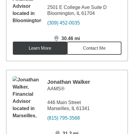
2501 E College Ave Suite D
Bloomington, IL 61704
(309) 452-0035
30.46
mi
distance,
30.46
miles
Learn More
Contact Me
Jonathan Walker
AAMS®
446 Main Street
Marseilles, IL 61341
(815) 795-3568
31.2
mi