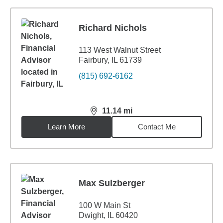
Richard Nichols
113 West Walnut Street
Fairbury, IL 61739
(815) 692-6162
11.14
mi
distance,
11.14
miles
Learn More
Contact Me
Max Sulzberger
100 W Main St
Dwight, IL 60420