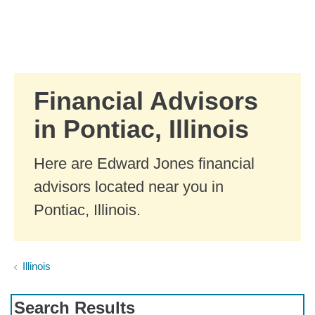
Skip to Main Content
Skip to find a financial advisor link
Financial Advisors
in Pontiac, Illinois
Here are Edward Jones financial
advisors located near you in
Pontiac, Illinois.
Illinois
Search Results