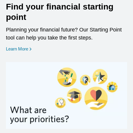
Find your financial starting
point
Planning your financial future? Our Starting Point
tool can help you take the first steps.
opens in a new window
Learn More