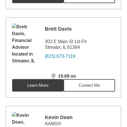
Brett Davis
303 E Main St 1st Flr
Streator, IL 61364
(815) 673-7119
19.69
mi
distance,
19.69
miles
Learn More
Contact Me
Kevin Dean
AAMS®