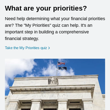
What are your priorities?
Need help determining what your financial priorities
are? The "My Priorities" quiz can help. It's an
important step in building a comprehensive
financial strategy.
opens in a new window
Take the My Priorities quiz