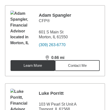
Adam Spangler
CFP®
601 S Main St
Morton, IL 61550
(309) 263-6770
0.66
mi
distance,
0.66
miles
Learn More
Contact Me
Luke Porritt
103 W Pearl St Unit A
Tremont, IL 61568