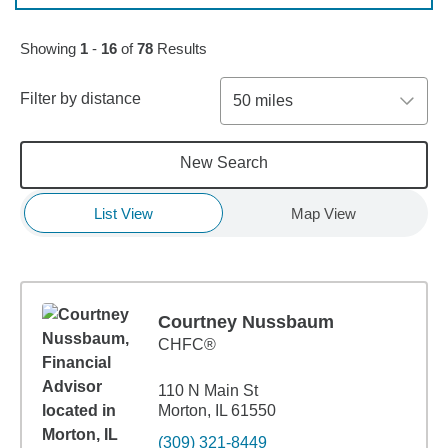
Skip to pagination controls
Showing
1
-
16
of
78
Results
Filter by distance
50 miles
New Search
List View
Map View
Courtney Nussbaum
CHFC®
110 N Main St
Morton, IL 61550
(309) 321-8449