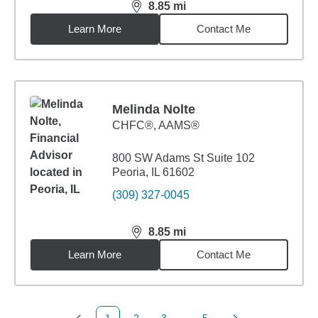
8.85
mi
distance,
8.85
miles
Learn More
Contact Me
Melinda Nolte
CHFC®, AAMS®
800 SW Adams St Suite 102
Peoria, IL 61602
(309) 327-0045
8.85
mi
distance,
8.85
miles
Learn More
Contact Me
1
2
3
...
5