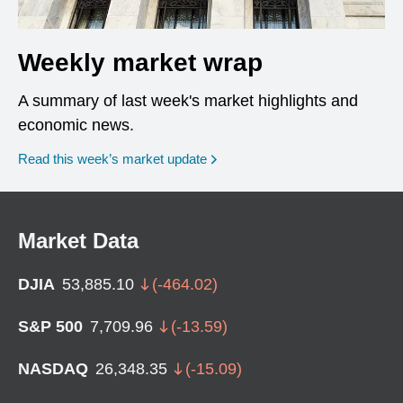
Weekly market wrap
A summary of last week's market highlights and
economic news.
Read this week’s market update
Market Data
DJIA
53,885.10
(
-464.02
)
S&P 500
7,709.96
(
-13.59
)
NASDAQ
26,348.35
(
-15.09
)