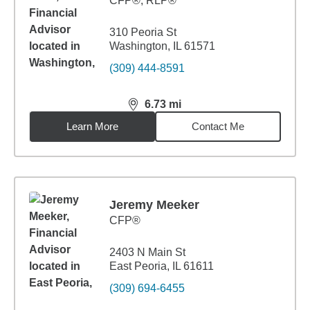
CFP®, RLP®
310 Peoria St
Washington, IL 61571
(309) 444-8591
6.73
mi
distance,
6.73
miles
Learn More
Contact Me
Jeremy Meeker
CFP®
2403 N Main St
East Peoria, IL 61611
(309) 694-6455