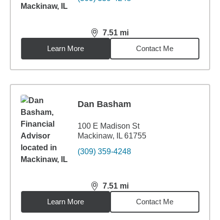
7.51
mi
distance,
7.51
miles
Learn More
Contact Me
Dan Basham
100 E Madison St
Mackinaw, IL 61755
(309) 359-4248
7.51
mi
distance,
7.51
miles
Learn More
Contact Me