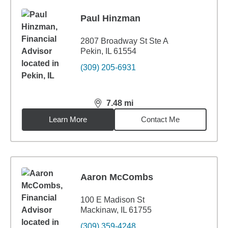
Paul Hinzman
2807 Broadway St Ste A
Pekin, IL 61554
(309) 205-6931
7.48
mi
distance,
7.48
miles
Learn More
Contact Me
Aaron McCombs
100 E Madison St
Mackinaw, IL 61755
(309) 359-4248