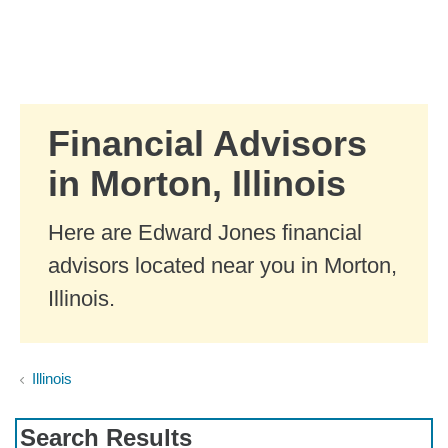
Skip to Main Content
Skip to find a financial advisor link
Financial Advisors
in Morton, Illinois
Here are Edward Jones financial
advisors located near you in Morton,
Illinois.
Illinois
Search Results