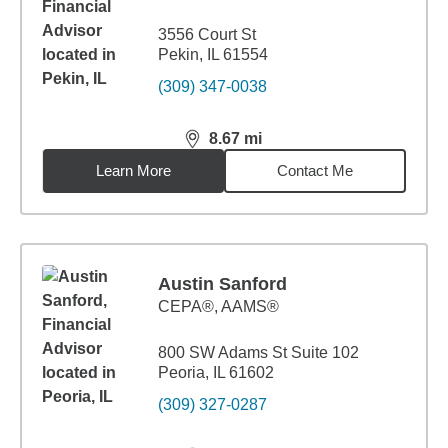
3556 Court St
Pekin, IL 61554
(309) 347-0038
8.67
mi
distance,
8.67
miles
Learn More
Contact Me
Austin Sanford
CEPA®, AAMS®
800 SW Adams St Suite 102
Peoria, IL 61602
(309) 327-0287