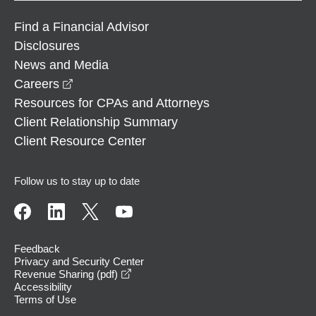
Find a Financial Advisor
Disclosures
News and Media
opens in a new window
Careers
Resources for CPAs and Attorneys
Client Relationship Summary
Client Resource Center
Follow us to stay up to date
Feedback
Privacy and Security Center
opens in a new window
Revenue Sharing (pdf)
Accessibility
Terms of Use