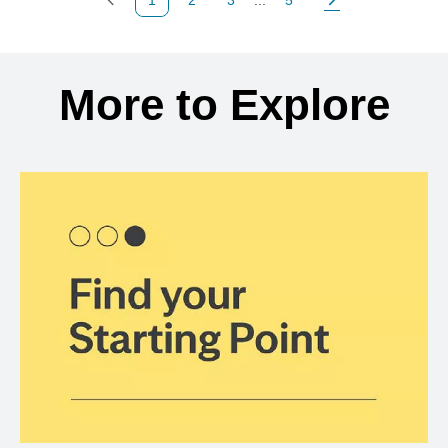
Previous Page
Page
Page
Page
Next Page
Back to search results
More to Explore