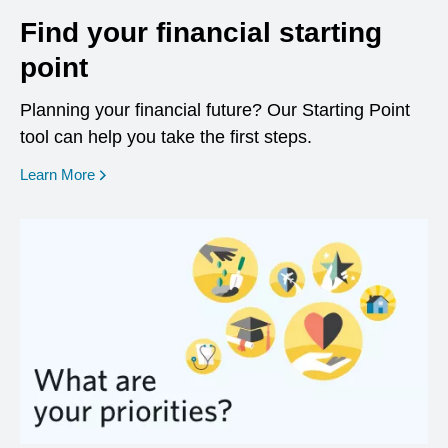
Find your financial starting
point
Planning your financial future? Our Starting Point
tool can help you take the first steps.
opens in a new window
Learn More