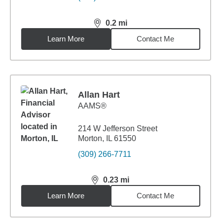
0.2
mi
distance,
0.2
miles
Learn More
Contact Me
Allan Hart
AAMS®
214 W Jefferson Street
Morton, IL 61550
(309) 266-7711
0.23
mi
distance,
0.23
miles
Learn More
Contact Me