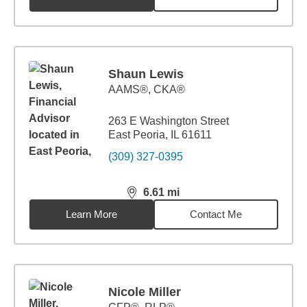
Shaun Lewis
AAMS®, CKA®
263 E Washington Street
East Peoria, IL 61611
(309) 327-0395
6.61
mi
distance,
6.61
miles
Learn More
Contact Me
Nicole Miller