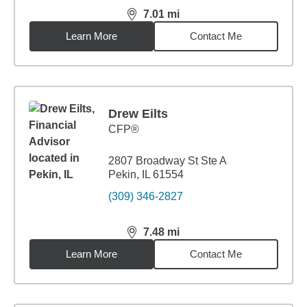
7.01
mi
distance,
7.01
miles
Learn More
Contact Me
Drew Eilts
CFP®
2807 Broadway St Ste A
Pekin, IL 61554
(309) 346-2827
7.48
mi
distance,
7.48
miles
Learn More
Contact Me