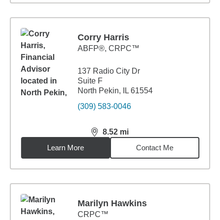
Corry Harris
ABFP®, CRPC™
137 Radio City Dr
Suite F
North Pekin, IL 61554
(309) 583-0046
8.52
mi
distance,
8.52
miles
Learn More
Contact Me
Marilyn Hawkins
CRPC™