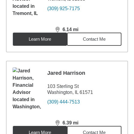
(309) 925-7175
6.14
mi
distance,
6.14
miles
Learn More
Contact Me
Jared Harrison
103 Sterling St
Washington, IL 61571
(309) 444-7513
6.39
mi
distance,
6.39
miles
Learn More
Contact Me