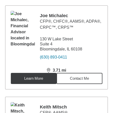
Joe Michalec
CFP®, CHFC®, AAMS®, ADPA®,
CRPC™, CRPS™
130 W Lake Street
Suite 4
Bloomingdale, IL 60108
(630) 893-0411
3.71
mi
distance,
3.71
miles
Learn More
Contact Me
Keith Mitsch
CFP®, AAMS®