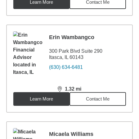
Learn More
Contact Me
Erin Wambangco
300 Park Blvd Suite 290
Itasca, IL 60143
(630) 634-6481
1.32
mi
distance,
1.32
miles
Learn More
Contact Me
Micaela Williams