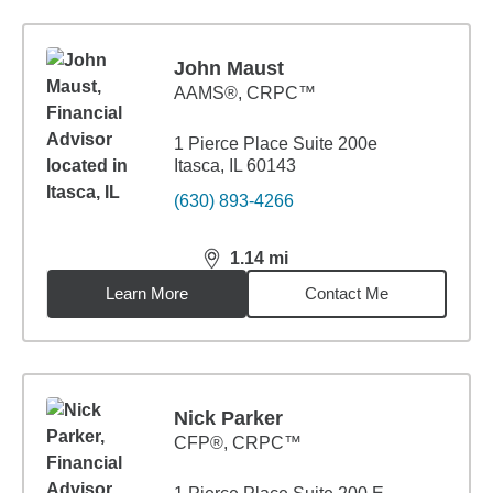
John Maust
AAMS®, CRPC™
1 Pierce Place Suite 200e
Itasca, IL 60143
(630) 893-4266
1.14
mi
distance,
1.14
miles
Learn More
Contact Me
Nick Parker
CFP®, CRPC™