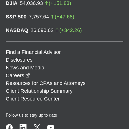
DJIA
54,036.93
(
+
151.83
)
S&P 500
7,757.64
(
+
47.68
)
NASDAQ
26,690.62
(
+
342.26
)
Find a Financial Advisor
Disclosures
News and Media
opens in a new window
Careers
Resources for CPAs and Attorneys
Client Relationship Summary
Client Resource Center
Follow us to stay up to date