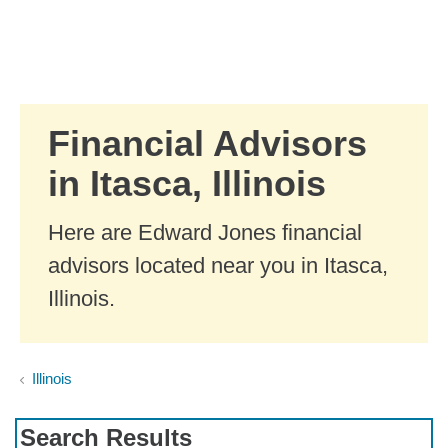
Skip to Main Content
Skip to find a financial advisor link
Financial Advisors
in Itasca, Illinois
Here are Edward Jones financial
advisors located near you in Itasca,
Illinois.
Illinois
Search Results