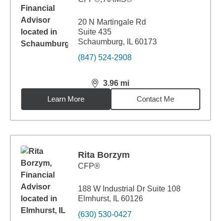
20 N Martingale Rd
Suite 435
Schaumburg, IL 60173
(847) 524-2908
3.96
mi
distance,
3.96
miles
Learn More
Contact Me
Rita Borzym
CFP®
188 W Industrial Dr Suite 108
Elmhurst, IL 60126
(630) 530-0427