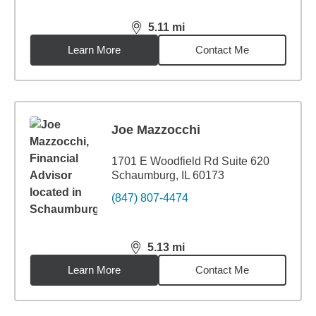
5.11
mi
distance,
5.11
miles
Learn More
Contact Me
Joe Mazzocchi
1701 E Woodfield Rd Suite 620
Schaumburg, IL 60173
(847) 807-4474
5.13
mi
distance,
5.13
miles
Learn More
Contact Me