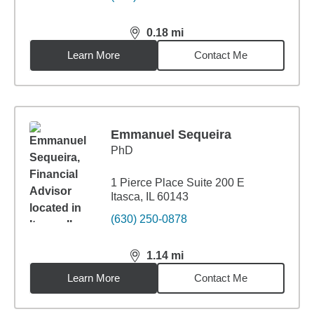
0.18
mi
distance,
0.18
miles
Learn More
Contact Me
Emmanuel Sequeira
PhD
1 Pierce Place Suite 200 E
Itasca, IL 60143
(630) 250-0878
1.14
mi
distance,
1.14
miles
Learn More
Contact Me