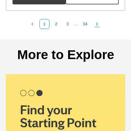
1
2
3
...
34
Previous Page
Page
Page
Page
Next Page
Back to search results
More to Explore