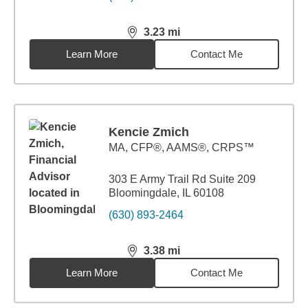
3.23
mi
distance,
3.23
miles
Learn More
Contact Me
Kencie Zmich
MA
,
CFP®, AAMS®, CRPS™
303 E Army Trail Rd Suite 209
Bloomingdale, IL 60108
(630) 893-2464
3.38
mi
distance,
3.38
miles
Learn More
Contact Me