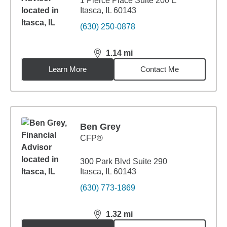
1 Pierce Place Suite 200 E
Itasca, IL 60143
(630) 250-0878
1.14
mi
distance,
1.14
miles
Learn More
Contact Me
Ben Grey
CFP®
300 Park Blvd Suite 290
Itasca, IL 60143
(630) 773-1869
1.32
mi
distance,
1.32
miles