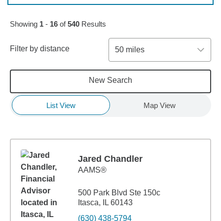
Skip to pagination controls
Showing
1
-
16
of
540
Results
Filter by distance
50 miles
New Search
List View
Map View
Jared Chandler
AAMS®
500 Park Blvd Ste 150c
Itasca, IL 60143
(630) 438-5794