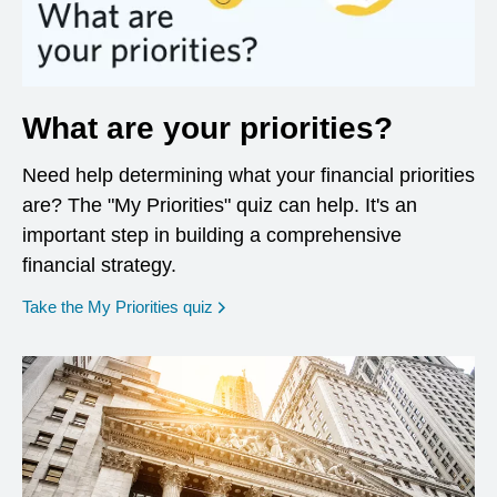
What are your priorities?
Need help determining what your financial priorities
are? The "My Priorities" quiz can help. It's an
important step in building a comprehensive
financial strategy.
opens in a new window
Take the My Priorities quiz