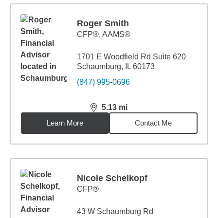
Roger Smith
CFP®, AAMS®
1701 E Woodfield Rd Suite 620
Schaumburg, IL 60173
(847) 995-0696
5.13
mi
distance,
5.13
miles
Learn More
Contact Me
Nicole Schelkopf
CFP®
43 W Schaumburg Rd