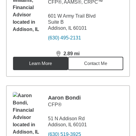
CFP®, AAMS®, CRPC™
601 W Army Trail Blvd
Suite B
Addison, IL 60101
(630) 495-2131
2.89
mi
distance,
2.89
miles
Learn More
Contact Me
Aaron Bondi
CFP®
51 N Addison Rd
Addison, IL 60101
(630) 519-3925