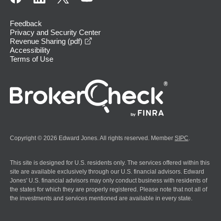
Feedback
Privacy and Security Center
opens in a new window
Revenue Sharing (pdf)
Accessibility
Terms of Use
Copyright © 2026 Edward Jones. All rights reserved. Member
SIPC
.
This site is designed for U.S. residents only. The services offered within this
site are available exclusively through our U.S. financial advisors. Edward
Jones' U.S. financial advisors may only conduct business with residents of
the states for which they are properly registered. Please note that not all of
the investments and services mentioned are available in every state.