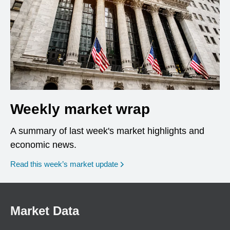
Weekly market wrap
A summary of last week's market highlights and
economic news.
Read this week’s market update
Market Data