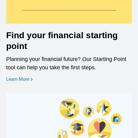
Find your financial starting
point
Planning your financial future? Our Starting Point
tool can help you take the first steps.
opens in a new window
Learn More