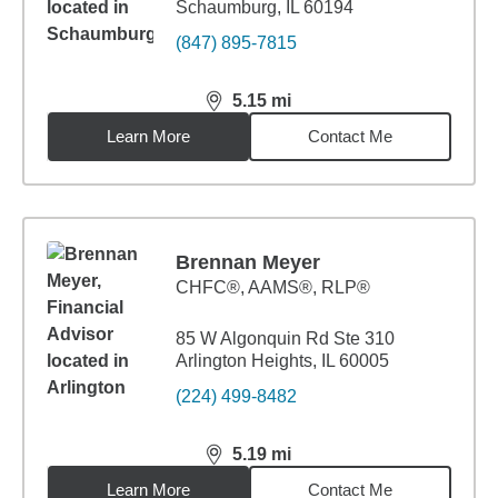
Schaumburg, IL 60194
(847) 895-7815
5.15
mi
distance,
5.15
miles
Learn More
Contact Me
Brennan Meyer
CHFC®, AAMS®, RLP®
85 W Algonquin Rd Ste 310
Arlington Heights, IL 60005
(224) 499-8482
5.19
mi
distance,
5.19
miles
Learn More
Contact Me