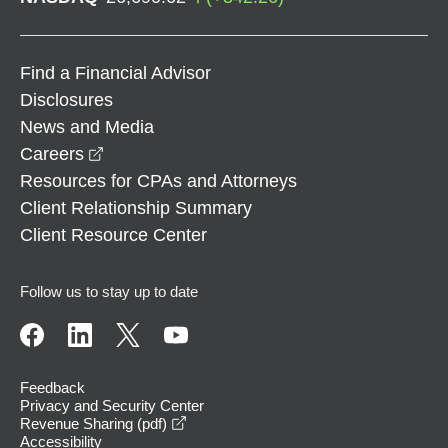
Find a Financial Advisor
Disclosures
News and Media
opens in a new window
Careers
Resources for CPAs and Attorneys
Client Relationship Summary
Client Resource Center
Follow us to stay up to date
Feedback
Privacy and Security Center
opens in a new window
Revenue Sharing (pdf)
Accessibility