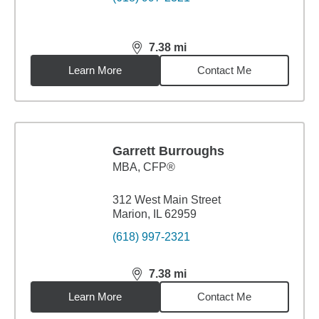
7.38
mi
distance,
7.38
miles
Learn More
Contact Me
Garrett Burroughs
MBA
,
CFP®
312 West Main Street
Marion, IL 62959
(618) 997-2321
7.38
mi
distance,
7.38
miles
Learn More
Contact Me