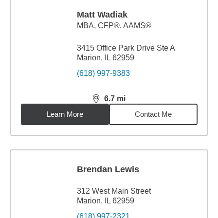
Matt Wadiak
MBA
,
CFP®, AAMS®
3415 Office Park Drive Ste A
Marion, IL 62959
(618) 997-9383
6.7
mi
distance,
6.7
miles
Learn More
Contact Me
Brendan Lewis
312 West Main Street
Marion, IL 62959
(618) 997-2321