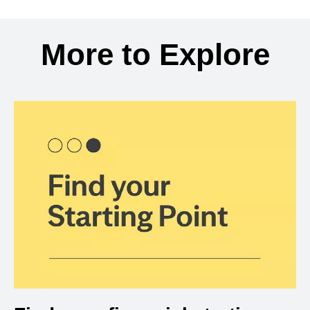
Back to search results
More to Explore