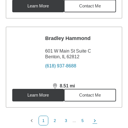
Learn More
Contact Me
Bradley Hammond
601 W Main St Suite C
Benton, IL 62812
(618) 937-8688
8.51
mi
distance,
8.51
miles
Learn More
Contact Me
1
2
3
...
5
Previous Page
Page
Page
Page
Next Page