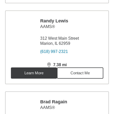
Randy Lewis
AAMS®
312 West Main Street
Marion, IL 62959
(618) 997-2321
7.38
mi
distance,
7.38
miles
Learn More
Contact Me
Brad Ragain
AAMS®