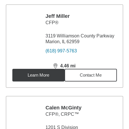
Jeff Miller
CFP®
3119 Williamson County Parkway
Marion, IL 62959
(618) 997-5763
4.46
mi
distance,
4.46
miles
Learn More
Contact Me
Calen McGinty
CFP®, CRPC™
1201 S Division