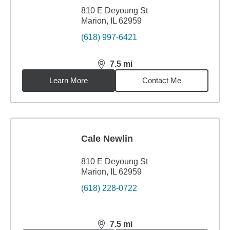
810 E Deyoung St
Marion, IL 62959
(618) 997-6421
7.5
mi
distance,
7.5
miles
Learn More
Contact Me
Cale Newlin
810 E Deyoung St
Marion, IL 62959
(618) 228-0722
7.5
mi
distance,
7.5
miles