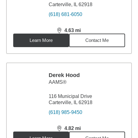
Carterville, IL 62918
(618) 681-6050
4.63
mi
distance,
4.63
miles
Learn More
Contact Me
Derek Hood
AAMS®
116 Municipal Drive
Carterville, IL 62918
(618) 985-9450
4.82
mi
distance,
4.82
miles