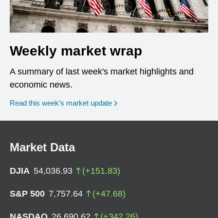
Weekly market wrap
A summary of last week's market highlights and
economic news.
Read this week’s market update
Market Data
DJIA
54,036.93
(
+
151.83
)
S&P 500
7,757.64
(
+
47.68
)
NASDAQ
26,690.62
(
+
342.26
)