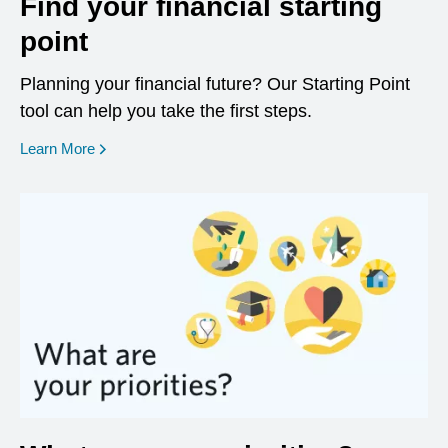
Find your financial starting
point
Planning your financial future? Our Starting Point
tool can help you take the first steps.
opens in a new window
Learn More