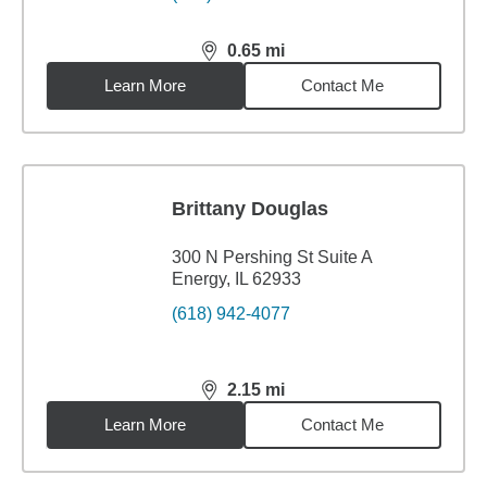
0.65
mi
distance,
0.65
miles
Learn More
Contact Me
Brittany Douglas
300 N Pershing St Suite A
Energy, IL 62933
(618) 942-4077
2.15
mi
distance,
2.15
miles
Learn More
Contact Me