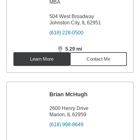
MBA
504 West Broadway
Johnston City, IL 62951
(618) 228-0500
5.29
mi
distance,
5.29
miles
Learn More
Contact Me
Brian McHugh
2600 Henry Drive
Marion, IL 62959
(618) 998-8649