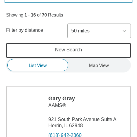
Skip to pagination controls
Showing
1
-
16
of
70
Results
Filter by distance
50 miles
New Search
List View
Map View
Gary Gray
AAMS®
921 South Park Avenue Suite A
Herrin, IL 62948
(618) 942-2360