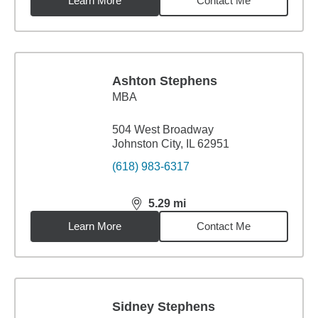
Learn More
Contact Me
Ashton Stephens
MBA
504 West Broadway
Johnston City, IL 62951
(618) 983-6317
5.29
mi
distance,
5.29
miles
Learn More
Contact Me
Sidney Stephens