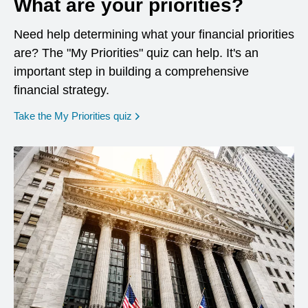
What are your priorities?
Need help determining what your financial priorities
are? The "My Priorities" quiz can help. It's an
important step in building a comprehensive
financial strategy.
opens in a new window
Take the My Priorities quiz