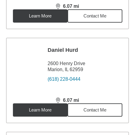
6.07
mi
distance,
6.07
miles
Learn More
Contact Me
Daniel Hurd
2600 Henry Drive
Marion, IL 62959
(618) 228-0444
6.07
mi
distance,
6.07
miles
Learn More
Contact Me