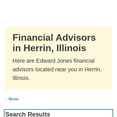
Skip to Main Content
Skip to find a financial advisor link
Financial Advisors
in Herrin, Illinois
Here are Edward Jones financial
advisors located near you in Herrin,
Illinois.
Illinois
Search Results