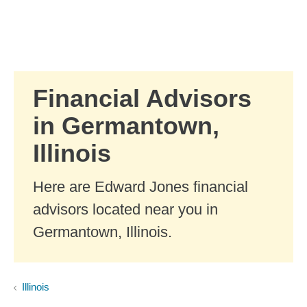
Skip to Main Content
Skip to find a financial advisor link
Financial Advisors
in Germantown,
Illinois
Here are Edward Jones financial
advisors located near you in
Germantown, Illinois.
Illinois