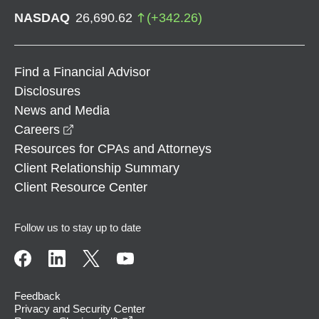
NASDAQ
26,690.62
(
+
342.26
)
Find a Financial Advisor
Disclosures
News and Media
opens in a new window
Careers
Resources for CPAs and Attorneys
Client Relationship Summary
Client Resource Center
Follow us to stay up to date
Feedback
Privacy and Security Center