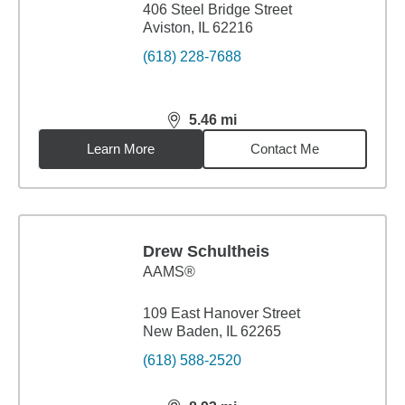
406 Steel Bridge Street
Aviston, IL 62216
(618) 228-7688
5.46
mi
distance,
5.46
miles
Learn More
Contact Me
Drew Schultheis
AAMS®
109 East Hanover Street
New Baden, IL 62265
(618) 588-2520