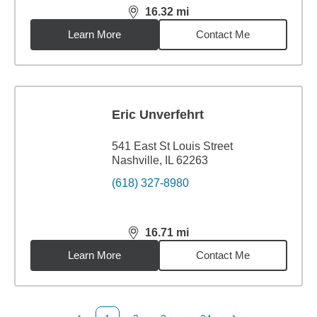
16.32
mi
distance,
16.32
miles
Learn More
Contact Me
Eric Unverfehrt
541 East St Louis Street
Nashville, IL 62263
(618) 327-8980
16.71
mi
distance,
16.71
miles
Learn More
Contact Me