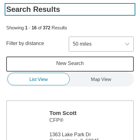
Search Results
Skip to pagination controls
Showing
1
-
16
of
372
Results
Filter by distance
50 miles
New Search
List View
Map View
Tom Scott
CFP®
1363 Lake Park Dr