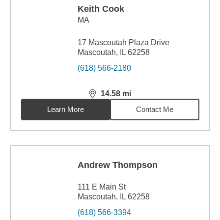
Keith Cook
MA
17 Mascoutah Plaza Drive
Mascoutah, IL 62258
(618) 566-2180
14.58
mi
distance,
14.58
miles
Learn More
Contact Me
Andrew Thompson
111 E Main St
Mascoutah, IL 62258
(618) 566-3394