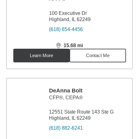
100 Executive Dr
Highland, IL 62249
(618) 654-4456
15.68
mi
distance,
15.68
miles
Learn More
Contact Me
DeAnna Bolt
CFP®, CEPA®
12551 State Route 143 Ste G
Highland, IL 62249
(618) 882-6241