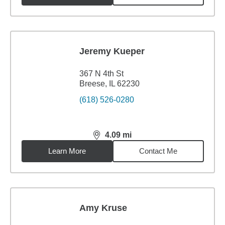
Jeremy Kueper
367 N 4th St
Breese, IL 62230
(618) 526-0280
4.09
mi
distance,
4.09
miles
Learn More
Contact Me
Amy Kruse