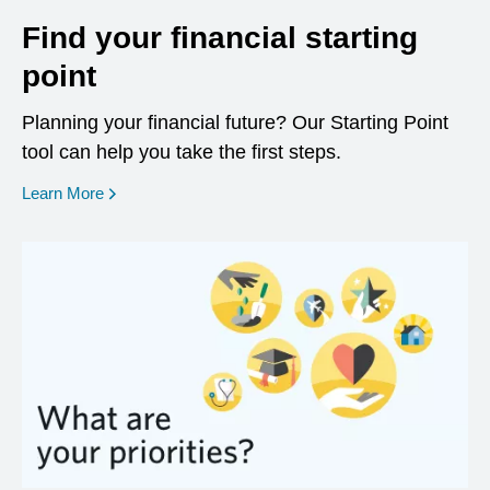
Find your financial starting
point
Planning your financial future? Our Starting Point
tool can help you take the first steps.
opens in a new window
Learn More