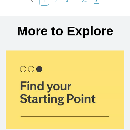
1
2
3
...
24
Previous Page
Page
Page
Page
Next Page
Back to search results
More to Explore