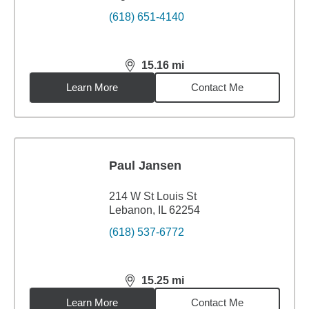
(618) 651-4140
15.16
mi
distance,
15.16
miles
Learn More
Contact Me
Paul Jansen
214 W St Louis St
Lebanon, IL 62254
(618) 537-6772
15.25
mi
distance,
15.25
miles
Learn More
Contact Me