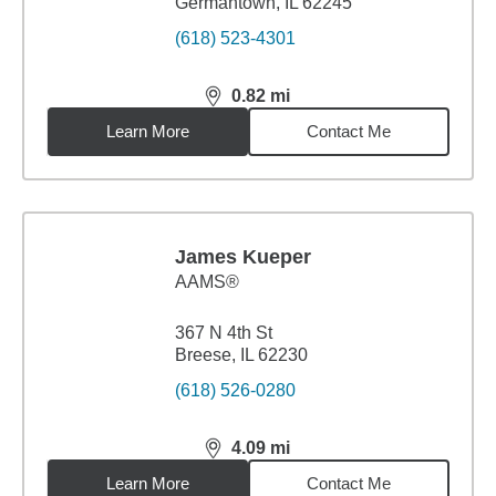
Germantown, IL 62245
(618) 523-4301
0.82
mi
distance,
0.82
miles
Learn More
Contact Me
James Kueper
AAMS®
367 N 4th St
Breese, IL 62230
(618) 526-0280
4.09
mi
distance,
4.09
miles
Learn More
Contact Me