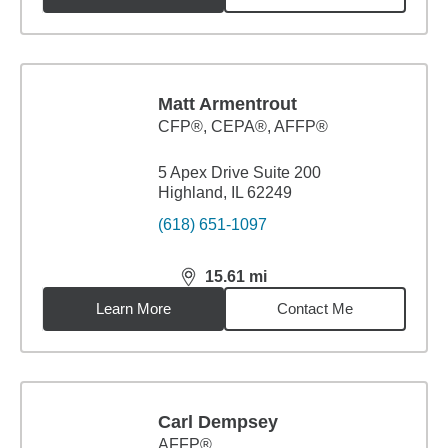
Matt Armentrout
CFP®, CEPA®, AFFP®
5 Apex Drive Suite 200
Highland, IL 62249
(618) 651-1097
15.61
mi
distance,
15.61
miles
Learn More
Contact Me
Carl Dempsey
AFFP®