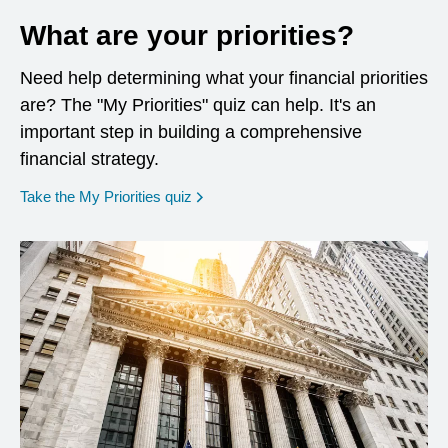
What are your priorities?
Need help determining what your financial priorities
are? The "My Priorities" quiz can help. It's an
important step in building a comprehensive
financial strategy.
opens in a new window
Take the My Priorities quiz