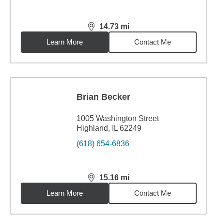
14.73
mi
distance,
14.73
miles
Learn More
Contact Me
Brian Becker
1005 Washington Street
Highland, IL 62249
(618) 654-6836
15.16
mi
distance,
15.16
miles
Learn More
Contact Me