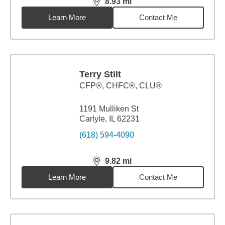
8.93
mi
distance,
8.93
miles
Learn More
Contact Me
Terry Stilt
CFP®, CHFC®, CLU®
1191 Mulliken St
Carlyle, IL 62231
(618) 594-4090
9.82
mi
distance,
9.82
miles
Learn More
Contact Me