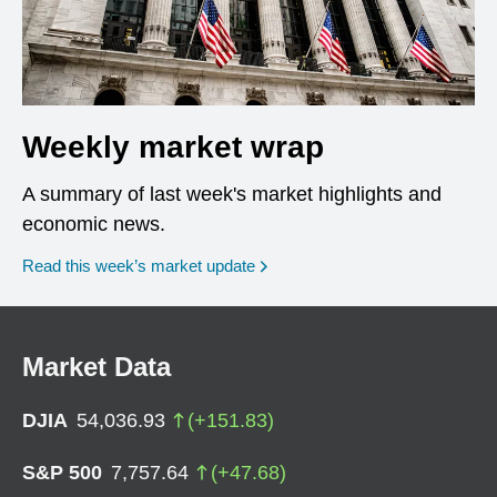
Weekly market wrap
A summary of last week's market highlights and
economic news.
Read this week’s market update
Market Data
DJIA
54,036.93
(
+
151.83
)
S&P 500
7,757.64
(
+
47.68
)