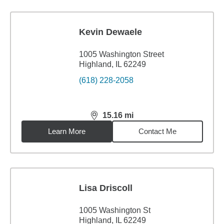
Kevin Dewaele
1005 Washington Street
Highland, IL 62249
(618) 228-2058
15.16
mi
distance,
15.16
miles
Learn More
Contact Me
Lisa Driscoll
1005 Washington St
Highland, IL 62249