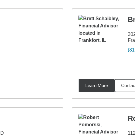
Br
20
Fra
(81
Learn More
Contac
7
miles
R
 D
11