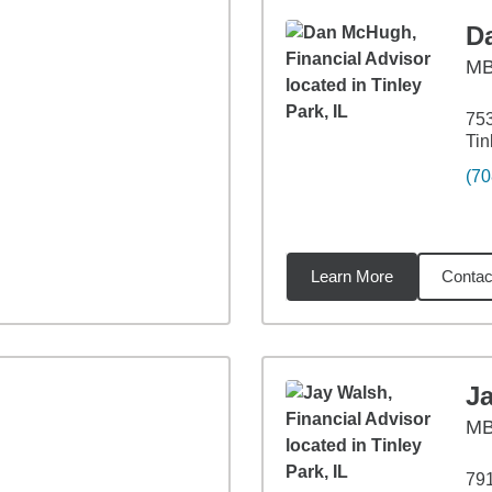
D
M
753
Tin
(70
Learn More
Contac
3
miles
J
M
791