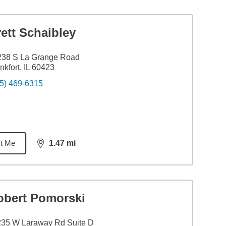
ett Schaibley
238 S La Grange Road
nkfort, IL 60423
5) 469-6315
t Me
1.47
mi
distance,
1.47
miles
obert Pomorski
235 W Laraway Rd Suite D