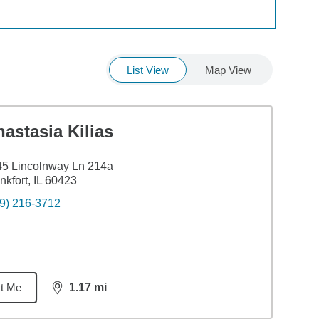
List View
Map View
astasia Kilias
5 Lincolnway Ln 214a
nkfort, IL 60423
9) 216-3712
t Me
1.17
mi
distance,
1.17
miles