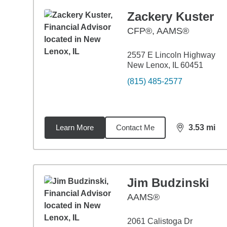
Zackery Kuster
CFP®, AAMS®
2557 E Lincoln Highway
New Lenox, IL 60451
(815) 485-2577
Learn More
Contact Me
3.53
mi
distance,
3.5
Jim Budzinski
AAMS®
2061 Calistoga Dr