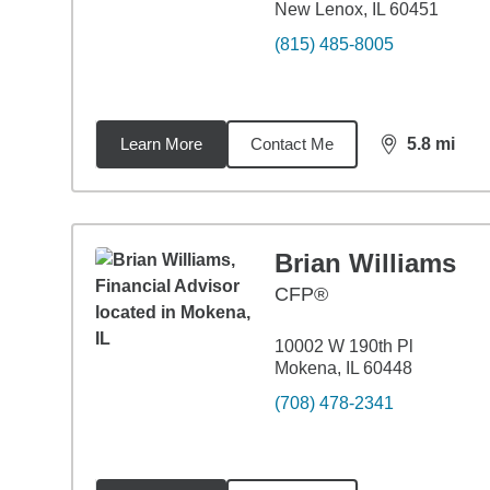
New Lenox, IL 60451
(815) 485-8005
Learn More
Contact Me
5.8
mi
distance,
5.8
Brian Williams
CFP®
10002 W 190th Pl
Mokena, IL 60448
(708) 478-2341