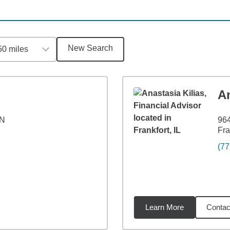
New Search
50 miles
An
 N
964
Fra
(77
Learn More
Contac
4
miles