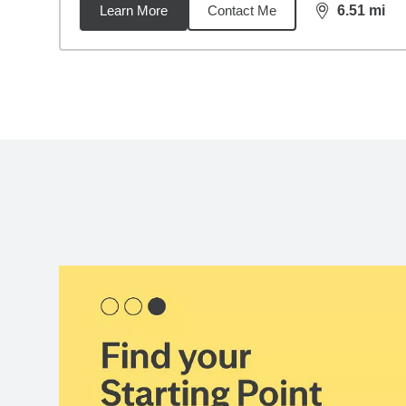
Learn More
Contact Me
6.51
mi
distance,
6.5
Back to search results