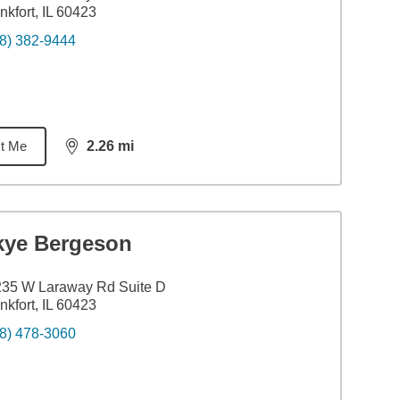
nkfort, IL 60423
8) 382-9444
t Me
2.26
mi
distance,
2.26
miles
kye Bergeson
235 W Laraway Rd Suite D
nkfort, IL 60423
8) 478-3060