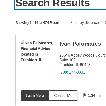
Search Results
Skip to pagination controls
Showing
1
-
16
of
474
Results
Filter by distance
Ivan Palomares
20646 Abbey Woods Court
Suite 102
Frankfort, IL 60423
(708) 274-3331
Learn More
Contact Me
1.14
mi
distance,
1.1