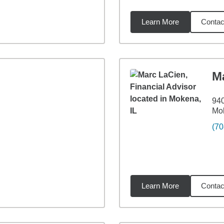
Learn More
Contac
7
miles
M
940
Mok
(70
Learn More
Contac
miles