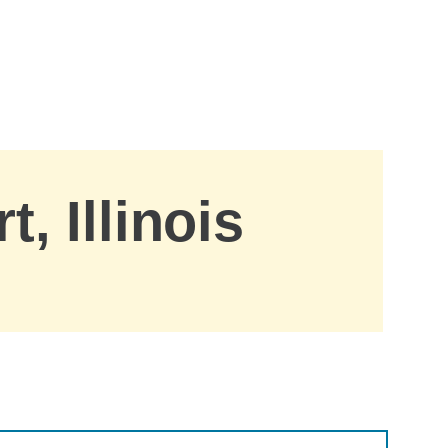
, Illinois