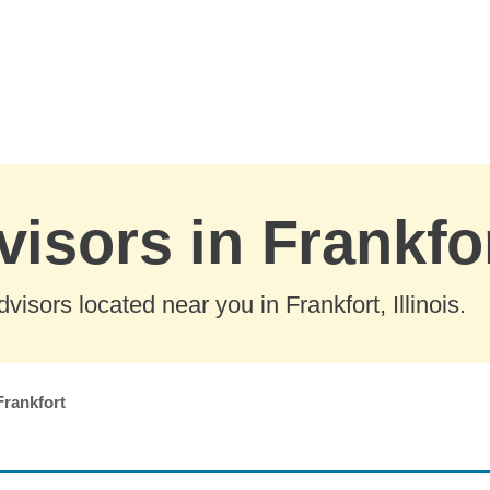
isors in Frankfort
isors located near you in Frankfort, Illinois.
Frankfort