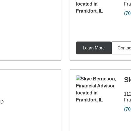
Fra
(70
Learn More
Contac
6
miles
S
11
Fra
 D
(70