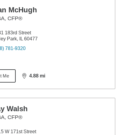
an McHugh
BA
,
CFP®
1 183rd Street
ley Park, IL 60477
8) 781-9320
t Me
4.88
mi
distance,
4.88
miles
ay Walsh
BA
,
CFP®
5 W 171st Street