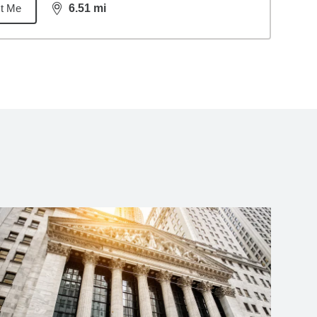
t Me
6.51
mi
distance,
6.51
miles