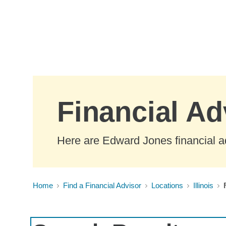
Skip to Main Content
Financial Adv
Here are Edward Jones financial adv
Home
Find a Financial Advisor
Locations
Illinois