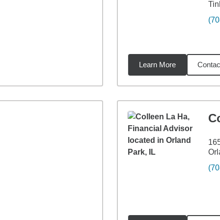
Tin
(70
Learn More
Contac
miles
C
165
Orl
(70