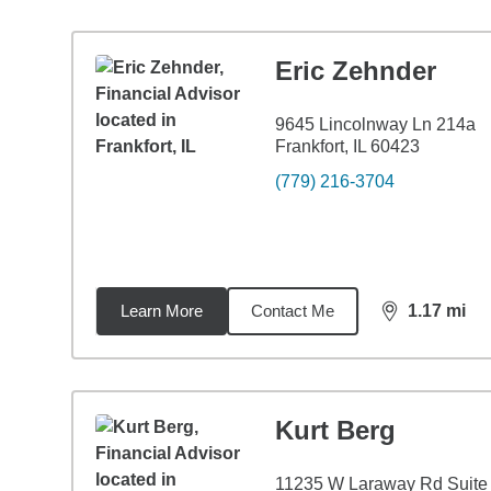
Eric Zehnder
9645 Lincolnway Ln 214a
Frankfort, IL 60423
(779) 216-3704
Learn More
Contact Me
1.17
mi
distance,
1.1
Kurt Berg
11235 W Laraway Rd Suite