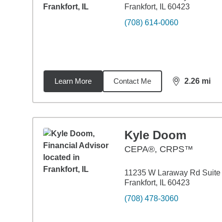
Frankfort, IL 60423
(708) 614-0060
Learn More
Contact Me
2.26
mi
distance,
2.2
Kyle Doom
CEPA®, CRPS™
11235 W Laraway Rd Suite
Frankfort, IL 60423
(708) 478-3060