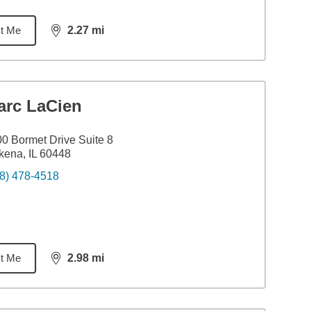
t Me
2.27
mi
distance,
2.27
miles
arc LaCien
0 Bormet Drive Suite 8
ena, IL 60448
8) 478-4518
t Me
2.98
mi
distance,
2.98
miles