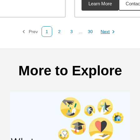
Learn More
Contac
1
miles
Prev
1
2
3
...
30
Next
Page
Page
Page
Page
Page
More to Explore