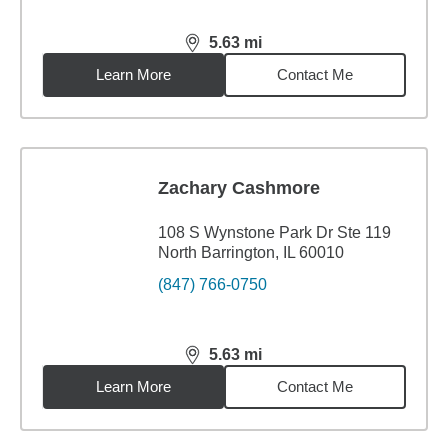
5.63
mi
distance,
5.63
miles
Learn More
Contact Me
Zachary Cashmore
108 S Wynstone Park Dr Ste 119
North Barrington, IL 60010
(847) 766-0750
5.63
mi
distance,
5.63
miles
Learn More
Contact Me