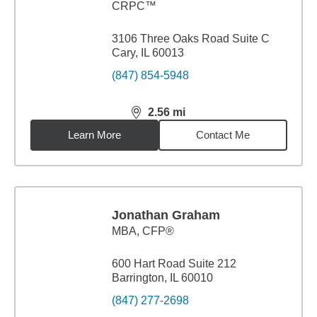
CRPC™
3106 Three Oaks Road Suite C
Cary, IL 60013
(847) 854-5948
2.56
mi
distance,
2.56
miles
Learn More
Contact Me
Jonathan Graham
MBA
,
CFP®
600 Hart Road Suite 212
Barrington, IL 60010
(847) 277-2698