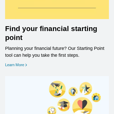
Find your financial starting
point
Planning your financial future? Our Starting Point
tool can help you take the first steps.
opens in a new window
Learn More