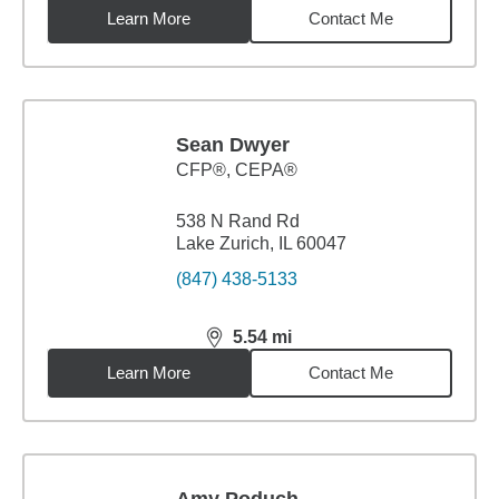
Learn More
Contact Me
Sean Dwyer
CFP®, CEPA®
538 N Rand Rd
Lake Zurich, IL 60047
(847) 438-5133
5.54
mi
distance,
5.54
miles
Learn More
Contact Me