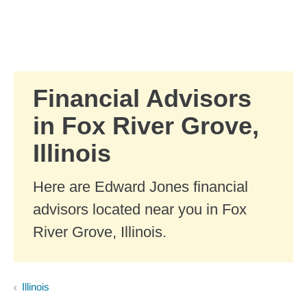
Skip to Main Content
Skip to find a financial advisor link
Financial Advisors
in Fox River Grove,
Illinois
Here are Edward Jones financial
advisors located near you in Fox
River Grove, Illinois.
Illinois