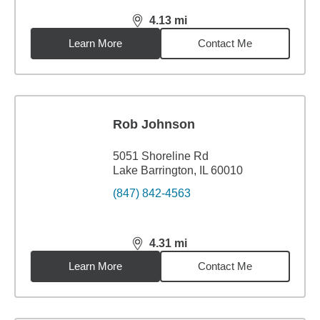
4.13
mi
distance,
4.13
miles
Learn More
Contact Me
Rob Johnson
5051 Shoreline Rd
Lake Barrington, IL 60010
(847) 842-4563
4.31
mi
distance,
4.31
miles
Learn More
Contact Me