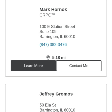
Mark Hornok
CRPC™
100 E Station Street
Suite 105
Barrington, IL 60010
(847) 382-3476
5.18
mi
distance,
5.18
miles
Learn More
Contact Me
Jeffrey Gromos
50 Ela St
Barrington, IL 60010