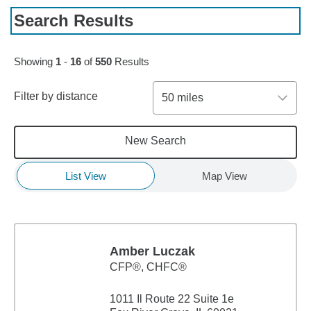
Search Results
Skip to pagination controls
Showing
1
-
16
of
550
Results
Filter by distance
50 miles
New Search
List View
Map View
Amber Luczak
CFP®, CHFC®
1011 Il Route 22 Suite 1e