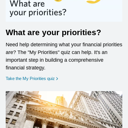
What are your priorities?
Need help determining what your financial priorities
are? The "My Priorities" quiz can help. It's an
important step in building a comprehensive
financial strategy.
opens in a new window
Take the My Priorities quiz