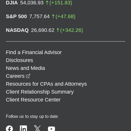
DJIA
54,036.93
(
+
151.83
)
S&P 500
7,757.64
(
+
47.68
)
NASDAQ
26,690.62
(
+
342.26
)
Find a Financial Advisor
Disclosures
News and Media
opens in a new window
Careers
Resources for CPAs and Attorneys
Client Relationship Summary
Client Resource Center
Follow us to stay up to date