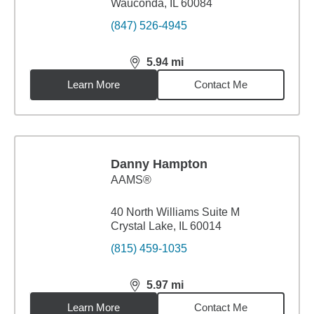
Wauconda, IL 60084
(847) 526-4945
5.94
mi
distance,
5.94
miles
Learn More
Contact Me
Danny Hampton
AAMS®
40 North Williams Suite M
Crystal Lake, IL 60014
(815) 459-1035
5.97
mi
distance,
5.97
miles
Learn More
Contact Me