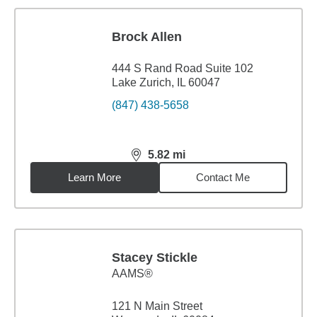
Brock Allen
444 S Rand Road Suite 102
Lake Zurich, IL 60047
(847) 438-5658
5.82
mi
distance,
5.82
miles
Learn More
Contact Me
Stacey Stickle
AAMS®
121 N Main Street