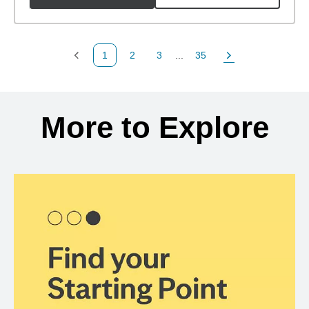
1
2
3
...
35
Previous Page
Page
Page
Page
Next Page
Back to search results
More to Explore