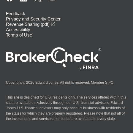
Feedback
Privacy and Security Center
opens in a new window
Revenue Sharing (pdf)
Accessibility
Terms of Use
Copyright © 2026 Edward Jones. All rights reserved. Member
SIPC
.
This site is designed for U.S. residents only. The services offered within this
site are available exclusively through our U.S. financial advisors. Edward
Jones' U.S. financial advisors may only conduct business with residents of
the states for which they are properly registered. Please note that not all of
the investments and services mentioned are available in every state.