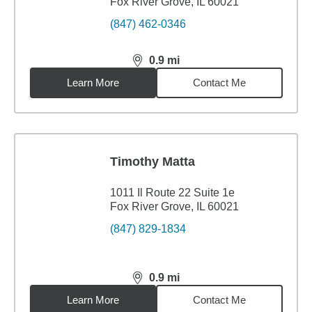
Fox River Grove, IL 60021
(847) 462-0346
0.9
mi
distance,
0.9
miles
Learn More
Contact Me
Timothy Matta
1011 Il Route 22 Suite 1e
Fox River Grove, IL 60021
(847) 829-1834
0.9
mi
distance,
0.9
miles
Learn More
Contact Me