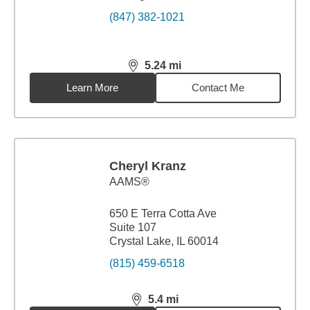
(847) 382-1021
5.24
mi
distance,
5.24
miles
Learn More
Contact Me
Cheryl Kranz
AAMS®
650 E Terra Cotta Ave
Suite 107
Crystal Lake, IL 60014
(815) 459-6518
5.4
mi
distance,
5.4
miles