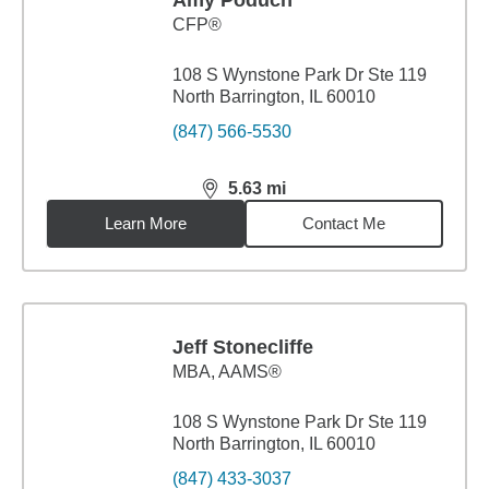
Amy Poduch
CFP®
108 S Wynstone Park Dr Ste 119
North Barrington, IL 60010
(847) 566-5530
5.63
mi
distance,
5.63
miles
Learn More
Contact Me
Jeff Stonecliffe
MBA
,
AAMS®
108 S Wynstone Park Dr Ste 119
North Barrington, IL 60010
(847) 433-3037