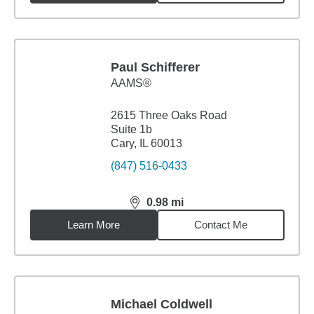
Paul Schifferer
AAMS®
2615 Three Oaks Road
Suite 1b
Cary, IL 60013
(847) 516-0433
0.98
mi
distance,
0.98
miles
Learn More
Contact Me
Michael Coldwell