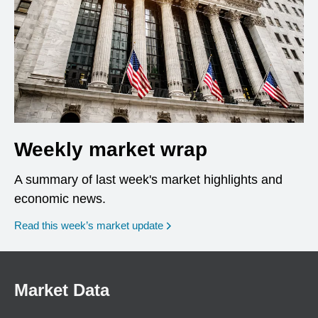
Weekly market wrap
A summary of last week's market highlights and
economic news.
Read this week’s market update
Market Data