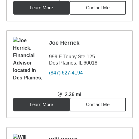
distance,
2.34
miles
Learn More
Contact Me
Joe Herrick
999 E Touhy Ste 125
Des Plaines, IL 60018
(847) 627-4194
2.36
mi
distance,
2.36
miles
Learn More
Contact Me