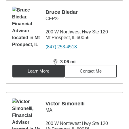
Bruce Biedar
CFP®
200 W Northwest Hwy Ste 120
Mt Prospect, IL 60056
(847) 253-4518
3.06
mi
distance,
3.06
miles
Learn More
Contact Me
Victor Simonelli
MA
200 W Northwest Hwy Ste 120