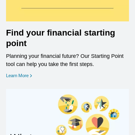
Find your financial starting
point
Planning your financial future? Our Starting Point
tool can help you take the first steps.
opens in a new window
Learn More