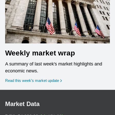
Weekly market wrap
A summary of last week's market highlights and
economic news.
Read this week’s market update
Market Data