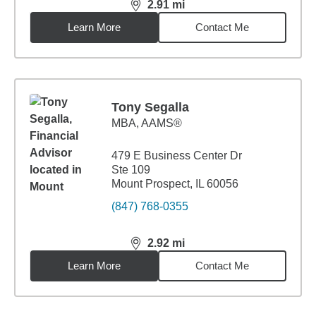
2.91
mi
distance,
2.91
miles
Learn More
Contact Me
Tony Segalla
MBA
,
AAMS®
479 E Business Center Dr
Ste 109
Mount Prospect, IL 60056
(847) 768-0355
2.92
mi
distance,
2.92
miles
Learn More
Contact Me