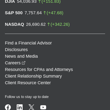
DJIA
54,036.93
(
+
151.83
)
S&P 500
7,757.64
(
+
47.68
)
NASDAQ
26,690.62
(
+
342.26
)
Find a Financial Advisor
Disclosures
News and Media
opens in a new window
Careers
Resources for CPAs and Attorneys
Client Relationship Summary
Client Resource Center
Follow us to stay up to date