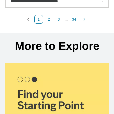
1
2
3
...
34
Previous Page
Page
Page
Page
Next Page
Back to search results
More to Explore