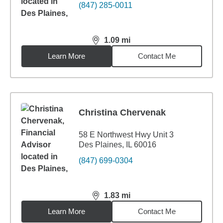
(847) 285-0011
1.09
mi
distance,
1.09
miles
Learn More
Contact Me
Christina Chervenak
58 E Northwest Hwy Unit 3
Des Plaines, IL 60016
(847) 699-0304
1.83
mi
distance,
1.83
miles
Learn More
Contact Me