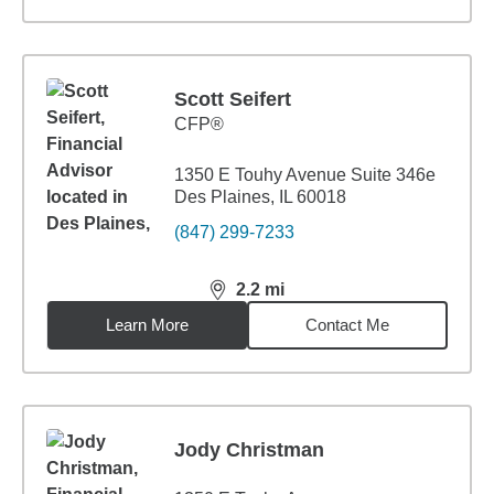
Scott Seifert
CFP®
1350 E Touhy Avenue Suite 346e
Des Plaines, IL 60018
(847) 299-7233
2.2
mi
distance,
2.2
miles
Learn More
Contact Me
Jody Christman