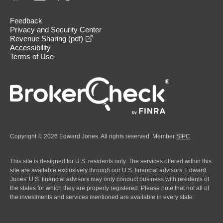
Feedback
Privacy and Security Center
opens in a new window
Revenue Sharing (pdf)
Accessibility
Terms of Use
Copyright © 2026 Edward Jones. All rights reserved. Member
SIPC
.
This site is designed for U.S. residents only. The services offered within this
site are available exclusively through our U.S. financial advisors. Edward
Jones' U.S. financial advisors may only conduct business with residents of
the states for which they are properly registered. Please note that not all of
the investments and services mentioned are available in every state.