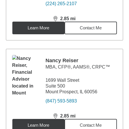
(224) 265-2107
2.85
mi
distance,
2.85
miles
Learn More
Contact Me
Nancy Reiser
MBA
,
CFP®, AAMS®, CRPC™
1699 Wall Street
Suite 500
Mount Prospect, IL 60056
(847) 593-5893
2.85
mi
distance,
2.85
miles
Learn More
Contact Me