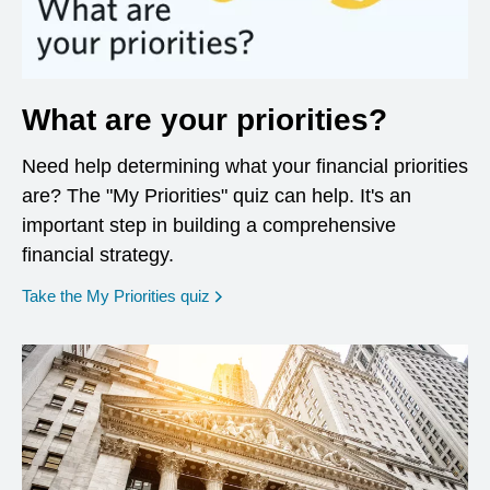
What are your priorities?
Need help determining what your financial priorities
are? The "My Priorities" quiz can help. It's an
important step in building a comprehensive
financial strategy.
opens in a new window
Take the My Priorities quiz