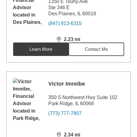
1350 E Touhy Ave
Ste 346 E
Des Plaines, IL 60018
(847) 813-6315
2.23
mi
distance,
2.23
miles
Learn More
Contact Me
Victor Imreibe
350 S Northwest Hwy Suite 102
Park Ridge, IL 60068
(773) 777-7807
2.34
mi