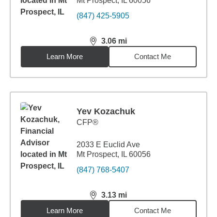
Mt Prospect, IL 60056
(847) 425-5905
3.06
mi
distance,
3.06
miles
Learn More
Contact Me
Yev Kozachuk
CFP®
2033 E Euclid Ave
Mt Prospect, IL 60056
(847) 768-5407
3.13
mi
distance,
3.13
miles
Learn More
Contact Me