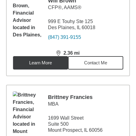
Will Brown
CFP®, AAMS®
999 E Touhy Ste 125
Des Plaines, IL 60018
(847) 391-9155
2.36
mi
distance,
2.36
miles
Learn More
Contact Me
Brittney Francies
MBA
1699 Wall Street
Suite 500
Mount Prospect, IL 60056