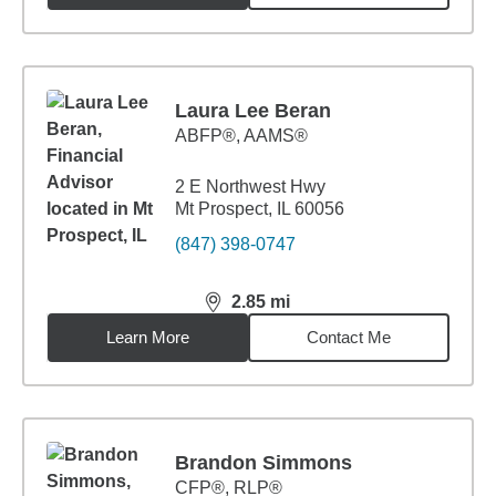
Laura Lee Beran
ABFP®, AAMS®
2 E Northwest Hwy
Mt Prospect, IL 60056
(847) 398-0747
2.85
mi
distance,
2.85
miles
Learn More
Contact Me
Brandon Simmons
CFP®, RLP®