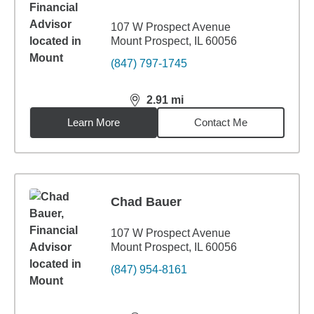
107 W Prospect Avenue
Mount Prospect, IL 60056
(847) 797-1745
2.91
mi
distance,
2.91
miles
Learn More
Contact Me
Chad Bauer
107 W Prospect Avenue
Mount Prospect, IL 60056
(847) 954-8161