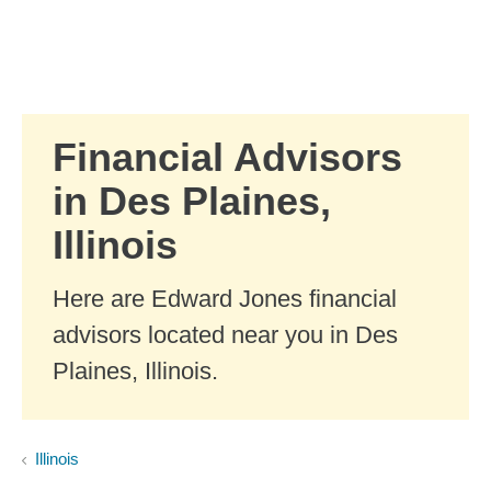
Skip to Main Content
Skip to find a financial advisor link
Financial Advisors
in Des Plaines,
Illinois
Here are Edward Jones financial
advisors located near you in Des
Plaines, Illinois.
Illinois