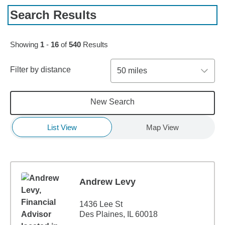
Search Results
Skip to pagination controls
Showing
1
-
16
of
540
Results
Filter by distance
50 miles
New Search
List View
Map View
Andrew Levy
1436 Lee St
Des Plaines, IL 60018