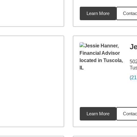
Learn More
Contac
7
miles
J
502
Tus
(21
Learn More
Contac
26
miles