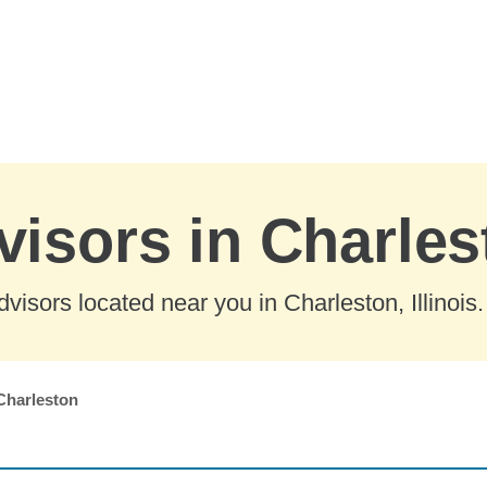
isors in Charlest
isors located near you in Charleston, Illinois.
Charleston