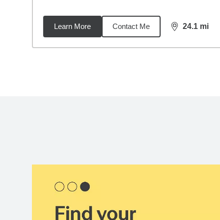
Learn More
Contact Me
24.1
mi
distance,
24.
Back to search results