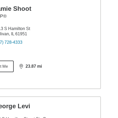
amie Shoot
FP®
3 S Hamilton St
livan, IL 61951
7) 728-4333
t Me
23.87
mi
distance,
23.87
miles
eorge Levi