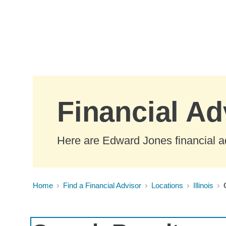
Skip to Main Content
Financial Adv
Here are Edward Jones financial adv
Home
Find a Financial Advisor
Locations
Illinois