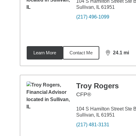
104 S Hamilton Street Ste 
Sullivan, IL 61951
(217) 496-1099
Learn More
Contact Me
24.1
mi
distance,
24.
Troy Rogers
CFP®
104 S Hamilton Street Ste 
Sullivan, IL 61951
(217) 481-3131