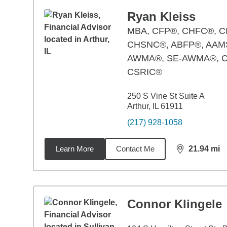
Ryan Kleiss
MBA
,
CFP®, CHFC®, C
CHSNC®, ABFP®, AAM
AWMA®, SE-AWMA®, 
CSRIC®
250 S Vine St Suite A
Arthur, IL 61911
(217) 928-1058
Learn More
Contact Me
21.94
mi
distance,
21.
Connor Klingele