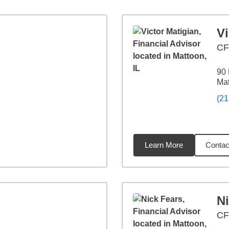
Vi
C
90
Mat
(21
Learn More
Contac
6
miles
Ni
CF