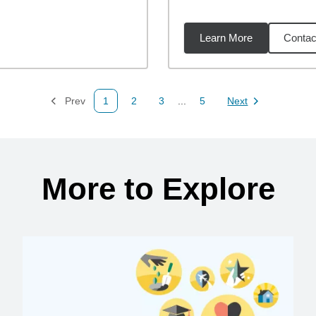
Learn More
Contac
1
miles
Prev
1
2
3
...
5
Next
Page
Page
Page
Page
Page
More to Explore