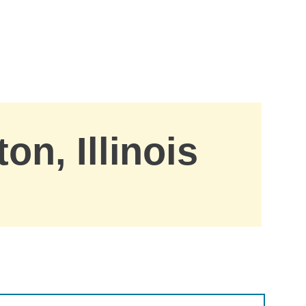
on, Illinois