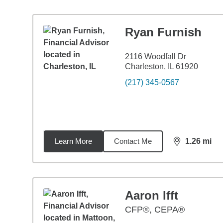
Ryan Furnish
2116 Woodfall Dr
Charleston, IL 61920
(217) 345-0567
Learn More
Contact Me
1.26
mi
distance,
1.2
Aaron Ifft
CFP®, CEPA®