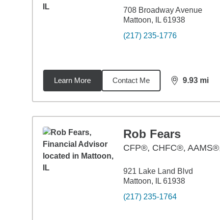
708 Broadway Avenue
Mattoon, IL 61938
(217) 235-1776
Learn More
Contact Me
9.93
mi
distance,
9.9
Rob Fears
CFP®, CHFC®, AAMS
921 Lake Land Blvd
Mattoon, IL 61938
(217) 235-1764