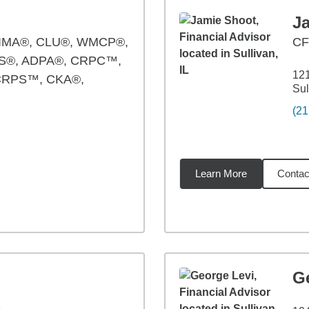
J
IMA®, CLU®, WMCP®,
C
S®, ADPA®, CRPC™,
121
CRPS™, CKA®,
Sul
(21
Learn More
Contac
94
miles
G