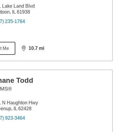
 Lake Land Blvd
toon, IL 61938
7) 235-1764
t Me
10.7
mi
distance,
10.7
miles
hane Todd
AMS®
1 N Haughton Hwy
enup, IL 62428
7) 923-3464