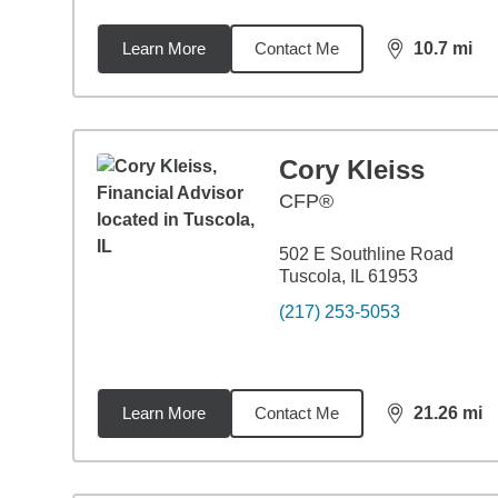
Learn More
Contact Me
10.7
mi
distance,
10.
Cory Kleiss
CFP®
502 E Southline Road
Tuscola, IL 61953
(217) 253-5053
Learn More
Contact Me
21.26
mi
distance,
21.