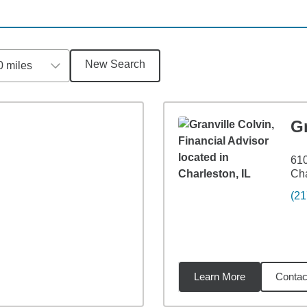
New Search
0 miles
Gr
610
Cha
(21
Learn More
Contac
3
miles