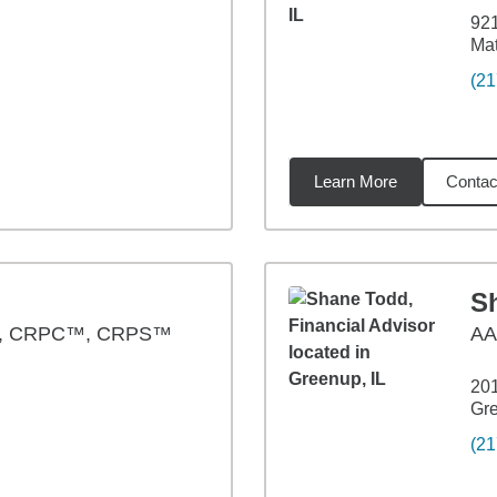
921
Mat
(21
Learn More
Contac
3
miles
S
®, CRPC™, CRPS™
A
20
Gre
(21