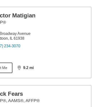
ctor Matigian
FP®
 Broadway Avenue
toon, IL 61938
7) 234-3070
t Me
9.2
mi
distance,
9.2
miles
ck Fears
P®, AAMS®, AFFP®