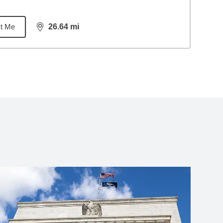
t Me
26.64
mi
distance,
26.64
miles