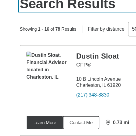
Search Results
Skip to pagination controls
Showing
1
-
16
of
78
Results
Filter by distance
5
Dustin Sloat
CFP®
10 B Lincoln Avenue
Charleston, IL 61920
(217) 348-8830
Learn More
Contact Me
0.73
mi
distance,
0.7