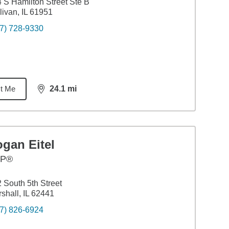
 S Hamilton Street Ste B
livan, IL 61951
7) 728-9330
t Me
24.1
mi
distance,
24.1
miles
gan Eitel
FP®
 South 5th Street
shall, IL 62441
7) 826-6924