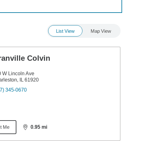
List View
Map View
anville Colvin
 W Lincoln Ave
rleston, IL 61920
7) 345-0670
t Me
0.95
mi
distance,
0.95
miles