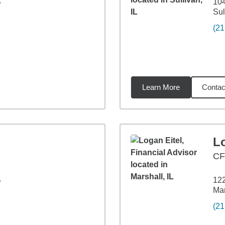
B
104
Sul
(21
Learn More
Contac
1
miles
Lo
C
B
122
Mar
(21