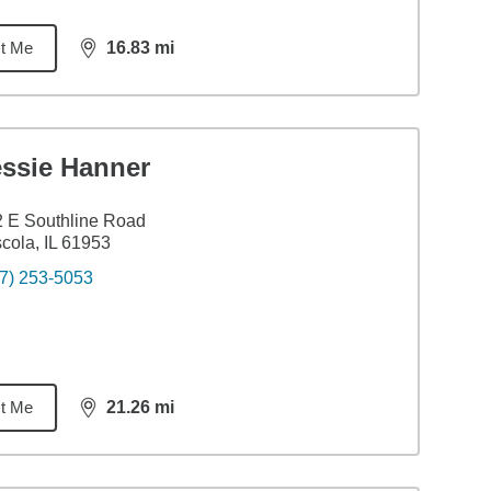
t Me
16.83
mi
distance,
16.83
miles
essie Hanner
 E Southline Road
cola, IL 61953
7) 253-5053
t Me
21.26
mi
distance,
21.26
miles