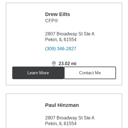
Drew Eilts
CFP®
2807 Broadway St Ste A
Pekin, IL 61554
(309) 346-2827
23.02
mi
distance,
23.02
miles
Learn More
Contact Me
Paul Hinzman
2807 Broadway St Ste A
Pekin, IL 61554