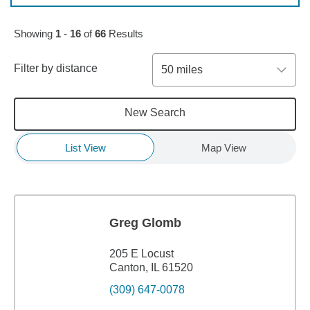
Skip to pagination controls
Showing
1
-
16
of
66
Results
Filter by distance
50 miles
New Search
List View
Map View
Greg Glomb
205 E Locust
Canton, IL 61520
(309) 647-0078