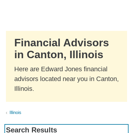
Skip to Main Content
Skip to find a financial advisor link
Financial Advisors
in Canton, Illinois
Here are Edward Jones financial
advisors located near you in Canton,
Illinois.
Illinois
Search Results