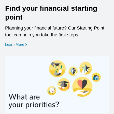
Find your financial starting
point
Planning your financial future? Our Starting Point
tool can help you take the first steps.
opens in a new window
Learn More