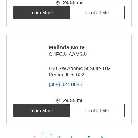
24.55
mi
distance,
24.55
miles
Learn More
Contact Me
Melinda Nolte
CHFC®, AAMS®
800 SW Adams St Suite 102
Peoria, IL 61602
(309) 327-0045
24.55
mi
distance,
24.55
miles
Learn More
Contact Me
1
2
3
...
5