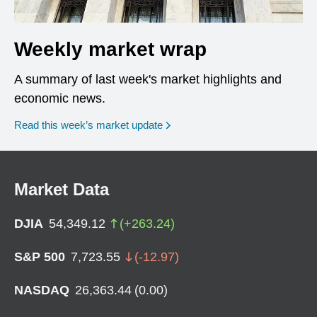
Weekly market wrap
A summary of last week's market highlights and
economic news.
Read this week’s market update
Market Data
DJIA
54,349.12
(
+
263.24
)
S&P 500
7,723.55
(
-12.97
)
NASDAQ
26,363.44
(
0.00
)