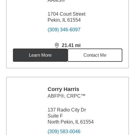
AAMS®
1704 Court Street
Pekin, IL 61554
(309) 346-6097
21.41
mi
distance,
21.41
miles
Learn More
Contact Me
Corry Harris
ABFP®, CRPC™
137 Radio City Dr
Suite F
North Pekin, IL 61554
(309) 583-0046