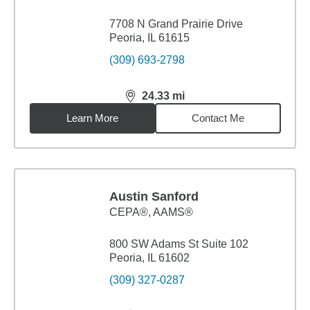
7708 N Grand Prairie Drive
Peoria, IL 61615
(309) 693-2798
24.33
mi
distance,
24.33
miles
Learn More
Contact Me
Austin Sanford
CEPA®, AAMS®
800 SW Adams St Suite 102
Peoria, IL 61602
(309) 327-0287