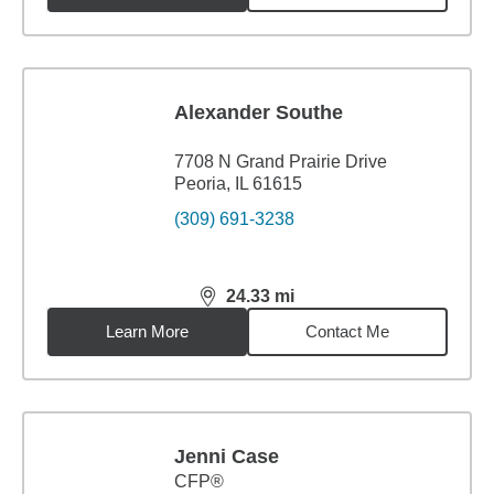
Alexander Southe
7708 N Grand Prairie Drive
Peoria, IL 61615
(309) 691-3238
24.33
mi
distance,
24.33
miles
Learn More
Contact Me
Jenni Case
CFP®