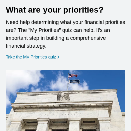
What are your priorities?
Need help determining what your financial priorities
are? The "My Priorities" quiz can help. It's an
important step in building a comprehensive
financial strategy.
opens in a new window
Take the My Priorities quiz