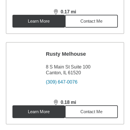
0.17
mi
distance,
0.17
miles
Learn More
Contact Me
Rusty Melhouse
8 S Main St Suite 100
Canton, IL 61520
(309) 647-0076
0.18
mi
distance,
0.18
miles
Learn More
Contact Me