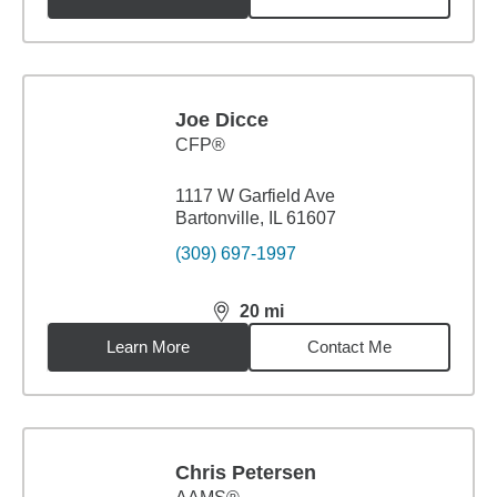
Joe Dicce
CFP®
1117 W Garfield Ave
Bartonville, IL 61607
(309) 697-1997
20
mi
distance,
20
miles
Learn More
Contact Me
Chris Petersen