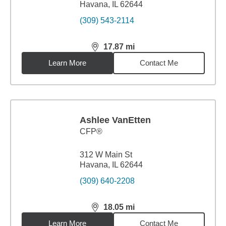
Havana, IL 62644
(309) 543-2114
17.87
mi
distance,
17.87
miles
Learn More
Contact Me
Ashlee VanEtten
CFP®
312 W Main St
Havana, IL 62644
(309) 640-2208
18.05
mi
distance,
18.05
miles
Learn More
Contact Me