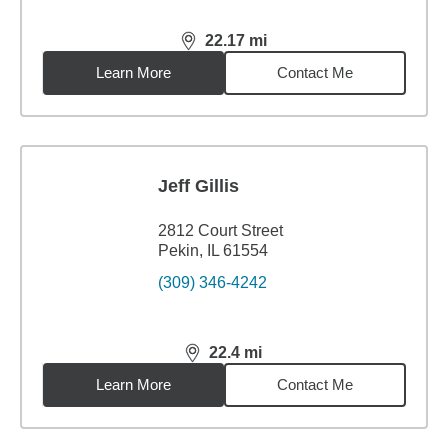
22.17
mi
distance,
22.17
miles
Learn More
Contact Me
Jeff Gillis
2812 Court Street
Pekin, IL 61554
(309) 346-4242
22.4
mi
distance,
22.4
miles
Learn More
Contact Me