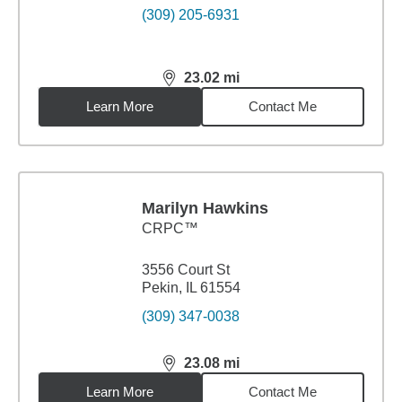
(309) 205-6931
23.02
mi
distance,
23.02
miles
Learn More
Contact Me
Marilyn Hawkins
CRPC™
3556 Court St
Pekin, IL 61554
(309) 347-0038
23.08
mi
distance,
23.08
miles
Learn More
Contact Me