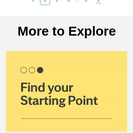
Previous Page
Page
Page
Page
Next Page
Back to search results
More to Explore