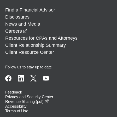
Find a Financial Advisor
Disclosures
News and Media
opens in a new window
Careers
Resources for CPAs and Attorneys
Client Relationship Summary
Client Resource Center
Follow us to stay up to date
Feedback
Privacy and Security Center
opens in a new window
Revenue Sharing (pdf)
Accessibility
Terms of Use