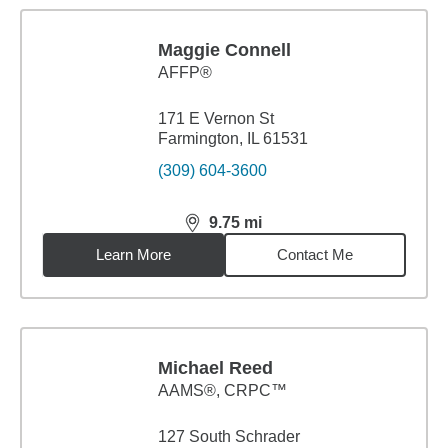
Maggie Connell
AFFP®
171 E Vernon St
Farmington, IL 61531
(309) 604-3600
9.75
mi
distance,
9.75
miles
Learn More
Contact Me
Michael Reed
AAMS®, CRPC™
127 South Schrader