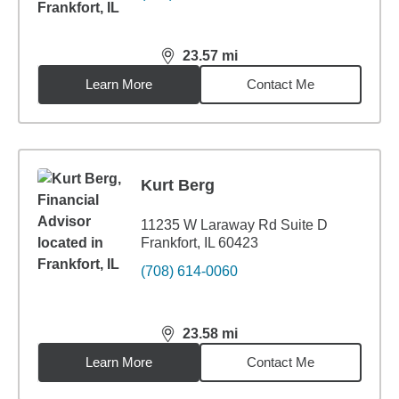
23.57
mi
distance,
23.57
miles
Learn More
Contact Me
Kurt Berg
11235 W Laraway Rd Suite D
Frankfort, IL 60423
(708) 614-0060
23.58
mi
distance,
23.58
miles
Learn More
Contact Me