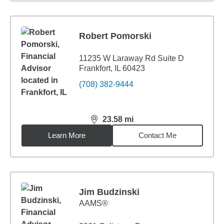
Robert Pomorski
11235 W Laraway Rd Suite D
Frankfort, IL 60423
(708) 382-9444
23.58
mi
distance,
23.58
miles
Learn More
Contact Me
Jim Budzinski
AAMS®