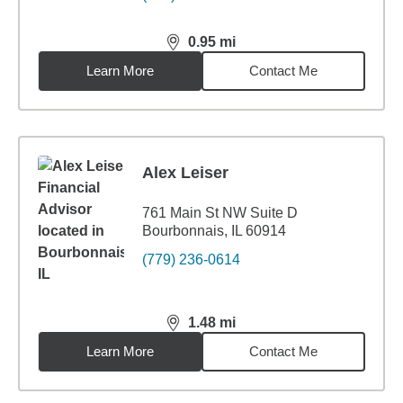
0.95
mi
distance,
0.95
miles
Learn More
Contact Me
Alex Leiser
761 Main St NW Suite D
Bourbonnais, IL 60914
(779) 236-0614
1.48
mi
distance,
1.48
miles
Learn More
Contact Me