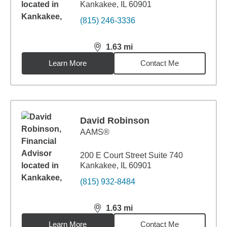
Kankakee, IL 60901
(815) 246-3336
1.63
mi
distance,
1.63
miles
Learn More
Contact Me
David Robinson
AAMS®
200 E Court Street Suite 740
Kankakee, IL 60901
(815) 932-8484
1.63
mi
distance,
1.63
miles
Learn More
Contact Me