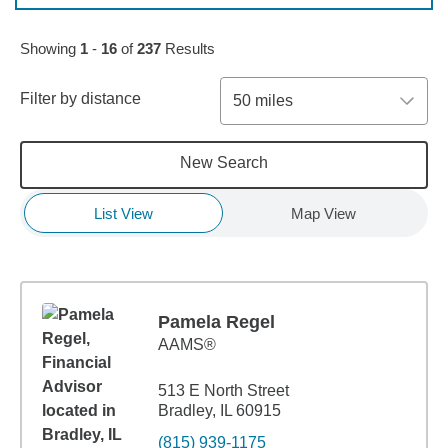
Skip to pagination controls
Showing
1
-
16
of
237
Results
Filter by distance
50 miles
New Search
List View
Map View
Pamela Regel
AAMS®
513 E North Street
Bradley, IL 60915
(815) 939-1175