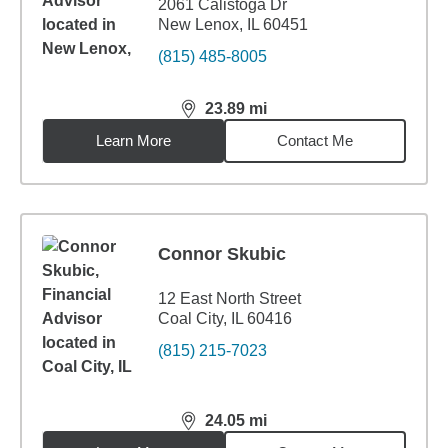
2061 Calistoga Dr
New Lenox, IL 60451
(815) 485-8005
23.89
mi
distance,
23.89
miles
Learn More
Contact Me
Connor Skubic
12 East North Street
Coal City, IL 60416
(815) 215-7023
24.05
mi
distance,
24.05
miles