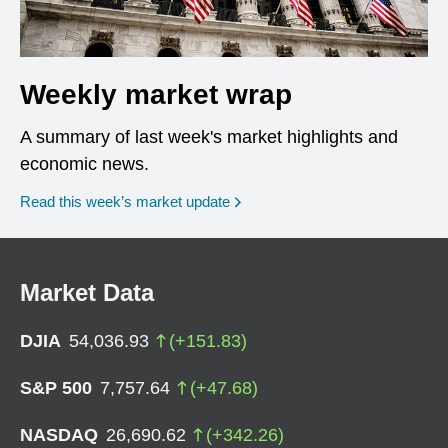
Weekly market wrap
A summary of last week's market highlights and
economic news.
Read this week’s market update
Market Data
DJIA
54,036.93
(
+
151.83
)
S&P 500
7,757.64
(
+
47.68
)
NASDAQ
26,690.62
(
+
342.26
)