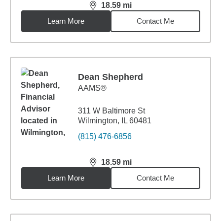
18.59
mi
distance,
18.59
miles
Learn More
Contact Me
Dean Shepherd
AAMS®
311 W Baltimore St
Wilmington, IL 60481
(815) 476-6856
18.59
mi
distance,
18.59
miles
Learn More
Contact Me