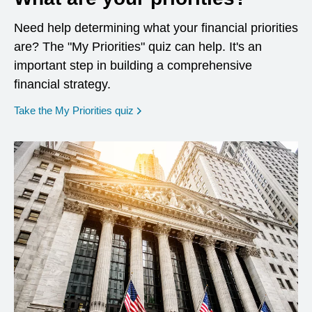
Need help determining what your financial priorities
are? The "My Priorities" quiz can help. It's an
important step in building a comprehensive
financial strategy.
opens in a new window
Take the My Priorities quiz