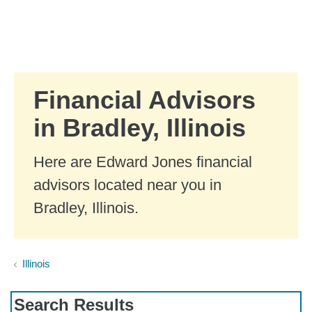
Skip to Main Content
Skip to find a financial advisor link
Financial Advisors
in Bradley, Illinois
Here are Edward Jones financial
advisors located near you in
Bradley, Illinois.
Illinois
Search Results