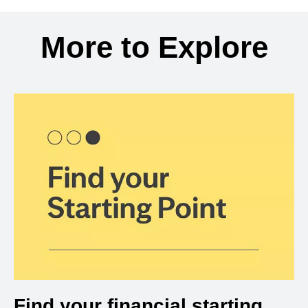
Back to search results
More to Explore
Find your financial starting