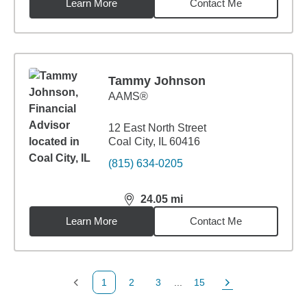
Learn More
Contact Me
Tammy Johnson
AAMS®
12 East North Street
Coal City, IL 60416
(815) 634-0205
24.05
mi
distance,
24.05
miles
Learn More
Contact Me
1
2
3
...
15
Previous Page
Page
Page
Page
Next Page