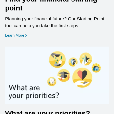
point
Planning your financial future? Our Starting Point
tool can help you take the first steps.
opens in a new window
Learn More
What are your priorities?