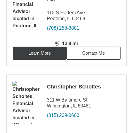
113 S Harlem Ave
Peotone, IL 60468
(708) 258-3881
13.9
mi
distance,
13.9
miles
Learn More
Contact Me
Christopher Scholtes
311 W Baltimore St
Wilmington, IL 60481
(815) 209-0600