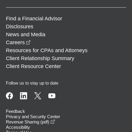
Find a Financial Advisor
Disclosures
News and Media
opens in a new window
Careers
Resources for CPAs and Attorneys
Client Relationship Summary
Client Resource Center
Follow us to stay up to date
Feedback
Privacy and Security Center
opens in a new window
Revenue Sharing (pdf)
Accessibility