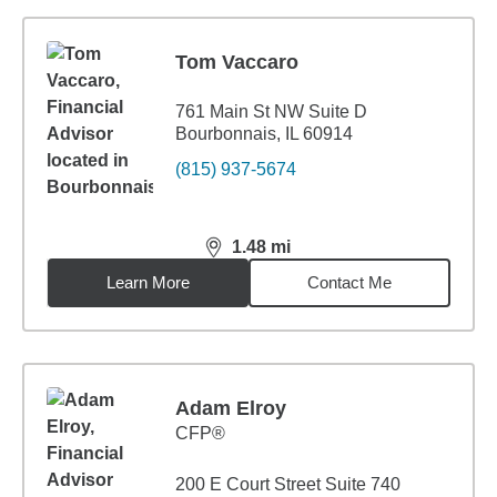
Tom Vaccaro
761 Main St NW Suite D
Bourbonnais, IL 60914
(815) 937-5674
1.48
mi
distance,
1.48
miles
Learn More
Contact Me
Adam Elroy
CFP®
200 E Court Street Suite 740