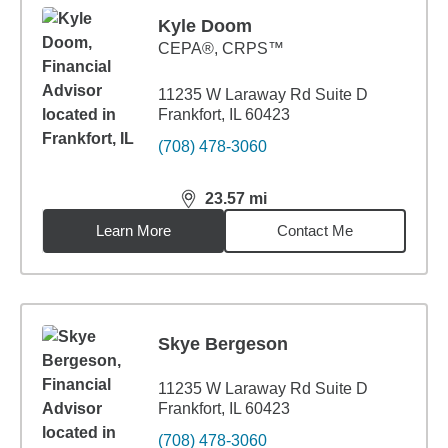
Kyle Doom
CEPA®, CRPS™
11235 W Laraway Rd Suite D
Frankfort, IL 60423
(708) 478-3060
23.57
mi
distance,
23.57
miles
Learn More
Contact Me
Skye Bergeson
11235 W Laraway Rd Suite D
Frankfort, IL 60423
(708) 478-3060