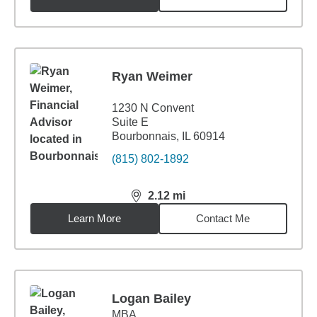
Ryan Weimer
1230 N Convent
Suite E
Bourbonnais, IL 60914
(815) 802-1892
2.12
mi
distance,
2.12
miles
Learn More
Contact Me
Logan Bailey
MBA