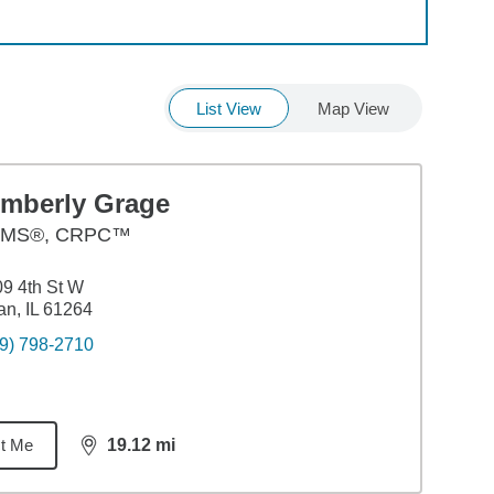
List View
Map View
imberly Grage
MS®, CRPC™
9 4th St W
an, IL 61264
9) 798-2710
t Me
19.12
mi
distance,
19.12
miles