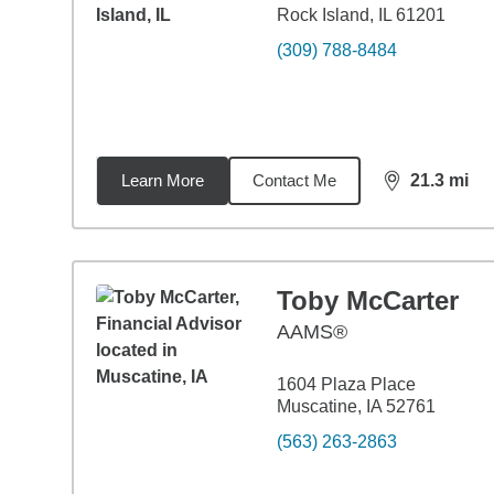
Rock Island, IL 61201
(309) 788-8484
Learn More
Contact Me
21.3
mi
distance,
21.
Toby McCarter
AAMS®
1604 Plaza Place
Muscatine, IA 52761
(563) 263-2863