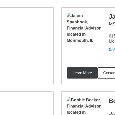
J
M
615
Mon
(30
Learn More
Contac
85
miles
B
100