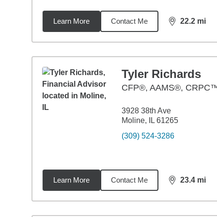
Learn More
Contact Me
22.2
mi
distance,
22.
Tyler Richards
CFP®, AAMS®, CRPC
3928 38th Ave
Moline, IL 61265
(309) 524-3286
Learn More
Contact Me
23.4
mi
distance,
23.