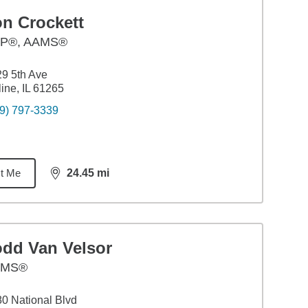
on Crockett
P®, AAMS®
9 5th Ave
ine, IL 61265
9) 797-3339
t Me
24.45
mi
distance,
24.45
miles
odd Van Velsor
AMS®
0 National Blvd