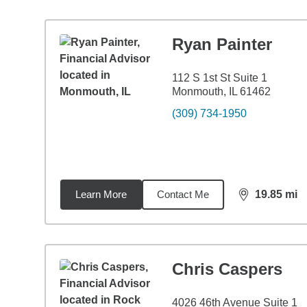
Ryan Painter
112 S 1st St Suite 1
Monmouth, IL 61462
(309) 734-1950
Learn More
Contact Me
19.85
mi
distance,
19.
Chris Caspers
4026 46th Avenue Suite 1