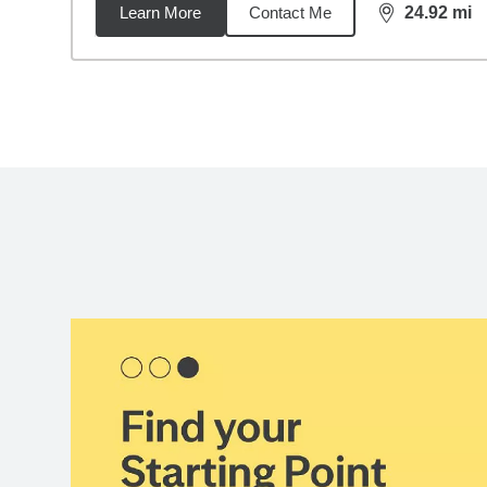
Learn More
Contact Me
24.92
mi
distance,
24.
Back to search results