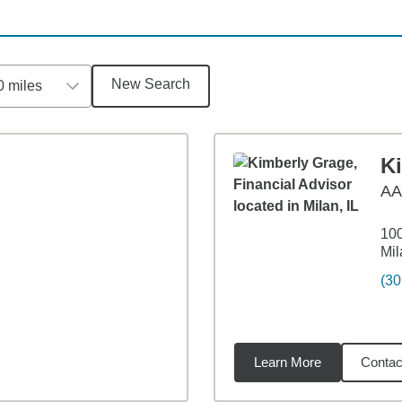
New Search
0 miles
K
AA
100
Mil
(30
Learn More
Contac
3
miles