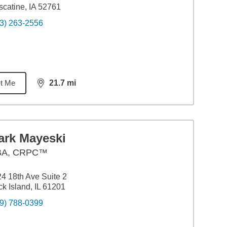
catine, IA 52761
3) 263-2556
t Me
21.7
mi
distance,
21.7
miles
ark Mayeski
BA
,
CRPC™
4 18th Ave Suite 2
k Island, IL 61201
9) 788-0399