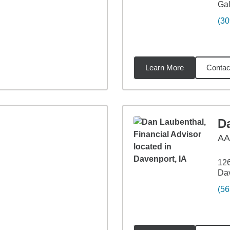
Gal
(30
Learn More
Contac
47
miles
D
A
126
Dav
(56