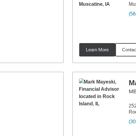
Mus
(56
Learn More
Contac
3
miles
M
M
252
Roc
(30