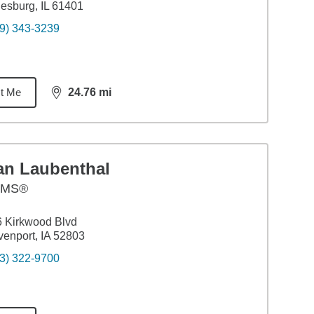
esburg, IL 61401
9) 343-3239
t Me
24.76
mi
distance,
24.76
miles
an Laubenthal
AMS®
 Kirkwood Blvd
enport, IA 52803
3) 322-9700