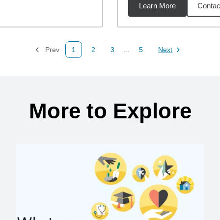
Learn More
Contac
92
miles
Prev
1
2
3
...
5
Next
Page
Page
Page
Page
Page
More to Explore