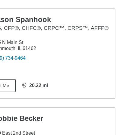
ason Spanhook
S
,
CFP®, CHFC®, CRPC™, CRPS™, AFFP®
 N Main St
mouth, IL 61462
9) 734-9464
t Me
20.22
mi
distance,
20.22
miles
obbie Becker
 East 2nd Street