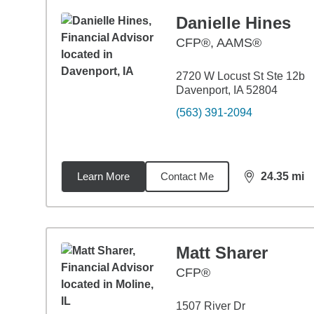
Danielle Hines
CFP®, AAMS®
2720 W Locust St Ste 12b
Davenport, IA 52804
(563) 391-2094
Learn More
Contact Me
24.35
mi
distance,
24.
Matt Sharer
CFP®
1507 River Dr