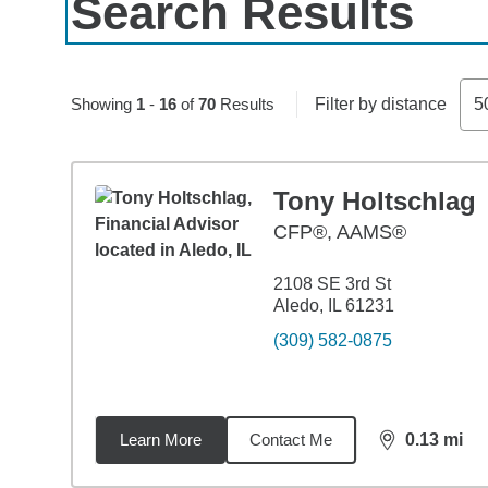
Search Results
Skip to pagination controls
Showing
1
-
16
of
70
Results
Filter by distance
5
Tony Holtschlag
CFP®, AAMS®
2108 SE 3rd St
Aledo, IL 61231
(309) 582-0875
Learn More
Contact Me
0.13
mi
distance,
0.1