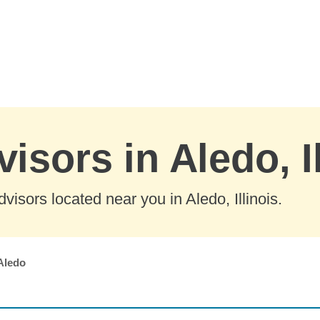
isors in Aledo, I
isors located near you in Aledo, Illinois.
Aledo