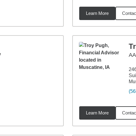
Learn More
Contac
2
miles
T
™
A
24
Sui
Mus
(56
Learn More
Contac
4
miles