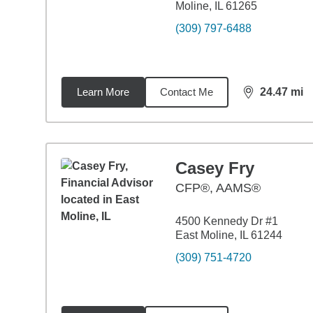
Moline, IL 61265
(309) 797-6488
Learn More
Contact Me
24.47
mi
distance,
24.
Casey Fry
CFP®, AAMS®
4500 Kennedy Dr #1
East Moline, IL 61244
(309) 751-4720