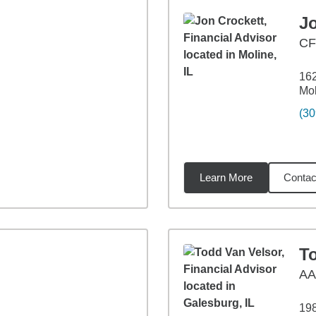
J
CF
162
Mol
(30
Learn More
Contac
35
miles
T
A
198