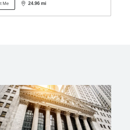
t Me
24.96
mi
distance,
24.96
miles