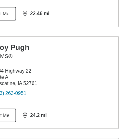
t Me
22.46
mi
distance,
22.46
miles
roy Pugh
AMS®
64 Highway 22
te A
catine, IA 52761
3) 263-0951
t Me
24.2
mi
distance,
24.2
miles