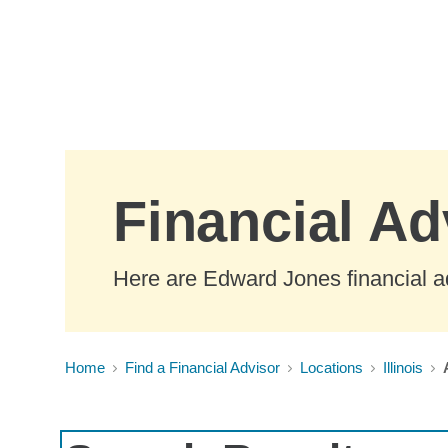
Skip to Main Content
Financial Adv
Here are Edward Jones financial adv
Home
Find a Financial Advisor
Locations
Illinois