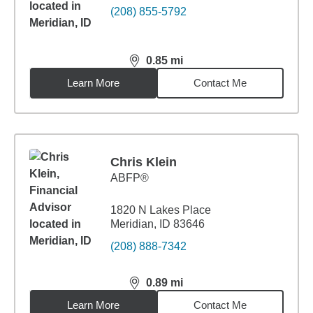
(208) 855-5792
0.85
mi
distance,
0.85
miles
Learn More
Contact Me
Chris Klein
ABFP®
1820 N Lakes Place
Meridian, ID 83646
(208) 888-7342
0.89
mi
distance,
0.89
miles
Learn More
Contact Me