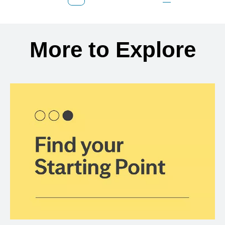
Previous Page
Page
Page
Page
Next Page
Back to search results
More to Explore