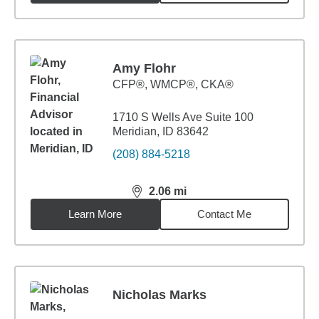
Amy Flohr
CFP®, WMCP®, CKA®
1710 S Wells Ave Suite 100
Meridian, ID 83642
(208) 884-5218
2.06
mi
distance,
2.06
miles
Learn More
Contact Me
Nicholas Marks