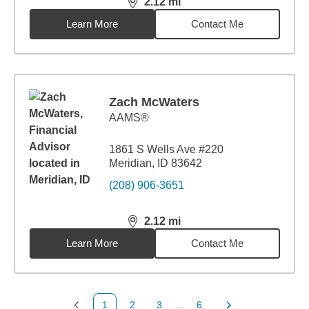
2.12
mi
distance,
2.12
miles
Learn More
Contact Me
Zach McWaters
AAMS®
1861 S Wells Ave #220
Meridian, ID 83642
(208) 906-3651
2.12
mi
distance,
2.12
miles
Learn More
Contact Me
1
2
3
...
6