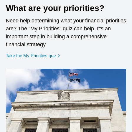
What are your priorities?
Need help determining what your financial priorities
are? The "My Priorities" quiz can help. It's an
important step in building a comprehensive
financial strategy.
opens in a new window
Take the My Priorities quiz