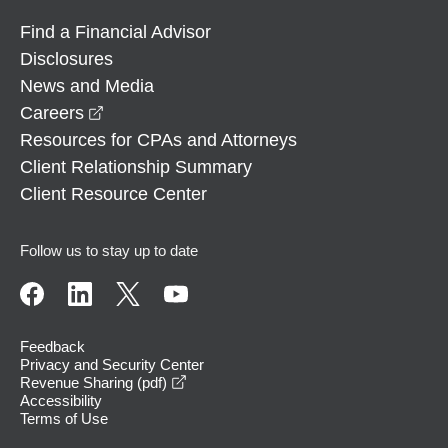
Find a Financial Advisor
Disclosures
News and Media
opens in a new window
Careers
Resources for CPAs and Attorneys
Client Relationship Summary
Client Resource Center
Follow us to stay up to date
Feedback
Privacy and Security Center
opens in a new window
Revenue Sharing (pdf)
Accessibility
Terms of Use