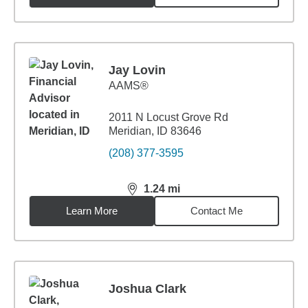
Jay Lovin
AAMS®
2011 N Locust Grove Rd
Meridian, ID 83646
(208) 377-3595
1.24
mi
distance,
1.24
miles
Learn More
Contact Me
Joshua Clark