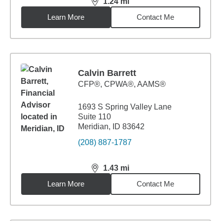
1.24
mi
distance,
1.24
miles
Learn More
Contact Me
Calvin Barrett
CFP®, CPWA®, AAMS®
1693 S Spring Valley Lane
Suite 110
Meridian, ID 83642
(208) 887-1787
1.43
mi
distance,
1.43
miles
Learn More
Contact Me