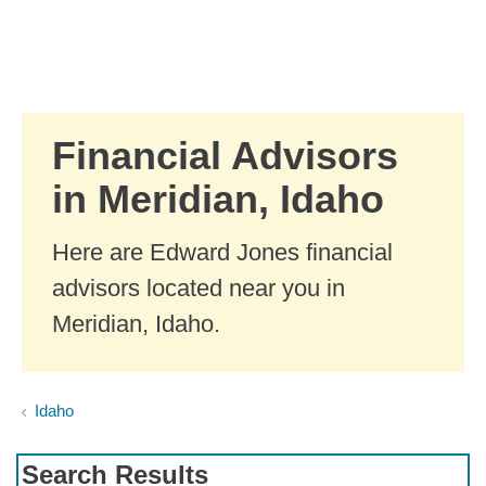
Skip to Main Content
Skip to find a financial advisor link
Financial Advisors
in Meridian, Idaho
Here are Edward Jones financial
advisors located near you in
Meridian, Idaho.
Idaho
Search Results