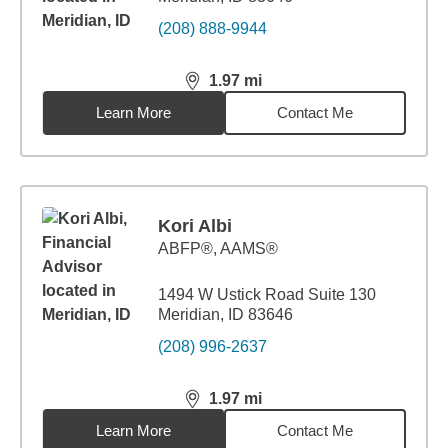
(208) 888-9944
1.97
mi
distance,
1.97
miles
Learn More
Contact Me
Kori Albi
ABFP®, AAMS®
1494 W Ustick Road Suite 130
Meridian, ID 83646
(208) 996-2637
1.97
mi
distance,
1.97
miles
Learn More
Contact Me