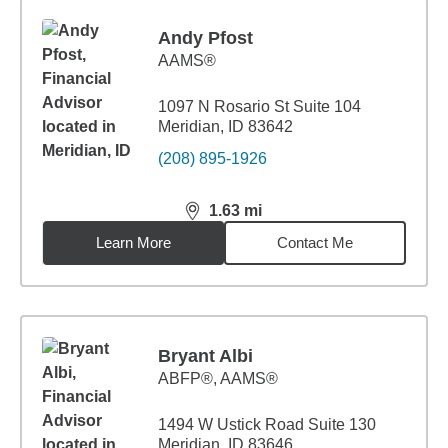
Andy Pfost
AAMS®
1097 N Rosario St Suite 104
Meridian, ID 83642
(208) 895-1926
1.63
mi
distance,
1.63
miles
Learn More
Contact Me
Bryant Albi
ABFP®, AAMS®
1494 W Ustick Road Suite 130
Meridian, ID 83646