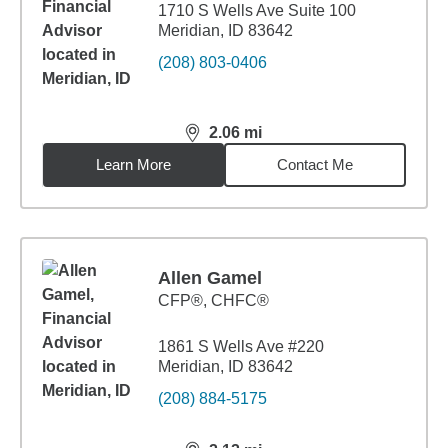
1710 S Wells Ave Suite 100
Meridian, ID 83642
(208) 803-0406
2.06
mi
distance,
2.06
miles
Learn More
Contact Me
Allen Gamel
CFP®, CHFC®
1861 S Wells Ave #220
Meridian, ID 83642
(208) 884-5175