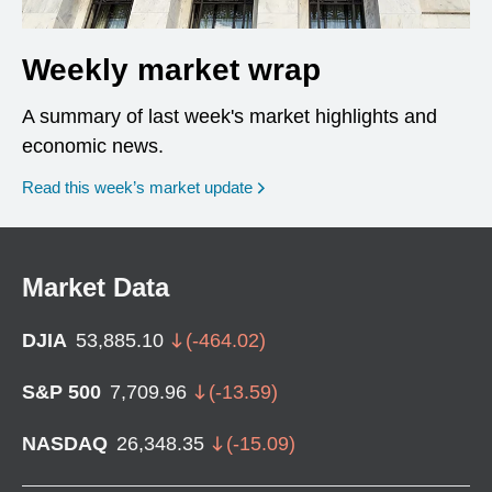
Weekly market wrap
A summary of last week's market highlights and
economic news.
Read this week’s market update
Market Data
DJIA
53,885.10
(
-464.02
)
S&P 500
7,709.96
(
-13.59
)
NASDAQ
26,348.35
(
-15.09
)