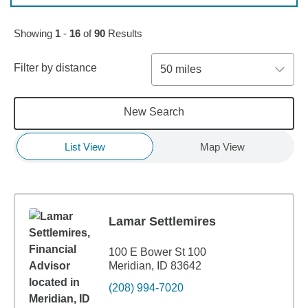
Skip to pagination controls
Showing
1
-
16
of
90
Results
Filter by distance
50 miles
New Search
List View
Map View
Lamar Settlemires
100 E Bower St 100
Meridian, ID 83642
(208) 994-7020