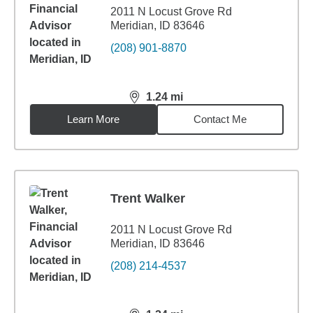
2011 N Locust Grove Rd
Meridian, ID 83646
(208) 901-8870
1.24
mi
distance,
1.24
miles
Learn More
Contact Me
Trent Walker
2011 N Locust Grove Rd
Meridian, ID 83646
(208) 214-4537