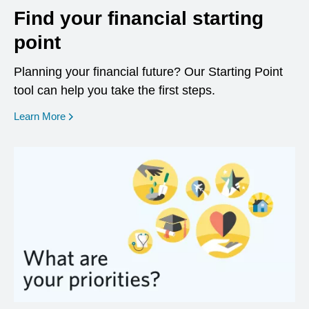
Find your financial starting
point
Planning your financial future? Our Starting Point
tool can help you take the first steps.
opens in a new window
Learn More