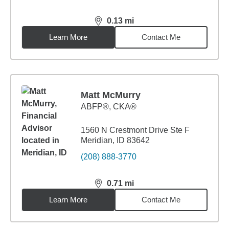
0.13
mi
distance,
0.13
miles
Learn More
Contact Me
Matt McMurry
ABFP®, CKA®
1560 N Crestmont Drive Ste F
Meridian, ID 83642
(208) 888-3770
0.71
mi
distance,
0.71
miles
Learn More
Contact Me