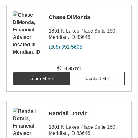
Chase DiMonda
1801 N Lakes Place Suite 150
Meridian, ID 83646
(208) 391-5605
0.85
mi
distance,
0.85
miles
Learn More
Contact Me
Randall Dorvin
1801 N Lakes Place Suite 150
Meridian, ID 83646