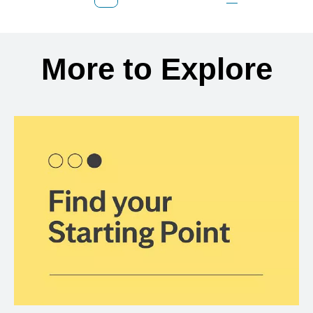
Previous Page
Page
Page
Page
Next Page
Back to search results
More to Explore