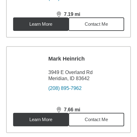
7.19
mi
distance,
7.19
miles
Learn More
Contact Me
Mark Heinrich
3949 E Overland Rd
Meridian, ID 83642
(208) 895-7962
7.66
mi
distance,
7.66
miles
Learn More
Contact Me