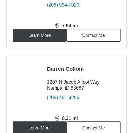
(208) 994-7020
7.94
mi
distance,
7.94
miles
Learn More
Contact Me
Darren Collom
1207 N Jacob Allcot Way
Nampa, ID 83687
(208) 461-9286
8.31
mi
distance,
8.31
miles
Learn More
Contact Me