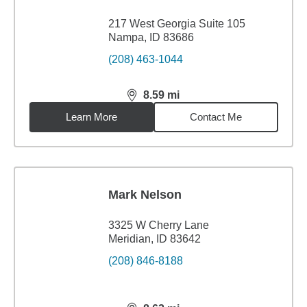
217 West Georgia Suite 105
Nampa, ID 83686
(208) 463-1044
8.59
mi
distance,
8.59
miles
Learn More
Contact Me
Mark Nelson
3325 W Cherry Lane
Meridian, ID 83642
(208) 846-8188