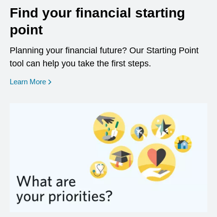
Find your financial starting
point
Planning your financial future? Our Starting Point
tool can help you take the first steps.
opens in a new window
Learn More