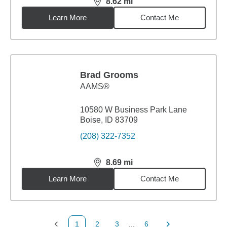
8.62
mi
distance,
8.62
miles
Learn More
Contact Me
Brad Grooms
AAMS®
10580 W Business Park Lane
Boise, ID 83709
(208) 322-7352
8.69
mi
distance,
8.69
miles
Learn More
Contact Me
1
2
3
...
6