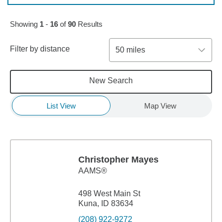
Skip to pagination controls
Showing
1
-
16
of
90
Results
Filter by distance
50 miles
New Search
List View
Map View
Christopher Mayes
AAMS®
498 West Main St
Kuna, ID 83634
(208) 922-9272