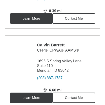
0.39
mi
distance,
0.39
miles
Learn More
Contact Me
Calvin Barrett
CFP®, CPWA®, AAMS®
1693 S Spring Valley Lane
Suite 110
Meridian, ID 83642
(208) 887-1787
6.66
mi
distance,
6.66
miles
Learn More
Contact Me