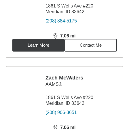
1861 S Wells Ave #220
Meridian, ID 83642
(208) 884-5175
7.06
mi
distance,
7.06
miles
Learn More
Contact Me
Zach McWaters
AAMS®
1861 S Wells Ave #220
Meridian, ID 83642
(208) 906-3651
7.06
mi