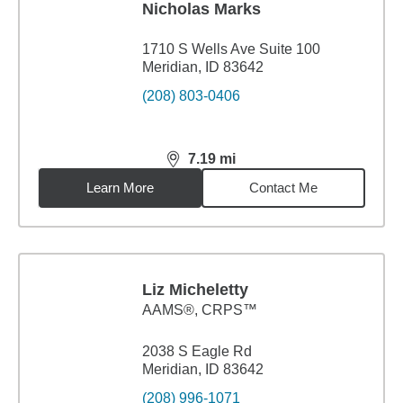
Nicholas Marks
1710 S Wells Ave Suite 100
Meridian, ID 83642
(208) 803-0406
7.19
mi
distance,
7.19
miles
Learn More
Contact Me
Liz Micheletty
AAMS®, CRPS™
2038 S Eagle Rd
Meridian, ID 83642
(208) 996-1071