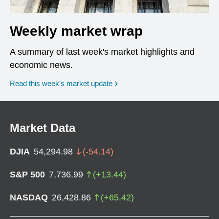
Weekly market wrap
A summary of last week's market highlights and
economic news.
Read this week’s market update
Market Data
DJIA
54,294.98
(
-54.14
)
S&P 500
7,736.99
(
+
13.44
)
NASDAQ
26,428.86
(
+
65.42
)