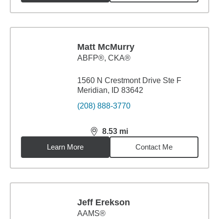
Matt McMurry
ABFP®, CKA®
1560 N Crestmont Drive Ste F
Meridian, ID 83642
(208) 888-3770
8.53
mi
distance,
8.53
miles
Learn More
Contact Me
Jeff Erekson
AAMS®