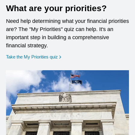
What are your priorities?
Need help determining what your financial priorities
are? The "My Priorities" quiz can help. It's an
important step in building a comprehensive
financial strategy.
opens in a new window
Take the My Priorities quiz