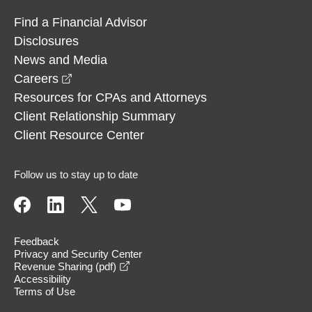
Find a Financial Advisor
Disclosures
News and Media
opens in a new window
Careers
Resources for CPAs and Attorneys
Client Relationship Summary
Client Resource Center
Follow us to stay up to date
Feedback
Privacy and Security Center
opens in a new window
Revenue Sharing (pdf)
Accessibility
Terms of Use