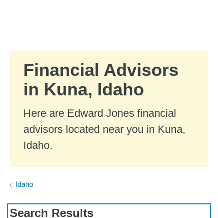
Skip to Main Content
Skip to find a financial advisor link
Financial Advisors
in Kuna, Idaho
Here are Edward Jones financial
advisors located near you in Kuna,
Idaho.
Idaho
Search Results