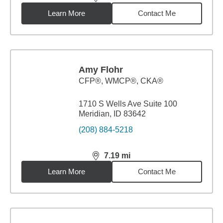
distance,
7.06
miles
Learn More
Contact Me
Amy Flohr
CFP®, WMCP®, CKA®
1710 S Wells Ave Suite 100
Meridian, ID 83642
(208) 884-5218
7.19
mi
distance,
7.19
miles
Learn More
Contact Me