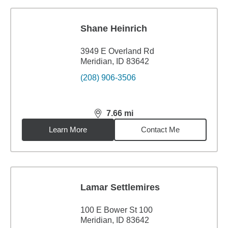
Shane Heinrich
3949 E Overland Rd
Meridian, ID 83642
(208) 906-3506
7.66
mi
distance,
7.66
miles
Learn More
Contact Me
Lamar Settlemires
100 E Bower St 100
Meridian, ID 83642