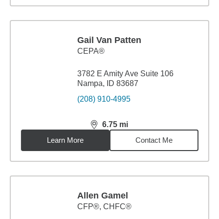
Gail Van Patten
CEPA®
3782 E Amity Ave Suite 106
Nampa, ID 83687
(208) 910-4995
6.75
mi
distance,
6.75
miles
Learn More
Contact Me
Allen Gamel
CFP®, CHFC®