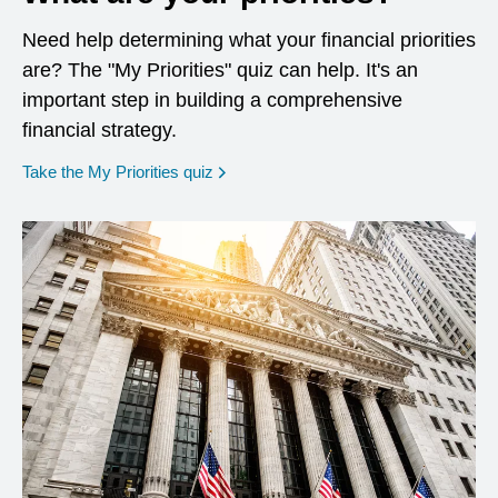
Need help determining what your financial priorities
are? The "My Priorities" quiz can help. It's an
important step in building a comprehensive
financial strategy.
opens in a new window
Take the My Priorities quiz