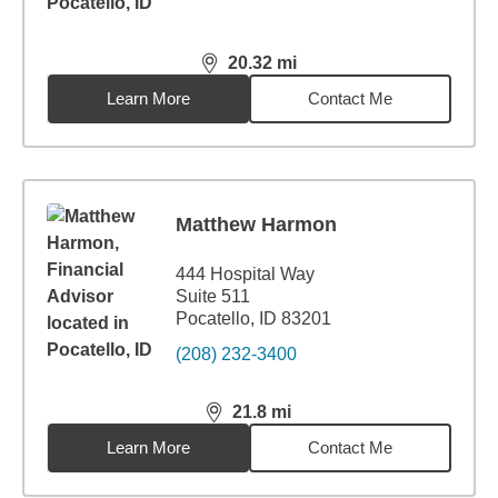
20.32
mi
distance,
20.32
miles
Learn More
Contact Me
Matthew Harmon
444 Hospital Way
Suite 511
Pocatello, ID 83201
(208) 232-3400
21.8
mi
distance,
21.8
miles
Learn More
Contact Me