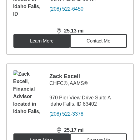
(208) 522-6450
25.13
mi
distance,
25.13
miles
Learn More
Contact Me
Zack Excell
CHFC®, AAMS®
970 Pier View Drive Suite A
Idaho Falls, ID 83402
(208) 522-3378
25.17
mi
distance,
25.17
miles