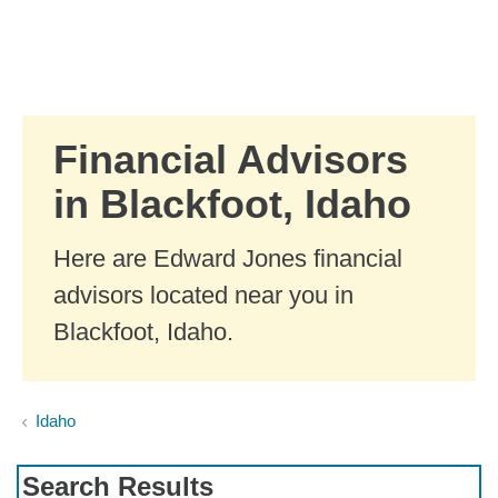
Skip to Main Content
Skip to find a financial advisor link
Financial Advisors
in Blackfoot, Idaho
Here are Edward Jones financial
advisors located near you in
Blackfoot, Idaho.
Idaho
Search Results