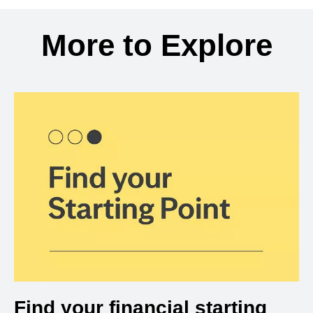
Back to search results
More to Explore
Find your financial starting