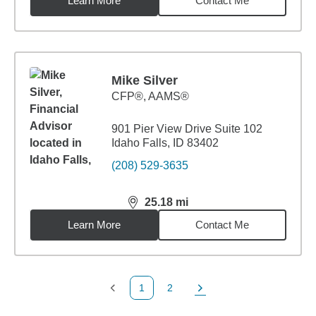
Learn More
Contact Me
Mike Silver
CFP®, AAMS®
901 Pier View Drive Suite 102
Idaho Falls, ID 83402
(208) 529-3635
25.18
mi
distance,
25.18
miles
Learn More
Contact Me
1
2
Previous Page
Page
Next Page