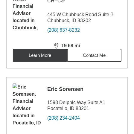
CHFC®
445 W Chubbuck Road Suite B
Chubbuck, ID 83202
(208) 637-8232
19.68
mi
distance,
19.68
miles
Learn More
Contact Me
Eric Sorensen
1598 Delphic Way Suite A1
Pocatello, ID 83201
(208) 234-2404