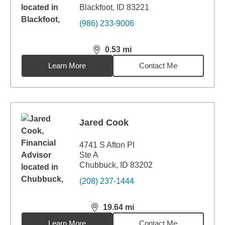
Blackfoot, ID 83221
(986) 233-9006
0.53
mi
distance,
0.53
miles
Learn More
Contact Me
Jared Cook
4741 S Afton Pl
Ste A
Chubbuck, ID 83202
(208) 237-1444
19.64
mi
distance,
19.64
miles
Learn More
Contact Me