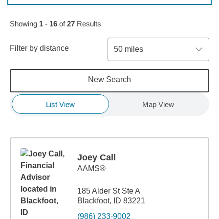
Skip to pagination controls
Showing
1
-
16
of
27
Results
Filter by distance
50 miles
New Search
List View
Map View
Joey Call
AAMS®
185 Alder St Ste A
Blackfoot, ID 83221
(986) 233-9002