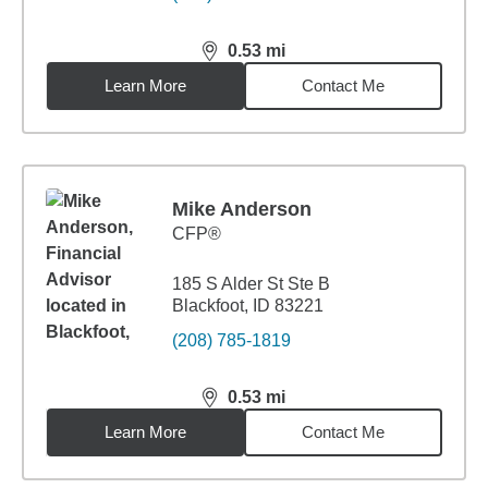
0.53
mi
distance,
0.53
miles
Learn More
Contact Me
Mike Anderson
CFP®
185 S Alder St Ste B
Blackfoot, ID 83221
(208) 785-1819
0.53
mi
distance,
0.53
miles
Learn More
Contact Me