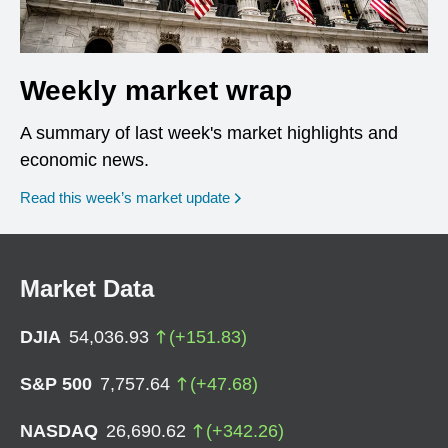
Weekly market wrap
A summary of last week's market highlights and
economic news.
Read this week’s market update
Market Data
DJIA
54,036.93
(
+
151.83
)
S&P 500
7,757.64
(
+
47.68
)
NASDAQ
26,690.62
(
+
342.26
)