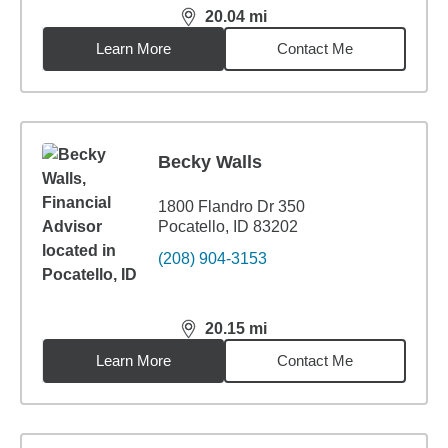
20.04
mi
distance,
20.04
miles
Learn More
Contact Me
Becky Walls
1800 Flandro Dr 350
Pocatello, ID 83202
(208) 904-3153
20.15
mi
distance,
20.15
miles
Learn More
Contact Me