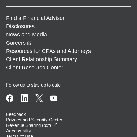
Find a Financial Advisor
Disclosures
News and Media
opens in a new window
Careers
Resources for CPAs and Attorneys
Client Relationship Summary
Client Resource Center
Follow us to stay up to date
Feedback
Privacy and Security Center
opens in a new window
Revenue Sharing (pdf)
Accessibility
Terms of Use