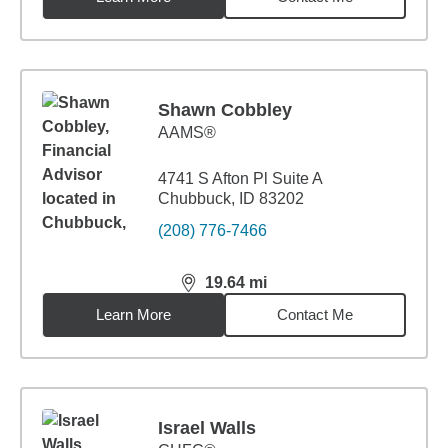
Shawn Cobbley
AAMS®
4741 S Afton Pl Suite A
Chubbuck, ID 83202
(208) 776-7466
19.64
mi
distance,
19.64
miles
Learn More
Contact Me
Israel Walls