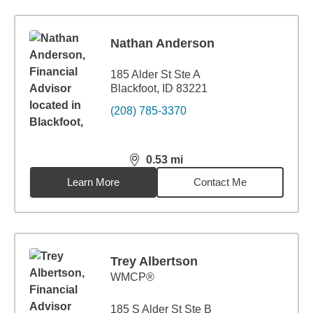
Nathan Anderson
185 Alder St Ste A
Blackfoot, ID 83221
(208) 785-3370
0.53
mi
distance,
0.53
miles
Learn More
Contact Me
Trey Albertson
WMCP®
185 S Alder St Ste B