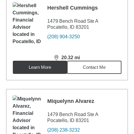
Hershell Cummings
1479 Bench Road Ste A
Pocatello, ID 83201
(208) 904-3250
20.32
mi
distance,
20.32
miles
Learn More
Contact Me
Miquelynn Alvarez
1479 Bench Road Ste A
Pocatello, ID 83201
(208) 238-3232