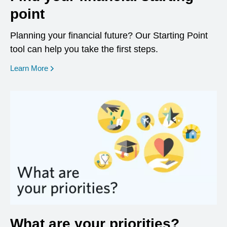
point
Planning your financial future? Our Starting Point
tool can help you take the first steps.
opens in a new window
Learn More
What are your priorities?