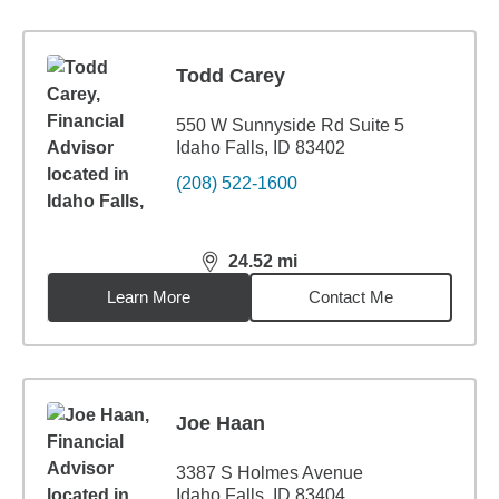
Todd Carey
550 W Sunnyside Rd Suite 5
Idaho Falls, ID 83402
(208) 522-1600
24.52
mi
distance,
24.52
miles
Learn More
Contact Me
Joe Haan
3387 S Holmes Avenue
Idaho Falls, ID 83404