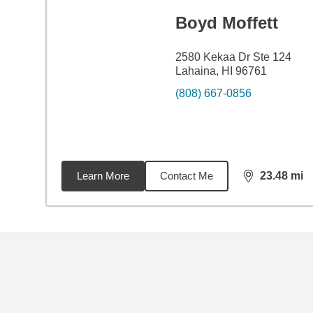
Boyd Moffett
2580 Kekaa Dr Ste 124
Lahaina, HI 96761
(808) 667-0856
Learn More
Contact Me
23.48
mi
distance,
23.
Back to search results