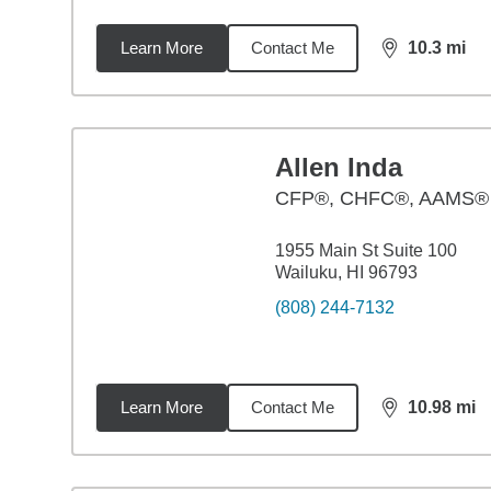
Learn More
Contact Me
10.3
mi
distance,
10.
Allen Inda
CFP®, CHFC®, AAMS®
1955 Main St Suite 100
Wailuku, HI 96793
(808) 244-7132
Learn More
Contact Me
10.98
mi
distance,
10.