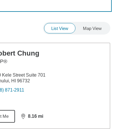
List View
Map View
obert Chung
FP®
 Kele Street Suite 701
ului, HI 96732
8) 871-2911
t Me
8.16
mi
distance,
8.16
miles