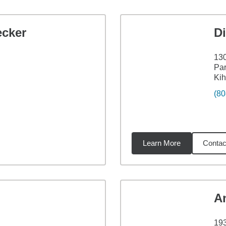
ecker
Di
130
Par
Kih
(80
Learn More
Contac
3
miles
A
193