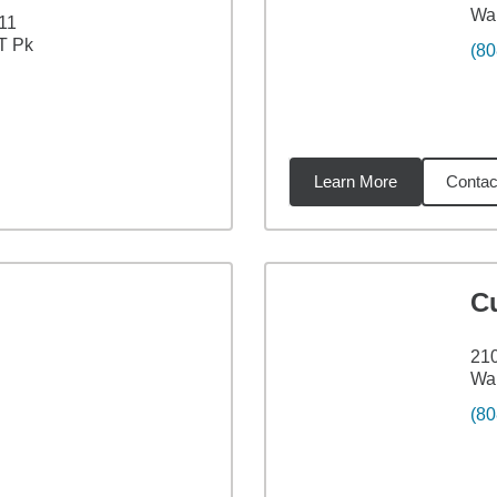
Wai
11
T Pk
(80
Learn More
Contac
5
miles
C
210
Wai
(80