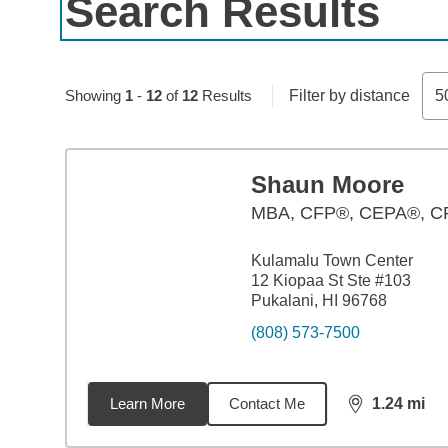
Search Results
Showing
1
-
12
of
12
Results
Filter by distance
5
Shaun Moore
MBA
,
CFP®, CEPA®, 
Kulamalu Town Center
12 Kiopaa St Ste #103
Pukalani, HI 96768
(808) 573-7500
Learn More
Contact Me
1.24
mi
distance,
1.2