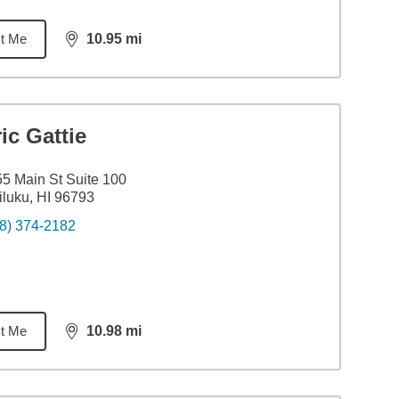
t Me
10.95
mi
distance,
10.95
miles
ic Gattie
5 Main St Suite 100
luku, HI 96793
8) 374-2182
t Me
10.98
mi
distance,
10.98
miles