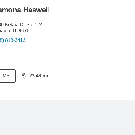
amona Haswell
0 Kekaa Dr Ste 124
aina, HI 96761
8) 818-3413
t Me
23.48
mi
distance,
23.48
miles