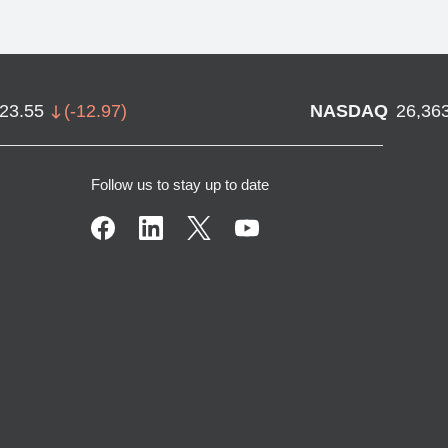
723.55
(
-12.97
)
NASDAQ
26,36
Follow us to stay up to date