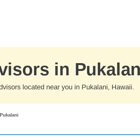
visors in Pukalan
visors located near you in Pukalani, Hawaii.
Pukalani