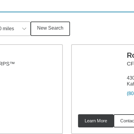
New Search
0 miles
R
CRPS™
C
430
Kah
(80
Learn More
Contac
4
miles