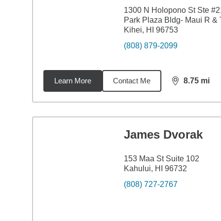
1300 N Holopono St Ste #2
Park Plaza Bldg- Maui R & 
Kihei, HI 96753
(808) 879-2099
Learn More
Contact Me
8.75
mi
distance,
8.7
James Dvorak
153 Maa St Suite 102
Kahului, HI 96732
(808) 727-2767