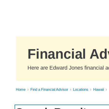
Skip to Main Content
Financial Ad
Here are Edward Jones financial ad
Home
Find a Financial Advisor
Locations
Hawaii