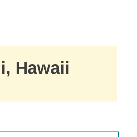
i, Hawaii