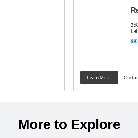
R
258
Lah
(80
Learn More
Contac
48
miles
More to Explore