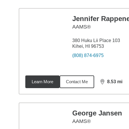
Jennifer Rappen
AAMS®
380 Huku Lii Place 103
Kihei, HI 96753
(808) 874-6975
Learn More
Contact Me
8.53
mi
distance,
8.5
George Jansen
AAMS®