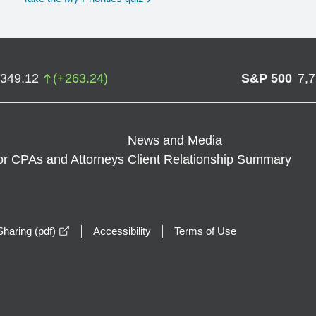
,349.12
(
+
263.24
)
S&P 500
7,
News and Media
or CPAs and Attorneys
Client Relationship Summary
opens in a new window
haring (pdf)
Accessibility
Terms of Use