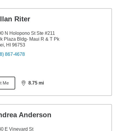
llan Riter
0 N Holopono St Ste #211
k Plaza Bldg- Maui R & T Pk
ei, HI 96753
8) 867-4678
t Me
8.75
mi
distance,
8.75
miles
ndrea Anderson
0 E Vineyard St