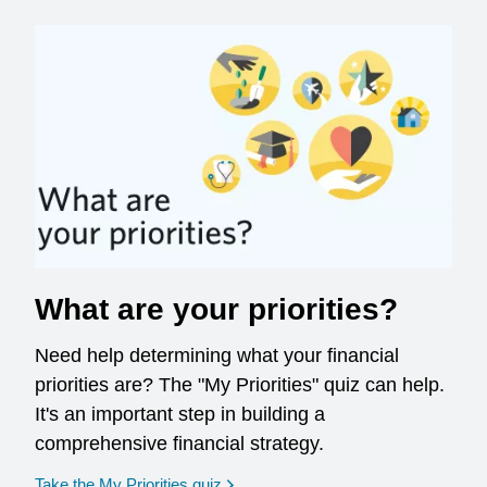
What are your priorities?
Need help determining what your financial
priorities are? The "My Priorities" quiz can help.
It's an important step in building a
comprehensive financial strategy.
opens in a new window
Take the My Priorities quiz