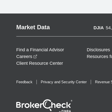
Market Data
DJIA
54
Find a Financial Advisor
Disclosures
opens in a new window
Careers
Resources f
Client Resource Center
Feedback
Privacy and Security Center
Revenue S