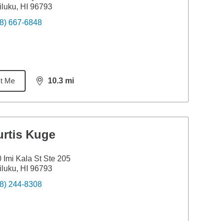
luku, HI 96793
8) 667-6848
t Me
10.3
mi
distance,
10.3
miles
urtis Kuge
 Imi Kala St Ste 205
luku, HI 96793
8) 244-8308