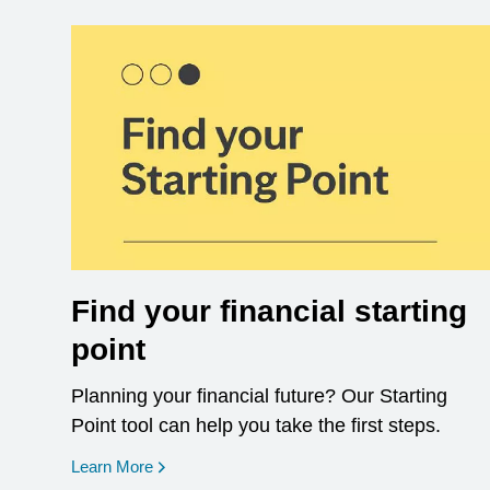
Find your financial starting
point
Planning your financial future? Our Starting
Point tool can help you take the first steps.
opens in a new window
Learn More