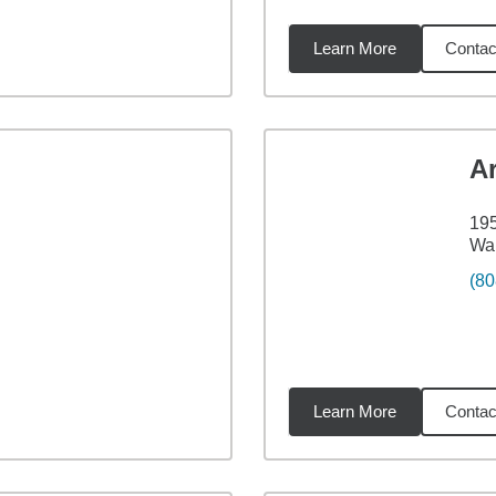
Learn More
Contac
3
miles
Ar
195
Wai
(80
Learn More
Contac
98
miles