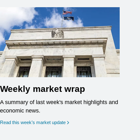
Weekly market wrap
A summary of last week's market highlights and
economic news.
Read this week’s market update