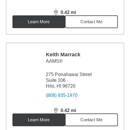
0.42
mi
distance,
0.42
miles
Learn More
Contact Me
Keith Marrack
AAMS®
275 Ponahawai Street
Suite 106
Hilo, HI 96720
(808) 935-1970
0.42
mi
distance,
0.42
miles
Learn More
Contact Me