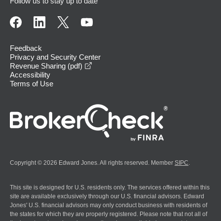
Follow us to stay up to date
Feedback
Privacy and Security Center
opens in a new window
Revenue Sharing (pdf)
Accessibility
Terms of Use
Copyright © 2026 Edward Jones. All rights reserved. Member
SIPC
.
This site is designed for U.S. residents only. The services offered within this
site are available exclusively through our U.S. financial advisors. Edward
Jones' U.S. financial advisors may only conduct business with residents of
the states for which they are properly registered. Please note that not all of