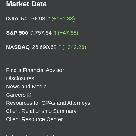
Market Data
DJIA
54,036.93
(
+
151.83
)
S&P 500
7,757.64
(
+
47.68
)
NASDAQ
26,690.62
(
+
342.26
)
Find a Financial Advisor
Disclosures
News and Media
opens in a new window
Careers
Resources for CPAs and Attorneys
Client Relationship Summary
Client Resource Center