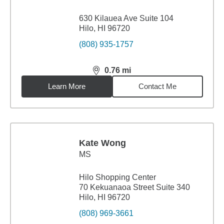
630 Kilauea Ave Suite 104
Hilo, HI 96720
(808) 935-1757
0.76
mi
distance,
0.76
miles
Learn More
Contact Me
Kate Wong
MS
Hilo Shopping Center
70 Kekuanaoa Street Suite 340
Hilo, HI 96720
(808) 969-3661