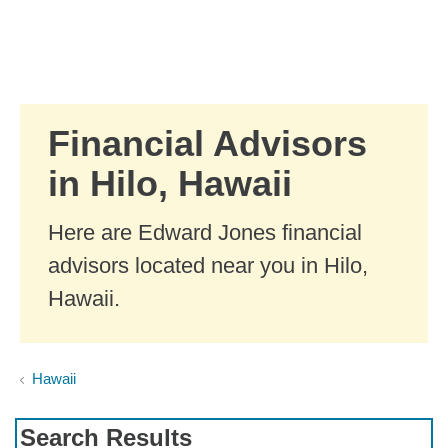
Skip to Main Content
Skip to find a financial advisor link
Financial Advisors
in Hilo, Hawaii
Here are Edward Jones financial
advisors located near you in Hilo,
Hawaii.
Hawaii
Search Results