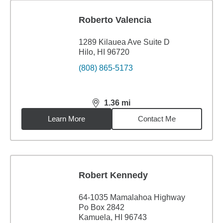
Roberto Valencia
1289 Kilauea Ave Suite D
Hilo, HI 96720
(808) 865-5173
1.36
mi
distance,
1.36
miles
Learn More
Contact Me
Robert Kennedy
64-1035 Mamalahoa Highway
Po Box 2842
Kamuela, HI 96743