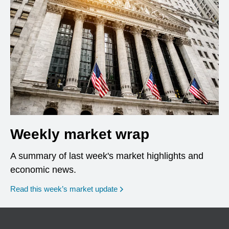
Weekly market wrap
A summary of last week's market highlights and
economic news.
Read this week’s market update