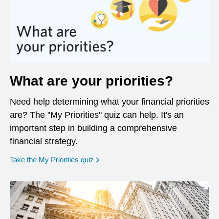
What are your priorities?
Need help determining what your financial priorities
are? The "My Priorities" quiz can help. It's an
important step in building a comprehensive
financial strategy.
opens in a new window
Take the My Priorities quiz