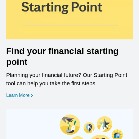
Find your financial starting
point
Planning your financial future? Our Starting Point
tool can help you take the first steps.
opens in a new window
Learn More