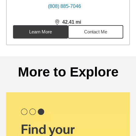
(808) 885-7046
42.41
mi
distance,
42.41
miles
Learn More
Contact Me
Back to search results
More to Explore