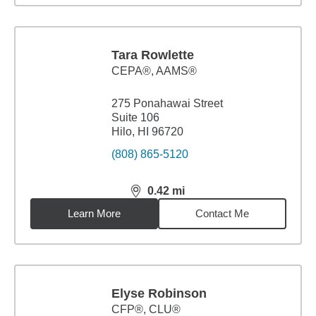
Tara Rowlette
CEPA®, AAMS®
275 Ponahawai Street
Suite 106
Hilo, HI 96720
(808) 865-5120
0.42
mi
distance,
0.42
miles
Learn More
Contact Me
Elyse Robinson
CFP®, CLU®