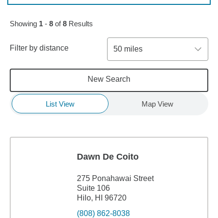
Showing
1
-
8
of
8
Results
Filter by distance
50 miles
New Search
List View
Map View
Dawn De Coito
275 Ponahawai Street
Suite 106
Hilo, HI 96720
(808) 862-8038