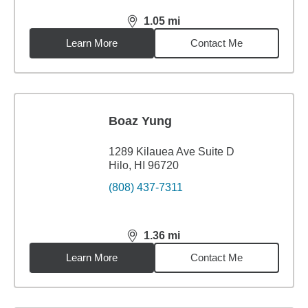
1.05
mi
distance,
1.05
miles
Learn More
Contact Me
Boaz Yung
1289 Kilauea Ave Suite D
Hilo, HI 96720
(808) 437-7311
1.36
mi
distance,
1.36
miles
Learn More
Contact Me