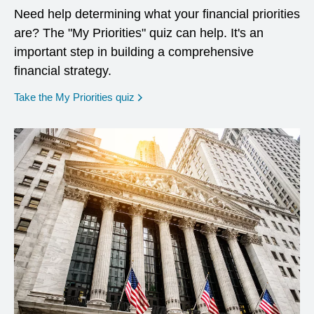
Need help determining what your financial priorities
are? The "My Priorities" quiz can help. It's an
important step in building a comprehensive
financial strategy.
opens in a new window
Take the My Priorities quiz