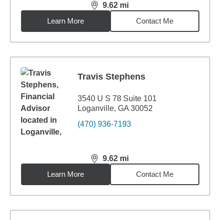
9.62
mi
distance,
9.62
miles
Learn More
Contact Me
Travis Stephens
3540 U S 78 Suite 101
Loganville, GA 30052
(470) 936-7193
9.62
mi
distance,
9.62
miles
Learn More
Contact Me