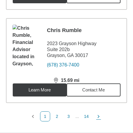
Chris Rumble
2023 Grayson Highway
Suite 202b
Grayson, GA 30017
(678) 376-7400
15.69
mi
distance,
15.69
miles
Learn More
Contact Me
1
2
3
...
14
Previous Page
Page
Page
Page
Next Page
Back to search results