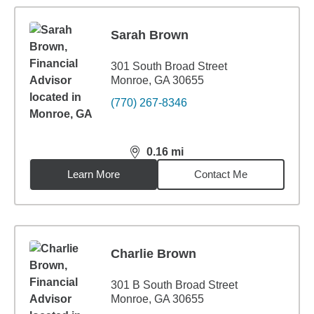
Sarah Brown
301 South Broad Street
Monroe, GA 30655
(770) 267-8346
0.16
mi
distance,
0.16
miles
Learn More
Contact Me
Charlie Brown
301 B South Broad Street
Monroe, GA 30655