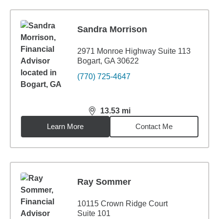
Sandra Morrison
2971 Monroe Highway Suite 113
Bogart, GA 30622
(770) 725-4647
13.53
mi
distance,
13.53
miles
Learn More
Contact Me
Ray Sommer
10115 Crown Ridge Court
Suite 101