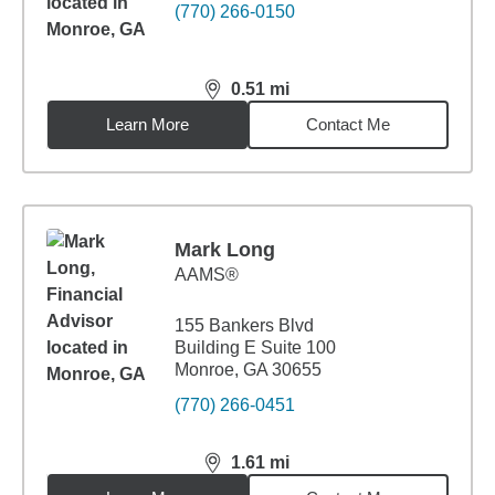
(770) 266-0150
0.51
mi
distance,
0.51
miles
Learn More
Contact Me
Mark Long
AAMS®
155 Bankers Blvd
Building E Suite 100
Monroe, GA 30655
(770) 266-0451
1.61
mi
distance,
1.61
miles