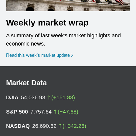
Weekly market wrap
A summary of last week's market highlights and
economic news.
Read this week’s market update
Market Data
DJIA
54,036.93
(
+
151.83
)
S&P 500
7,757.64
(
+
47.68
)
NASDAQ
26,690.62
(
+
342.26
)