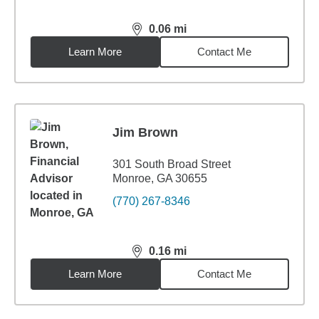
0.06
mi
distance,
0.06
miles
Learn More
Contact Me
Jim Brown
301 South Broad Street
Monroe, GA 30655
(770) 267-8346
0.16
mi
distance,
0.16
miles
Learn More
Contact Me