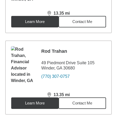
13.35
mi
distance,
13.35
miles
Learn More
Contact Me
Rod Trahan
49 Piedmont Drive Suite 105
Winder, GA 30680
(770) 307-0757
13.35
mi
distance,
13.35
miles
Learn More
Contact Me