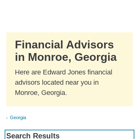
Skip to Main Content
Skip to find a financial advisor link
Financial Advisors
in Monroe, Georgia
Here are Edward Jones financial
advisors located near you in
Monroe, Georgia.
Georgia
Search Results