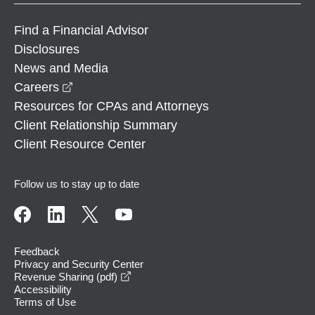
Find a Financial Advisor
Disclosures
News and Media
opens in a new window
Careers
Resources for CPAs and Attorneys
Client Relationship Summary
Client Resource Center
Follow us to stay up to date
Feedback
Privacy and Security Center
opens in a new window
Revenue Sharing (pdf)
Accessibility
Terms of Use