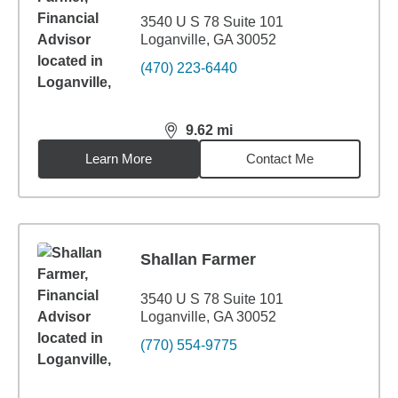
3540 U S 78 Suite 101
Loganville, GA 30052
(470) 223-6440
9.62
mi
distance,
9.62
miles
Learn More
Contact Me
Shallan Farmer
3540 U S 78 Suite 101
Loganville, GA 30052
(770) 554-9775