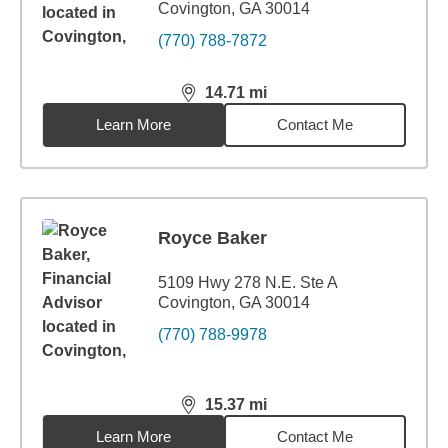
Covington, GA 30014
(770) 788-7872
14.71
mi
distance,
14.71
miles
Learn More
Contact Me
Royce Baker
5109 Hwy 278 N.E. Ste A
Covington, GA 30014
(770) 788-9978
15.37
mi
distance,
15.37
miles
Learn More
Contact Me