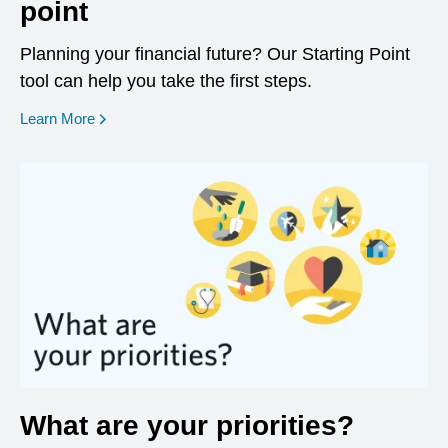
point
Planning your financial future? Our Starting Point
tool can help you take the first steps.
opens in a new window
Learn More
What are your priorities?