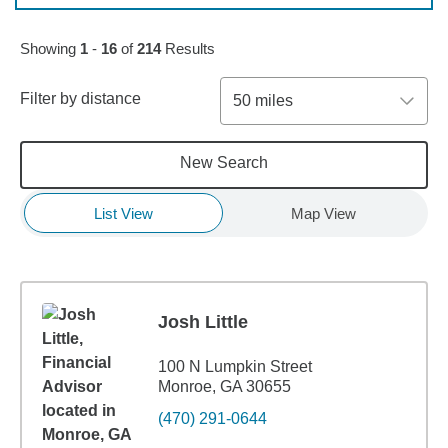
Skip to pagination controls
Showing
1
-
16
of
214
Results
Filter by distance
50 miles
New Search
List View
Map View
Josh Little
100 N Lumpkin Street
Monroe, GA 30655
(470) 291-0644