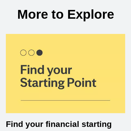
More to Explore
Find your financial starting