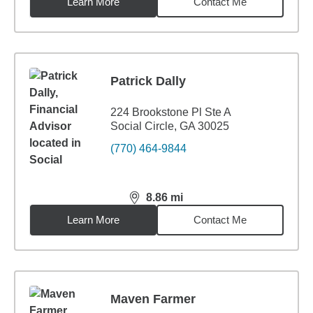
Learn More
Contact Me
Patrick Dally
224 Brookstone Pl Ste A
Social Circle, GA 30025
(770) 464-9844
8.86
mi
distance,
8.86
miles
Learn More
Contact Me
Maven Farmer