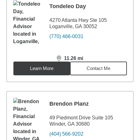
Tondeleo Day
4270 Atlanta Hwy Ste 105
Loganville, GA 30052
(770) 466-0031
11.26
mi
distance,
11.26
miles
Learn More
Contact Me
Brendon Planz
49 Piedmont Drive Suite 105
Winder, GA 30680
(404) 566-9202