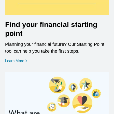
Find your financial starting
point
Planning your financial future? Our Starting Point
tool can help you take the first steps.
opens in a new window
Learn More