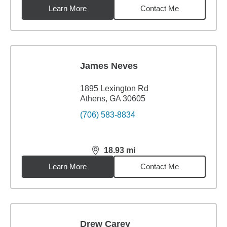
Learn More
Contact Me
James Neves
1895 Lexington Rd
Athens, GA 30605
(706) 583-8834
18.93
mi
distance,
18.93
miles
Learn More
Contact Me
Drew Carey