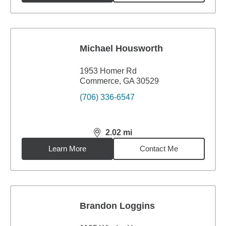
Michael Housworth
1953 Homer Rd
Commerce, GA 30529
(706) 336-6547
2.02
mi
distance,
2.02
miles
Learn More
Contact Me
Brandon Loggins