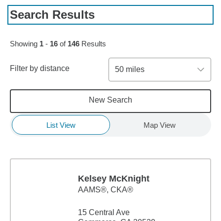
Search Results
Skip to pagination controls
Showing
1
-
16
of
146
Results
Filter by distance
50 miles
New Search
List View
Map View
Kelsey McKnight
AAMS®, CKA®
15 Central Ave