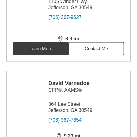
1105 Winder Hwy
Jefferson, GA 30549
(706) 367-9627
8.9
mi
distance,
8.9
miles
Learn More
Contact Me
David Varnedoe
CFP®, AAMS®
364 Lee Street
Jefferson, GA 30549
(706) 367-7654
9.23
mi