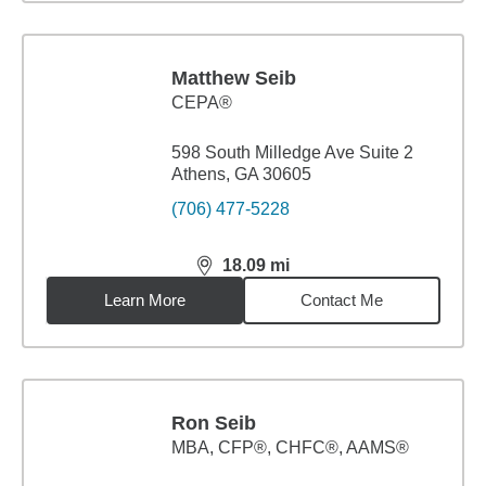
Matthew Seib
CEPA®
598 South Milledge Ave Suite 2
Athens, GA 30605
(706) 477-5228
18.09
mi
distance,
18.09
miles
Learn More
Contact Me
Ron Seib
MBA
,
CFP®, CHFC®, AAMS®