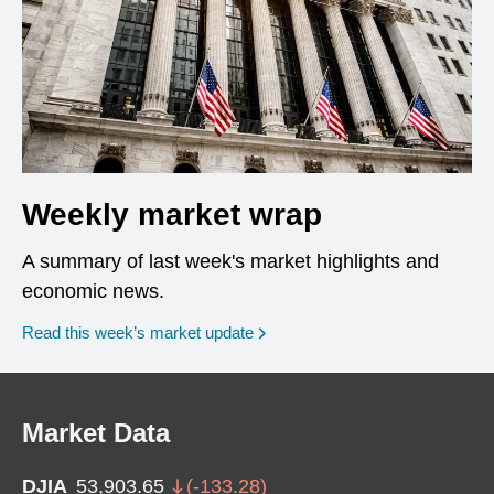
Weekly market wrap
A summary of last week's market highlights and
economic news.
Read this week’s market update
Market Data
DJIA
53,903.65
(
-133.28
)