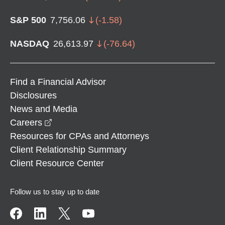
S&P 500
7,756.06
(
-1.58
)
NASDAQ
26,613.97
(
-76.64
)
Find a Financial Advisor
Disclosures
News and Media
opens in a new window
Careers
Resources for CPAs and Attorneys
Client Relationship Summary
Client Resource Center
Follow us to stay up to date