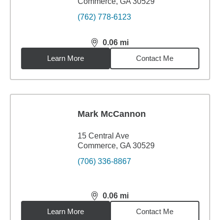
Commerce, GA 30529
(762) 778-6123
0.06
mi
distance,
0.06
miles
Learn More
Contact Me
Mark McCannon
15 Central Ave
Commerce, GA 30529
(706) 336-8867
0.06
mi
distance,
0.06
miles
Learn More
Contact Me