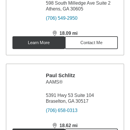
598 South Milledge Ave Suite 2
Athens, GA 30605
(706) 549-2950
18.09
mi
distance,
18.09
miles
Learn More
Contact Me
Paul Schlitz
AAMS®
5391 Hwy 53 Suite 104
Braselton, GA 30517
(706) 658-0313
18.62
mi
distance,
18.62
miles