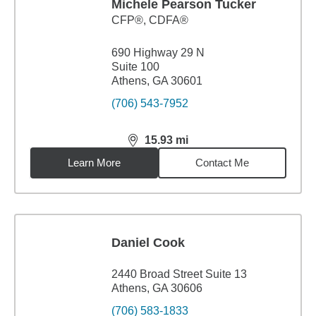
Michele Pearson Tucker
CFP®, CDFA®
690 Highway 29 N
Suite 100
Athens, GA 30601
(706) 543-7952
15.93
mi
distance,
15.93
miles
Learn More
Contact Me
Daniel Cook
2440 Broad Street Suite 13
Athens, GA 30606
(706) 583-1833