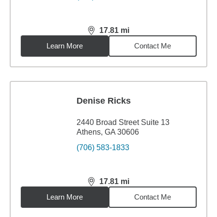
17.81
mi
distance,
17.81
miles
Learn More
Contact Me
Denise Ricks
2440 Broad Street Suite 13
Athens, GA 30606
(706) 583-1833
17.81
mi
distance,
17.81
miles
Learn More
Contact Me