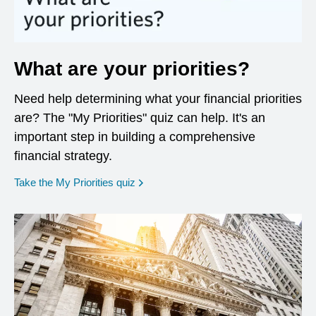
What are your priorities?
Need help determining what your financial priorities
are? The "My Priorities" quiz can help. It's an
important step in building a comprehensive
financial strategy.
opens in a new window
Take the My Priorities quiz