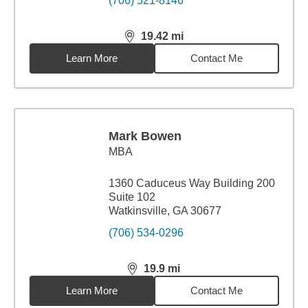
(706) 521-8146
19.42
mi
distance,
19.42
miles
Learn More
Contact Me
Mark Bowen
MBA
1360 Caduceus Way Building 200
Suite 102
Watkinsville, GA 30677
(706) 534-0296
19.9
mi
distance,
19.9
miles
Learn More
Contact Me