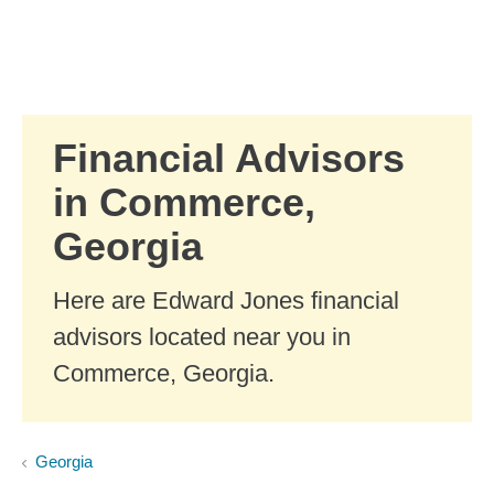
Skip to Main Content
Skip to find a financial advisor link
Financial Advisors
in Commerce,
Georgia
Here are Edward Jones financial
advisors located near you in
Commerce, Georgia.
Georgia