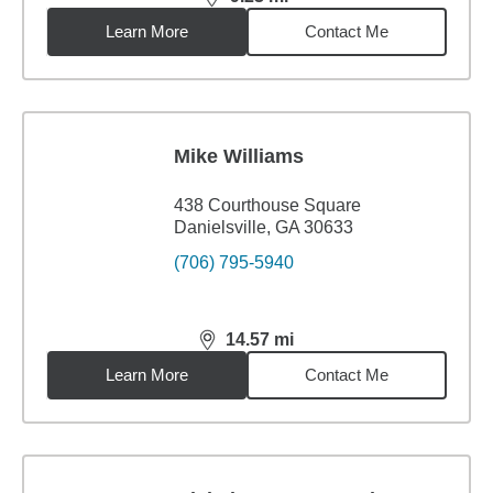
distance,
9.23
miles
Learn More
Contact Me
Mike Williams
438 Courthouse Square
Danielsville, GA 30633
(706) 795-5940
14.57
mi
distance,
14.57
miles
Learn More
Contact Me