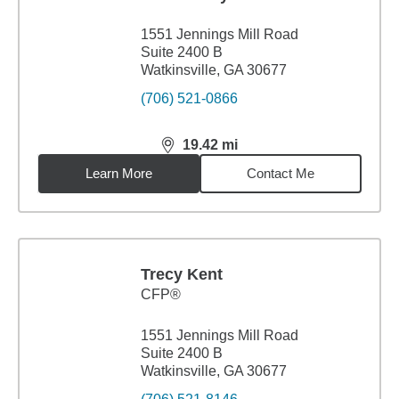
1551 Jennings Mill Road
Suite 2400 B
Watkinsville, GA 30677
(706) 521-0866
19.42
mi
distance,
19.42
miles
Learn More
Contact Me
Trecy Kent
CFP®
1551 Jennings Mill Road
Suite 2400 B
Watkinsville, GA 30677