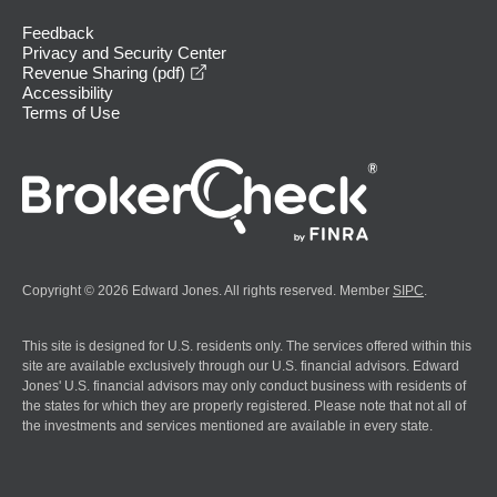
Feedback
Privacy and Security Center
opens in a new window
Revenue Sharing (pdf)
Accessibility
Terms of Use
Copyright © 2026 Edward Jones. All rights reserved. Member
SIPC
.
This site is designed for U.S. residents only. The services offered within this
site are available exclusively through our U.S. financial advisors. Edward
Jones' U.S. financial advisors may only conduct business with residents of
the states for which they are properly registered. Please note that not all of
the investments and services mentioned are available in every state.