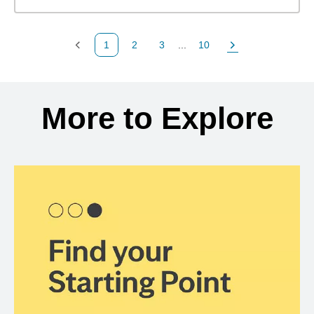
1
2
3
...
10
Previous Page
Page
Page
Page
Next Page
Back to search results
More to Explore