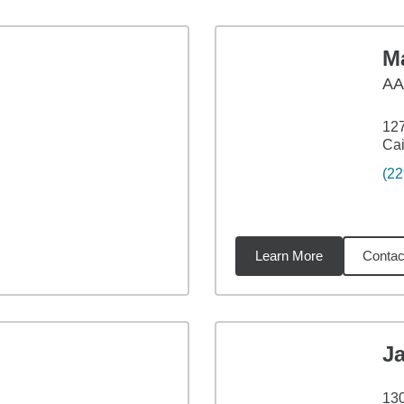
M
AA
127
Cai
(22
Learn More
Contac
1
miles
J
13