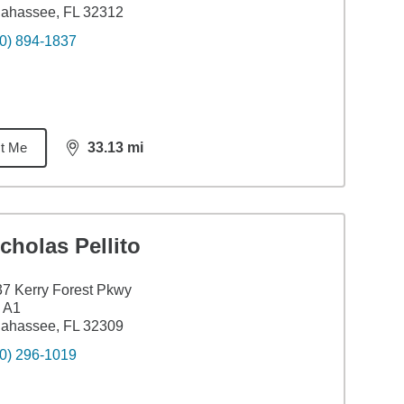
lahassee, FL 32312
0) 894-1837
t Me
33.13
mi
distance,
33.13
miles
cholas Pellito
7 Kerry Forest Pkwy
 A1
lahassee, FL 32309
0) 296-1019