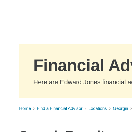
Skip to Main Content
Financial Ad
Here are Edward Jones financial ad
Home
Find a Financial Advisor
Locations
Georgia