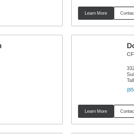
Learn More
Contac
13
miles
n
D
C
332
Sui
Tal
(85
Learn More
Contac
95
miles