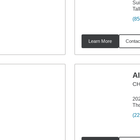
Sui
Tal
(85
Learn More
Contac
68
miles
A
C
202
Tho
(22