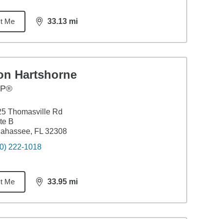
t Me
33.13
mi
distance,
33.13
miles
on Hartshorne
FP®
5 Thomasville Rd
te B
lahassee, FL 32308
0) 222-1018
t Me
33.95
mi
distance,
33.95
miles