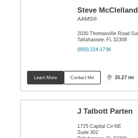
Steve McClelland
AAMS®
2030 Thomasville Road Sui
Tallahassee, FL 32308
(850) 224-1736
Learn More
Contact Me
35.27
mi
distance,
35.
J Talbott Parten
1725 Capital Cir NE
Suite 302