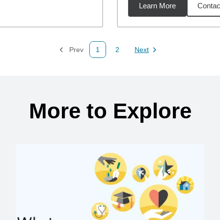
Learn More
Contac
68
miles
Prev
1
2
Next
Page
Page
Page
More to Explore