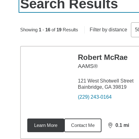
Search Results
Skip to pagination controls
Showing
1
-
16
of
19
Results
Filter by distance
5
Robert McRae
AAMS®
121 West Shotwell Street
Bainbridge, GA 39819
(229) 243-0164
Learn More
Contact Me
0.1
mi
distance,
0.1