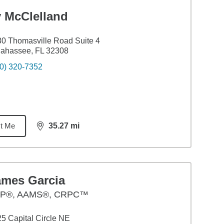
y McClelland
0 Thomasville Road Suite 4
lahassee, FL 32308
0) 320-7352
t Me
35.27
mi
distance,
35.27
miles
ames Garcia
P®, AAMS®, CRPC™
5 Capital Circle NE