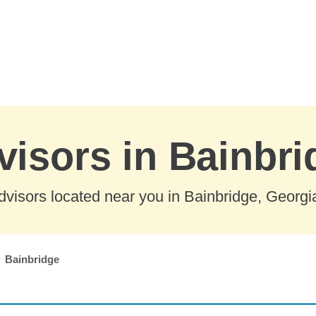
visors in Bainbri
visors located near you in Bainbridge, Georgi
Bainbridge