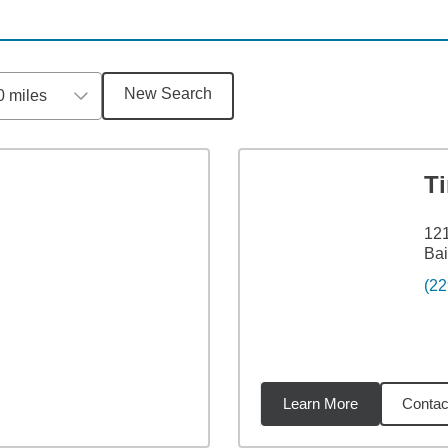
New Search
0 miles
T
121
Bai
(22
Learn More
Contac
miles