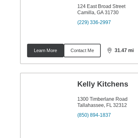
124 East Broad Street
Camilla, GA 31730
(229) 336-2997
Learn More
Contact Me
31.47
mi
distance,
31.
Kelly Kitchens
1300 Timberlane Road
Tallahassee, FL 32312
(850) 894-1837