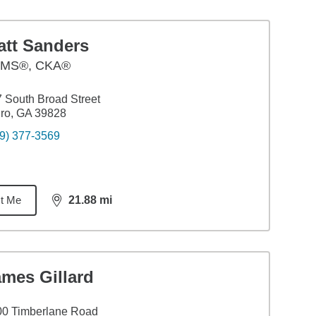
att Sanders
MS®, CKA®
 South Broad Street
ro, GA 39828
9) 377-3569
t Me
21.88
mi
distance,
21.88
miles
ames Gillard
00 Timberlane Road