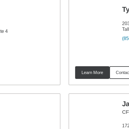
T
203
Tal
te 4
(85
Learn More
Contac
27
miles
J
CF
172