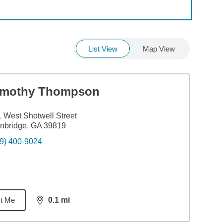
List View
Map View
imothy Thompson
 West Shotwell Street
nbridge, GA 39819
9) 400-9024
t Me
0.1
mi
distance,
0.1
miles