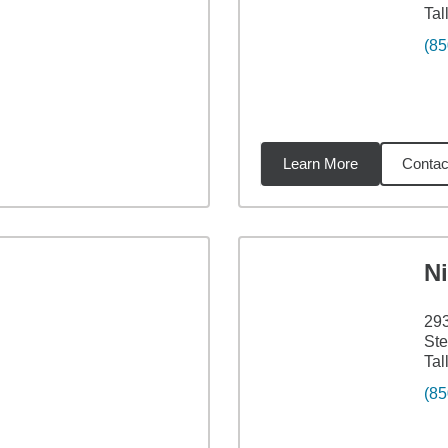
Tal
(85
Learn More
Contac
47
miles
Ni
293
Ste
Tal
(85