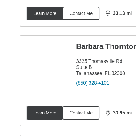
Learn More
Contact Me
33.13
mi
distance,
33.
Barbara Thornto
3325 Thomasville Rd
Suite B
Tallahassee, FL 32308
(850) 328-4101
Learn More
Contact Me
33.95
mi
distance,
33.