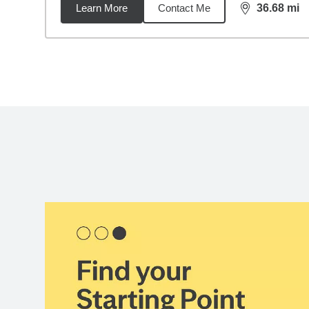
Learn More
Contact Me
36.68
mi
distance,
36.
Back to search results