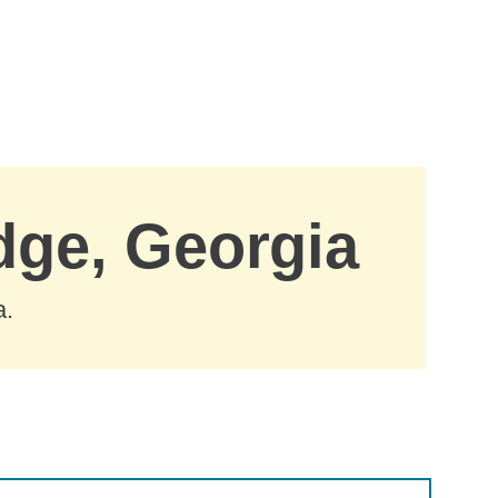
dge, Georgia
a.