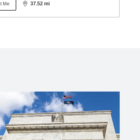
t Me
37.52
mi
distance,
37.52
miles