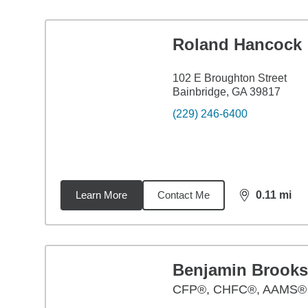
Roland Hancock
102 E Broughton Street
Bainbridge, GA 39817
(229) 246-6400
Learn More
Contact Me
0.11
mi
distance,
0.1
Benjamin Brooks
CFP®, CHFC®, AAMS®