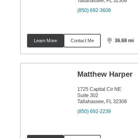
Tallahassee, FL 32308
(850) 692-3608
Learn More
Contact Me
36.68
mi
distance,
36.
Matthew Harper
1725 Capital Cir NE
Suite 302
Tallahassee, FL 32308
(850) 692-2239