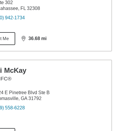
te 302
lahassee, FL 32308
0) 942-1734
t Me
36.68
mi
distance,
36.68
miles
li McKay
HFC®
4 E Pinetree Blvd Ste B
masville, GA 31792
9) 558-6228