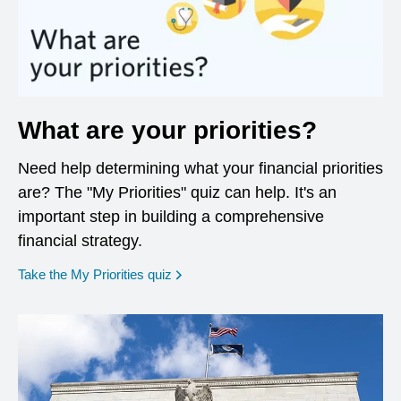
What are your priorities?
Need help determining what your financial priorities
are? The "My Priorities" quiz can help. It's an
important step in building a comprehensive
financial strategy.
opens in a new window
Take the My Priorities quiz