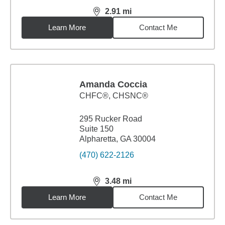
2.91
mi
distance,
2.91
miles
Learn More
Contact Me
Amanda Coccia
CHFC®, CHSNC®
295 Rucker Road
Suite 150
Alpharetta, GA 30004
(470) 622-2126
3.48
mi
distance,
3.48
miles
Learn More
Contact Me