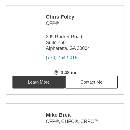
Chris Foley
CFP®
295 Rucker Road
Suite 150
Alpharetta, GA 30004
(770) 754-5018
3.48
mi
distance,
3.48
miles
Learn More
Contact Me
Mike Breit
CFP®, CHFC®, CRPC™