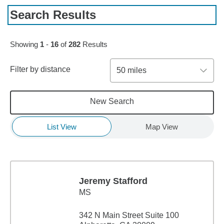
Search Results
Skip to pagination controls
Showing
1
-
16
of
282
Results
Filter by distance
50 miles
New Search
List View
Map View
Jeremy Stafford
MS
342 N Main Street Suite 100