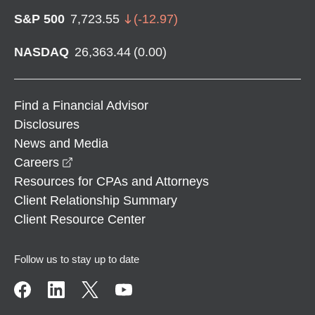
S&P 500
7,723.55
(
-12.97
)
NASDAQ
26,363.44
(
0.00
)
Find a Financial Advisor
Disclosures
News and Media
opens in a new window
Careers
Resources for CPAs and Attorneys
Client Relationship Summary
Client Resource Center
Follow us to stay up to date