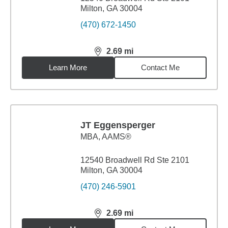
Milton, GA 30004
(470) 672-1450
2.69
mi
distance,
2.69
miles
Learn More
Contact Me
JT Eggensperger
MBA
,
AAMS®
12540 Broadwell Rd Ste 2101
Milton, GA 30004
(470) 246-5901
2.69
mi
distance,
2.69
miles