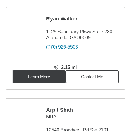
Ryan Walker
1125 Sanctuary Pkwy Suite 280
Alpharetta, GA 30009
(770) 926-5503
2.15
mi
distance,
2.15
miles
Learn More
Contact Me
Arpit Shah
MBA
12540 Broadwell Rd Ste 2101