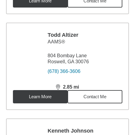
Learn More
Contact Me
Todd Altizer
AAMS®
804 Bombay Lane
Roswell, GA 30076
(678) 366-3606
2.85
mi
distance,
2.85
miles
Learn More
Contact Me
Kenneth Johnson