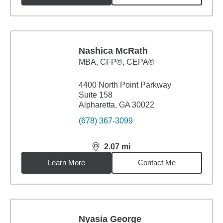
Nashica McRath
MBA
,
CFP®, CEPA®
4400 North Point Parkway
Suite 158
Alpharetta, GA 30022
(678) 367-3099
2.07
mi
distance,
2.07
miles
Learn More
Contact Me
Nyasia George