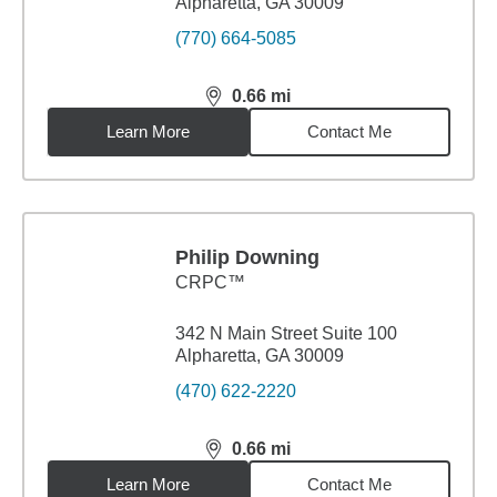
Alpharetta, GA 30009
(770) 664-5085
0.66
mi
distance,
0.66
miles
Learn More
Contact Me
Philip Downing
CRPC™
342 N Main Street Suite 100
Alpharetta, GA 30009
(470) 622-2220
0.66
mi
distance,
0.66
miles
Learn More
Contact Me