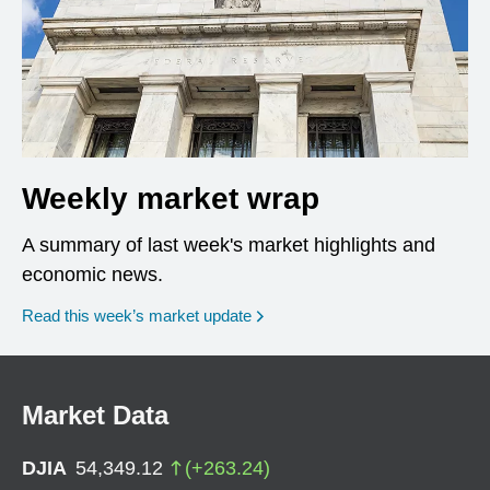
Weekly market wrap
A summary of last week's market highlights and
economic news.
Read this week’s market update
Market Data
DJIA
54,349.12
(
+
263.24
)