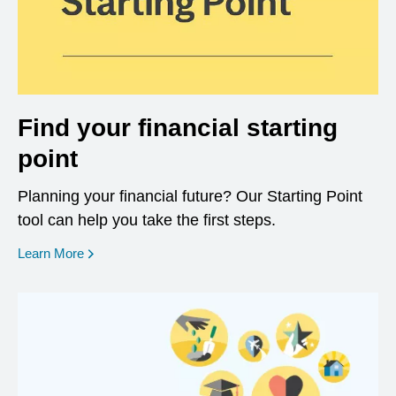
Find your financial starting
point
Planning your financial future? Our Starting Point
tool can help you take the first steps.
opens in a new window
Learn More