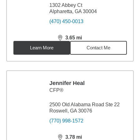
1302 Abbey Ct
Alpharetta, GA 30004
(470) 450-0013
3.65
mi
distance,
3.65
miles
Learn More
Contact Me
Jennifer Heal
CFP®
2500 Old Alabama Road Ste 22
Roswell, GA 30076
(770) 998-1572
3.78
mi
distance,
3.78
miles