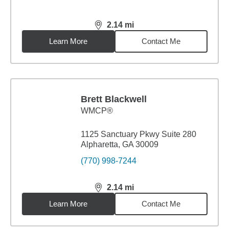
2.14
mi
distance,
2.14
miles
Learn More
Contact Me
Brett Blackwell
WMCP®
1125 Sanctuary Pkwy Suite 280
Alpharetta, GA 30009
(770) 998-7244
2.14
mi
distance,
2.14
miles
Learn More
Contact Me