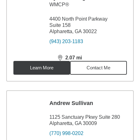
WMCP®
4400 North Point Parkway
Suite 158
Alpharetta, GA 30022
(943) 203-1183
2.07
mi
distance,
2.07
miles
Learn More
Contact Me
Andrew Sullivan
1125 Sanctuary Pkwy Suite 280
Alpharetta, GA 30009
(770) 998-0202