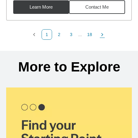
Learn More
Contact Me
1
2
3
...
18
Previous Page
Page
Page
Page
Next Page
Back to search results
More to Explore