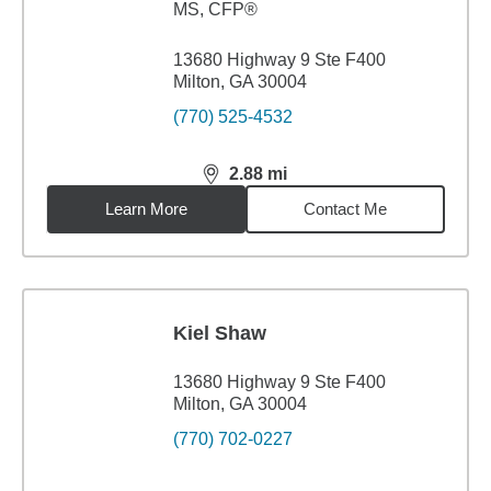
MS
,
CFP®
13680 Highway 9 Ste F400
Milton, GA 30004
(770) 525-4532
2.88
mi
distance,
2.88
miles
Learn More
Contact Me
Kiel Shaw
13680 Highway 9 Ste F400
Milton, GA 30004
(770) 702-0227