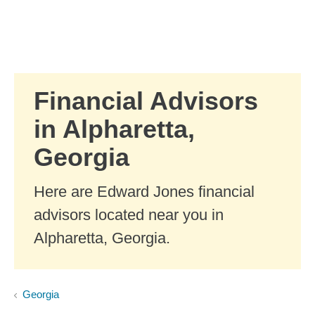
Skip to Main Content
Skip to find a financial advisor link
Financial Advisors
in Alpharetta,
Georgia
Here are Edward Jones financial
advisors located near you in
Alpharetta, Georgia.
Georgia