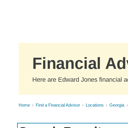
Skip to Main Content
Financial Ad
Here are Edward Jones financial ad
Home
Find a Financial Advisor
Locations
Georgia