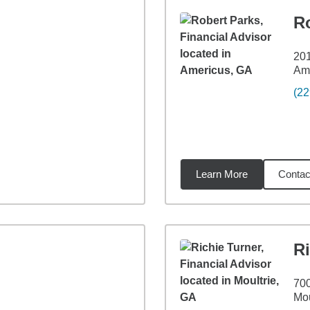
R
201
Am
(22
Learn More
Contac
53
miles
Ri
700
Mou