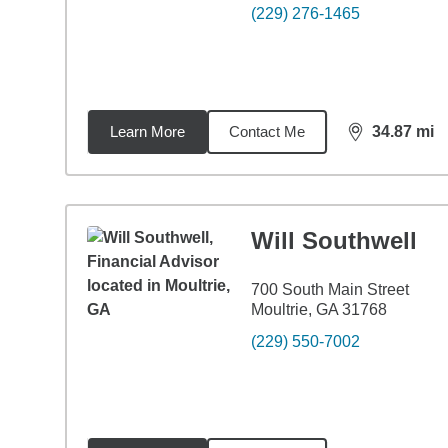
(229) 276-1465
Learn More
Contact Me
34.87
mi
distance,
34.
Will Southwell
700 South Main Street
Moultrie, GA 31768
(229) 550-7002