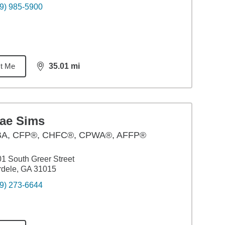
9) 985-5900
t Me
35.01
mi
distance,
35.01
miles
rae Sims
BA
,
CFP®, CHFC®, CPWA®, AFFP®
1 South Greer Street
dele, GA 31015
9) 273-6644