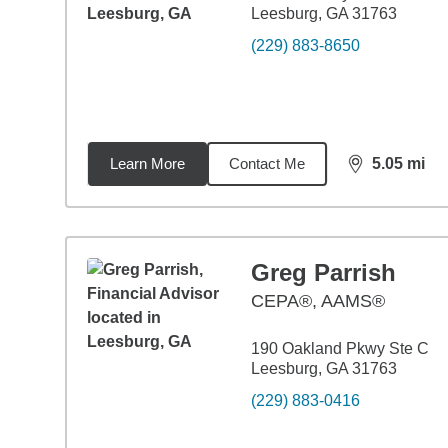
Leesburg, GA 31763
(229) 883-8650
Learn More
Contact Me
5.05
mi
distance,
5.0
Greg Parrish
CEPA®, AAMS®
190 Oakland Pkwy Ste C
Leesburg, GA 31763
(229) 883-0416