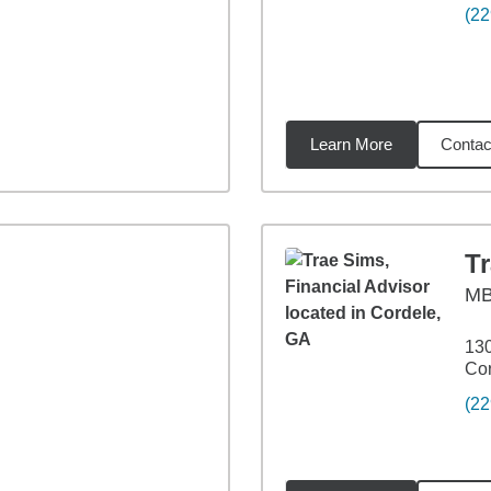
(22
Learn More
Contac
87
miles
T
M
130
Cor
(22