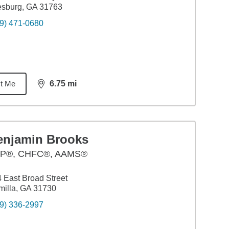
esburg, GA 31763
9) 471-0680
t Me
6.75
mi
distance,
6.75
miles
enjamin Brooks
P®, CHFC®, AAMS®
 East Broad Street
illa, GA 31730
9) 336-2997