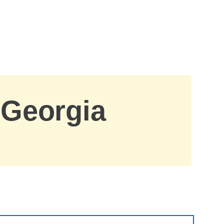
 Georgia