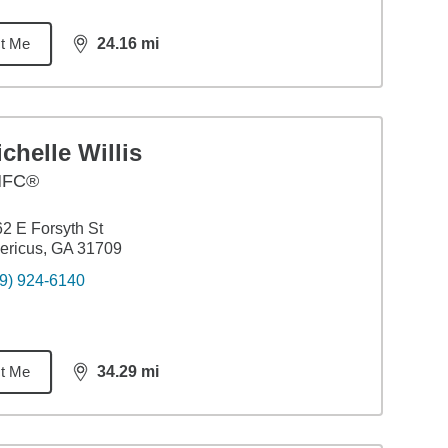
t Me
24.16
mi
distance,
24.16
miles
chelle Willis
HFC®
2 E Forsyth St
ericus, GA 31709
9) 924-6140
t Me
34.29
mi
distance,
34.29
miles