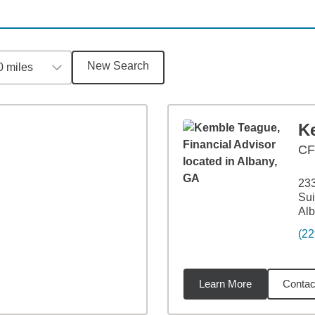
New Search
0 miles
K
C
233
Sui
Alb
(22
Learn More
Contac
7
miles