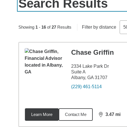
Search Results
Skip to pagination controls
Showing
1
-
16
of
27
Results
Filter by distance
5
Chase Griffin
2334 Lake Park Dr
Suite A
Albany, GA 31707
(229) 461-5114
Learn More
Contact Me
3.47
mi
distance,
3.4