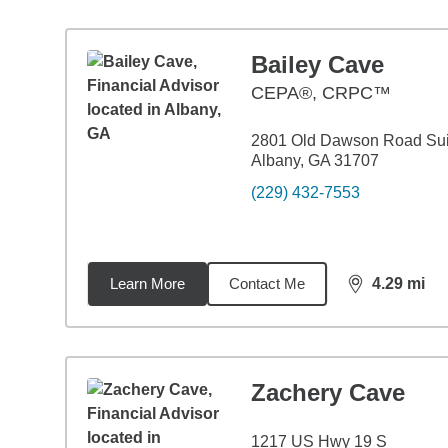
Bailey Cave
CEPA®, CRPC™
2801 Old Dawson Road Sui
Albany, GA 31707
(229) 432-7553
Learn More
Contact Me
4.29
mi
distance,
4.2
Zachery Cave
1217 US Hwy 19 S