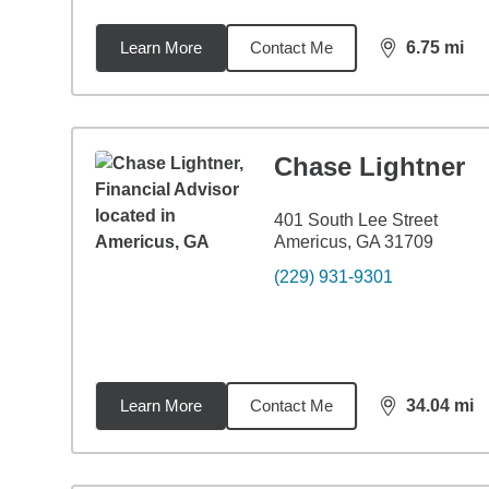
Learn More
Contact Me
6.75
mi
distance,
6.7
Chase Lightner
401 South Lee Street
Americus, GA 31709
(229) 931-9301
Learn More
Contact Me
34.04
mi
distance,
34.