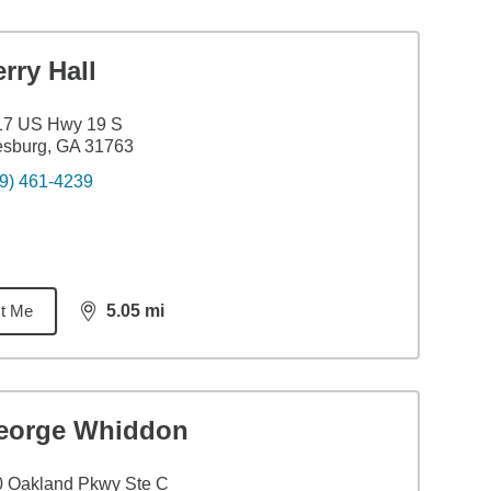
rry Hall
17 US Hwy 19 S
esburg, GA 31763
9) 461-4239
t Me
5.05
mi
distance,
5.05
miles
eorge Whiddon
0 Oakland Pkwy Ste C