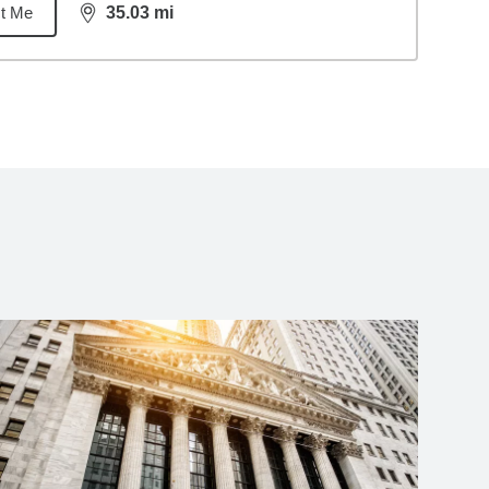
t Me
35.03
mi
distance,
35.03
miles