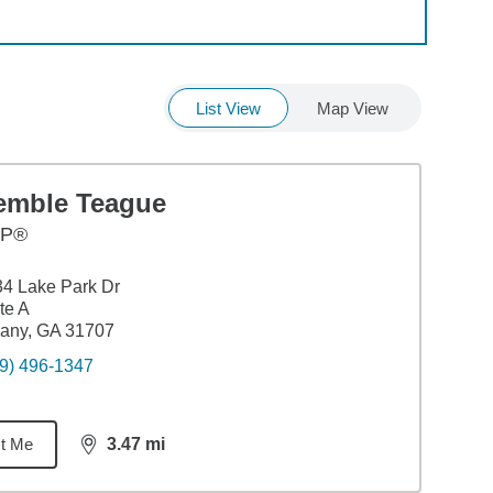
List View
Map View
emble Teague
FP®
4 Lake Park Dr
te A
any, GA 31707
9) 496-1347
t Me
3.47
mi
distance,
3.47
miles