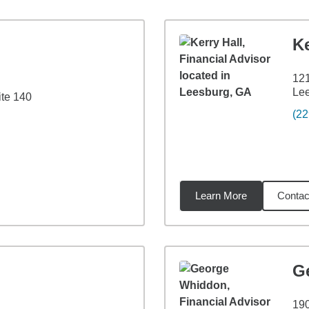
Ke
12
Le
te 140
(22
Learn More
Contac
9
miles
G
19