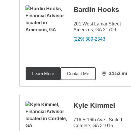
Bardin Hooks
201 West Lamar Street
Americus, GA 31709
(229) 389-2343
Learn More
Contact Me
34.53
mi
distance,
34.
Kyle Kimmel
716 E 16th Ave - Suite I
Cordele, GA 31015