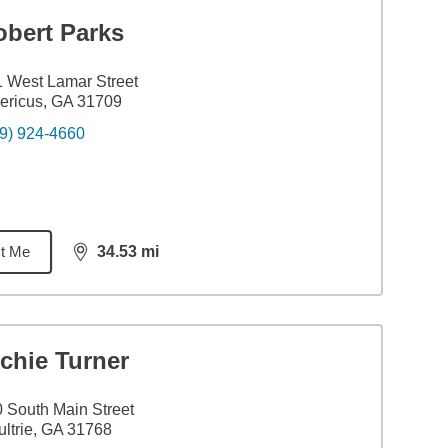
obert Parks
 West Lamar Street
ericus, GA 31709
9) 924-4660
t Me
34.53
mi
distance,
34.53
miles
chie Turner
 South Main Street
ltrie, GA 31768