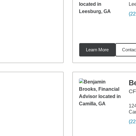
Le
(22
Learn More
Contac
5
miles
B
CF
124
Cam
(22