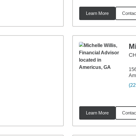
Learn More
Contac
5
miles
Mi
C
156
Am
(22
Learn More
Contac
04
miles