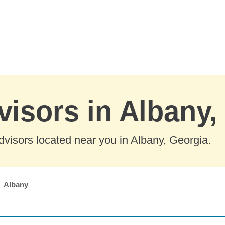
visors in Albany,
visors located near you in Albany, Georgia.
Albany