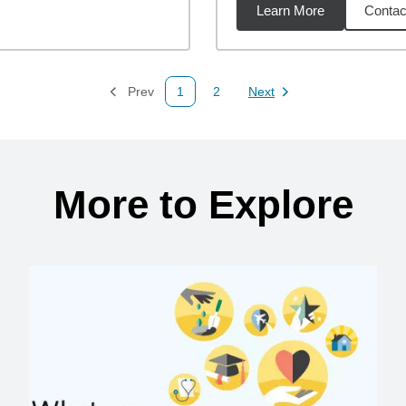
Learn More
Contac
01
miles
Prev
1
2
Next
Page
Page
Page
More to Explore