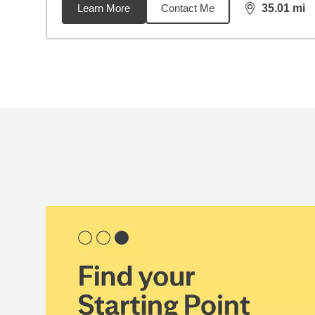
Learn More
Contact Me
35.01
mi
distance,
35.
Back to search results