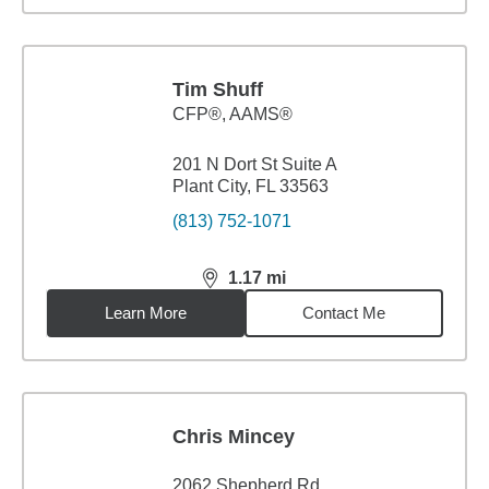
Tim Shuff
CFP®, AAMS®
201 N Dort St Suite A
Plant City, FL 33563
(813) 752-1071
1.17
mi
distance,
1.17
miles
Learn More
Contact Me
Chris Mincey
2062 Shepherd Rd