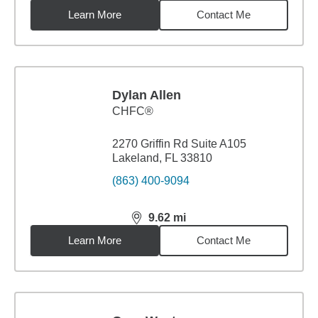
Learn More
Contact Me
Dylan Allen
CHFC®
2270 Griffin Rd Suite A105
Lakeland, FL 33810
(863) 400-9094
9.62
mi
distance,
9.62
miles
Learn More
Contact Me