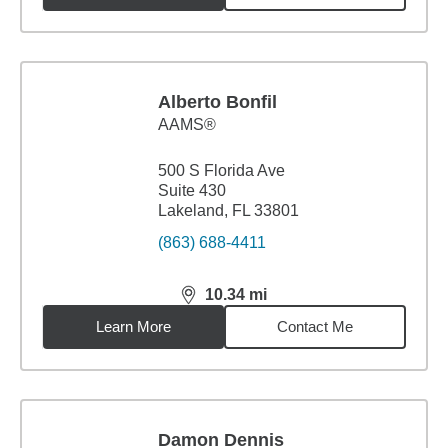
Alberto Bonfil
AAMS®
500 S Florida Ave
Suite 430
Lakeland, FL 33801
(863) 688-4411
10.34
mi
distance,
10.34
miles
Learn More
Contact Me
Damon Dennis