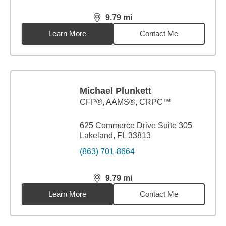
9.79
mi
distance,
9.79
miles
Learn More
Contact Me
Michael Plunkett
CFP®, AAMS®, CRPC™
625 Commerce Drive Suite 305
Lakeland, FL 33813
(863) 701-8664
9.79
mi
distance,
9.79
miles
Learn More
Contact Me