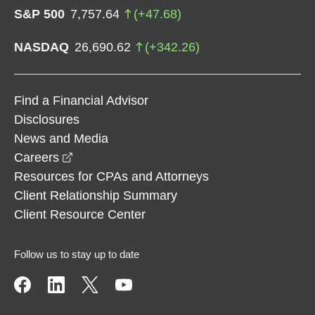
S&P 500
7,757.64
(
+
47.68
)
NASDAQ
26,690.62
(
+
342.26
)
Find a Financial Advisor
Disclosures
News and Media
opens in a new window
Careers
Resources for CPAs and Attorneys
Client Relationship Summary
Client Resource Center
Follow us to stay up to date