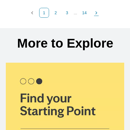
1
2
3
...
14
Previous Page
Page
Page
Page
Next Page
Back to search results
More to Explore