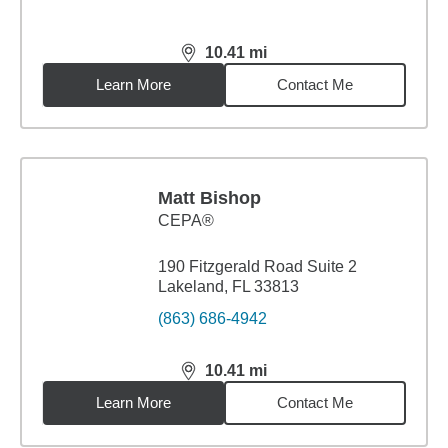
10.41
mi
distance,
10.41
miles
Learn More
Contact Me
Matt Bishop
CEPA®
190 Fitzgerald Road Suite 2
Lakeland, FL 33813
(863) 686-4942
10.41
mi
distance,
10.41
miles
Learn More
Contact Me