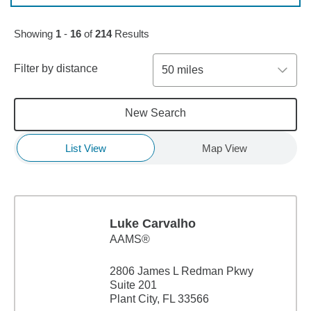
Skip to pagination controls
Showing
1
-
16
of
214
Results
Filter by distance
50 miles
New Search
List View
Map View
Luke Carvalho
AAMS®
2806 James L Redman Pkwy
Suite 201
Plant City, FL 33566