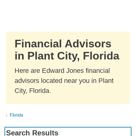
Skip to Main Content
Skip to find a financial advisor link
Financial Advisors
in Plant City, Florida
Here are Edward Jones financial
advisors located near you in Plant
City, Florida.
Florida
Search Results