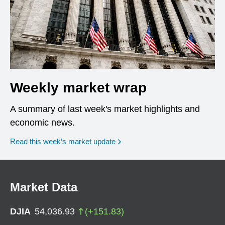
Weekly market wrap
A summary of last week's market highlights and
economic news.
Read this week’s market update
Market Data
DJIA
54,036.93
(
+
151.83
)