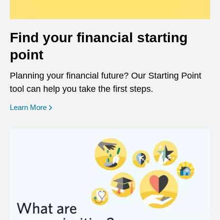
Find your financial starting
point
Planning your financial future? Our Starting Point
tool can help you take the first steps.
opens in a new window
Learn More