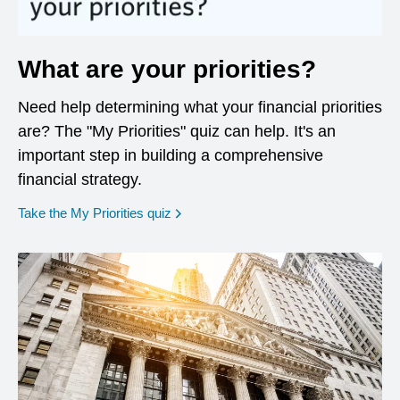
What are your priorities?
Need help determining what your financial priorities
are? The "My Priorities" quiz can help. It's an
important step in building a comprehensive
financial strategy.
opens in a new window
Take the My Priorities quiz