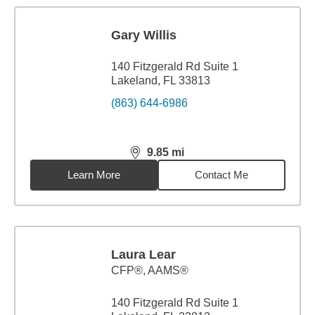
Gary Willis
140 Fitzgerald Rd Suite 1
Lakeland, FL 33813
(863) 644-6986
9.85
mi
distance,
9.85
miles
Learn More
Contact Me
Laura Lear
CFP®, AAMS®
140 Fitzgerald Rd Suite 1