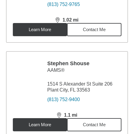
(813) 752-9765
1.02
mi
distance,
1.02
miles
Learn More
Contact Me
Stephen Shouse
AAMS®
1514 S Alexander St Suite 206
Plant City, FL 33563
(813) 752-9400
1.1
mi
distance,
1.1
miles
Learn More
Contact Me