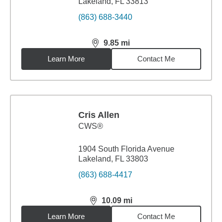
Lakeland, FL 33813
(863) 688-3440
9.85
mi
distance,
9.85
miles
Learn More
Contact Me
Cris Allen
CWS®
1904 South Florida Avenue
Lakeland, FL 33803
(863) 688-4417
10.09
mi
distance,
10.09
miles
Learn More
Contact Me