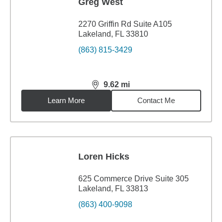
Greg West
2270 Griffin Rd Suite A105
Lakeland, FL 33810
(863) 815-3429
9.62
mi
distance,
9.62
miles
Learn More
Contact Me
Loren Hicks
625 Commerce Drive Suite 305
Lakeland, FL 33813
(863) 400-9098