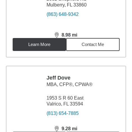
Mulberry, FL 33860
(863) 648-9342
8.98
mi
distance,
8.98
miles
Learn More
Contact Me
Jeff Dove
MBA
,
CFP®, CPWA®
1953 S R 60 East
Valrico, FL 33594
(813) 654-7885
9.28
mi
distance,
9.28
miles