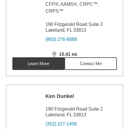
CFP®, AAMS®, CRPC™,
CRPS™
190 Fitzgerald Road Suite 2
Lakeland, FL 33813
(863) 276-6888
10.41
mi
distance,
10.41
miles
Learn More
Contact Me
Ken Dunkel
190 Fitzgerald Road Suite 2
Lakeland, FL 33813
(352) 227-1406