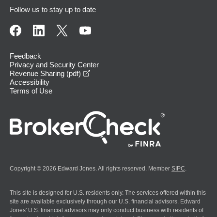
Follow us to stay up to date
Feedback
Privacy and Security Center
opens in a new window
Revenue Sharing (pdf)
Accessibility
Terms of Use
Copyright © 2026 Edward Jones. All rights reserved. Member
SIPC
.
This site is designed for U.S. residents only. The services offered within this
site are available exclusively through our U.S. financial advisors. Edward
Jones' U.S. financial advisors may only conduct business with residents of