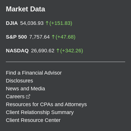
Market Data
DJIA
54,036.93
(
+
151.83
)
S&P 500
7,757.64
(
+
47.68
)
NASDAQ
26,690.62
(
+
342.26
)
Find a Financial Advisor
Disclosures
News and Media
opens in a new window
Careers
Resources for CPAs and Attorneys
Client Relationship Summary
Client Resource Center