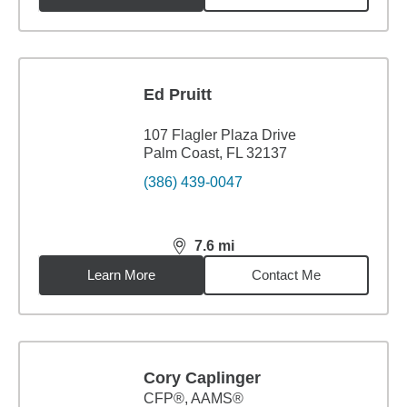
Ed Pruitt
107 Flagler Plaza Drive
Palm Coast, FL 32137
(386) 439-0047
7.6
mi
distance,
7.6
miles
Learn More
Contact Me
Cory Caplinger
CFP®, AAMS®