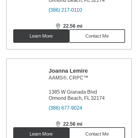
Ormond Beach, FL 32174
(386) 217-0110
22.56
mi
distance,
22.56
miles
Learn More
Contact Me
Joanna Lemire
AAMS®, CRPC™
1385 W Granada Blvd
Ormond Beach, FL 32174
(386) 677-9024
22.56
mi
distance,
22.56
miles
Learn More
Contact Me