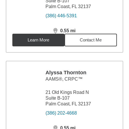
Suite B-107
Palm Coast, FL 32137
(386) 446-5391
0.55
mi
distance,
0.55
miles
Learn More
Contact Me
Alyssa Thornton
AAMS®, CRPC™
21 Old Kings Road N
Suite B-107
Palm Coast, FL 32137
(386) 202-4668
0.55
mi