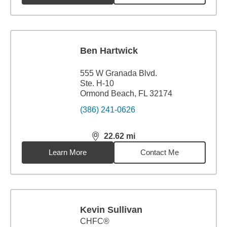
Ben Hartwick
555 W Granada Blvd.
Ste. H-10
Ormond Beach, FL 32174
(386) 241-0626
22.62
mi
distance,
22.62
miles
Learn More
Contact Me
Kevin Sullivan
CHFC®