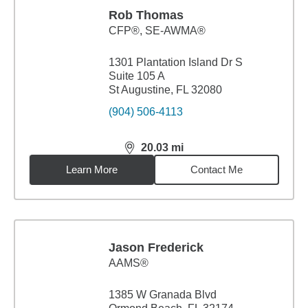
Rob Thomas
CFP®, SE-AWMA®
1301 Plantation Island Dr S
Suite 105 A
St Augustine, FL 32080
(904) 506-4113
20.03
mi
distance,
20.03
miles
Learn More
Contact Me
Jason Frederick
AAMS®
1385 W Granada Blvd