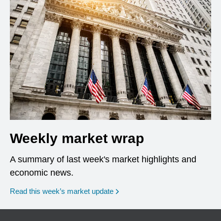
Weekly market wrap
A summary of last week's market highlights and
economic news.
Read this week’s market update