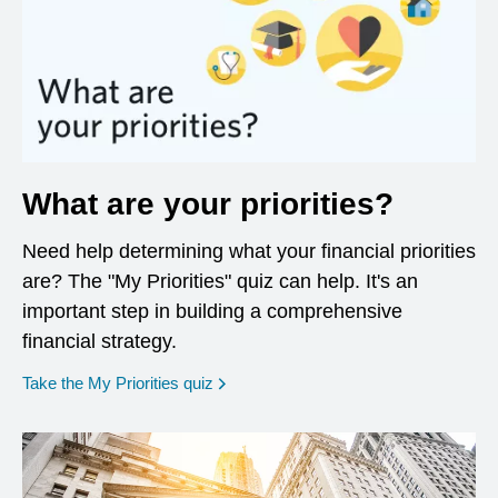
What are your priorities?
Need help determining what your financial priorities
are? The "My Priorities" quiz can help. It's an
important step in building a comprehensive
financial strategy.
opens in a new window
Take the My Priorities quiz