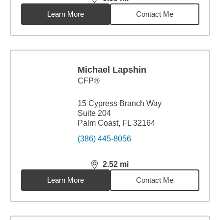
distance,
0.55
miles
Learn More
Contact Me
Michael Lapshin
CFP®
15 Cypress Branch Way
Suite 204
Palm Coast, FL 32164
(386) 445-8056
2.52
mi
distance,
2.52
miles
Learn More
Contact Me