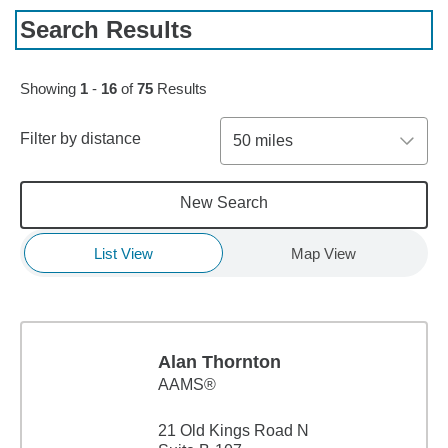
Search Results
Skip to pagination controls
Showing
1
-
16
of
75
Results
Filter by distance
50 miles
New Search
List View
Map View
Alan Thornton
AAMS®
21 Old Kings Road N