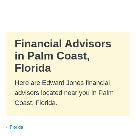
Skip to Main Content
Skip to find a financial advisor link
Financial Advisors
in Palm Coast,
Florida
Here are Edward Jones financial
advisors located near you in Palm
Coast, Florida.
Florida