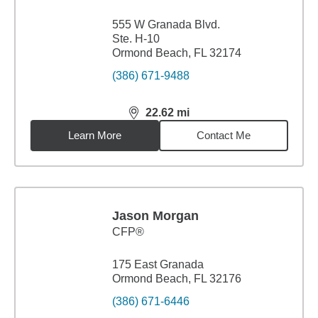
555 W Granada Blvd.
Ste. H-10
Ormond Beach, FL 32174
(386) 671-9488
22.62
mi
distance,
22.62
miles
Learn More
Contact Me
Jason Morgan
CFP®
175 East Granada
Ormond Beach, FL 32176
(386) 671-6446