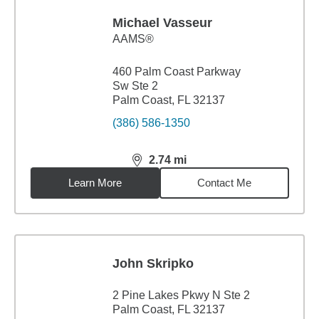
Michael Vasseur
AAMS®
460 Palm Coast Parkway
Sw Ste 2
Palm Coast, FL 32137
(386) 586-1350
2.74
mi
distance,
2.74
miles
Learn More
Contact Me
John Skripko
2 Pine Lakes Pkwy N Ste 2
Palm Coast, FL 32137