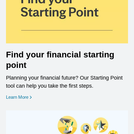
Find your financial starting
point
Planning your financial future? Our Starting Point
tool can help you take the first steps.
opens in a new window
Learn More