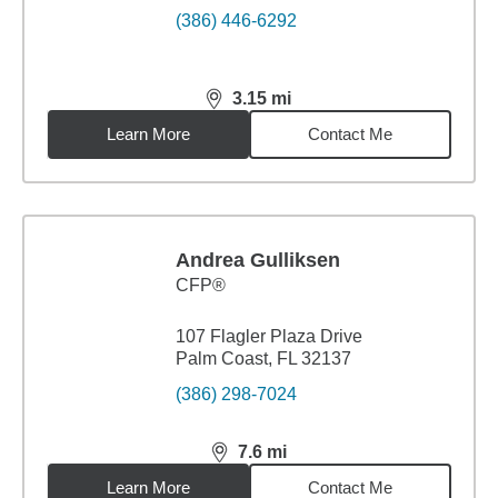
(386) 446-6292
3.15
mi
distance,
3.15
miles
Learn More
Contact Me
Andrea Gulliksen
CFP®
107 Flagler Plaza Drive
Palm Coast, FL 32137
(386) 298-7024
7.6
mi
distance,
7.6
miles
Learn More
Contact Me