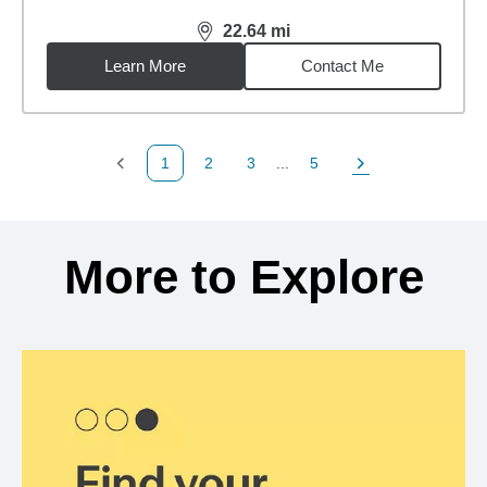
22.64
mi
distance,
22.64
miles
Learn More
Contact Me
1
2
3
...
5
Previous Page
Page
Page
Page
Next Page
Back to search results
More to Explore