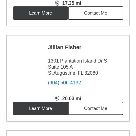
17.35
mi
distance,
17.35
miles
Learn More
Contact Me
Jillian Fisher
1301 Plantation Island Dr S
Suite 105 A
St Augustine, FL 32080
(904) 506-4132
20.03
mi
distance,
20.03
miles
Learn More
Contact Me