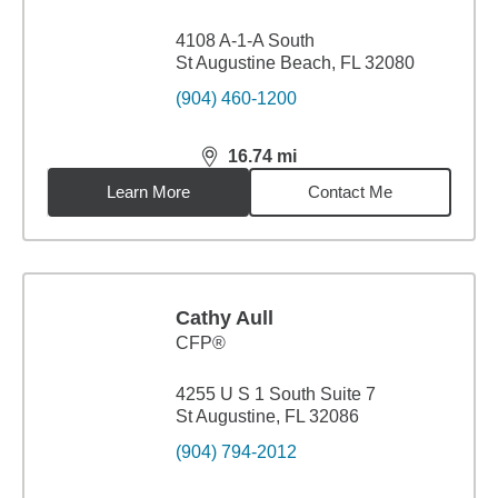
4108 A-1-A South
St Augustine Beach, FL 32080
(904) 460-1200
16.74
mi
distance,
16.74
miles
Learn More
Contact Me
Cathy Aull
CFP®
4255 U S 1 South Suite 7
St Augustine, FL 32086
(904) 794-2012