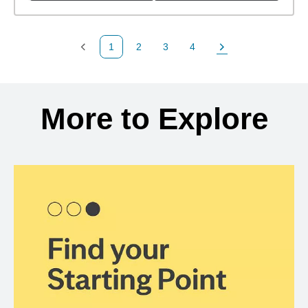
1
2
3
4
Previous Page
Page
Page
Page
Next Page
Back to search results
More to Explore