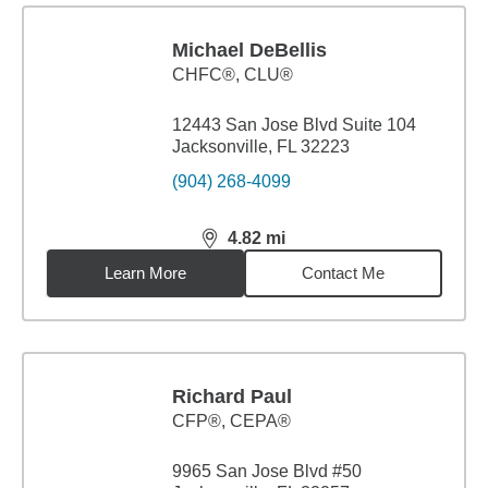
Michael DeBellis
CHFC®, CLU®
12443 San Jose Blvd Suite 104
Jacksonville, FL 32223
(904) 268-4099
4.82
mi
distance,
4.82
miles
Learn More
Contact Me
Richard Paul
CFP®, CEPA®
9965 San Jose Blvd #50