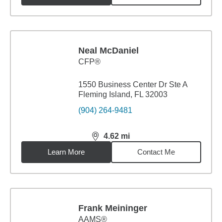
Neal McDaniel
CFP®
1550 Business Center Dr Ste A
Fleming Island, FL 32003
(904) 264-9481
4.62
mi
distance,
4.62
miles
Learn More
Contact Me
Frank Meininger
AAMS®