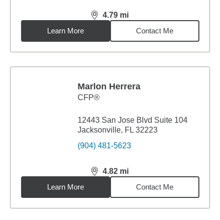
4.79
mi
distance,
4.79
miles
Learn More
Contact Me
Marlon Herrera
CFP®
12443 San Jose Blvd Suite 104
Jacksonville, FL 32223
(904) 481-5623
4.82
mi
distance,
4.82
miles
Learn More
Contact Me