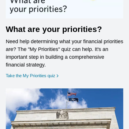
What are your priorities?
Need help determining what your financial priorities
are? The "My Priorities" quiz can help. It's an
important step in building a comprehensive
financial strategy.
opens in a new window
Take the My Priorities quiz