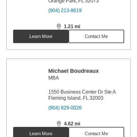
Orange Park, FL 32073
(904) 213-8619
1.21
mi
distance,
1.21
miles
Learn More
Contact Me
Michael Boudreaux
MBA
1550 Business Center Dr Ste A
Fleming Island, FL 32003
(904) 829-0026
4.62
mi
distance,
4.62
miles
Learn More
Contact Me