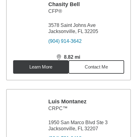
Chasity Bell
CFP®
3578 Saint Johns Ave
Jacksonville, FL 32205
(904) 914-3642
8.82
mi
distance,
8.82
miles
Learn More
Contact Me
Luis Montanez
CRPC™
1950 San Marco Blvd Ste 3
Jacksonville, FL 32207