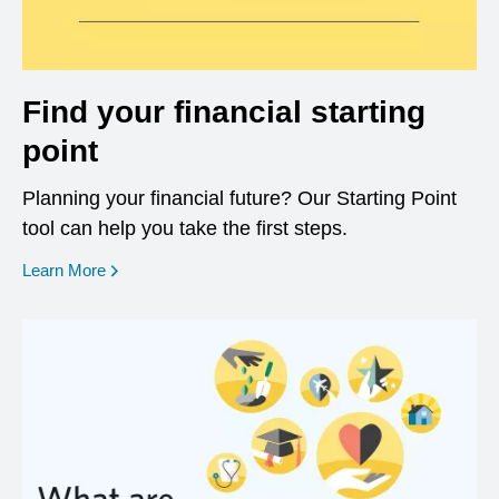
Find your financial starting
point
Planning your financial future? Our Starting Point
tool can help you take the first steps.
opens in a new window
Learn More