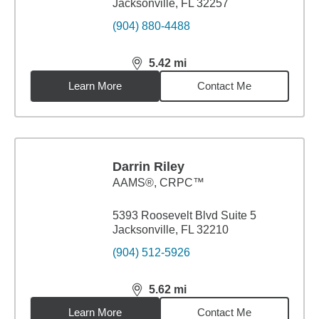
Jacksonville, FL 32257
(904) 880-4488
5.42
mi
distance,
5.42
miles
Learn More
Contact Me
Darrin Riley
AAMS®, CRPC™
5393 Roosevelt Blvd Suite 5
Jacksonville, FL 32210
(904) 512-5926
5.62
mi
distance,
5.62
miles
Learn More
Contact Me