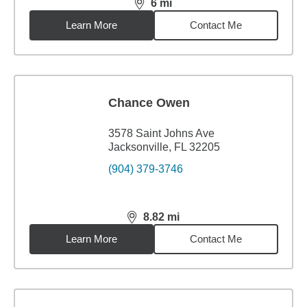
6
mi
distance,
6
miles
Learn More
Contact Me
Chance Owen
3578 Saint Johns Ave
Jacksonville, FL 32205
(904) 379-3746
8.82
mi
distance,
8.82
miles
Learn More
Contact Me