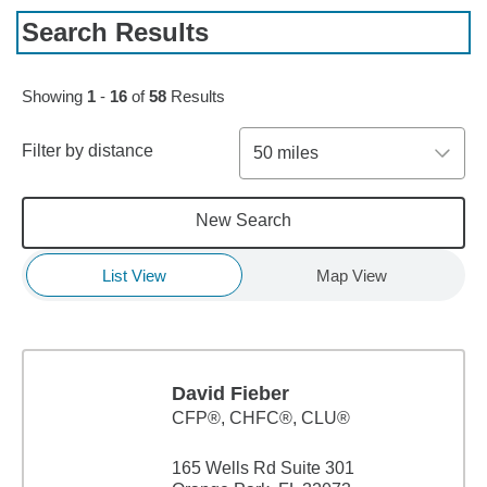
Search Results
Skip to pagination controls
Showing
1
-
16
of
58
Results
Filter by distance
50 miles
New Search
List View
Map View
David Fieber
CFP®, CHFC®, CLU®
165 Wells Rd Suite 301