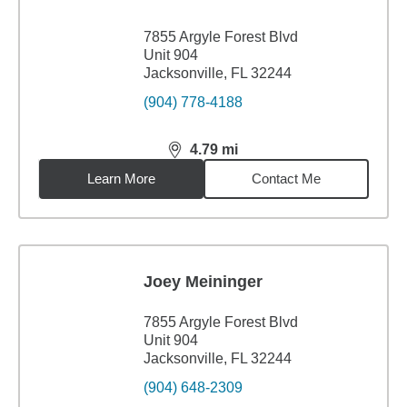
7855 Argyle Forest Blvd
Unit 904
Jacksonville, FL 32244
(904) 778-4188
4.79
mi
distance,
4.79
miles
Learn More
Contact Me
Joey Meininger
7855 Argyle Forest Blvd
Unit 904
Jacksonville, FL 32244
(904) 648-2309