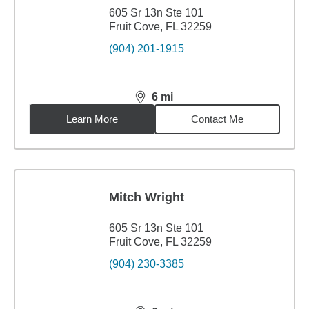
605 Sr 13n Ste 101
Fruit Cove, FL 32259
(904) 201-1915
6
mi
distance,
6
miles
Learn More
Contact Me
Mitch Wright
605 Sr 13n Ste 101
Fruit Cove, FL 32259
(904) 230-3385