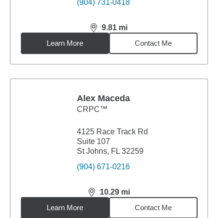
(904) 731-0418
9.81
mi
distance,
9.81
miles
Learn More
Contact Me
Alex Maceda
CRPC™
4125 Race Track Rd
Suite 107
St Johns, FL 32259
(904) 671-0216
10.29
mi
distance,
10.29
miles
Learn More
Contact Me