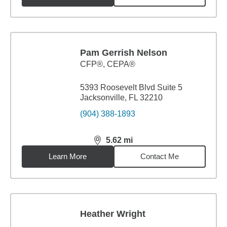
Pam Gerrish Nelson
CFP®, CEPA®
5393 Roosevelt Blvd Suite 5
Jacksonville, FL 32210
(904) 388-1893
5.62
mi
distance,
5.62
miles
Learn More
Contact Me
Heather Wright