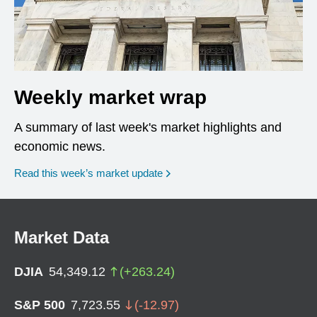
Weekly market wrap
A summary of last week's market highlights and
economic news.
Read this week’s market update
Market Data
DJIA
54,349.12
(
+
263.24
)
S&P 500
7,723.55
(
-12.97
)