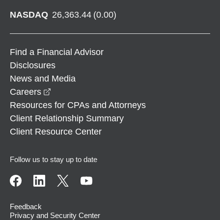
NASDAQ
26,363.44
(
0.00
)
Find a Financial Advisor
Disclosures
News and Media
opens in a new window
Careers
Resources for CPAs and Attorneys
Client Relationship Summary
Client Resource Center
Follow us to stay up to date
Feedback
Privacy and Security Center