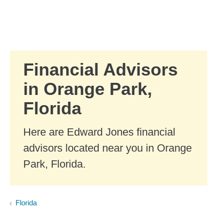
Skip to Main Content
Skip to find a financial advisor link
Financial Advisors
in Orange Park,
Florida
Here are Edward Jones financial
advisors located near you in Orange
Park, Florida.
Florida