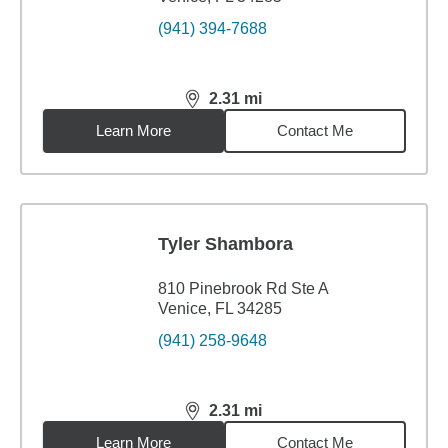
(941) 394-7688
2.31
mi
distance,
2.31
miles
Learn More
Contact Me
Tyler Shambora
810 Pinebrook Rd Ste A
Venice, FL 34285
(941) 258-9648
2.31
mi
distance,
2.31
miles
Learn More
Contact Me