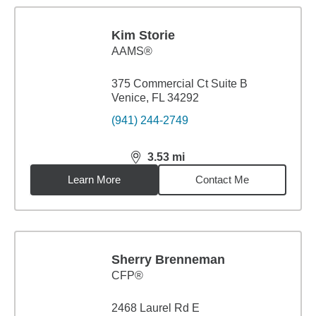
Kim Storie
AAMS®
375 Commercial Ct Suite B
Venice, FL 34292
(941) 244-2749
3.53
mi
distance,
3.53
miles
Learn More
Contact Me
Sherry Brenneman
CFP®
2468 Laurel Rd E