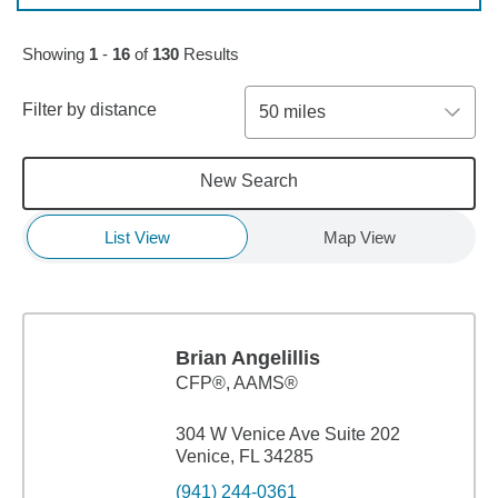
Skip to pagination controls
Showing
1
-
16
of
130
Results
Filter by distance
50 miles
New Search
List View
Map View
Brian Angelillis
CFP®, AAMS®
304 W Venice Ave Suite 202
Venice, FL 34285
(941) 244-0361