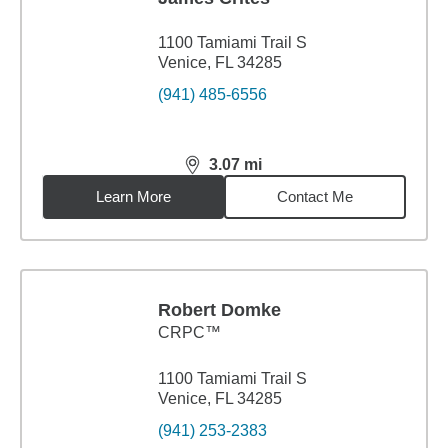
1100 Tamiami Trail S
Venice, FL 34285
(941) 485-6556
3.07
mi
distance,
3.07
miles
Learn More
Contact Me
Robert Domke
CRPC™
1100 Tamiami Trail S
Venice, FL 34285
(941) 253-2383