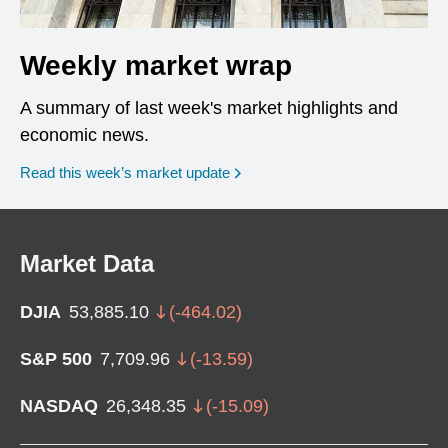
Weekly market wrap
A summary of last week's market highlights and
economic news.
Read this week’s market update
Market Data
DJIA
53,885.10
(
-464.02
)
S&P 500
7,709.96
(
-13.59
)
NASDAQ
26,348.35
(
-15.09
)