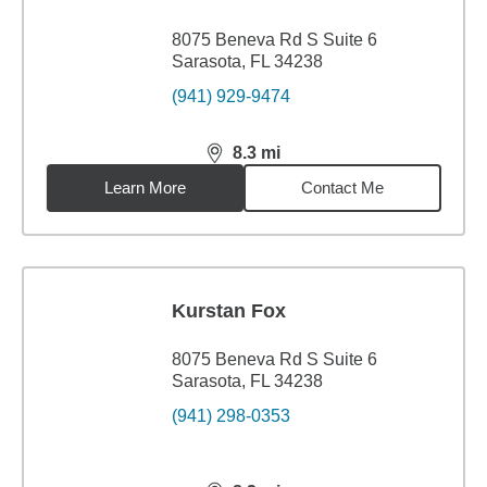
8075 Beneva Rd S Suite 6
Sarasota, FL 34238
(941) 929-9474
8.3
mi
distance,
8.3
miles
Learn More
Contact Me
Kurstan Fox
8075 Beneva Rd S Suite 6
Sarasota, FL 34238
(941) 298-0353