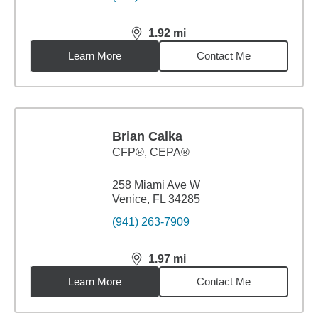
1.92
mi
distance,
1.92
miles
Learn More
Contact Me
Brian Calka
CFP®, CEPA®
258 Miami Ave W
Venice, FL 34285
(941) 263-7909
1.97
mi
distance,
1.97
miles
Learn More
Contact Me