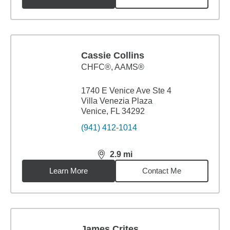
Cassie Collins
CHFC®, AAMS®
1740 E Venice Ave Ste 4
Villa Venezia Plaza
Venice, FL 34292
(941) 412-1014
2.9
mi
distance,
2.9
miles
Learn More
Contact Me
James Crites