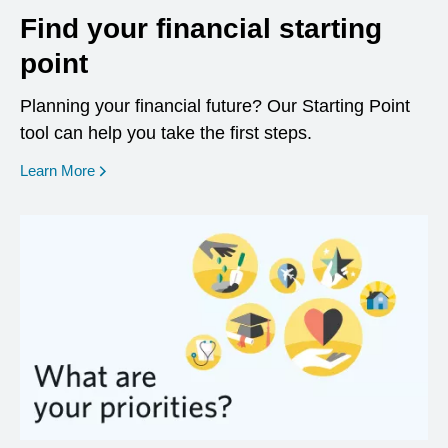
Find your financial starting
point
Planning your financial future? Our Starting Point
tool can help you take the first steps.
opens in a new window
Learn More