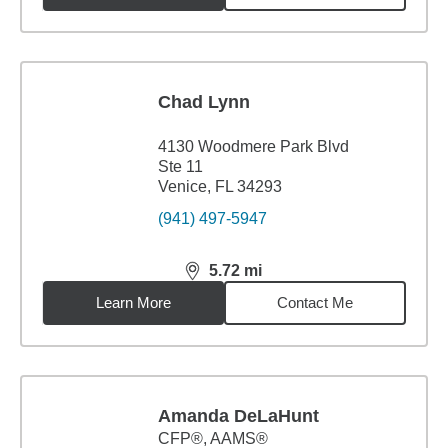
Chad Lynn
4130 Woodmere Park Blvd
Ste 11
Venice, FL 34293
(941) 497-5947
5.72
mi
distance,
5.72
miles
Learn More
Contact Me
Amanda DeLaHunt
CFP®, AAMS®