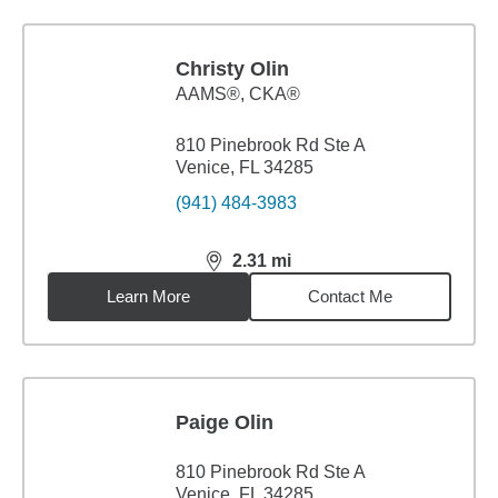
Christy Olin
AAMS®, CKA®
810 Pinebrook Rd Ste A
Venice, FL 34285
(941) 484-3983
2.31
mi
distance,
2.31
miles
Learn More
Contact Me
Paige Olin
810 Pinebrook Rd Ste A
Venice, FL 34285