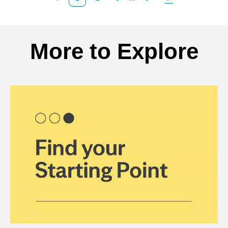
Previous Page
Page
Page
Page
Next Page
Back to search results
More to Explore