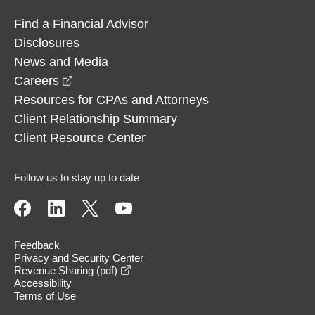
Find a Financial Advisor
Disclosures
News and Media
opens in a new window
Careers
Resources for CPAs and Attorneys
Client Relationship Summary
Client Resource Center
Follow us to stay up to date
Feedback
Privacy and Security Center
opens in a new window
Revenue Sharing (pdf)
Accessibility
Terms of Use