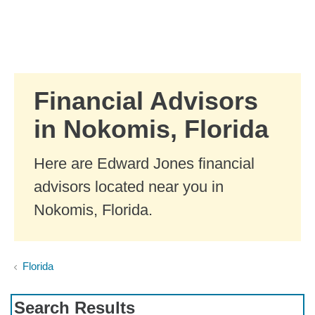
Skip to Main Content
Skip to find a financial advisor link
Financial Advisors
in Nokomis, Florida
Here are Edward Jones financial
advisors located near you in
Nokomis, Florida.
Florida
Search Results