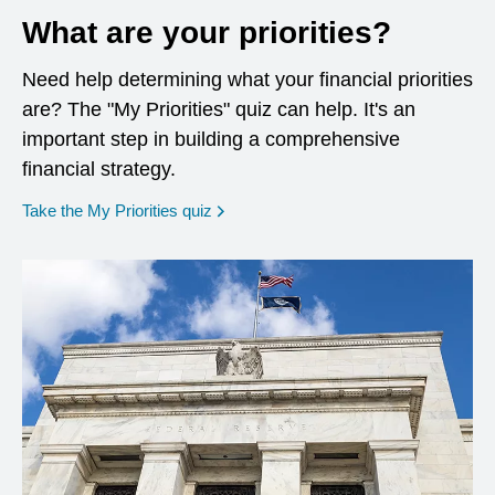
What are your priorities?
Need help determining what your financial priorities
are? The "My Priorities" quiz can help. It's an
important step in building a comprehensive
financial strategy.
opens in a new window
Take the My Priorities quiz