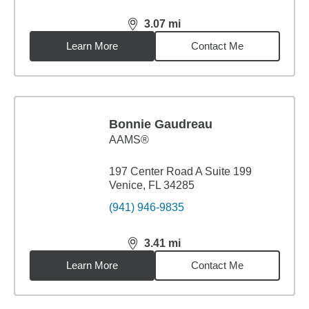
3.07
mi
distance,
3.07
miles
Learn More
Contact Me
Bonnie Gaudreau
AAMS®
197 Center Road A Suite 199
Venice, FL 34285
(941) 946-9835
3.41
mi
distance,
3.41
miles
Learn More
Contact Me