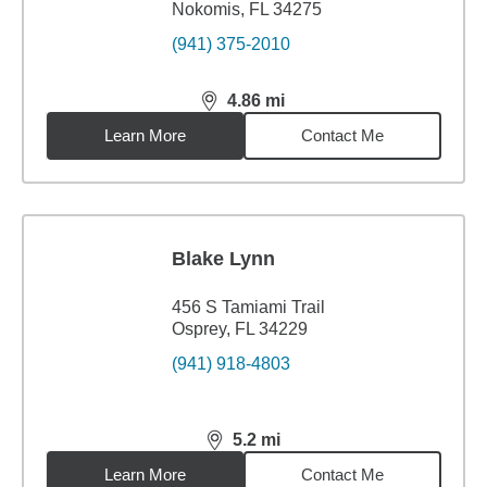
Nokomis, FL 34275
(941) 375-2010
4.86
mi
distance,
4.86
miles
Learn More
Contact Me
Blake Lynn
456 S Tamiami Trail
Osprey, FL 34229
(941) 918-4803
5.2
mi
distance,
5.2
miles
Learn More
Contact Me