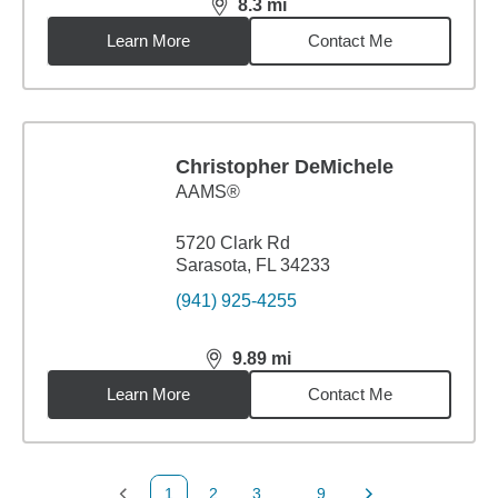
8.3
mi
distance,
8.3
miles
Learn More
Contact Me
Christopher DeMichele
AAMS®
5720 Clark Rd
Sarasota, FL 34233
(941) 925-4255
9.89
mi
distance,
9.89
miles
Learn More
Contact Me
1
2
3
...
9