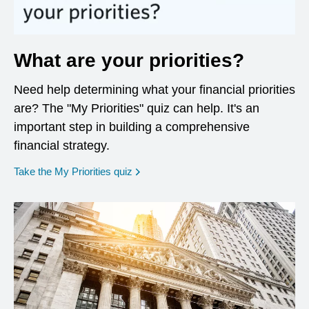
What are your priorities?
Need help determining what your financial priorities
are? The "My Priorities" quiz can help. It's an
important step in building a comprehensive
financial strategy.
opens in a new window
Take the My Priorities quiz