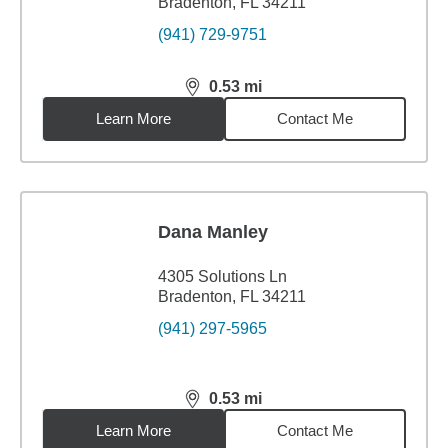
Bradenton, FL 34211
(941) 729-9751
0.53
mi
distance,
0.53
miles
Learn More
Contact Me
Dana Manley
4305 Solutions Ln
Bradenton, FL 34211
(941) 297-5965
0.53
mi
distance,
0.53
miles
Learn More
Contact Me