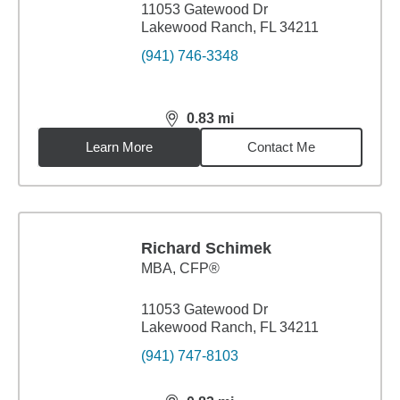
11053 Gatewood Dr
Lakewood Ranch, FL 34211
(941) 746-3348
0.83
mi
distance,
0.83
miles
Learn More
Contact Me
Richard Schimek
MBA
,
CFP®
11053 Gatewood Dr
Lakewood Ranch, FL 34211
(941) 747-8103