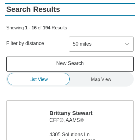
Search Results
Skip to pagination controls
Showing
1
-
16
of
194
Results
Filter by distance
50 miles
New Search
List View
Map View
Brittany Stewart
CFP®, AAMS®
4305 Solutions Ln