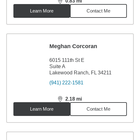
0.83
mi
distance,
0.83
miles
Learn More
Contact Me
Meghan Corcoran
6015 111th St E
Suite A
Lakewood Ranch, FL 34211
(941) 222-1581
2.18
mi
distance,
2.18
miles
Learn More
Contact Me