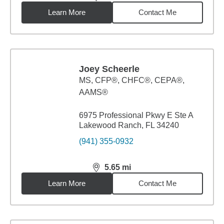
distance,
5.05
miles
Learn More
Contact Me
Joey Scheerle
MS
,
CFP®, CHFC®, CEPA®,
AAMS®
6975 Professional Pkwy E Ste A
Lakewood Ranch, FL 34240
(941) 355-0932
5.65
mi
distance,
5.65
miles
Learn More
Contact Me