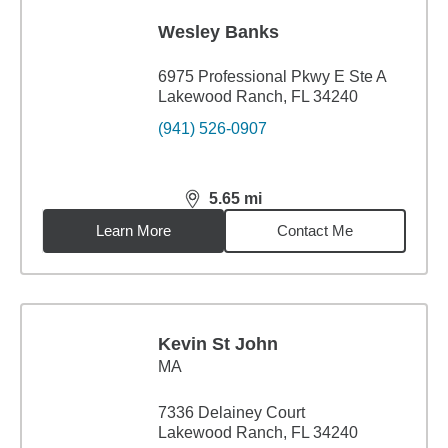
Wesley Banks
6975 Professional Pkwy E Ste A
Lakewood Ranch, FL 34240
(941) 526-0907
5.65
mi
distance,
5.65
miles
Learn More
Contact Me
Kevin St John
MA
7336 Delainey Court
Lakewood Ranch, FL 34240