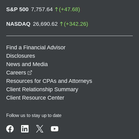
S&P 500
7,757.64
(
+
47.68
)
NASDAQ
26,690.62
(
+
342.26
)
Find a Financial Advisor
Disclosures
News and Media
opens in a new window
Careers
Resources for CPAs and Attorneys
Client Relationship Summary
Client Resource Center
Follow us to stay up to date