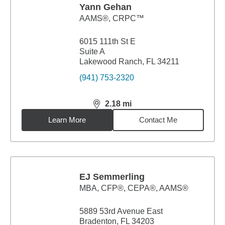
Yann Gehan
AAMS®, CRPC™
6015 111th St E
Suite A
Lakewood Ranch, FL 34211
(941) 753-2320
2.18
mi
distance,
2.18
miles
Learn More
Contact Me
EJ Semmerling
MBA
,
CFP®, CEPA®, AAMS®
5889 53rd Avenue East
Bradenton, FL 34203