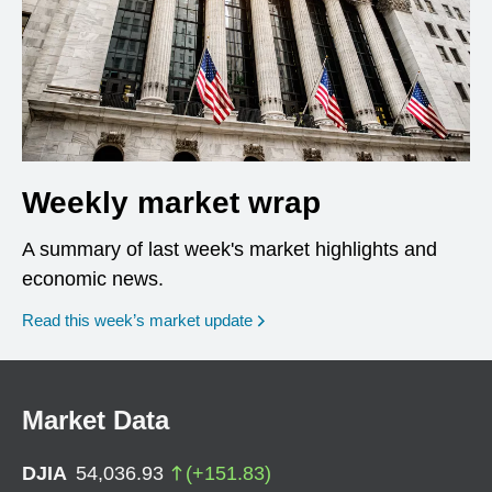
Weekly market wrap
A summary of last week's market highlights and
economic news.
Read this week’s market update
Market Data
DJIA
54,036.93
(
+
151.83
)