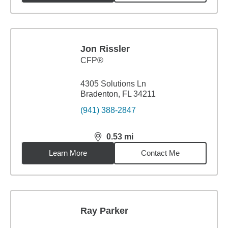
Jon Rissler
CFP®
4305 Solutions Ln
Bradenton, FL 34211
(941) 388-2847
0.53
mi
distance,
0.53
miles
Learn More
Contact Me
Ray Parker