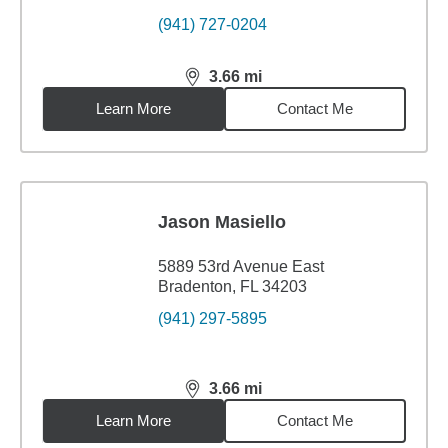
(941) 727-0204
3.66
mi
distance,
3.66
miles
Learn More
Contact Me
Jason Masiello
5889 53rd Avenue East
Bradenton, FL 34203
(941) 297-5895
3.66
mi
distance,
3.66
miles
Learn More
Contact Me