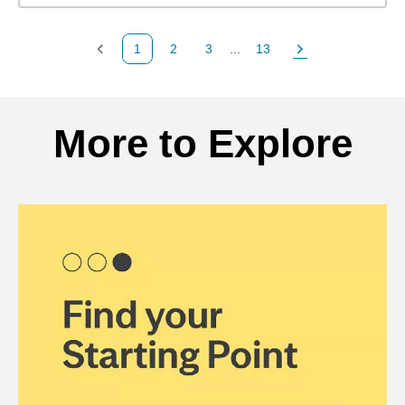
1
2
3
...
13
Previous Page
Page
Page
Page
Next Page
Back to search results
More to Explore