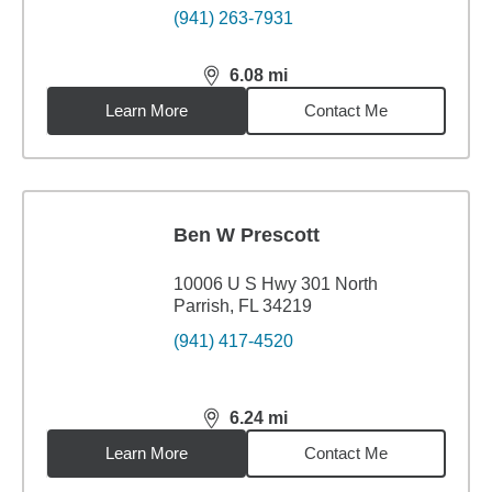
(941) 263-7931
6.08
mi
distance,
6.08
miles
Learn More
Contact Me
Ben W Prescott
10006 U S Hwy 301 North
Parrish, FL 34219
(941) 417-4520
6.24
mi
distance,
6.24
miles
Learn More
Contact Me