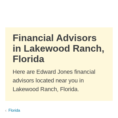
Skip to Main Content
Skip to find a financial advisor link
Financial Advisors
in Lakewood Ranch,
Florida
Here are Edward Jones financial
advisors located near you in
Lakewood Ranch, Florida.
Florida