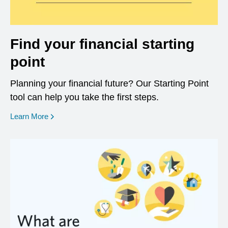
Find your financial starting
point
Planning your financial future? Our Starting Point
tool can help you take the first steps.
opens in a new window
Learn More