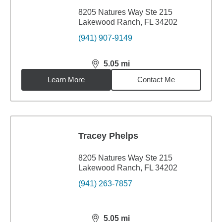
8205 Natures Way Ste 215
Lakewood Ranch, FL 34202
(941) 907-9149
5.05
mi
distance,
5.05
miles
Learn More
Contact Me
Tracey Phelps
8205 Natures Way Ste 215
Lakewood Ranch, FL 34202
(941) 263-7857
5.05
mi