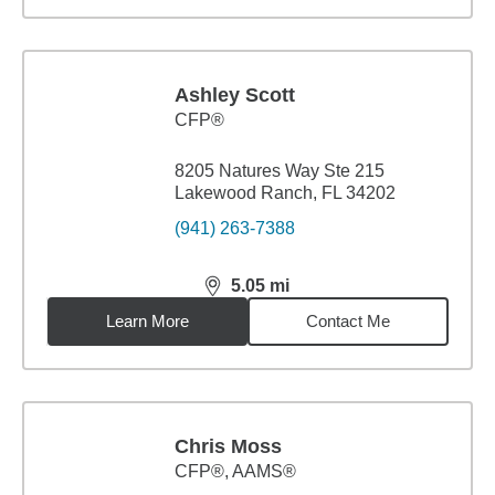
Ashley Scott
CFP®
8205 Natures Way Ste 215
Lakewood Ranch, FL 34202
(941) 263-7388
5.05
mi
distance,
5.05
miles
Learn More
Contact Me
Chris Moss
CFP®, AAMS®