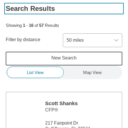
Search Results
Skip to pagination controls
Showing
1
-
16
of
57
Results
Filter by distance
50 miles
New Search
List View
Map View
Scott Shanks
CFP®
217 Fairpoint Dr