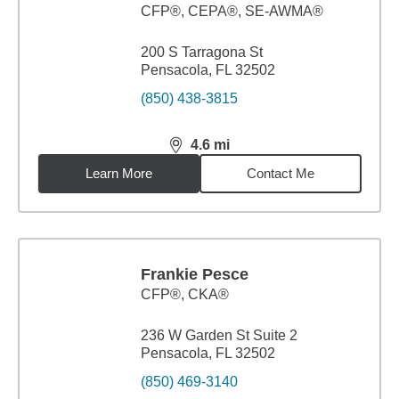
CFP®, CEPA®, SE-AWMA®
200 S Tarragona St
Pensacola, FL 32502
(850) 438-3815
4.6
mi
distance,
4.6
miles
Learn More
Contact Me
Frankie Pesce
CFP®, CKA®
236 W Garden St Suite 2
Pensacola, FL 32502
(850) 469-3140