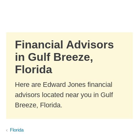
Skip to Main Content
Skip to find a financial advisor link
Financial Advisors
in Gulf Breeze,
Florida
Here are Edward Jones financial
advisors located near you in Gulf
Breeze, Florida.
Florida