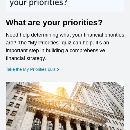
What are your priorities?
Need help determining what your financial priorities
are? The "My Priorities" quiz can help. It's an
important step in building a comprehensive
financial strategy.
opens in a new window
Take the My Priorities quiz