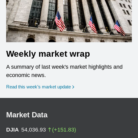
Weekly market wrap
A summary of last week's market highlights and
economic news.
Read this week’s market update
Market Data
DJIA
54,036.93
(
+
151.83
)