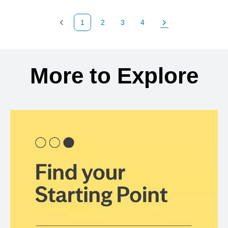
1
2
3
4
Previous Page
Page
Page
Page
Next Page
Back to search results
More to Explore