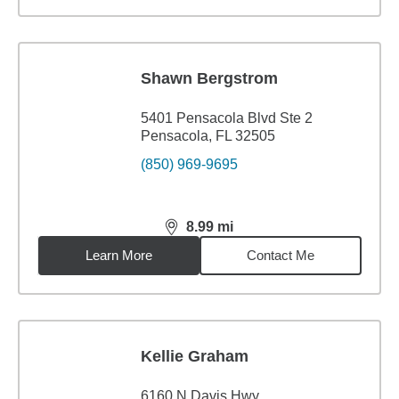
Shawn Bergstrom
5401 Pensacola Blvd Ste 2
Pensacola, FL 32505
(850) 969-9695
8.99
mi
distance,
8.99
miles
Learn More
Contact Me
Kellie Graham
6160 N Davis Hwy