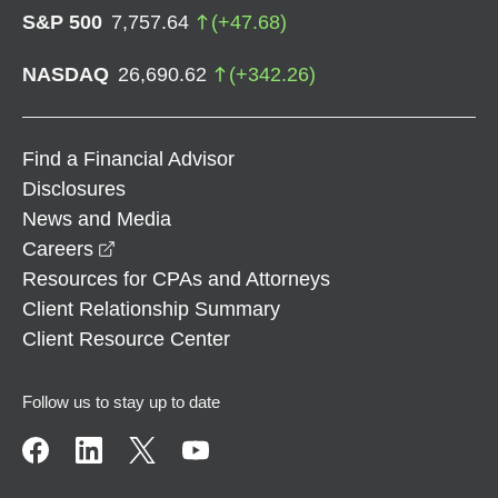
S&P 500
7,757.64
(
+
47.68
)
NASDAQ
26,690.62
(
+
342.26
)
Find a Financial Advisor
Disclosures
News and Media
opens in a new window
Careers
Resources for CPAs and Attorneys
Client Relationship Summary
Client Resource Center
Follow us to stay up to date