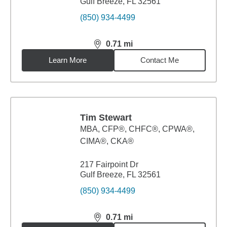
Gulf Breeze, FL 32561
(850) 934-4499
0.71
mi
distance,
0.71
miles
Learn More
Contact Me
Tim Stewart
MBA
,
CFP®, CHFC®, CPWA®,
CIMA®, CKA®
217 Fairpoint Dr
Gulf Breeze, FL 32561
(850) 934-4499
0.71
mi
distance,
0.71
miles