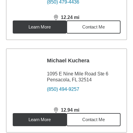
(850) 479-4436
12.24
mi
distance,
12.24
miles
Learn More
Contact Me
Michael Kuchera
1095 E Nine Mile Road Ste 6
Pensacola, FL 32514
(850) 494-9257
12.94
mi
distance,
12.94
miles
Learn More
Contact Me