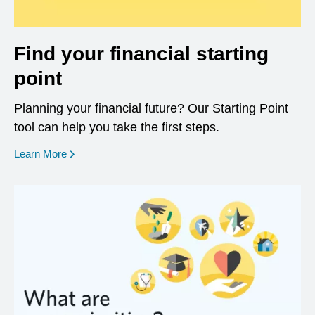
Find your financial starting
point
Planning your financial future? Our Starting Point
tool can help you take the first steps.
opens in a new window
Learn More