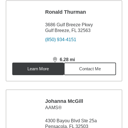
Ronald Thurman
3686 Gulf Breeze Pkwy
Gulf Breeze, FL 32563
(850) 934-4151
6.28
mi
distance,
6.28
miles
Learn More
Contact Me
Johanna McGill
AAMS®
4300 Bayou Blvd Ste 25a
Pensacola, FL 32503