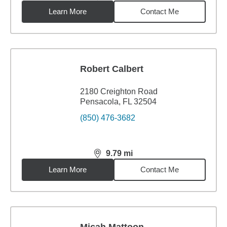
Learn More
Contact Me
Robert Calbert
2180 Creighton Road
Pensacola, FL 32504
(850) 476-3682
9.79
mi
distance,
9.79
miles
Learn More
Contact Me