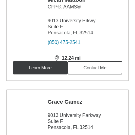
Micah Mattoon
CFP®, AAMS®
9013 University Prkwy
Suite F
Pensacola, FL 32514
(850) 475-2541
12.24
mi
distance,
12.24
miles
Learn More
Contact Me
Grace Gamez
9013 University Parkway
Suite F
Pensacola, FL 32514