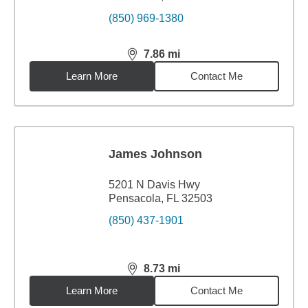
(850) 969-1380
7.86
mi
distance,
7.86
miles
Learn More
Contact Me
James Johnson
5201 N Davis Hwy
Pensacola, FL 32503
(850) 437-1901
8.73
mi
distance,
8.73
miles
Learn More
Contact Me