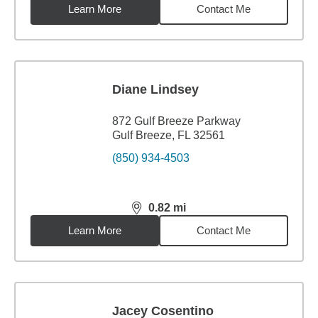
Learn More
Contact Me
Diane Lindsey
872 Gulf Breeze Parkway
Gulf Breeze, FL 32561
(850) 934-4503
0.82
mi
distance,
0.82
miles
Learn More
Contact Me
Jacey Cosentino