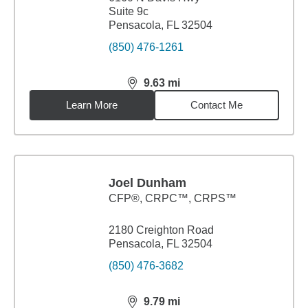
Suite 9c
Pensacola, FL 32504
(850) 476-1261
9.63
mi
distance,
9.63
miles
Learn More
Contact Me
Joel Dunham
CFP®, CRPC™, CRPS™
2180 Creighton Road
Pensacola, FL 32504
(850) 476-3682
9.79
mi
distance,
9.79
miles