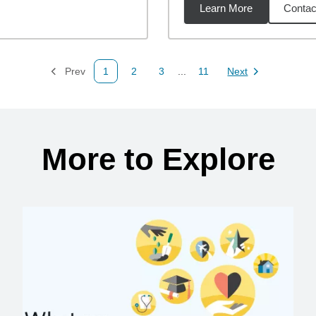
Learn More
Contac
miles
Prev
1
2
3
...
11
Next
Page
Page
Page
Page
Page
More to Explore