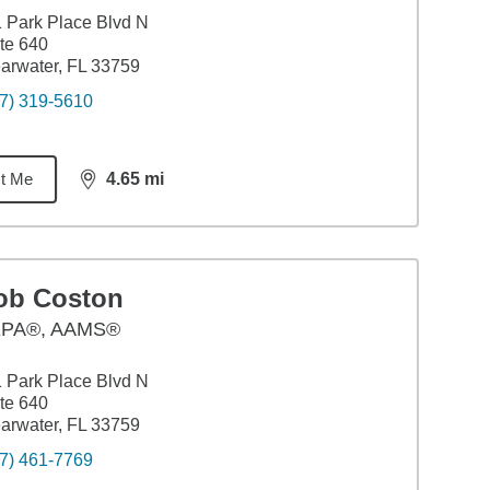
 Park Place Blvd N
te 640
arwater, FL 33759
7) 319-5610
t Me
4.65
mi
distance,
4.65
miles
ob Coston
PA®, AAMS®
 Park Place Blvd N
te 640
arwater, FL 33759
7) 461-7769