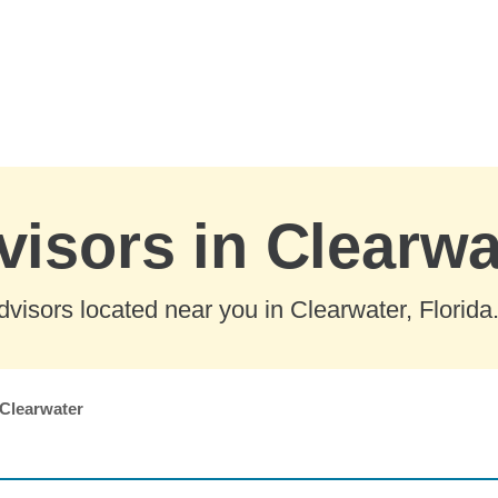
visors in Clearwa
visors located near you in Clearwater, Florida
Clearwater