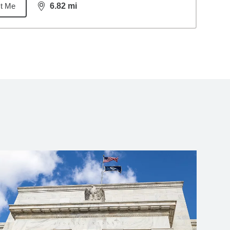
t Me
6.82
mi
distance,
6.82
miles