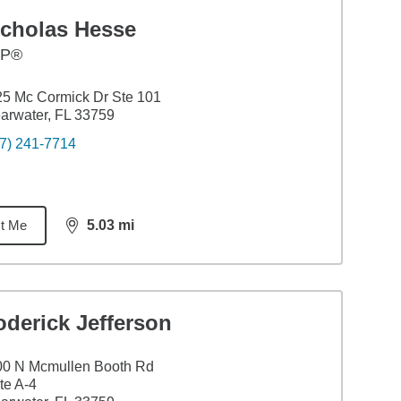
icholas Hesse
FP®
5 Mc Cormick Dr Ste 101
arwater, FL 33759
7) 241-7714
t Me
5.03
mi
distance,
5.03
miles
derick Jefferson
00 N Mcmullen Booth Rd
te A-4