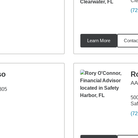
Cle
(72
Learn More
Contac
5
miles
so
R
A
305
500
Saf
(72