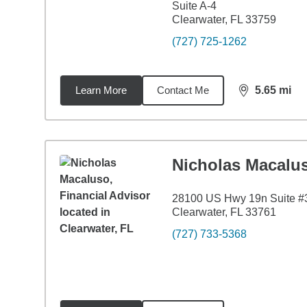
Suite A-4
Clearwater, FL 33759
(727) 725-1262
Learn More
Contact Me
5.65
mi
distance,
5.6
Nicholas Macalu
28100 US Hwy 19n Suite #
Clearwater, FL 33761
(727) 733-5368