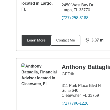
2450 West Bay Dr
Largo, FL 33770
(727) 258-3188
Learn More
Contact Me
3.37
mi
distance,
3.3
Anthony Battagli
CFP®
311 Park Place Blvd N
Suite 640
Clearwater, FL 33759
(727) 796-1226