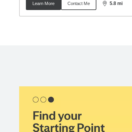
Learn More
Contact Me
5.8
mi
distance,
5.8
Back to search results