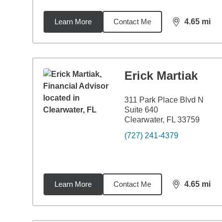
Learn More
Contact Me
4.65
mi
distance,
4.6
Erick Martiak
311 Park Place Blvd N
Suite 640
Clearwater, FL 33759
(727) 241-4379
Learn More
Contact Me
4.65
mi
distance,
4.6