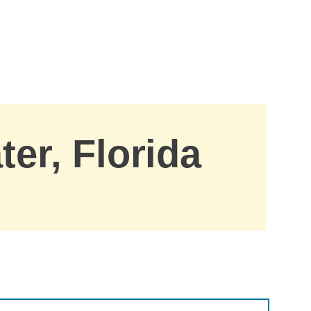
ter, Florida
.