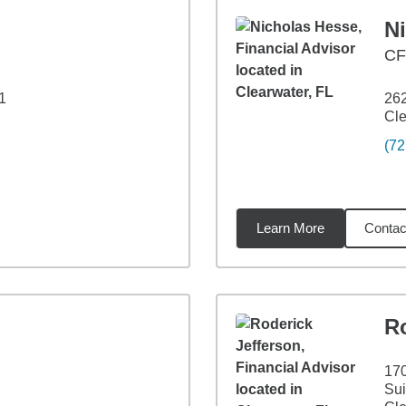
N
C
1
262
Cle
(72
Learn More
Contac
3
miles
Ro
17
Sui