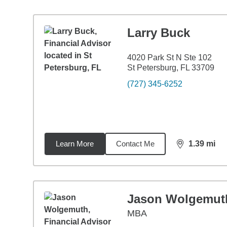
Larry Buck
4020 Park St N Ste 102
St Petersburg, FL 33709
(727) 345-6252
Learn More
Contact Me
1.39
mi
distance,
1.3
Jason Wolgemut
MBA