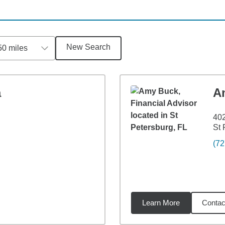
New Search
50 miles
a
A
402
St 
(72
Learn More
Contac
8
miles