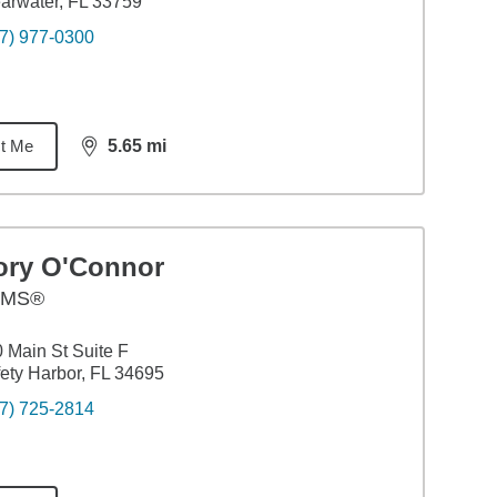
arwater, FL 33759
7) 977-0300
t Me
5.65
mi
distance,
5.65
miles
ory O'Connor
AMS®
 Main St Suite F
ety Harbor, FL 34695
7) 725-2814