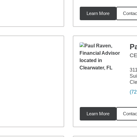
Learn More
Contac
5
miles
P
CE
311
Sui
Cle
(72
Learn More
Contac
5
miles