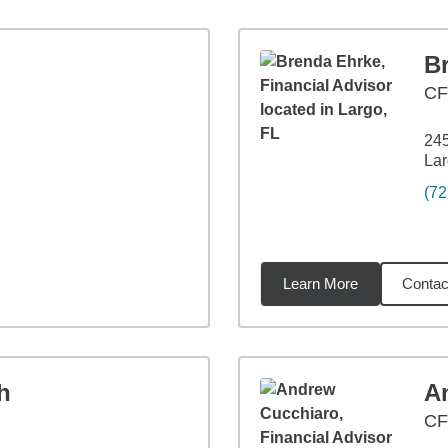
B
CF
24
Lar
(72
Learn More
Contac
9
miles
h
A
CF