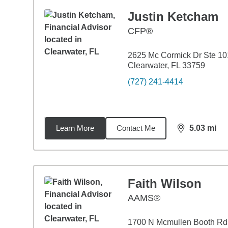
Justin Ketcham
CFP®
2625 Mc Cormick Dr Ste 10
Clearwater, FL 33759
(727) 241-4414
Learn More
Contact Me
5.03
mi
distance,
5.0
Faith Wilson
AAMS®
1700 N Mcmullen Booth Rd