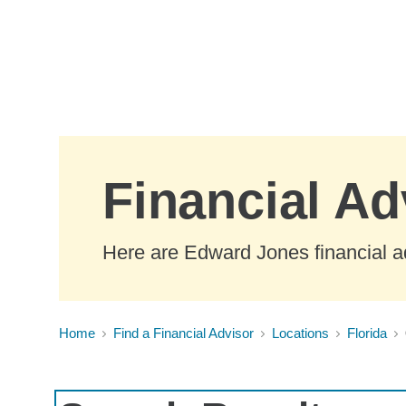
Skip to Main Content
Financial Ad
Here are Edward Jones financial ad
Home
Find a Financial Advisor
Locations
Florida