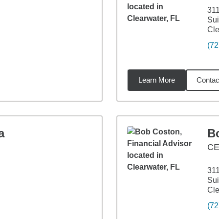
311
Sui
Cle
(72
Learn More
Contac
7
miles
a
B
CE
311
Sui
Cle
(72