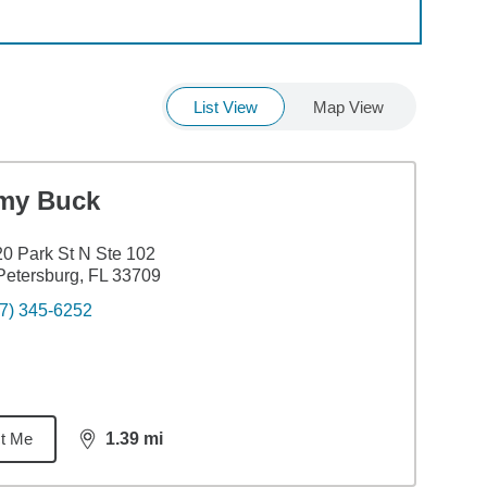
List View
Map View
my Buck
0 Park St N Ste 102
Petersburg, FL 33709
7) 345-6252
t Me
1.39
mi
distance,
1.39
miles