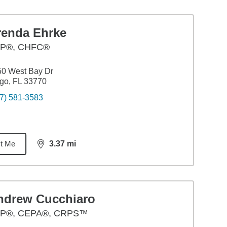
renda Ehrke
P®, CHFC®
50 West Bay Dr
go, FL 33770
7) 581-3583
t Me
3.37
mi
distance,
3.37
miles
ndrew Cucchiaro
P®, CEPA®, CRPS™