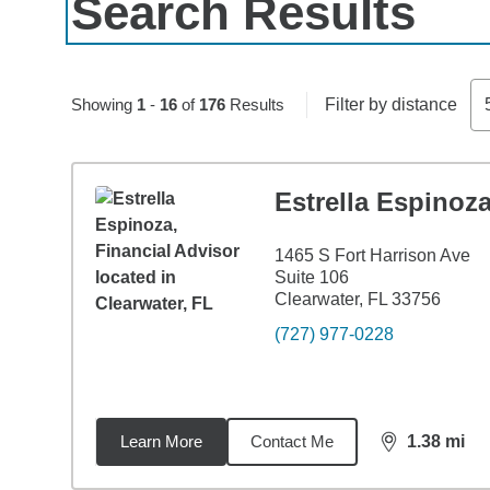
Search Results
Skip to pagination controls
Showing
1
-
16
of
176
Results
Filter by distance
Estrella Espinoz
1465 S Fort Harrison Ave
Suite 106
Clearwater, FL 33756
(727) 977-0228
Learn More
Contact Me
1.38
mi
distance,
1.3