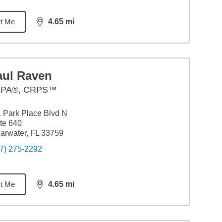
t Me
4.65
mi
distance,
4.65
miles
aul Raven
PA®, CRPS™
 Park Place Blvd N
te 640
arwater, FL 33759
7) 275-2292
t Me
4.65
mi
distance,
4.65
miles