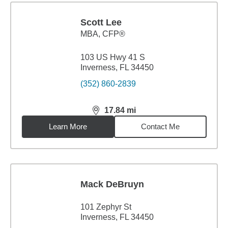
Scott Lee
MBA
,
CFP®
103 US Hwy 41 S
Inverness, FL 34450
(352) 860-2839
17.84
mi
distance,
17.84
miles
Learn More
Contact Me
Mack DeBruyn
101 Zephyr St
Inverness, FL 34450