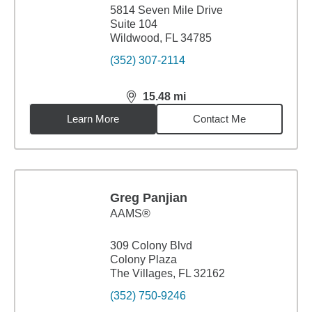
5814 Seven Mile Drive
Suite 104
Wildwood, FL 34785
(352) 307-2114
15.48
mi
distance,
15.48
miles
Learn More
Contact Me
Greg Panjian
AAMS®
309 Colony Blvd
Colony Plaza
The Villages, FL 32162
(352) 750-9246