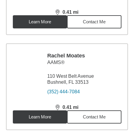
0.41
mi
distance,
0.41
miles
Learn More
Contact Me
Rachel Moates
AAMS®
110 West Belt Avenue
Bushnell, FL 33513
(352) 444-7084
0.41
mi
distance,
0.41
miles
Learn More
Contact Me