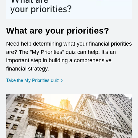
What are your priorities?
Need help determining what your financial priorities
are? The "My Priorities" quiz can help. It's an
important step in building a comprehensive
financial strategy.
opens in a new window
Take the My Priorities quiz