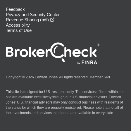
Feedback
Privacy and Security Center
opens in a new window
Revenue Sharing (pdf)
Accessibility
Terms of Use
Copyright © 2026 Edward Jones. All rights reserved. Member
SIPC
.
This site is designed for U.S. residents only. The services offered within this
site are available exclusively through our U.S. financial advisors. Edward
Jones' U.S. financial advisors may only conduct business with residents of
the states for which they are properly registered. Please note that not all of
the investments and services mentioned are available in every state.