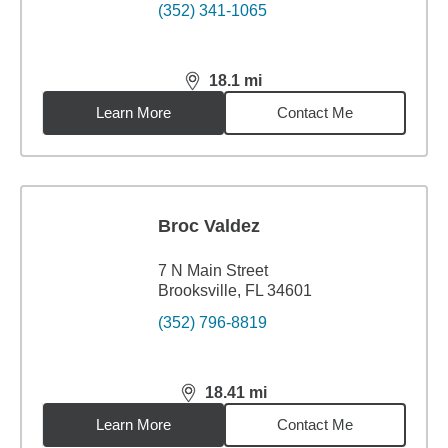
(352) 341-1065
18.1
mi
distance,
18.1
miles
Learn More
Contact Me
Broc Valdez
7 N Main Street
Brooksville, FL 34601
(352) 796-8819
18.41
mi
distance,
18.41
miles
Learn More
Contact Me