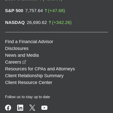
S&P 500
7,757.64
(
+
47.68
)
NASDAQ
26,690.62
(
+
342.26
)
Find a Financial Advisor
Disclosures
News and Media
opens in a new window
Careers
Resources for CPAs and Attorneys
Client Relationship Summary
Client Resource Center
Follow us to stay up to date