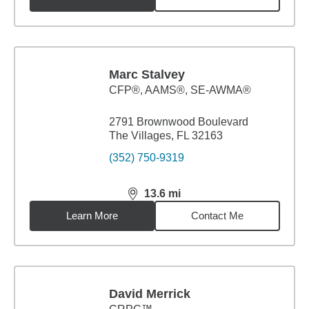
Marc Stalvey
CFP®, AAMS®, SE-AWMA®
2791 Brownwood Boulevard
The Villages, FL 32163
(352) 750-9319
13.6
mi
distance,
13.6
miles
Learn More
Contact Me
David Merrick