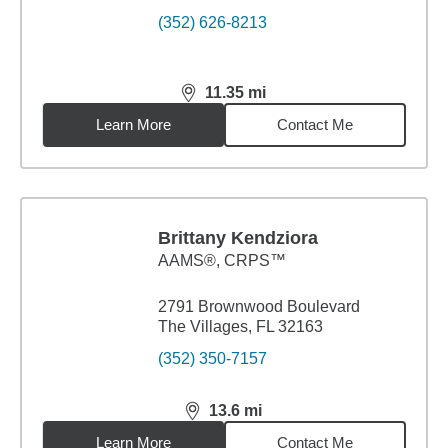
(352) 626-8213
11.35
mi
distance,
11.35
miles
Learn More
Contact Me
Brittany Kendziora
AAMS®, CRPS™
2791 Brownwood Boulevard
The Villages, FL 32163
(352) 350-7157
13.6
mi
distance,
13.6
miles
Learn More
Contact Me