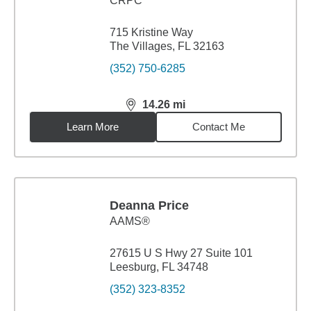
CRPC™
715 Kristine Way
The Villages, FL 32163
(352) 750-6285
14.26
mi
distance,
14.26
miles
Learn More
Contact Me
Deanna Price
AAMS®
27615 U S Hwy 27 Suite 101
Leesburg, FL 34748
(352) 323-8352