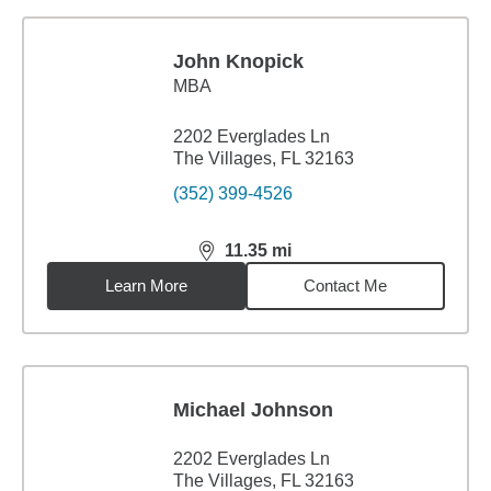
John Knopick
MBA
2202 Everglades Ln
The Villages, FL 32163
(352) 399-4526
11.35
mi
distance,
11.35
miles
Learn More
Contact Me
Michael Johnson
2202 Everglades Ln
The Villages, FL 32163