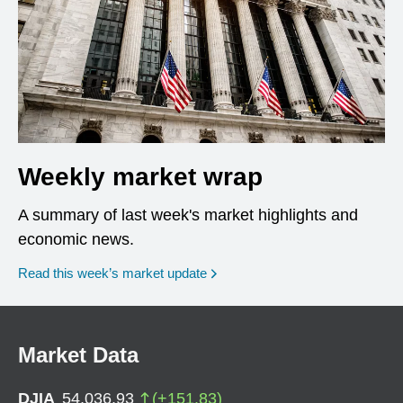
Weekly market wrap
A summary of last week's market highlights and
economic news.
Read this week’s market update
Market Data
DJIA
54,036.93
(
+
151.83
)