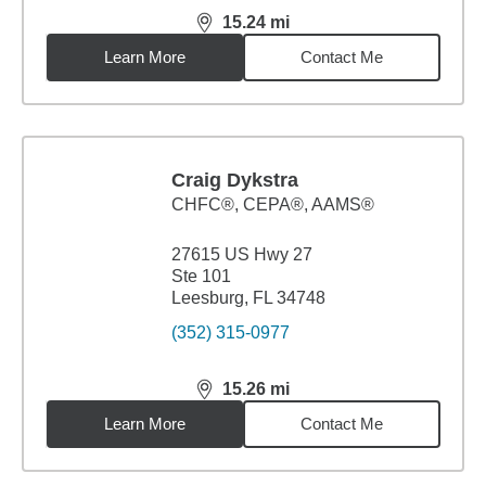
15.24
mi
distance,
15.24
miles
Learn More
Contact Me
Craig Dykstra
CHFC®, CEPA®, AAMS®
27615 US Hwy 27
Ste 101
Leesburg, FL 34748
(352) 315-0977
15.26
mi
distance,
15.26
miles
Learn More
Contact Me