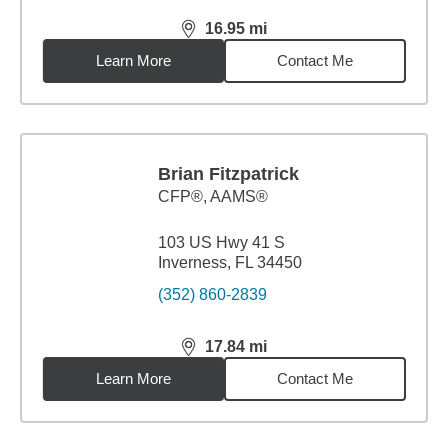
16.95
mi
distance,
16.95
miles
Learn More
Contact Me
Brian Fitzpatrick
CFP®, AAMS®
103 US Hwy 41 S
Inverness, FL 34450
(352) 860-2839
17.84
mi
distance,
17.84
miles
Learn More
Contact Me