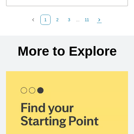
1
2
3
...
11
Previous Page
Page
Page
Page
Next Page
Back to search results
More to Explore