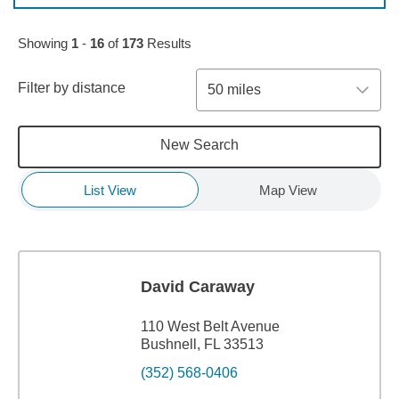
Skip to pagination controls
Showing
1
-
16
of
173
Results
Filter by distance
50 miles
New Search
List View
Map View
David Caraway
110 West Belt Avenue
Bushnell, FL 33513
(352) 568-0406