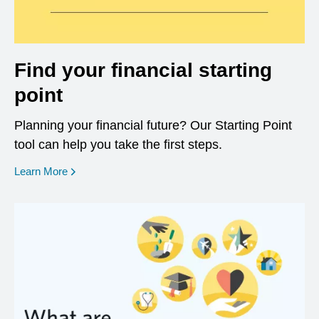
Find your financial starting
point
Planning your financial future? Our Starting Point
tool can help you take the first steps.
opens in a new window
Learn More