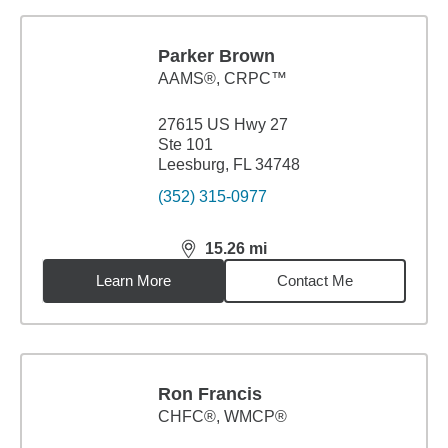
Parker Brown
AAMS®, CRPC™
27615 US Hwy 27
Ste 101
Leesburg, FL 34748
(352) 315-0977
15.26
mi
distance,
15.26
miles
Learn More
Contact Me
Ron Francis
CHFC®, WMCP®