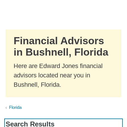
Skip to Main Content
Skip to find a financial advisor link
Financial Advisors
in Bushnell, Florida
Here are Edward Jones financial
advisors located near you in
Bushnell, Florida.
Florida
Search Results