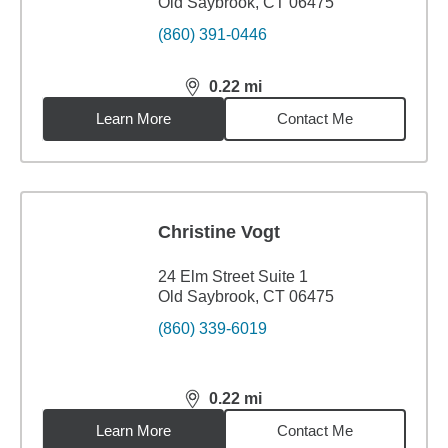
Old Saybrook, CT 06475
(860) 391-0446
0.22
mi
distance,
0.22
miles
Learn More
Contact Me
Christine Vogt
24 Elm Street Suite 1
Old Saybrook, CT 06475
(860) 339-6019
0.22
mi
distance,
0.22
miles
Learn More
Contact Me