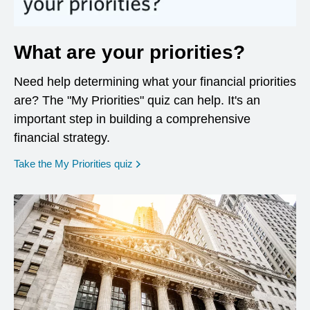
What are your priorities?
Need help determining what your financial priorities
are? The "My Priorities" quiz can help. It's an
important step in building a comprehensive
financial strategy.
opens in a new window
Take the My Priorities quiz