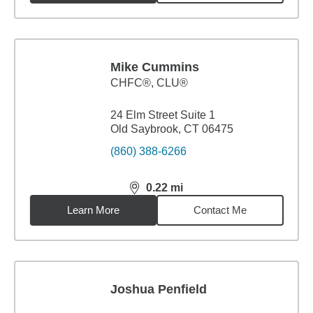
Mike Cummins
CHFC®, CLU®
24 Elm Street Suite 1
Old Saybrook, CT 06475
(860) 388-6266
0.22
mi
distance,
0.22
miles
Learn More
Contact Me
Joshua Penfield