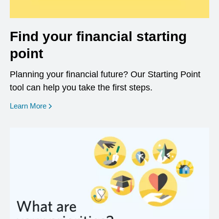
Find your financial starting
point
Planning your financial future? Our Starting Point
tool can help you take the first steps.
opens in a new window
Learn More