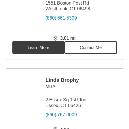
1551 Boston Post Rd
Westbrook, CT 06498
(860) 661-5309
3.01
mi
distance,
3.01
miles
Learn More
Contact Me
Linda Brophy
MBA
2 Essex Sq 1st Floor
Essex, CT 06426
(860) 767-0009