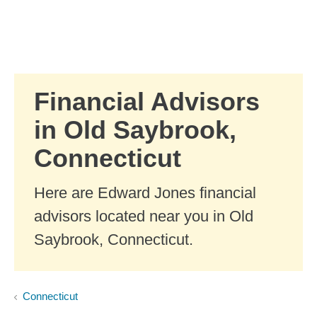
Skip to Main Content
Skip to find a financial advisor link
Financial Advisors
in Old Saybrook,
Connecticut
Here are Edward Jones financial
advisors located near you in Old
Saybrook, Connecticut.
Connecticut