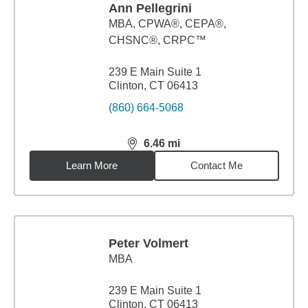
Ann Pellegrini
MBA
,
CPWA®, CEPA®,
CHSNC®, CRPC™
239 E Main Suite 1
Clinton, CT 06413
(860) 664-5068
6.46
mi
distance,
6.46
miles
Learn More
Contact Me
Peter Volmert
MBA
239 E Main Suite 1
Clinton, CT 06413