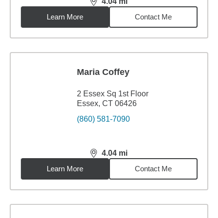
4.04
mi
distance,
4.04
miles
Learn More
Contact Me
Maria Coffey
2 Essex Sq 1st Floor
Essex, CT 06426
(860) 581-7090
4.04
mi
distance,
4.04
miles
Learn More
Contact Me