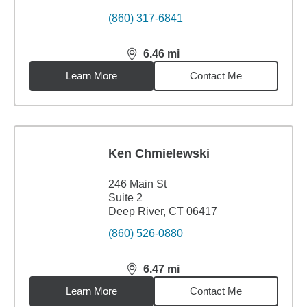
(860) 317-6841
6.46
mi
distance,
6.46
miles
Learn More
Contact Me
Ken Chmielewski
246 Main St
Suite 2
Deep River, CT 06417
(860) 526-0880
6.47
mi
distance,
6.47
miles
Learn More
Contact Me