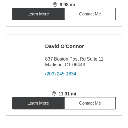
9.98
mi
distance,
9.98
miles
Learn More
Contact Me
David O'Connor
837 Boston Post Rd Suite 11
Madison, CT 06443
(203) 245-1834
11.01
mi
distance,
11.01
miles
Learn More
Contact Me