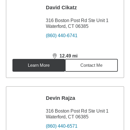
David Cikatz
316 Boston Post Rd Ste Unit 1
Waterford, CT 06385
(860) 440-6741
12.49
mi
distance,
12.49
miles
Learn More
Contact Me
Devin Rajza
316 Boston Post Rd Ste Unit 1
Waterford, CT 06385
(860) 440-6571