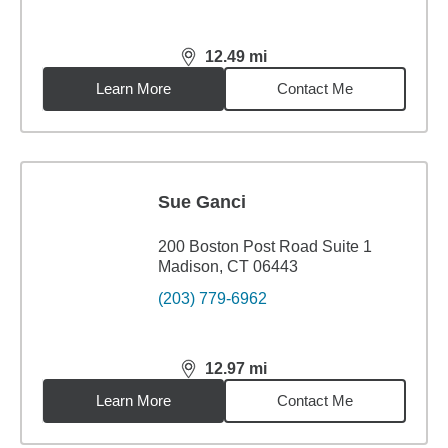
12.49
mi
distance,
12.49
miles
Learn More
Contact Me
Sue Ganci
200 Boston Post Road Suite 1
Madison, CT 06443
(203) 779-6962
12.97
mi
distance,
12.97
miles
Learn More
Contact Me