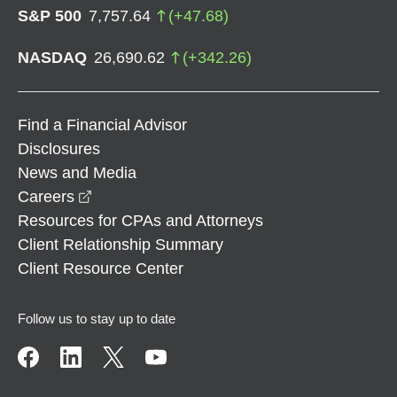
S&P 500
7,757.64
(
+
47.68
)
NASDAQ
26,690.62
(
+
342.26
)
Find a Financial Advisor
Disclosures
News and Media
opens in a new window
Careers
Resources for CPAs and Attorneys
Client Relationship Summary
Client Resource Center
Follow us to stay up to date