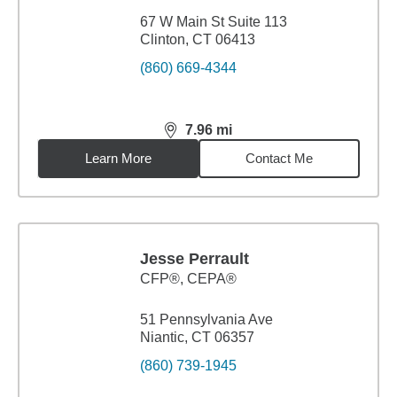
67 W Main St Suite 113
Clinton, CT 06413
(860) 669-4344
7.96
mi
distance,
7.96
miles
Learn More
Contact Me
Jesse Perrault
CFP®, CEPA®
51 Pennsylvania Ave
Niantic, CT 06357
(860) 739-1945