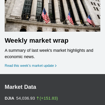
Weekly market wrap
A summary of last week's market highlights and
economic news.
Read this week’s market update
Market Data
DJIA
54,036.93
(
+
151.83
)