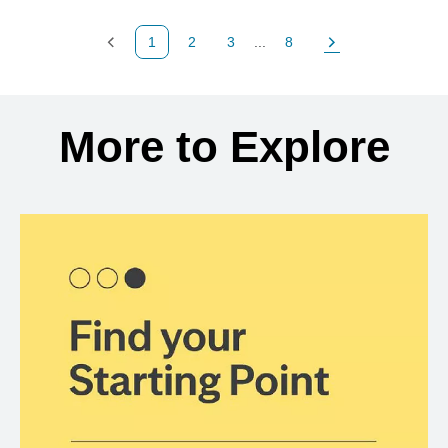
1
2
3
...
8
Previous Page
Page
Page
Page
Next Page
Back to search results
More to Explore