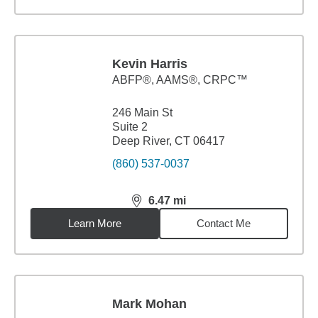
Kevin Harris
ABFP®, AAMS®, CRPC™
246 Main St
Suite 2
Deep River, CT 06417
(860) 537-0037
6.47
mi
distance,
6.47
miles
Learn More
Contact Me
Mark Mohan