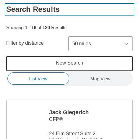
Search Results
Skip to pagination controls
Showing
1
-
16
of
120
Results
Filter by distance
50 miles
New Search
List View
Map View
Jack Giegerich
CFP®
24 Elm Street Suite 2