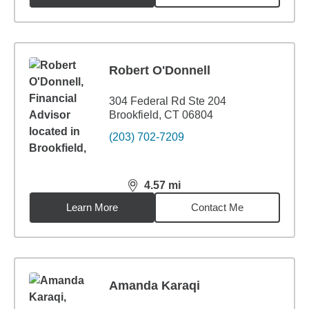
Robert O'Donnell
304 Federal Rd Ste 204
Brookfield, CT 06804
(203) 702-7209
4.57
mi
distance,
4.57
miles
Learn More
Contact Me
Amanda Karaqi