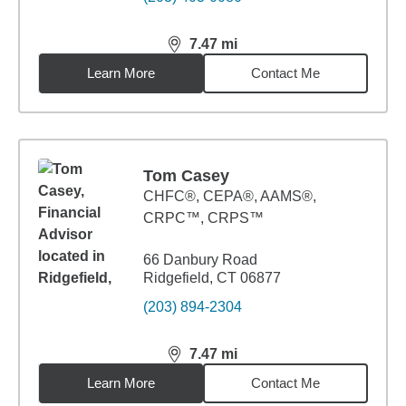
7.47
mi
distance,
7.47
miles
Learn More
Contact Me
Tom Casey
CHFC®, CEPA®, AAMS®,
CRPC™, CRPS™
66 Danbury Road
Ridgefield, CT 06877
(203) 894-2304
7.47
mi
distance,
7.47
miles
Learn More
Contact Me