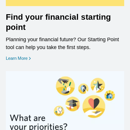
Find your financial starting
point
Planning your financial future? Our Starting Point
tool can help you take the first steps.
opens in a new window
Learn More