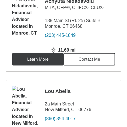
Achyuta Nidadavolu
MBA
,
CFP®, CHFC®, CLU®
188 Main St (Rt. 25) Suite B
Monroe, CT 06468
(203) 445-1849
11.69
mi
distance,
11.69
miles
Learn More
Contact Me
Lou Abella
2a Main Street
New Milford, CT 06776
(860) 354-4017