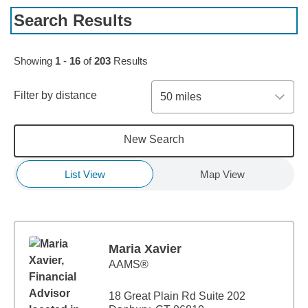
Search Results
Skip to pagination controls
Showing
1
-
16
of
203
Results
Filter by distance
50 miles
New Search
List View
Map View
Maria Xavier
AAMS®
18 Great Plain Rd Suite 202