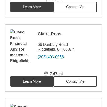
distance,
6.5
miles
Learn More
Contact Me
Claire Ross
66 Danbury Road
Ridgefield, CT 06877
(203) 403-0956
7.47
mi
distance,
7.47
miles
Learn More
Contact Me