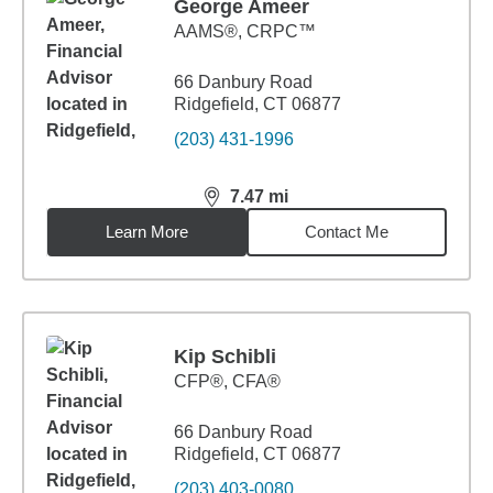
George Ameer
AAMS®, CRPC™
66 Danbury Road
Ridgefield, CT 06877
(203) 431-1996
7.47
mi
distance,
7.47
miles
Learn More
Contact Me
Kip Schibli
CFP®, CFA®
66 Danbury Road
Ridgefield, CT 06877
(203) 403-0080