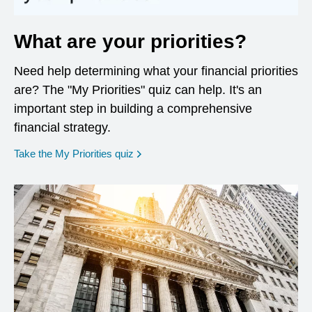
What are your priorities?
Need help determining what your financial priorities
are? The "My Priorities" quiz can help. It's an
important step in building a comprehensive
financial strategy.
opens in a new window
Take the My Priorities quiz