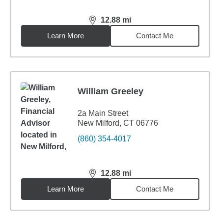
12.88
mi
distance,
12.88
miles
Learn More
Contact Me
William Greeley
2a Main Street
New Milford, CT 06776
(860) 354-4017
12.88
mi
distance,
12.88
miles
Learn More
Contact Me