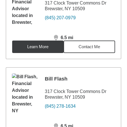
317 Clock Tower Commons Dr
Brewster, NY 10509
(845) 207-0979
6.5
mi
distance,
6.5
miles
Learn More
Contact Me
Bill Flash
317 Clock Tower Commons Dr
Brewster, NY 10509
(845) 278-1634
6.5
mi