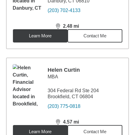
Danbury, CT 06810
(203) 702-4133
2.48
mi
distance,
2.48
miles
Learn More
Contact Me
Helen Curtin
MBA
304 Federal Rd Ste 204
Brookfield, CT 06804
(203) 775-0818
4.57
mi
distance,
4.57
miles
Learn More
Contact Me