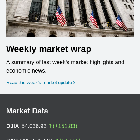
Weekly market wrap
A summary of last week's market highlights and
economic news.
Read this week’s market update
Market Data
DJIA
54,036.93
(
+
151.83
)