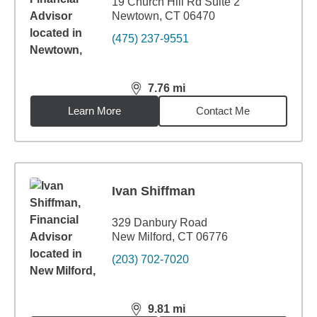
19 Church Hill Rd Suite 2
Newtown, CT 06470
(475) 237-9551
7.76
mi
distance,
7.76
miles
Learn More
Contact Me
Ivan Shiffman
329 Danbury Road
New Milford, CT 06776
(203) 702-7020
9.81
mi
distance,
9.81
miles