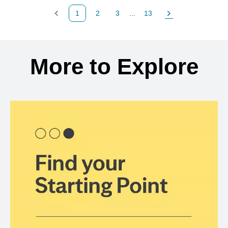
1
2
3
...
13
Previous Page
Page
Page
Page
Next Page
Back to search results
More to Explore