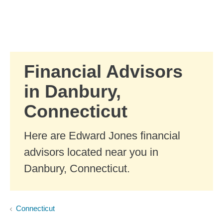
Skip to Main Content
Skip to find a financial advisor link
Financial Advisors
in Danbury,
Connecticut
Here are Edward Jones financial
advisors located near you in
Danbury, Connecticut.
Connecticut