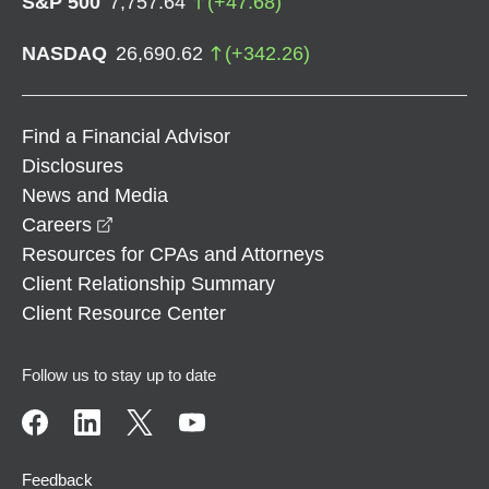
S&P 500
7,757.64
(
+
47.68
)
NASDAQ
26,690.62
(
+
342.26
)
Find a Financial Advisor
Disclosures
News and Media
opens in a new window
Careers
Resources for CPAs and Attorneys
Client Relationship Summary
Client Resource Center
Follow us to stay up to date
Feedback