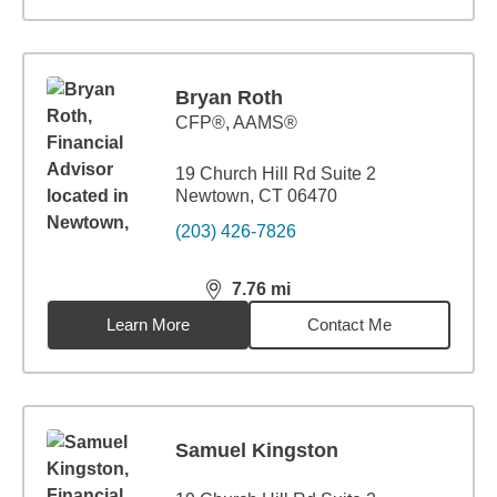
Bryan Roth
CFP®, AAMS®
19 Church Hill Rd Suite 2
Newtown, CT 06470
(203) 426-7826
7.76
mi
distance,
7.76
miles
Learn More
Contact Me
Samuel Kingston