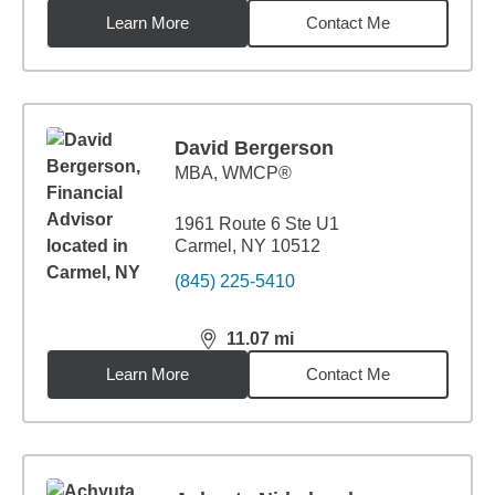
Learn More
Contact Me
David Bergerson
MBA
,
WMCP®
1961 Route 6 Ste U1
Carmel, NY 10512
(845) 225-5410
11.07
mi
distance,
11.07
miles
Learn More
Contact Me