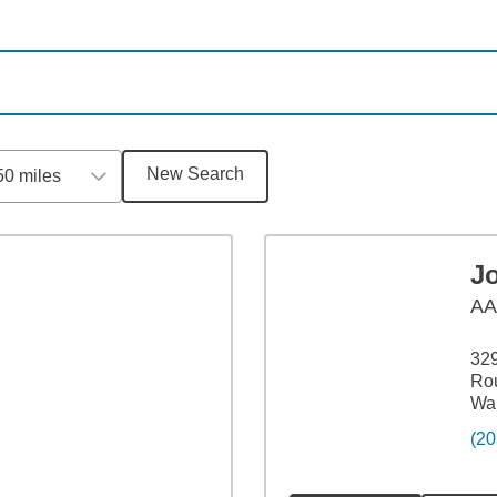
New Search
50 miles
J
A
329
Ro
Wal
(20