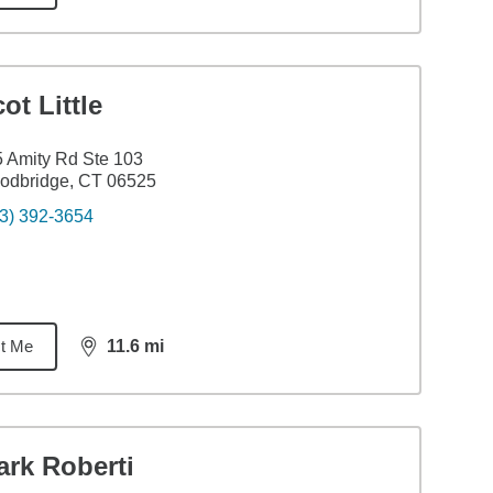
ot Little
 Amity Rd Ste 103
odbridge, CT 06525
3) 392-3654
t Me
11.6
mi
distance,
11.6
miles
ark Roberti