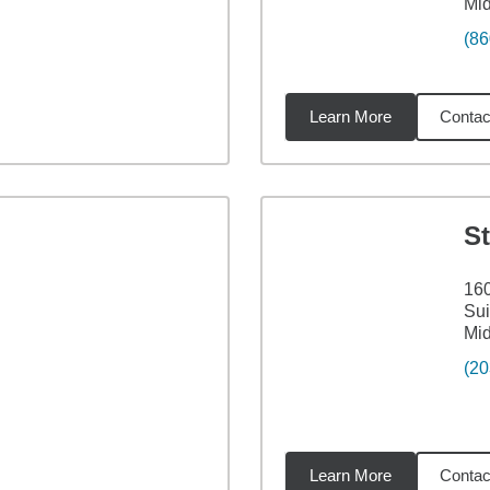
Mid
(86
Learn More
Contac
62
miles
S
160
Sui
Mid
(20
Learn More
Contac
62
miles