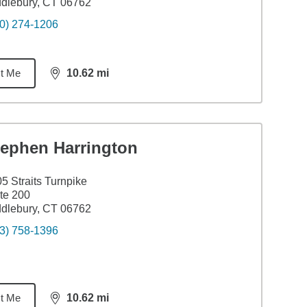
dlebury, CT 06762
0) 274-1206
t Me
10.62
mi
distance,
10.62
miles
tephen Harrington
5 Straits Turnpike
te 200
dlebury, CT 06762
3) 758-1396
t Me
10.62
mi
distance,
10.62
miles