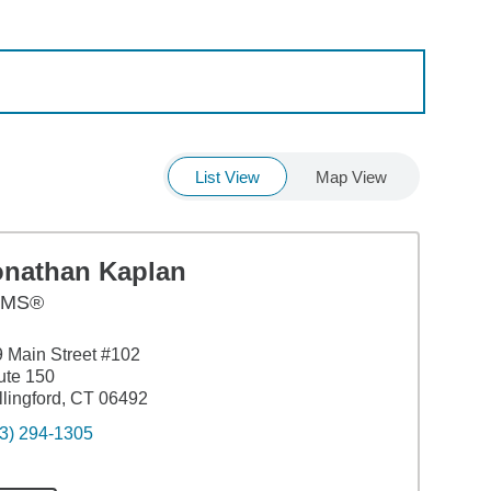
List View
Map View
onathan Kaplan
AMS®
 Main Street #102
ute 150
lingford, CT 06492
3) 294-1305