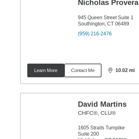
Nicholas Provera
945 Queen Street Suite 1
Southington, CT 06489
(959) 216-2476
Learn More
Contact Me
10.02
mi
distance,
10.
David Martins
CHFC®, CLU®
1605 Straits Turnpike
Suite 200