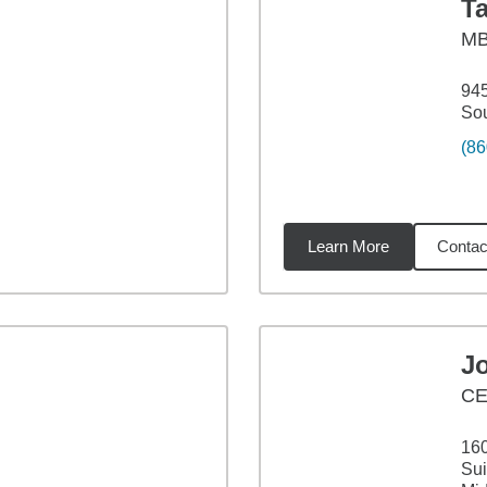
T
M
945
Sou
(86
Learn More
Contac
02
miles
J
C
160
Sui