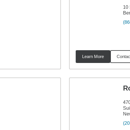
10 
Ber
(86
Learn More
Contac
67
miles
R
47
Sui
Ne
(20