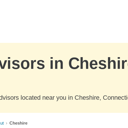
visors in Cheshir
visors located near you in Cheshire, Connecti
ut
Cheshire