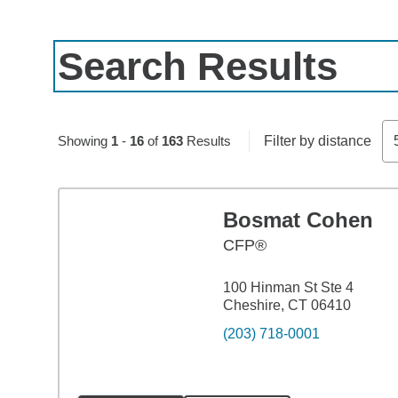
Search Results
Skip to pagination controls
Showing
1
-
16
of
163
Results
Filter by distance
Bosmat Cohen
CFP®
100 Hinman St Ste 4
Cheshire, CT 06410
(203) 718-0001