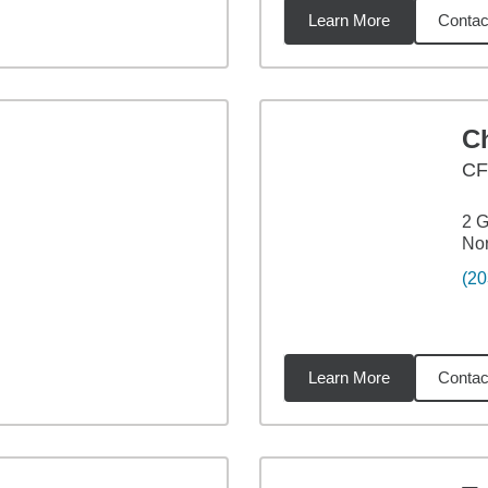
Learn More
Contac
9
miles
Ch
C
2 G
No
(20
Learn More
Contac
2
miles