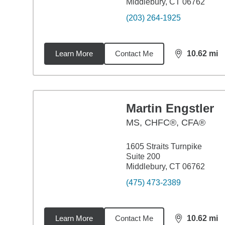
Middlebury, CT 06762
(203) 264-1925
Learn More
Contact Me
10.62
mi
distance,
10.
Martin Engstler
MS
,
CHFC®, CFA®
1605 Straits Turnpike
Suite 200
Middlebury, CT 06762
(475) 473-2389
Learn More
Contact Me
10.62
mi
distance,
10.