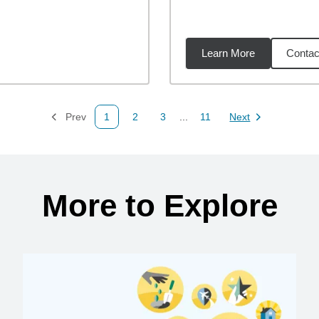
Learn More
Contac
94
miles
Prev
1
2
3
...
11
Next
Page
Page
Page
Page
Page
More to Explore