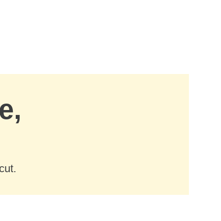
e,
cut.