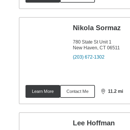
Nikola Sormaz
780 State St Unit 1
New Haven, CT 06511
(203) 672-1302
Learn More
Contact Me
11.2
mi
distance,
11.
Lee Hoffman