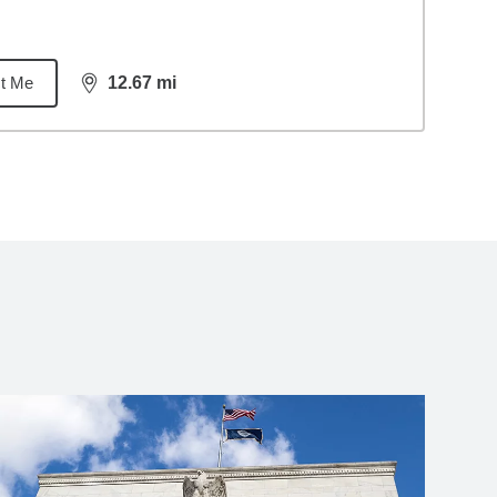
t Me
12.67
mi
distance,
12.67
miles