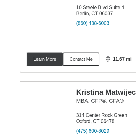
10 Steele Blvd Suite 4
Berlin, CT 06037
(860) 438-6003
Learn More
Contact Me
11.67
mi
distance,
11.
Kristina Matwijec
MBA
,
CFP®, CFA®
314 Center Rock Green
Oxford, CT 06478
(475) 600-8029