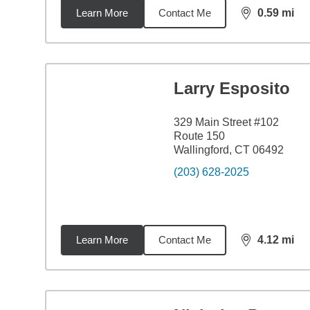
Learn More
Contact Me
0.59
mi
distance,
0.5
Larry Esposito
329 Main Street #102
Route 150
Wallingford, CT 06492
(203) 628-2025
Learn More
Contact Me
4.12
mi
distance,
4.1