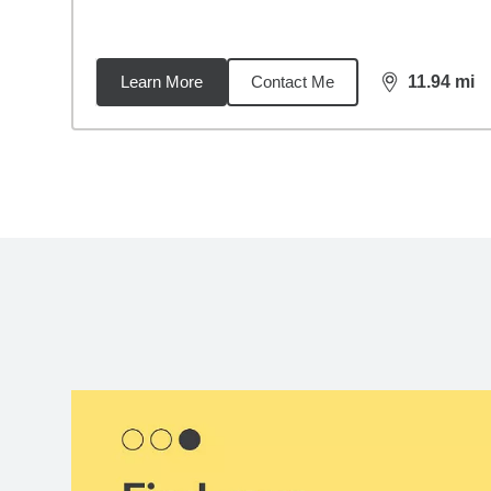
Learn More
Contact Me
11.94
mi
distance,
11.
Back to search results