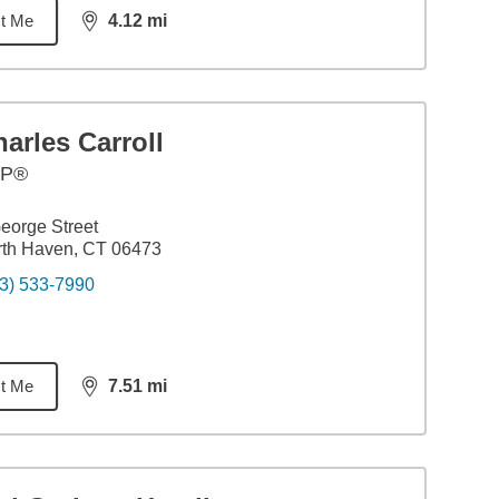
t Me
4.12
mi
distance,
4.12
miles
arles Carroll
FP®
eorge Street
rth Haven, CT 06473
3) 533-7990
t Me
7.51
mi
distance,
7.51
miles