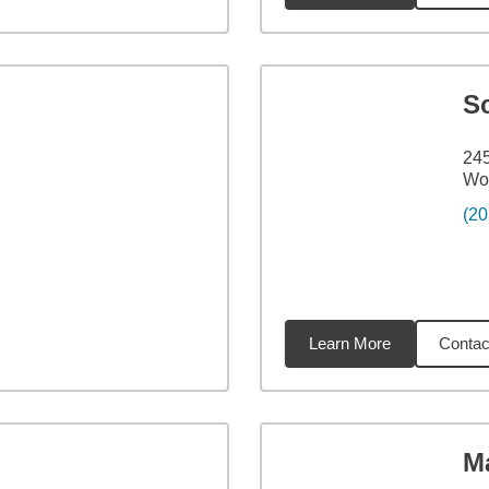
Sc
245
Wo
(20
Learn More
Contac
2
miles
M