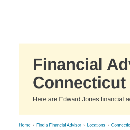
Skip to Main Content
Financial Ad
Connecticut
Here are Edward Jones financial ad
Home
Find a Financial Advisor
Locations
Connectic