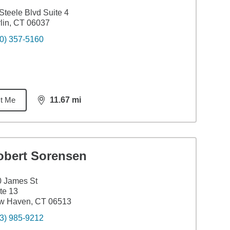
Steele Blvd Suite 4
lin, CT 06037
0) 357-5160
t Me
11.67
mi
distance,
11.67
miles
obert Sorensen
0 James St
te 13
w Haven, CT 06513
3) 985-9212