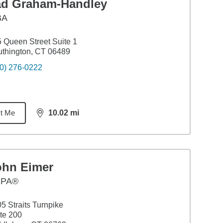
ad Graham-Handley
BA
 Queen Street Suite 1
thington, CT 06489
0) 276-0222
t Me
10.02
mi
distance,
10.02
miles
ohn Eimer
EPA®
5 Straits Turnpike
te 200