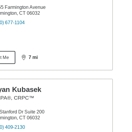
55 Farmington Avenue
mington, CT 06032
0) 677-1104
t Me
7
mi
distance,
7
miles
yan Kubasek
PA®, CRPC™
Stanford Dr Suite 200
mington, CT 06032
0) 409-2130