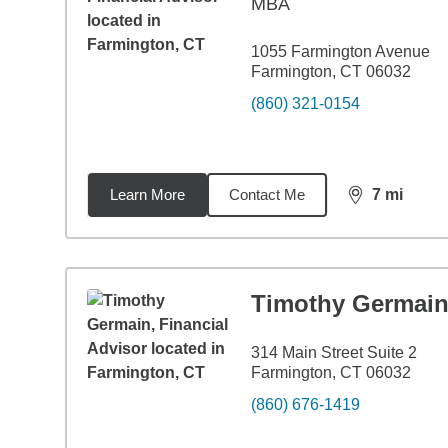
MBA
1055 Farmington Avenue
Farmington, CT 06032
(860) 321-0154
Learn More
Contact Me
7
mi
distance,
7
mi
Timothy Germai
314 Main Street Suite 2
Farmington, CT 06032
(860) 676-1419