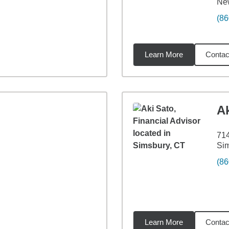
New
(86
Learn More
Contac
8
miles
Ak
71
Si
(86
Learn More
Contac
7
miles