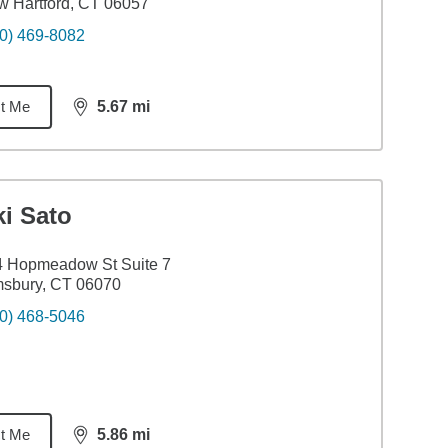
 Hartford, CT 06057
0) 469-8082
t Me
5.67
mi
distance,
5.67
miles
i Sato
4 Hopmeadow St Suite 7
msbury, CT 06070
0) 468-5046
t Me
5.86
mi
distance,
5.86
miles