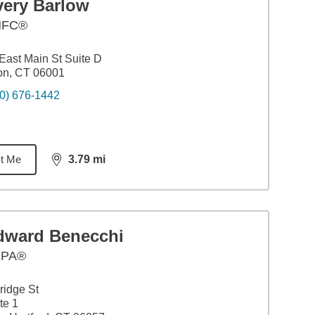
very Barlow
HFC®
East Main St Suite D
on, CT 06001
0) 676-1442
t Me
3.79
mi
distance,
3.79
miles
dward Benecchi
EPA®
ridge St
te 1