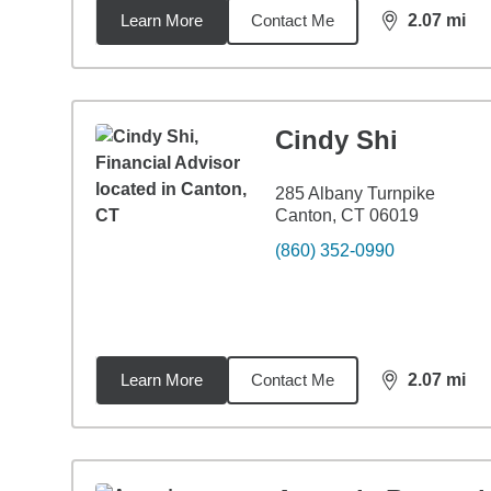
Learn More
Contact Me
2.07
mi
distance,
2.0
Cindy Shi
285 Albany Turnpike
Canton, CT 06019
(860) 352-0990
Learn More
Contact Me
2.07
mi
distance,
2.0