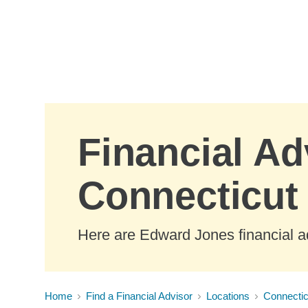
Skip to Main Content
Financial Ad
Connecticut
Here are Edward Jones financial a
Home
Find a Financial Advisor
Locations
Connectic