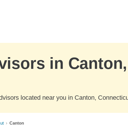
visors in Canton,
dvisors located near you in Canton, Connecticu
ut
Canton