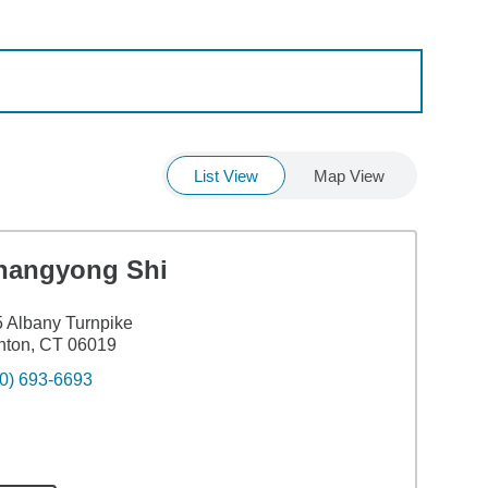
List View
Map View
hangyong Shi
 Albany Turnpike
nton, CT 06019
0) 693-6693