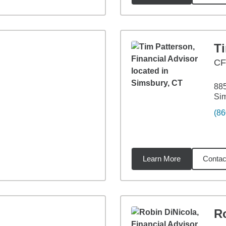
T
C
88
Si
(86
Learn More
Contac
6
miles
R