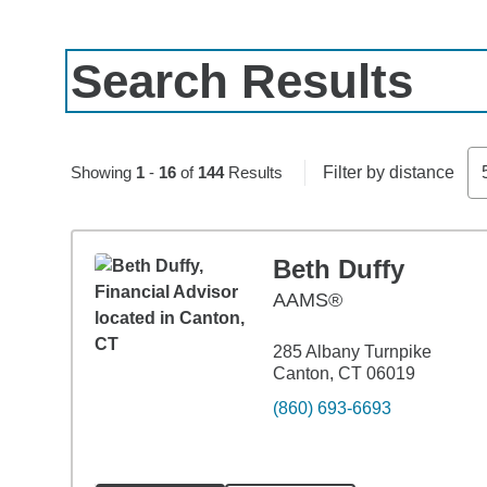
Search Results
Skip to pagination controls
Showing
1
-
16
of
144
Results
Filter by distance
Beth Duffy
AAMS®
285 Albany Turnpike
Canton, CT 06019
(860) 693-6693