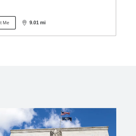
t Me
9.01
mi
distance,
9.01
miles