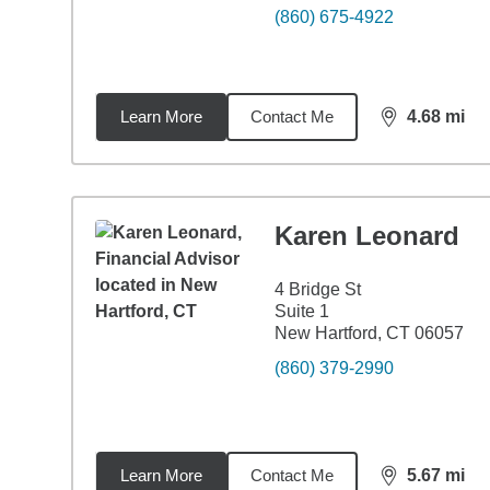
(860) 675-4922
Learn More
Contact Me
4.68
mi
distance,
4.6
Karen Leonard
4 Bridge St
Suite 1
New Hartford, CT 06057
(860) 379-2990
Learn More
Contact Me
5.67
mi
distance,
5.6