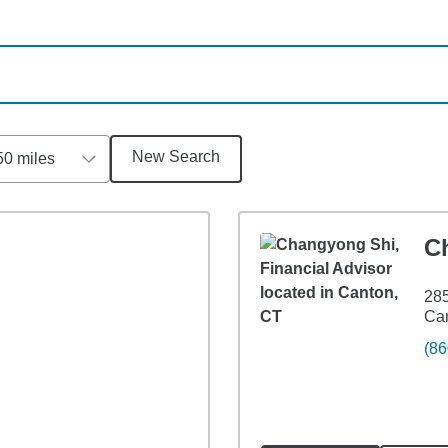
New Search
50 miles
C
285
Ca
(86