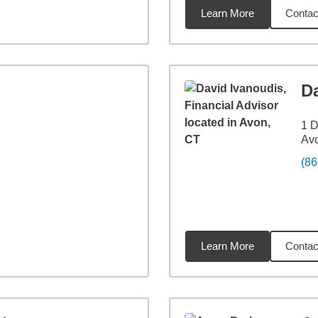
Learn More
Contac
7
miles
D
1 D
Av
(86
Learn More
Contac
7
miles