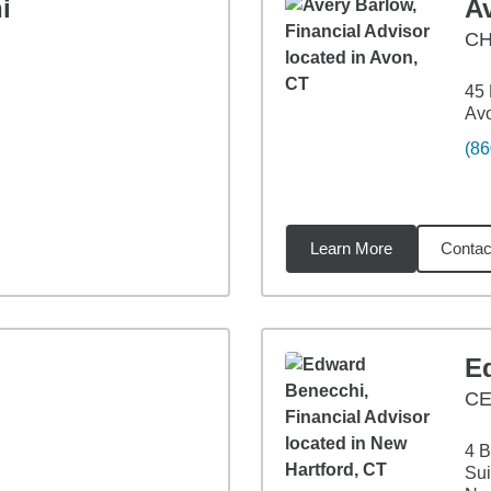
i
A
C
45 
Av
(86
Learn More
Contac
miles
E
C
4 B
Sui