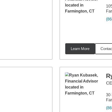
10
Far
(86
Learn More
Contac
les
n
R
CE
30 
Far
(86