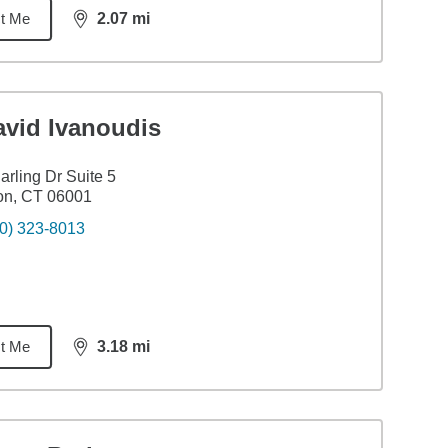
t Me
2.07
mi
distance,
2.07
miles
avid Ivanoudis
arling Dr Suite 5
on, CT 06001
0) 323-8013
t Me
3.18
mi
distance,
3.18
miles