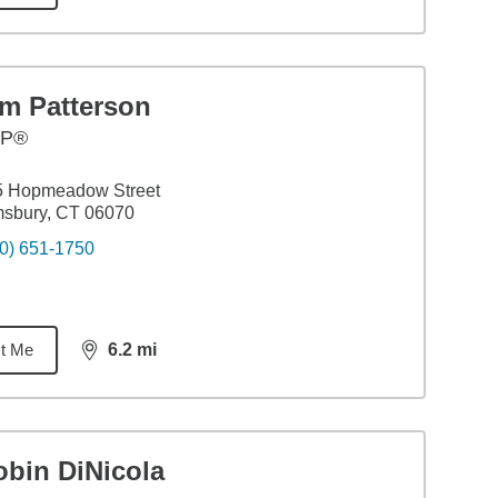
im Patterson
FP®
5 Hopmeadow Street
msbury, CT 06070
0) 651-1750
t Me
6.2
mi
distance,
6.2
miles
obin DiNicola