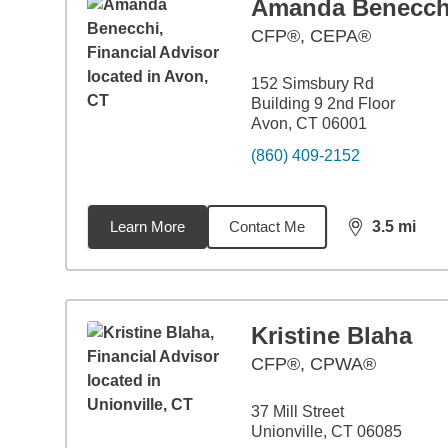
Amanda Benecch
CFP®, CEPA®
152 Simsbury Rd
Building 9 2nd Floor
Avon, CT 06001
(860) 409-2152
Learn More
Contact Me
3.5
mi
distance,
3.5
Kristine Blaha
CFP®, CPWA®
37 Mill Street
Unionville, CT 06085