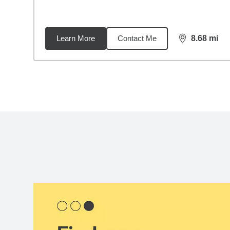
Learn More
Contact Me
8.68
mi
distance,
8.6
Back to search results