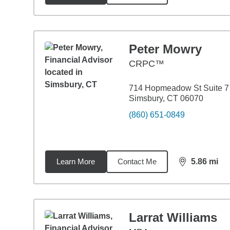
Peter Mowry
CRPC™
714 Hopmeadow St Suite 7
Simsbury, CT 06070
(860) 651-0849
Learn More
Contact Me
5.86
mi
distance,
5.8
Larrat Williams