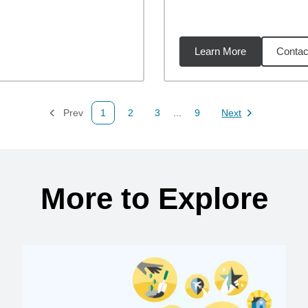
Learn More
Contac
8
miles
Prev
1
2
3
...
9
Next
Page
Page
Page
Page
Page
More to Explore