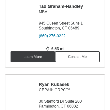
Tad Graham-Handley
MBA
945 Queen Street Suite 1
Southington, CT 06489
(860) 276-0222
6.53
mi
distance,
6.53
miles
Learn More
Contact Me
Ryan Kubasek
CEPA®, CRPC™
30 Stanford Dr Suite 200
Farmington, CT 06032