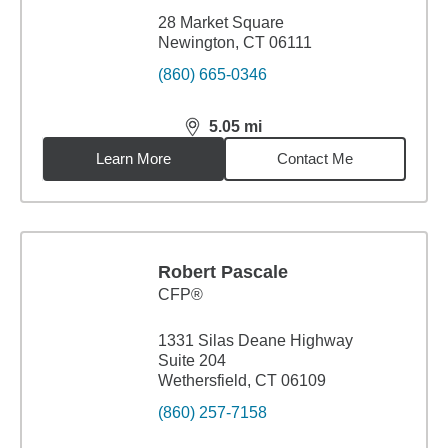
28 Market Square
Newington, CT 06111
(860) 665-0346
5.05
mi
distance,
5.05
miles
Learn More
Contact Me
Robert Pascale
CFP®
1331 Silas Deane Highway
Suite 204
Wethersfield, CT 06109
(860) 257-7158