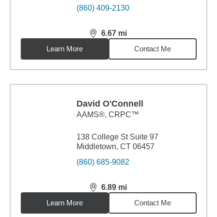
(860) 409-2130
6.67
mi
distance,
6.67
miles
Learn More
Contact Me
David O'Connell
AAMS®, CRPC™
138 College St Suite 97
Middletown, CT 06457
(860) 685-9082
6.89
mi
distance,
6.89
miles
Learn More
Contact Me