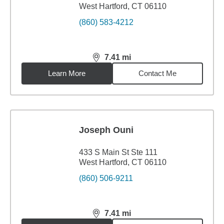
West Hartford, CT 06110
(860) 583-4212
7.41
mi
distance,
7.41
miles
Learn More
Contact Me
Joseph Ouni
433 S Main St Ste 111
West Hartford, CT 06110
(860) 506-9211
7.41
mi
distance,
7.41
miles