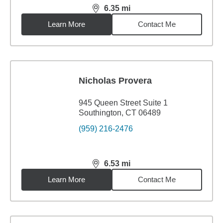
6.35
mi
distance,
6.35
miles
Learn More
Contact Me
Nicholas Provera
945 Queen Street Suite 1
Southington, CT 06489
(959) 216-2476
6.53
mi
distance,
6.53
miles
Learn More
Contact Me