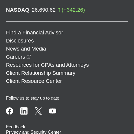
NASDAQ
26,690.62
(
+
342.26
)
Find a Financial Advisor
Disclosures
News and Media
opens in a new window
Careers
Resources for CPAs and Attorneys
Client Relationship Summary
Client Resource Center
Follow us to stay up to date
Feedback
Privacy and Security Center