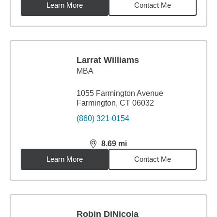
Learn More
Contact Me
Larrat Williams
MBA
1055 Farmington Avenue
Farmington, CT 06032
(860) 321-0154
8.69
mi
distance,
8.69
miles
Learn More
Contact Me
Robin DiNicola