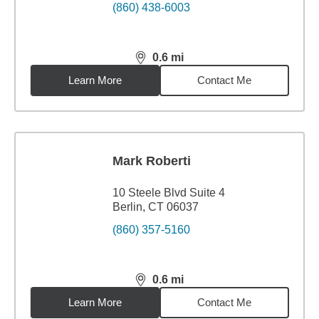
(860) 438-6003
0.6
mi
distance,
0.6
miles
Learn More
Contact Me
Mark Roberti
10 Steele Blvd Suite 4
Berlin, CT 06037
(860) 357-5160
0.6
mi
distance,
0.6
miles
Learn More
Contact Me