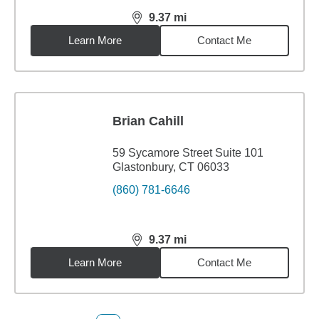
9.37
mi
distance,
9.37
miles
Learn More
Contact Me
Brian Cahill
59 Sycamore Street Suite 101
Glastonbury, CT 06033
(860) 781-6646
9.37
mi
distance,
9.37
miles
Learn More
Contact Me