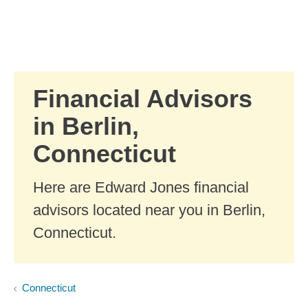
Skip to Main Content
Skip to find a financial advisor link
Financial Advisors
in Berlin,
Connecticut
Here are Edward Jones financial
advisors located near you in Berlin,
Connecticut.
Connecticut