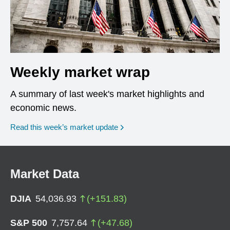
Weekly market wrap
A summary of last week's market highlights and
economic news.
Read this week’s market update
Market Data
DJIA
54,036.93
(
+
151.83
)
S&P 500
7,757.64
(
+
47.68
)