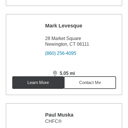
Mark Levesque
28 Market Square
Newington, CT 06111
(860) 256-4095
5.05
mi
distance,
5.05
miles
Learn More
Contact Me
Paul Muska
CHFC®