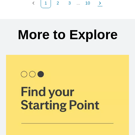
1
2
3
...
10
Previous Page
Page
Page
Page
Next Page
Back to search results
More to Explore