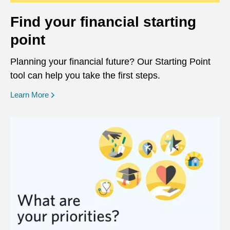
Find your financial starting
point
Planning your financial future? Our Starting Point
tool can help you take the first steps.
opens in a new window
Learn More