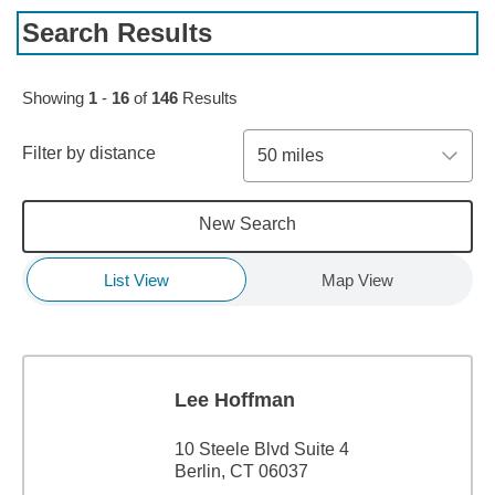
Search Results
Skip to pagination controls
Showing
1
-
16
of
146
Results
Filter by distance
50 miles
New Search
List View
Map View
Lee Hoffman
10 Steele Blvd Suite 4
Berlin, CT 06037