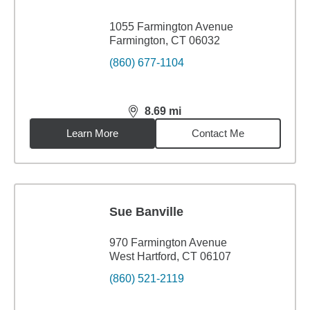
1055 Farmington Avenue
Farmington, CT 06032
(860) 677-1104
8.69
mi
distance,
8.69
miles
Learn More
Contact Me
Sue Banville
970 Farmington Avenue
West Hartford, CT 06107
(860) 521-2119