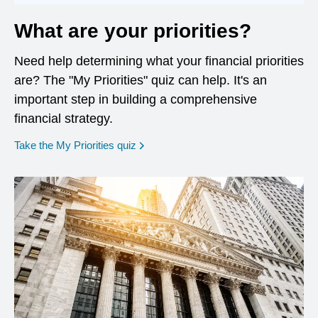
What are your priorities?
Need help determining what your financial priorities
are? The "My Priorities" quiz can help. It's an
important step in building a comprehensive
financial strategy.
opens in a new window
Take the My Priorities quiz