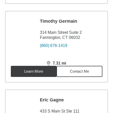
Timothy Germain
314 Main Street Suite 2
Farmington, CT 06032
(860) 676-1419
7.31
mi
distance,
7.31
miles
Learn More
Contact Me
Eric Gagne
433 S Main St Ste 111