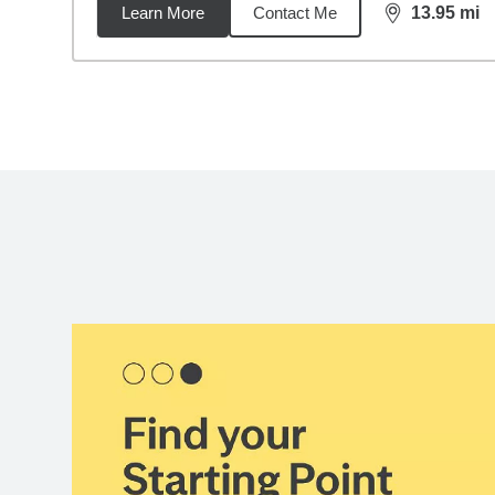
Learn More
Contact Me
13.95
mi
distance,
13.
Back to search results