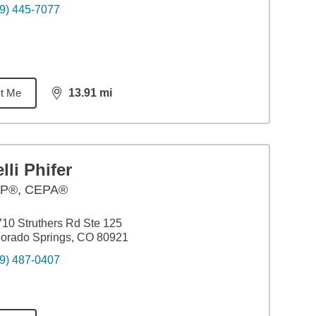
9) 445-7077
t Me
13.91
mi
distance,
13.91
miles
lli Phifer
P®, CEPA®
10 Struthers Rd Ste 125
orado Springs, CO 80921
9) 487-0407