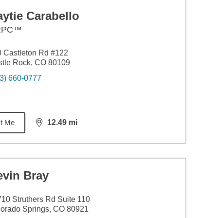
ytie Carabello
RPC™
 Castleton Rd #122
tle Rock, CO 80109
3) 660-0777
t Me
12.49
mi
distance,
12.49
miles
evin Bray
10 Struthers Rd Suite 110
orado Springs, CO 80921