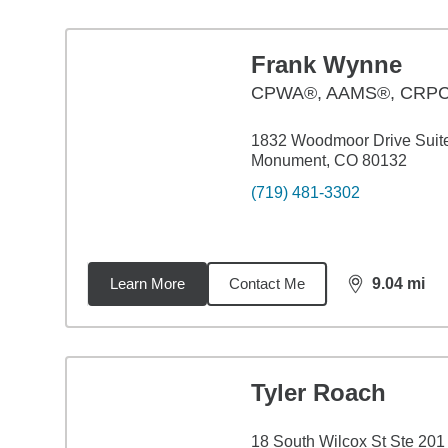
Frank Wynne
CPWA®, AAMS®, CRP
1832 Woodmoor Drive Suit
Monument, CO 80132
(719) 481-3302
Learn More
Contact Me
9.04
mi
distance,
9.0
Tyler Roach
18 South Wilcox St Ste 201