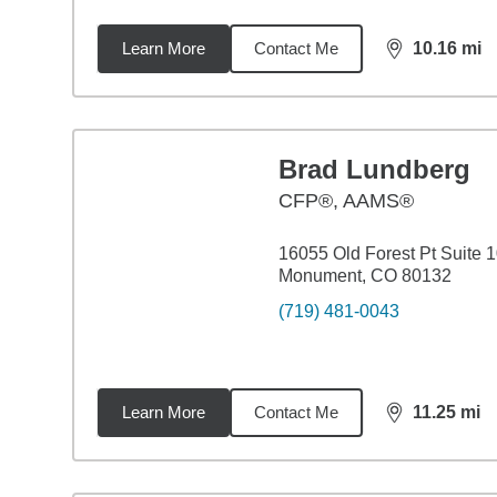
Learn More
Contact Me
10.16
mi
distance,
10.
Brad Lundberg
CFP®, AAMS®
16055 Old Forest Pt Suite 
Monument, CO 80132
(719) 481-0043
Learn More
Contact Me
11.25
mi
distance,
11.