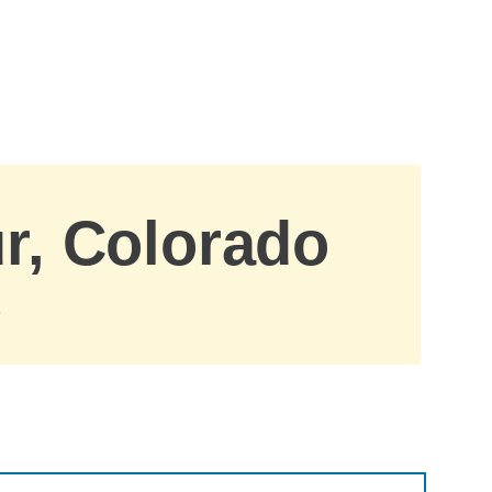
ur, Colorado
.