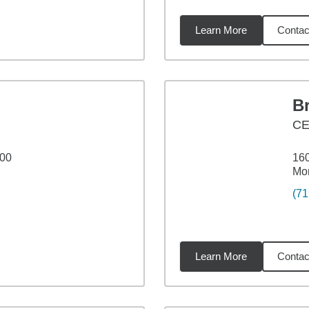
Learn More
Contac
16
miles
B
C
100
160
Mo
(71
Learn More
Contac
25
miles