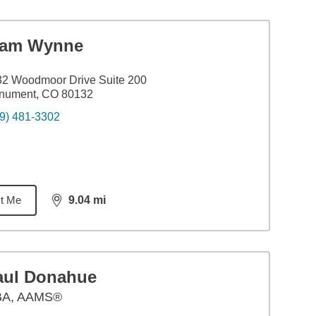
iam Wynne
2 Woodmoor Drive Suite 200
nument, CO 80132
9) 481-3302
t Me
9.04
mi
distance,
9.04
miles
aul Donahue
BA
,
AAMS®