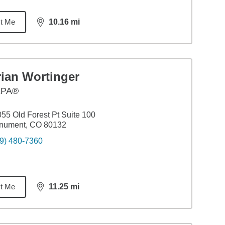
t Me
10.16
mi
distance,
10.16
miles
rian Wortinger
EPA®
55 Old Forest Pt Suite 100
nument, CO 80132
9) 480-7360
t Me
11.25
mi
distance,
11.25
miles