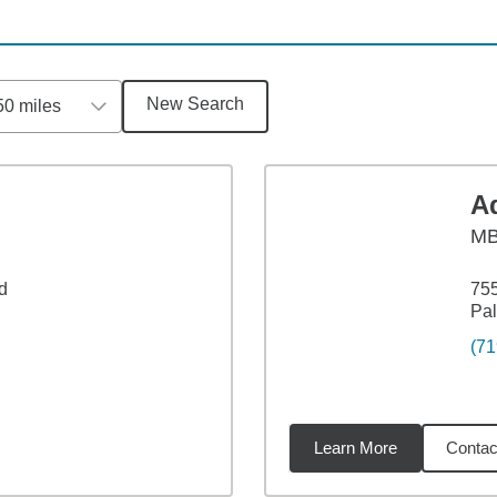
New Search
50 miles
A
M
d
755
Pa
(71
Learn More
Contac
1
miles