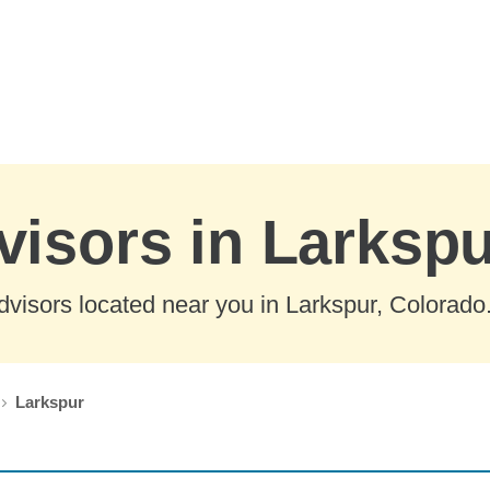
visors in Larksp
visors located near you in Larkspur, Colorado
Larkspur