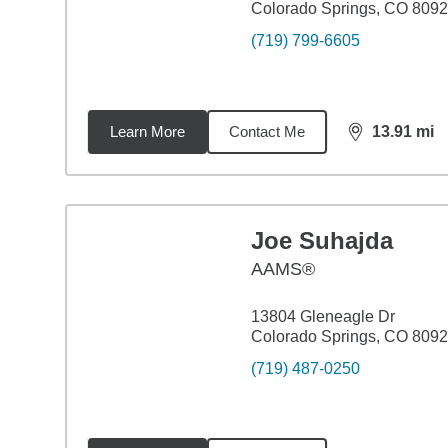
Colorado Springs, CO 809
(719) 799-6605
Learn More
Contact Me
13.91
mi
distance,
13.
Joe Suhajda
AAMS®
13804 Gleneagle Dr
Colorado Springs, CO 809
(719) 487-0250