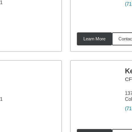
21
(71
Learn More
Contac
91
miles
Ke
CF
137
21
Col
(71