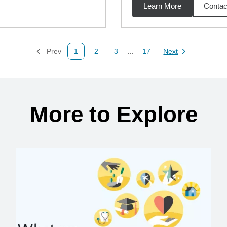
Learn More
Contac
95
miles
Prev
1
2
3
...
17
Next
Page
Page
Page
Page
Page
More to Explore