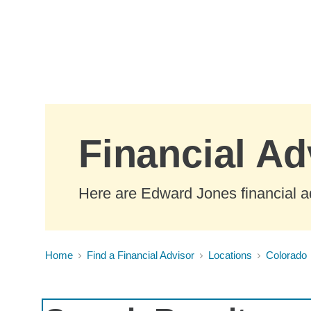
Skip to Main Content
Financial Ad
Here are Edward Jones financial ad
Home
Find a Financial Advisor
Locations
Colorado