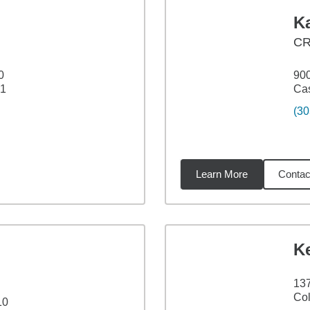
Ka
C
0
900
21
Cas
(30
Learn More
Contac
41
miles
K
137
Col
10