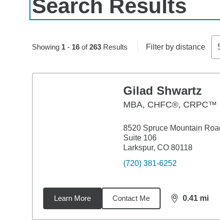
Search Results
Skip to pagination controls
Showing
1
-
16
of
263
Results
Filter by distance
Gilad Shwartz
MBA
,
CHFC®, CRPC™
8520 Spruce Mountain Roa
Suite 106
Larkspur, CO 80118
(720) 381-6252
Learn More
Contact Me
0.41
mi
distance,
0.4