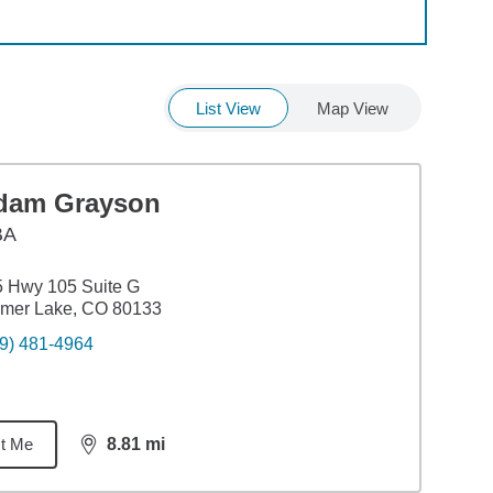
List View
Map View
dam Grayson
BA
 Hwy 105 Suite G
lmer Lake, CO 80133
9) 481-4964
t Me
8.81
mi
distance,
8.81
miles