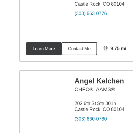
Castle Rock, CO 80104
(303) 663-0776
Learn More
Contact Me
9.75
mi
distance,
9.7
Angel Kelchen
CHFC®, AAMS®
202 6th St Ste 301h
Castle Rock, CO 80104
(303) 660-0780