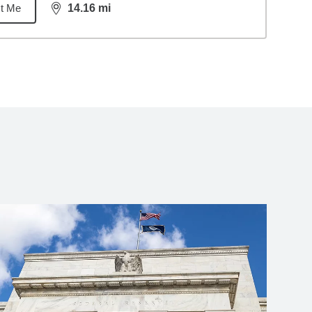
t Me
14.16
mi
distance,
14.16
miles