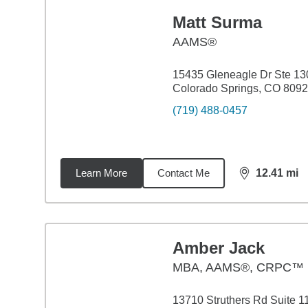
Matt Surma
AAMS®
15435 Gleneagle Dr Ste 13
Colorado Springs, CO 809
(719) 488-0457
Learn More
Contact Me
12.41
mi
distance,
12.
Amber Jack
MBA
,
AAMS®, CRPC™
13710 Struthers Rd Suite 1