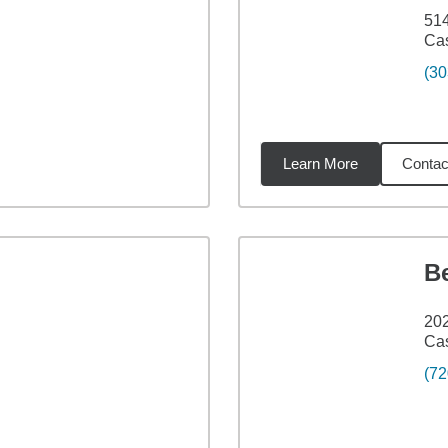
514
Cas
(30
Learn More
Contac
5
miles
Be
202
Cas
(72