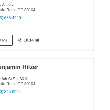
 Wilcox
tle Rock, CO 80104
3) 688-4220
t Me
10.14
mi
distance,
10.14
miles
njamin Hilzer
 6th St Ste 301h
tle Rock, CO 80104
0) 845-0944