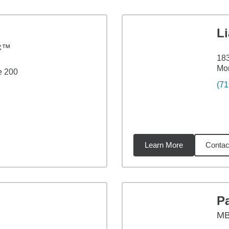
L
C™
183
Mo
e 200
(71
Learn More
Contac
4
miles
P
M